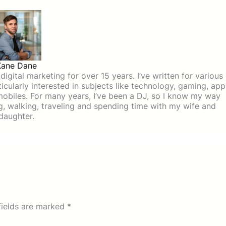
Kane Dane
igital marketing for over 15 years. I’ve written for various
icularly interested in subjects like technology, gaming, app
mobiles. For many years, I’ve been a DJ, so I know my way
ing, walking, traveling and spending time with my wife and
daughter.
fields are marked
*