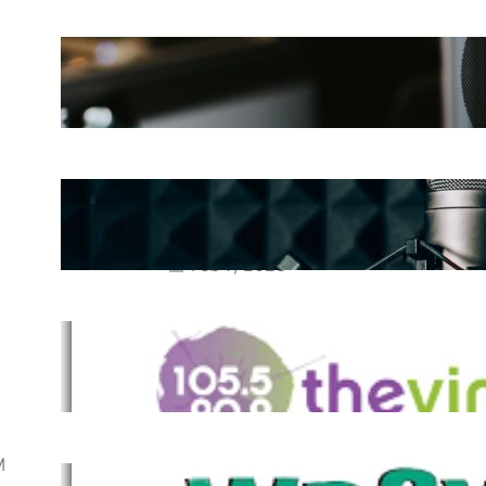
The Ultimate Guide to Starting a
Music Podcast in 2025
May 27, 2025
Essential Tips for Capturing the
Best Sound From Your Vocal
Microphone
Feb 7, 2023
The Vine
Dec 2, 2021
M