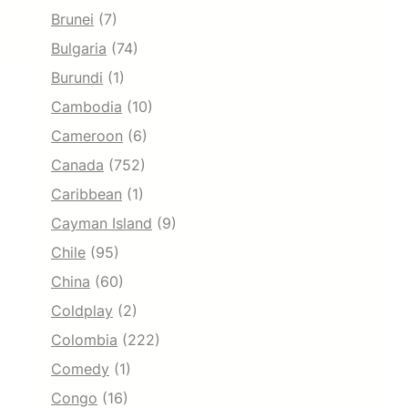
Brunei
(7)
Bulgaria
(74)
Burundi
(1)
Cambodia
(10)
Cameroon
(6)
Canada
(752)
Caribbean
(1)
Cayman Island
(9)
Chile
(95)
China
(60)
Coldplay
(2)
Colombia
(222)
Comedy
(1)
Congo
(16)