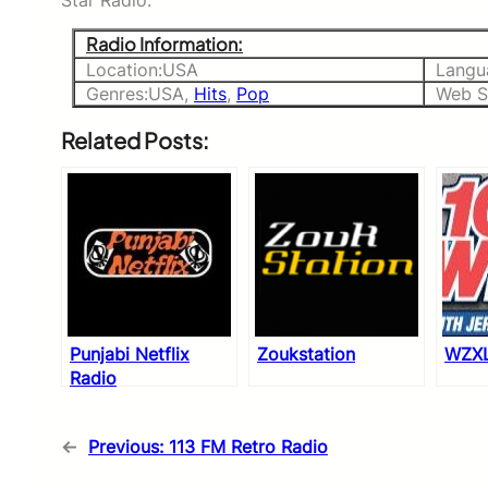
Star Radio.
Radio Information:
Location:USA
Langu
Genres:USA,
Hits
,
Pop
Web Si
Related Posts:
Punjabi Netflix
Zoukstation
WZXL
Radio
←
Previous:
113 FM Retro Radio