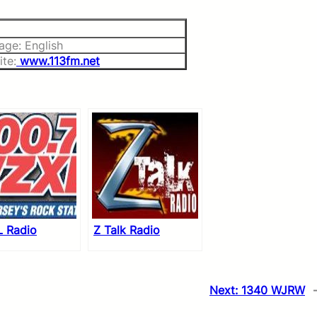
age: English
te:
www.113fm.net
 Radio
Z Talk Radio
Next:
1340 WJRW