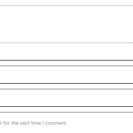
r for the next time I comment.