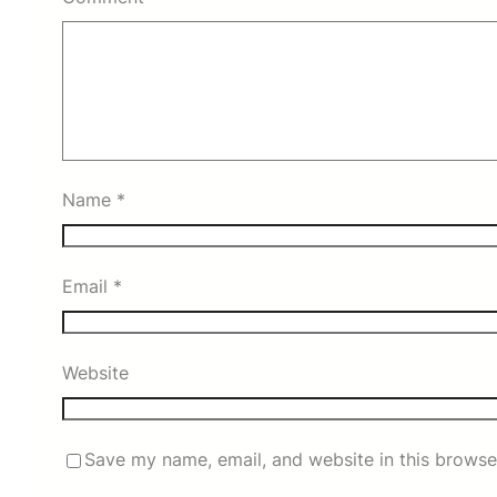
Name
*
Email
*
Website
Save my name, email, and website in this browse