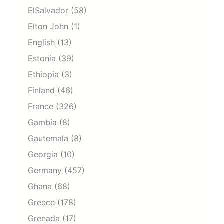
ElSalvador
(58)
Elton John
(1)
English
(13)
Estonia
(39)
Ethiopia
(3)
Finland
(46)
France
(326)
Gambia
(8)
Gautemala
(8)
Georgia
(10)
Germany
(457)
Ghana
(68)
Greece
(178)
Grenada
(17)