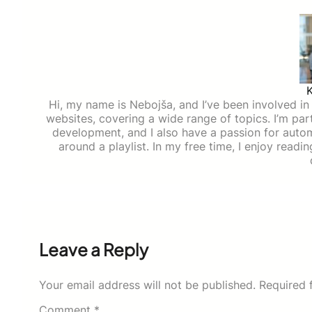
Hi, my name is Nebojša, and I’ve been involved in d
websites, covering a wide range of topics. I’m part
development, and I also have a passion for auto
around a playlist. In my free time, I enjoy read
Leave a Reply
Your email address will not be published.
Required 
Comment
*