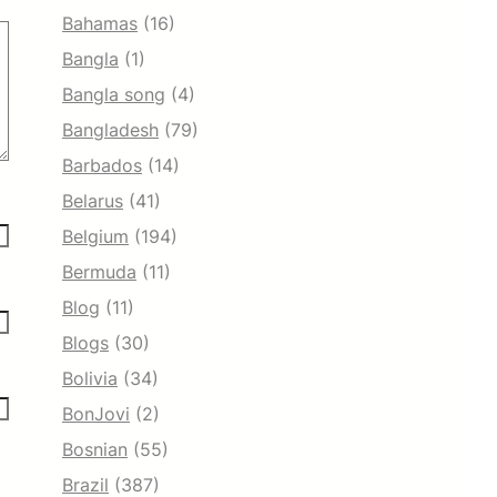
Bahamas
(16)
Bangla
(1)
Bangla song
(4)
Bangladesh
(79)
Barbados
(14)
Belarus
(41)
Belgium
(194)
Bermuda
(11)
Blog
(11)
Blogs
(30)
Bolivia
(34)
BonJovi
(2)
Bosnian
(55)
Brazil
(387)