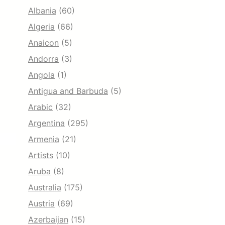
Albania
(60)
Algeria
(66)
Anaicon
(5)
Andorra
(3)
Angola
(1)
Antigua and Barbuda
(5)
Arabic
(32)
Argentina
(295)
Armenia
(21)
Artists
(10)
Aruba
(8)
Australia
(175)
Austria
(69)
Azerbaijan
(15)