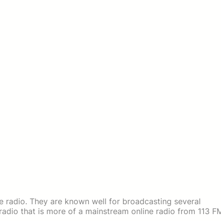
e radio. They are known well for broadcasting several
 a radio that is more of a mainstream online radio from 113 F