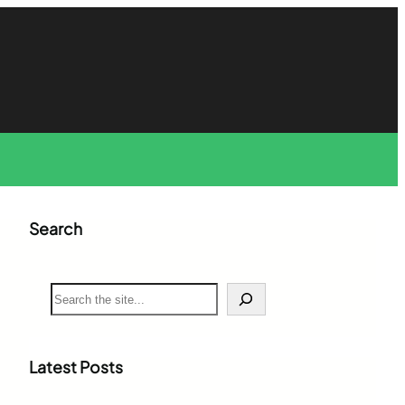
Search
S
e
a
r
c
Latest Posts
h