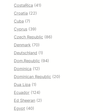
CostaRica
(41)
Croatia
(22)
Cuba
(7)
Cyprus
(39)
Czech Republic
(86)
Denmark
(70)
Deutschland
(1)
Dom.Republic
(94)
Dominica
(12)
Dominican Republic
(20)
Dua Lipa
(1)
Ecuador
(124)
Ed Sheeran
(2)
Egypt
(40)