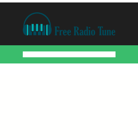
Home
Countries
Artists
About
Contact
DMCA