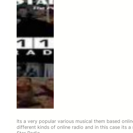
Its a very popular various musical them based onlin
different kinds of online radio and in this case its