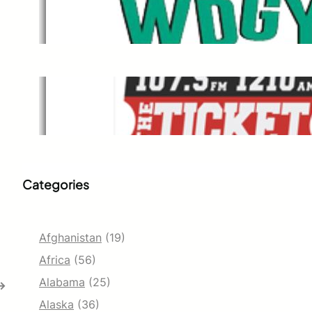
WDGY
Dec 1, 2021
The Ticket
Dec 1, 2021
Categories
Afghanistan
(19)
Africa
(56)
Alabama
(25)
→
Alaska
(36)