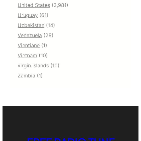
United States
(2,981)
Uruguay
(61)
Uzbekistan
(14)
Venezuela
(28)
Vientiane
(1)
Vietnam
(10)
virgin islands
(10)
Zambia
(1)