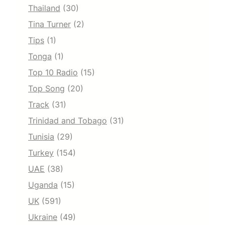
Thailand
(30)
Tina Turner
(2)
Tips
(1)
Tonga
(1)
Top 10 Radio
(15)
Top Song
(20)
Track
(31)
Trinidad and Tobago
(31)
Tunisia
(29)
Turkey
(154)
UAE
(38)
Uganda
(15)
UK
(591)
Ukraine
(49)