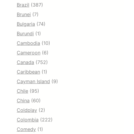
Brazil
(387)
Brunei
(7)
Bulgaria
(74)
Burundi
(1)
Cambodia
(10)
Cameroon
(6)
Canada
(752)
Caribbean
(1)
Cayman Island
(9)
Chile
(95)
China
(60)
Coldplay
(2)
Colombia
(222)
Comedy
(1)