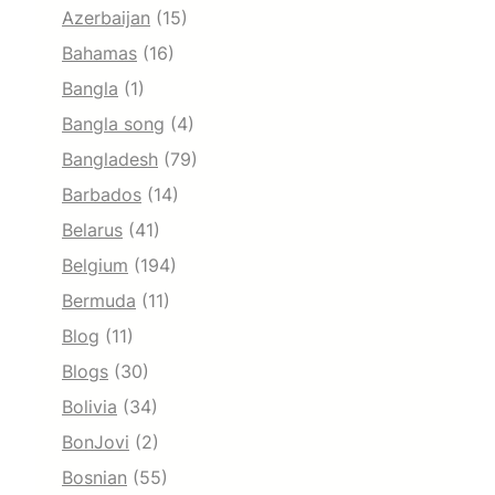
Azerbaijan
(15)
Bahamas
(16)
Bangla
(1)
Bangla song
(4)
Bangladesh
(79)
Barbados
(14)
Belarus
(41)
Belgium
(194)
Bermuda
(11)
Blog
(11)
Blogs
(30)
Bolivia
(34)
BonJovi
(2)
Bosnian
(55)