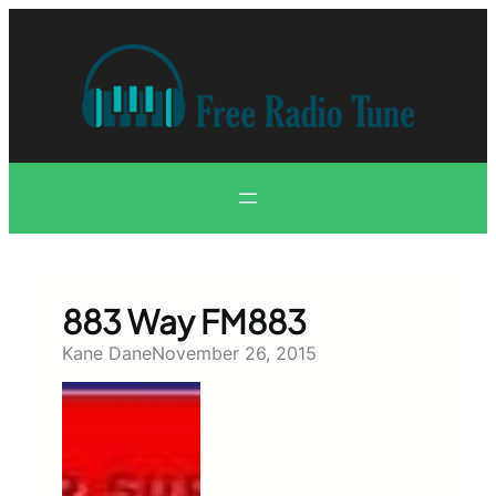
Skip
to
content
883 Way FM883
Kane Dane
November 26, 2015