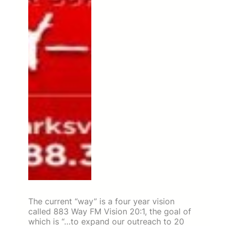
The current “way” is a four year vision
called 883 Way FM Vision 20:1, the goal of
which is “…to expand our outreach to 20