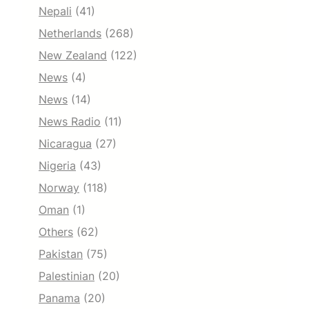
Nepali
(41)
Netherlands
(268)
New Zealand
(122)
News
(4)
News
(14)
News Radio
(11)
Nicaragua
(27)
Nigeria
(43)
Norway
(118)
Oman
(1)
Others
(62)
Pakistan
(75)
Palestinian
(20)
Panama
(20)