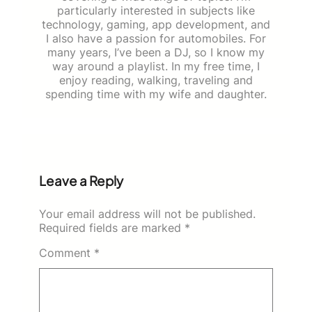
particularly interested in subjects like
technology, gaming, app development, and
I also have a passion for automobiles. For
many years, I’ve been a DJ, so I know my
way around a playlist. In my free time, I
enjoy reading, walking, traveling and
spending time with my wife and daughter.
Leave a Reply
Your email address will not be published.
Required fields are marked
*
Comment
*