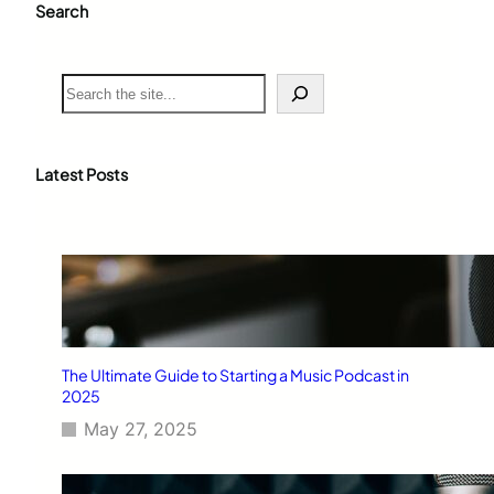
Search
S
e
a
r
c
Latest Posts
h
The Ultimate Guide to Starting a Music Podcast in
2025
May 27, 2025