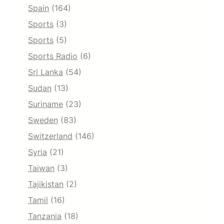
Spain
(164)
Sports
(3)
Sports
(5)
Sports Radio
(6)
Sri Lanka
(54)
Sudan
(13)
Suriname
(23)
Sweden
(83)
Switzerland
(146)
Syria
(21)
Taiwan
(3)
Tajikistan
(2)
Tamil
(16)
Tanzania
(18)