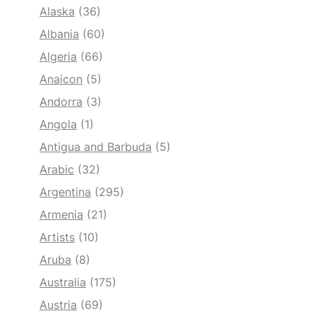
Alaska
(36)
Albania
(60)
Algeria
(66)
Anaicon
(5)
Andorra
(3)
Angola
(1)
Antigua and Barbuda
(5)
Arabic
(32)
Argentina
(295)
Armenia
(21)
Artists
(10)
Aruba
(8)
Australia
(175)
Austria
(69)