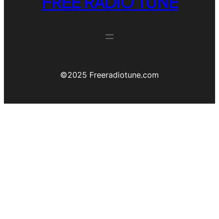
FREE RADIO TUNE
©️2025 Freeradiotune.com