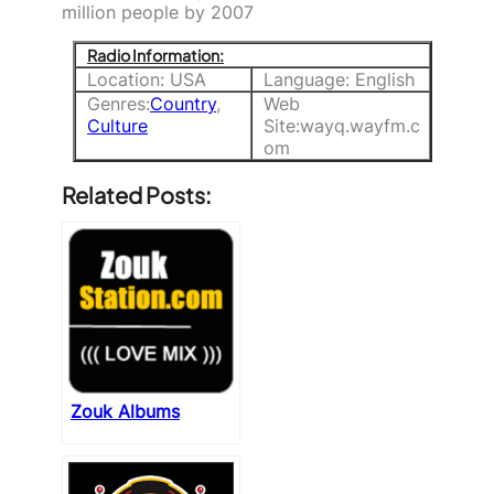
million people by 2007
Radio Information:
Location: USA
Language: English
Genres:
Country
,
Web
Culture
Site:wayq.wayfm.c
om
Related Posts:
Zouk Albums