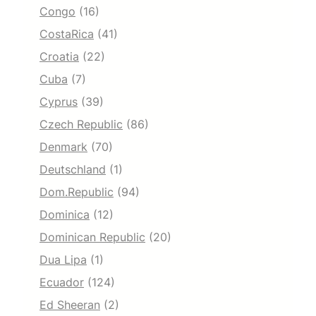
Congo
(16)
CostaRica
(41)
Croatia
(22)
Cuba
(7)
Cyprus
(39)
Czech Republic
(86)
Denmark
(70)
Deutschland
(1)
Dom.Republic
(94)
Dominica
(12)
Dominican Republic
(20)
Dua Lipa
(1)
Ecuador
(124)
Ed Sheeran
(2)