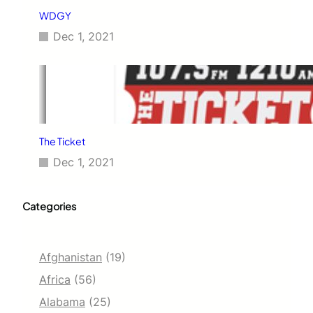
WDGY
Dec 1, 2021
The Ticket
Dec 1, 2021
Categories
Afghanistan
(19)
Africa
(56)
Alabama
(25)