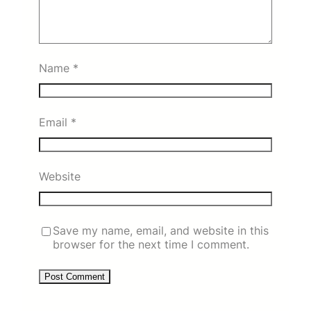
Name
*
Email
*
Website
Save my name, email, and website in this
browser for the next time I comment.