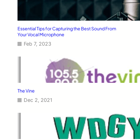
Essential Tips for Capturing the Best Sound From
Your Vocal Microphone
Feb 7, 2023
The Vine
Dec 2, 2021