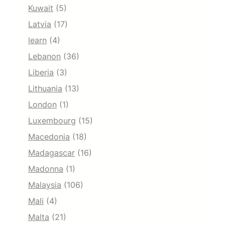
Kuwait
(5)
Latvia
(17)
learn
(4)
Lebanon
(36)
Liberia
(3)
Lithuania
(13)
London
(1)
Luxembourg
(15)
Macedonia
(18)
Madagascar
(16)
Madonna
(1)
Malaysia
(106)
Mali
(4)
Malta
(21)