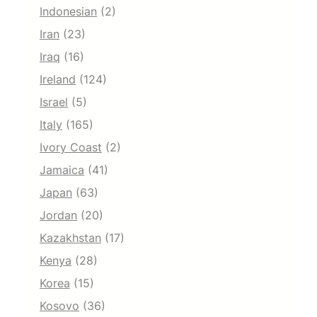
Indonesian
(2)
Iran
(23)
Iraq
(16)
Ireland
(124)
Israel
(5)
Italy
(165)
Ivory Coast
(2)
Jamaica
(41)
Japan
(63)
Jordan
(20)
Kazakhstan
(17)
Kenya
(28)
Korea
(15)
Kosovo
(36)