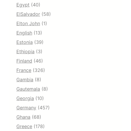
Egypt
(40)
ElSalvador
(58)
Elton John
(1)
English
(13)
Estonia
(39)
Ethiopia
(3)
Finland
(46)
France
(326)
Gambia
(8)
Gautemala
(8)
Georgia
(10)
Germany
(457)
Ghana
(68)
Greece
(178)