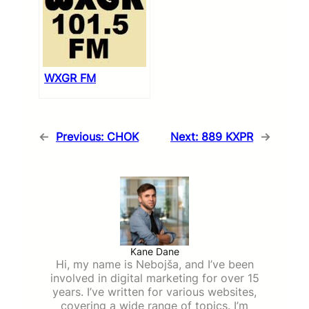
WXGR FM
←
Previous:
CHOK
Next:
889 KXPR
→
Kane Dane
Hi, my name is Nebojša, and I’ve been
involved in digital marketing for over 15
years. I’ve written for various websites,
covering a wide range of topics. I’m