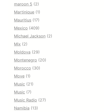
maroon 5
(2)
Martinique
(1)
Mauritius
(17)
Mexico
(409)
Michael Jackson
(2)
Mix
(2)
Moldova
(29)
Montenegro
(20)
Morocco
(30)
Move
(1)
Music
(21)
Music
(7)
Music Radio
(27)
Namibia
(13)