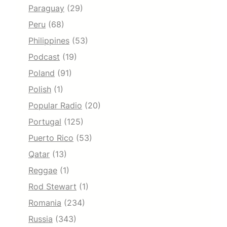
Paraguay
(29)
Peru
(68)
Philippines
(53)
Podcast
(19)
Poland
(91)
Polish
(1)
Popular Radio
(20)
Portugal
(125)
Puerto Rico
(53)
Qatar
(13)
Reggae
(1)
Rod Stewart
(1)
Romania
(234)
Russia
(343)