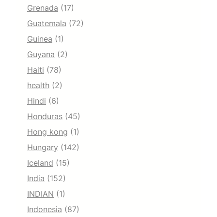
Grenada
(17)
Guatemala
(72)
Guinea
(1)
Guyana
(2)
Haiti
(78)
health
(2)
Hindi
(6)
Honduras
(45)
Hong kong
(1)
Hungary
(142)
Iceland
(15)
India
(152)
INDIAN
(1)
Indonesia
(87)