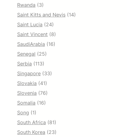
Rwanda
(3)
Saint Kitts and Nevis
(14)
Saint Lucia
(24)
Saint Vincent
(8)
SaudiArabia
(16)
Senegal
(25)
Serbia
(113)
Singapore
(33)
Slovakia
(41)
Slovenia
(76)
Somalia
(16)
Song
(1)
South Africa
(81)
South Korea
(23)