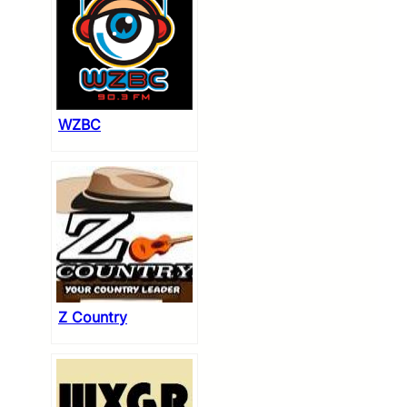
WZBC
Z Country