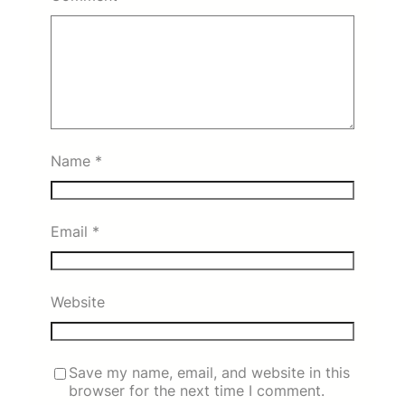
Name
*
Email
*
Website
Save my name, email, and website in this
browser for the next time I comment.