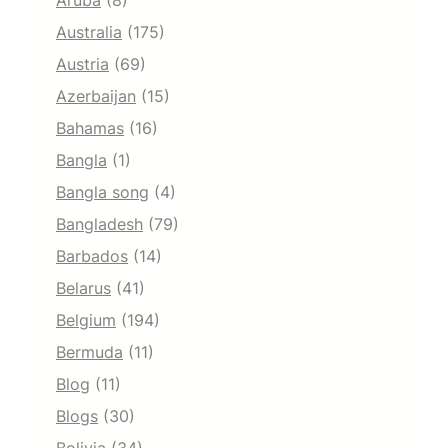
Aruba
(8)
Australia
(175)
Austria
(69)
Azerbaijan
(15)
Bahamas
(16)
Bangla
(1)
Bangla song
(4)
Bangladesh
(79)
Barbados
(14)
Belarus
(41)
Belgium
(194)
Bermuda
(11)
Blog
(11)
Blogs
(30)