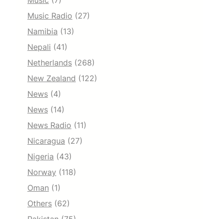
Music
(7)
Music Radio
(27)
Namibia
(13)
Nepali
(41)
Netherlands
(268)
New Zealand
(122)
News
(4)
News
(14)
News Radio
(11)
Nicaragua
(27)
Nigeria
(43)
Norway
(118)
Oman
(1)
Others
(62)