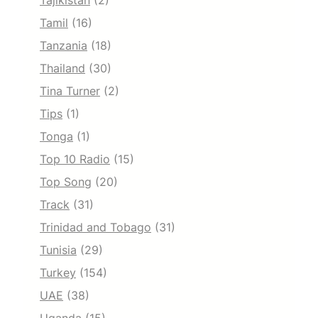
Tajikistan
(2)
Tamil
(16)
Tanzania
(18)
Thailand
(30)
Tina Turner
(2)
Tips
(1)
Tonga
(1)
Top 10 Radio
(15)
Top Song
(20)
Track
(31)
Trinidad and Tobago
(31)
Tunisia
(29)
Turkey
(154)
UAE
(38)