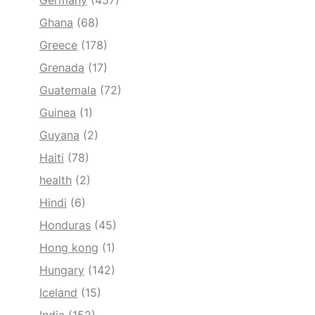
Germany
(457)
Ghana
(68)
Greece
(178)
Grenada
(17)
Guatemala
(72)
Guinea
(1)
Guyana
(2)
Haiti
(78)
health
(2)
Hindi
(6)
Honduras
(45)
Hong kong
(1)
Hungary
(142)
Iceland
(15)