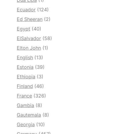
Dua Lipa
(1)
Ecuador
(124)
Ed Sheeran
(2)
Egypt
(40)
ElSalvador
(58)
Elton John
(1)
English
(13)
Estonia
(39)
Ethiopia
(3)
Finland
(46)
France
(326)
Gambia
(8)
Gautemala
(8)
Georgia
(10)