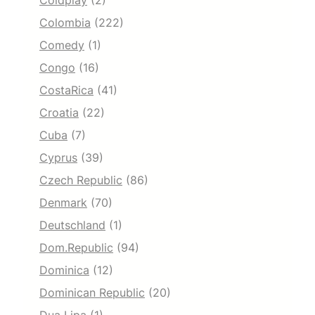
Coldplay
(2)
Colombia
(222)
Comedy
(1)
Congo
(16)
CostaRica
(41)
Croatia
(22)
Cuba
(7)
Cyprus
(39)
Czech Republic
(86)
Denmark
(70)
Deutschland
(1)
Dom.Republic
(94)
Dominica
(12)
Dominican Republic
(20)