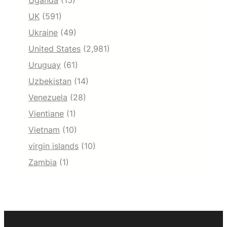
Uganda
(15)
UK
(591)
Ukraine
(49)
United States
(2,981)
Uruguay
(61)
Uzbekistan
(14)
Venezuela
(28)
Vientiane
(1)
Vietnam
(10)
virgin islands
(10)
Zambia
(1)