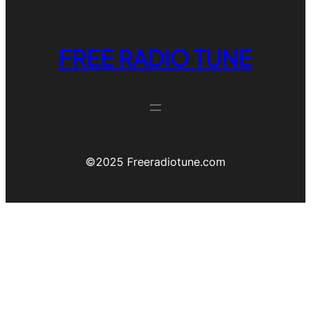
FREE RADIO TUNE
©️2025 Freeradiotune.com