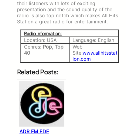
their listeners with lots of exciting
presentation and the sound quality of the
radio is also top notch which makes All Hits
Station a great radio for entertainment.
Radio Information:
Location: USA
Language: English
Genres:
Pop, Top
Web
40
Site:
www.allhitsstat
ion.com
Related Posts:
ADR FM EDE