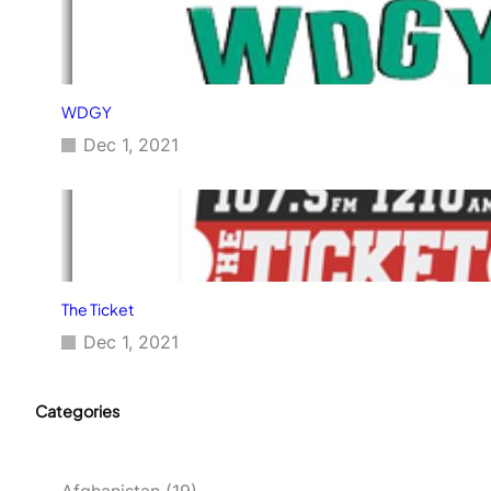
WDGY
Dec 1, 2021
The Ticket
Dec 1, 2021
Categories