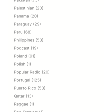
Pakistan
(75)
Palestinian
(20)
Panama
(20)
Paraguay
(29)
Peru
(68)
Philippines
(53)
Podcast
(19)
Poland
(91)
Polish
(1)
Popular Radio
(20)
Portugal
(125)
Puerto Rico
(53)
Qatar
(13)
Reggae
(1)