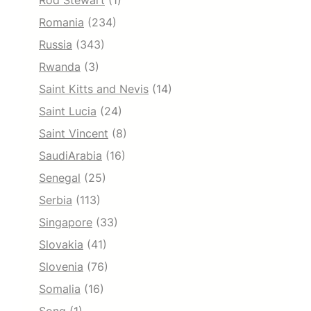
Rod Stewart
(1)
Romania
(234)
Russia
(343)
Rwanda
(3)
Saint Kitts and Nevis
(14)
Saint Lucia
(24)
Saint Vincent
(8)
SaudiArabia
(16)
Senegal
(25)
Serbia
(113)
Singapore
(33)
Slovakia
(41)
Slovenia
(76)
Somalia
(16)