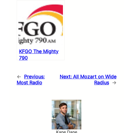
KFGO The Mighty
790
←
Previous:
Next:
All Mozart on Wide
Most Radio
Radius
→
Kane Dane