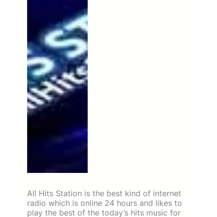
All Hits Station is the best kind of internet
radio which is online 24 hours and likes to
play the best of the today’s hits music for