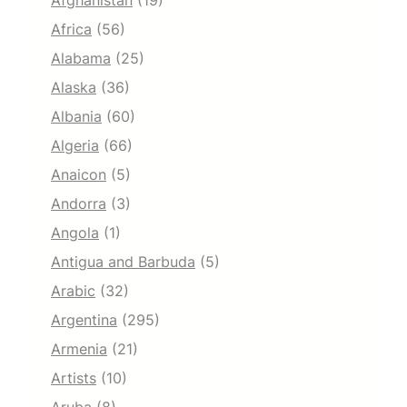
Afghanistan
(19)
Africa
(56)
Alabama
(25)
Alaska
(36)
Albania
(60)
Algeria
(66)
Anaicon
(5)
Andorra
(3)
Angola
(1)
Antigua and Barbuda
(5)
Arabic
(32)
Argentina
(295)
Armenia
(21)
Artists
(10)