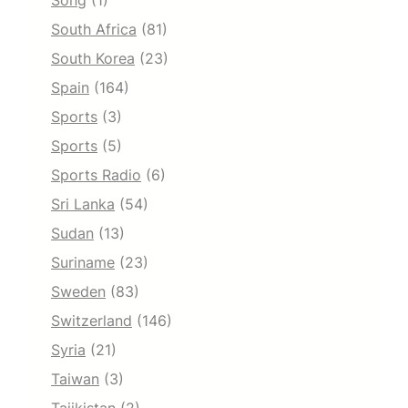
Song
(1)
South Africa
(81)
South Korea
(23)
Spain
(164)
Sports
(3)
Sports
(5)
Sports Radio
(6)
Sri Lanka
(54)
Sudan
(13)
Suriname
(23)
Sweden
(83)
Switzerland
(146)
Syria
(21)
Taiwan
(3)