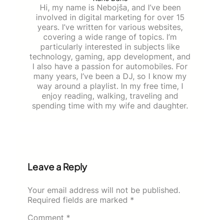
Hi, my name is Nebojša, and I’ve been
involved in digital marketing for over 15
years. I’ve written for various websites,
covering a wide range of topics. I’m
particularly interested in subjects like
technology, gaming, app development, and
I also have a passion for automobiles. For
many years, I’ve been a DJ, so I know my
way around a playlist. In my free time, I
enjoy reading, walking, traveling and
spending time with my wife and daughter.
Leave a Reply
Your email address will not be published.
Required fields are marked
*
Comment
*