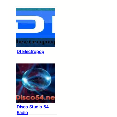
DI Electropop
Disco Studio 54
Radio