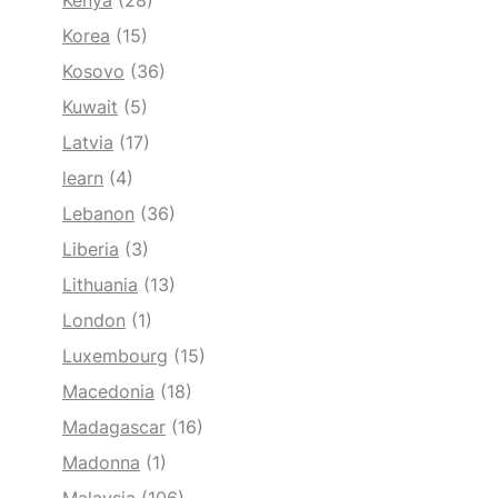
Kenya
(28)
Korea
(15)
Kosovo
(36)
Kuwait
(5)
Latvia
(17)
learn
(4)
Lebanon
(36)
Liberia
(3)
Lithuania
(13)
London
(1)
Luxembourg
(15)
Macedonia
(18)
Madagascar
(16)
Madonna
(1)