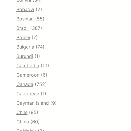
Bolivia
(34)
BonJovi
(2)
Bosnian
(55)
Brazil
(387)
Brunei
(7)
Bulgaria
(74)
Burundi
(1)
Cambodia
(10)
Cameroon
(6)
Canada
(752)
Caribbean
(1)
Cayman Island
(9)
Chile
(95)
China
(60)