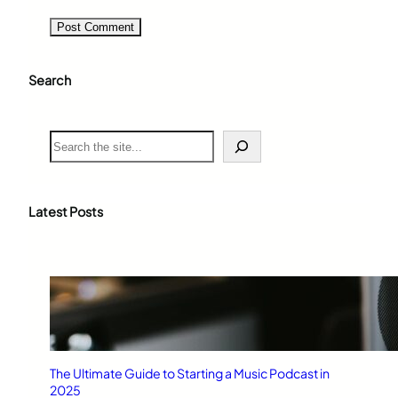
Search
S
e
a
r
c
Latest Posts
h
The Ultimate Guide to Starting a Music Podcast in
2025