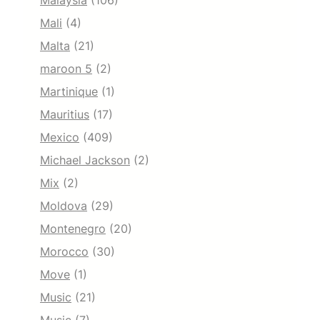
Malaysia
(106)
Mali
(4)
Malta
(21)
maroon 5
(2)
Martinique
(1)
Mauritius
(17)
Mexico
(409)
Michael Jackson
(2)
Mix
(2)
Moldova
(29)
Montenegro
(20)
Morocco
(30)
Move
(1)
Music
(21)