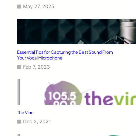
May 27, 2025
Essential Tips for Capturing the Best Sound From
Your Vocal Microphone
Feb 7, 2023
The Vine
Dec 2, 2021