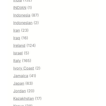
India
(152)
INDIAN
(1)
Indonesia
(87)
Indonesian
(2)
Iran
(23)
Iraq
(16)
Ireland
(124)
Israel
(5)
Italy
(165)
Ivory Coast
(2)
Jamaica
(41)
Japan
(63)
Jordan
(20)
Kazakhstan
(17)