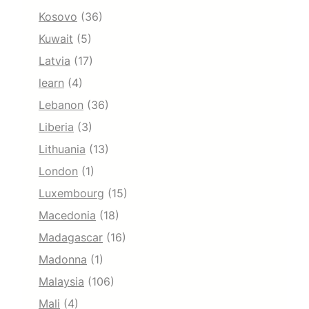
Kosovo
(36)
Kuwait
(5)
Latvia
(17)
learn
(4)
Lebanon
(36)
Liberia
(3)
Lithuania
(13)
London
(1)
Luxembourg
(15)
Macedonia
(18)
Madagascar
(16)
Madonna
(1)
Malaysia
(106)
Mali
(4)