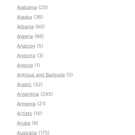
Alabama
(25)
Alaska
(36)
Albania
(60)
Algeria
(66)
Anaicon
(5)
Andorra
(3)
Angola
(1)
Antigua and Barbuda
(5)
Arabic
(32)
Argentina
(295)
Armenia
(21)
Artists
(10)
Aruba
(8)
Australia
(175)