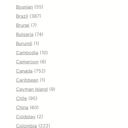
Bosnian
(55)
Brazil
(387)
Brunei
(7)
Bulgaria
(74)
Burundi
(1)
Cambodia
(10)
Cameroon
(6)
Canada
(752)
Caribbean
(1)
Cayman Island
(9)
Chile
(95)
China
(60)
Coldplay
(2)
Colombia
(222)