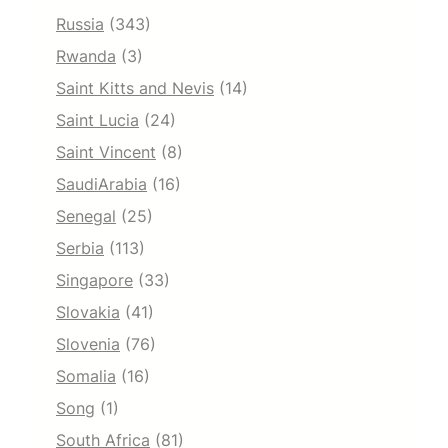
Russia
(343)
Rwanda
(3)
Saint Kitts and Nevis
(14)
Saint Lucia
(24)
Saint Vincent
(8)
SaudiArabia
(16)
Senegal
(25)
Serbia
(113)
Singapore
(33)
Slovakia
(41)
Slovenia
(76)
Somalia
(16)
Song
(1)
South Africa
(81)