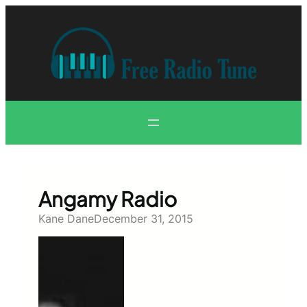
Skip
to
content
Angamy Radio
Kane Dane
December 31, 2015