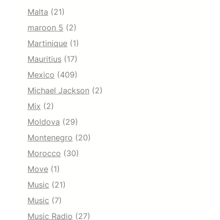
Malta
(21)
maroon 5
(2)
Martinique
(1)
Mauritius
(17)
Mexico
(409)
Michael Jackson
(2)
Mix
(2)
Moldova
(29)
Montenegro
(20)
Morocco
(30)
Move
(1)
Music
(21)
Music
(7)
Music Radio
(27)