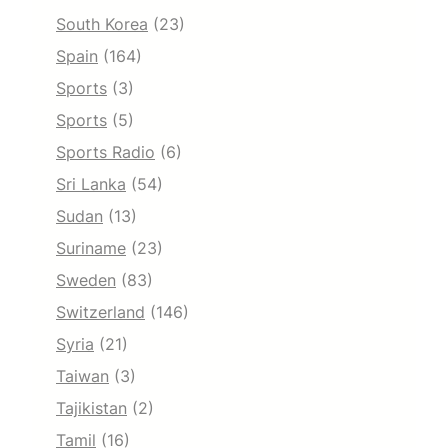
South Korea
(23)
Spain
(164)
Sports
(3)
Sports
(5)
Sports Radio
(6)
Sri Lanka
(54)
Sudan
(13)
Suriname
(23)
Sweden
(83)
Switzerland
(146)
Syria
(21)
Taiwan
(3)
Tajikistan
(2)
Tamil
(16)