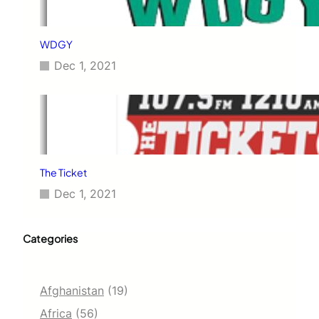
WDGY
Dec 1, 2021
The Ticket
Dec 1, 2021
Categories
Afghanistan
(19)
Africa
(56)