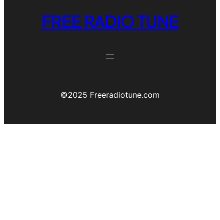
FREE RADIO TUNE
©️2025 Freeradiotune.com