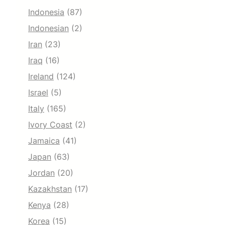
Indonesia
(87)
Indonesian
(2)
Iran
(23)
Iraq
(16)
Ireland
(124)
Israel
(5)
Italy
(165)
Ivory Coast
(2)
Jamaica
(41)
Japan
(63)
Jordan
(20)
Kazakhstan
(17)
Kenya
(28)
Korea
(15)