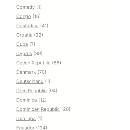
Comedy
(1)
Congo
(16)
CostaRica
(41)
Croatia
(22)
Cuba
(7)
Cyprus
(39)
Czech Republic
(86)
Denmark
(70)
Deutschland
(1)
Dom.Republic
(94)
Dominica
(12)
Dominican Republic
(20)
Dua Lipa
(1)
Ecuador
(124)