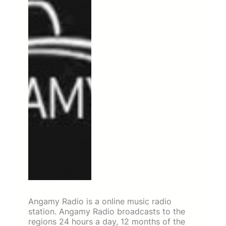
Angamy Radio is a online music radio
station. Angamy Radio broadcasts to the
regions 24 hours a day, 12 months of the