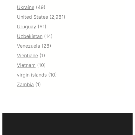
Ukraine
(49)
United States
(2,981)
Uruguay
(61)
Uzbekistan
(14)
Venezuela
(28)
Vientiane
(1)
Vietnam
(10)
virgin islands
(10)
Zambia
(1)