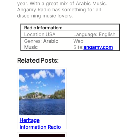
year. With a great mix of Arabic Music.
Angamy Radio has something for all
discerning music lovers.
Radio Information:
Location:USA
Language: English
Genres:
Arabic
Web
Music
Site:
angamy.com
Related Posts:
Heritage
Information Radio