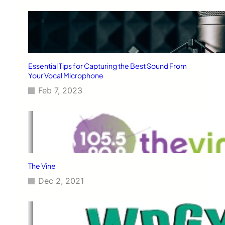
Essential Tips for Capturing the Best Sound From
Your Vocal Microphone
Feb 7, 2023
The Vine
Dec 2, 2021