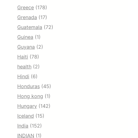
Greece
(178)
Grenada
(17)
Guatemala
(72)
Guinea
(1)
Guyana
(2)
Haiti
(78)
health
(2)
Hindi
(6)
Honduras
(45)
Hong kong
(1)
Hungary
(142)
Iceland
(15)
India
(152)
INDIAN
(1)