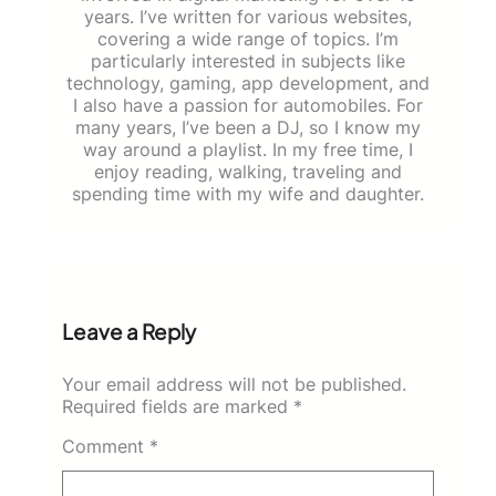
years. I’ve written for various websites,
covering a wide range of topics. I’m
particularly interested in subjects like
technology, gaming, app development, and
I also have a passion for automobiles. For
many years, I’ve been a DJ, so I know my
way around a playlist. In my free time, I
enjoy reading, walking, traveling and
spending time with my wife and daughter.
Leave a Reply
Your email address will not be published.
Required fields are marked
*
Comment
*