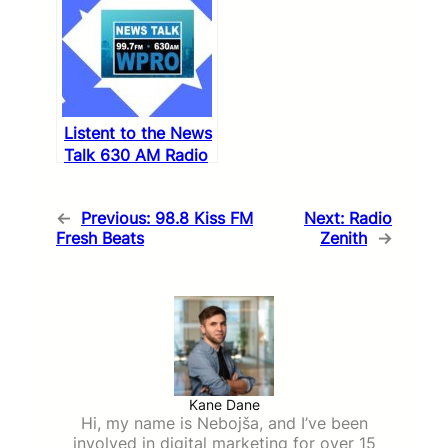
Listent to the News
Talk 630 AM Radio
←
Previous:
98.8 Kiss FM
Next:
Radio
Fresh Beats
Zenith
→
Kane Dane
Hi, my name is Nebojša, and I’ve been
involved in digital marketing for over 15