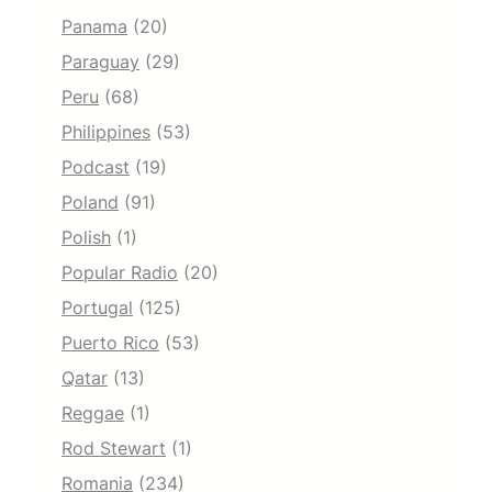
Panama
(20)
Paraguay
(29)
Peru
(68)
Philippines
(53)
Podcast
(19)
Poland
(91)
Polish
(1)
Popular Radio
(20)
Portugal
(125)
Puerto Rico
(53)
Qatar
(13)
Reggae
(1)
Rod Stewart
(1)
Romania
(234)