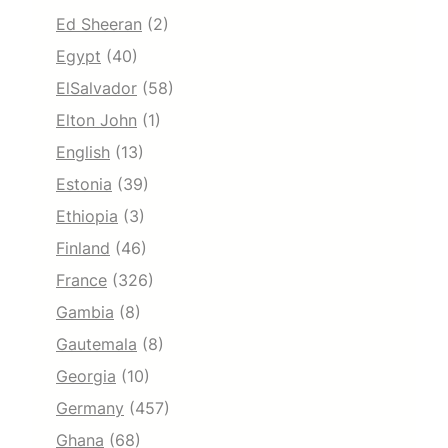
Ed Sheeran
(2)
Egypt
(40)
ElSalvador
(58)
Elton John
(1)
English
(13)
Estonia
(39)
Ethiopia
(3)
Finland
(46)
France
(326)
Gambia
(8)
Gautemala
(8)
Georgia
(10)
Germany
(457)
Ghana
(68)