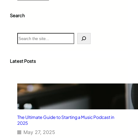
Search
S
e
a
r
c
Latest Posts
h
The Ultimate Guide to Starting a Music Podcast in
2025
May 27, 2025