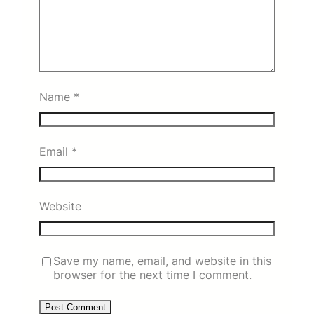
Name
*
Email
*
Website
Save my name, email, and website in this
browser for the next time I comment.