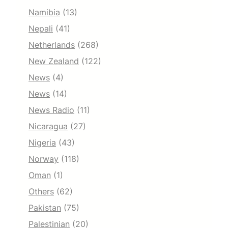
Namibia
(13)
Nepali
(41)
Netherlands
(268)
New Zealand
(122)
News
(4)
News
(14)
News Radio
(11)
Nicaragua
(27)
Nigeria
(43)
Norway
(118)
Oman
(1)
Others
(62)
Pakistan
(75)
Palestinian
(20)