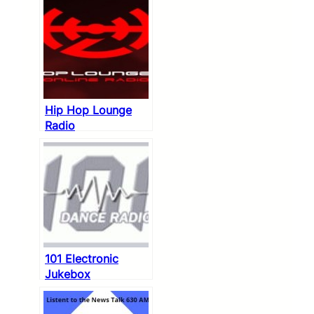
Hip Hop Lounge
Radio
101 Electronic
Jukebox