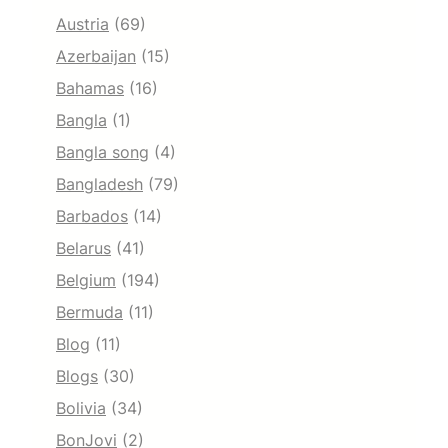
Austria
(69)
Azerbaijan
(15)
Bahamas
(16)
Bangla
(1)
Bangla song
(4)
Bangladesh
(79)
Barbados
(14)
Belarus
(41)
Belgium
(194)
Bermuda
(11)
Blog
(11)
Blogs
(30)
Bolivia
(34)
BonJovi
(2)