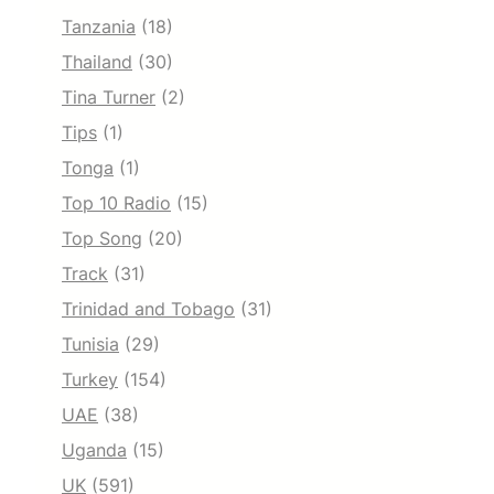
Tanzania
(18)
Thailand
(30)
Tina Turner
(2)
Tips
(1)
Tonga
(1)
Top 10 Radio
(15)
Top Song
(20)
Track
(31)
Trinidad and Tobago
(31)
Tunisia
(29)
Turkey
(154)
UAE
(38)
Uganda
(15)
UK
(591)