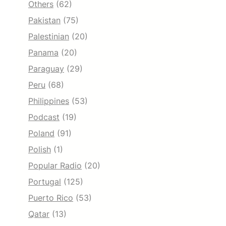
Others
(62)
Pakistan
(75)
Palestinian
(20)
Panama
(20)
Paraguay
(29)
Peru
(68)
Philippines
(53)
Podcast
(19)
Poland
(91)
Polish
(1)
Popular Radio
(20)
Portugal
(125)
Puerto Rico
(53)
Qatar
(13)