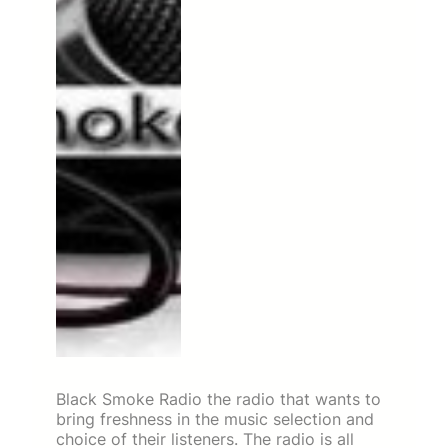
Black Smoke Radio the radio that wants to
bring freshness in the music selection and
choice of their listeners. The radio is all