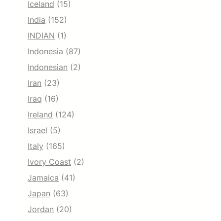
Iceland
(15)
India
(152)
INDIAN
(1)
Indonesia
(87)
Indonesian
(2)
Iran
(23)
Iraq
(16)
Ireland
(124)
Israel
(5)
Italy
(165)
Ivory Coast
(2)
Jamaica
(41)
Japan
(63)
Jordan
(20)