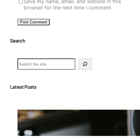
Save my name, email, and website in this
browser for the next time I comment.
Search
S
e
a
r
c
Latest Posts
h