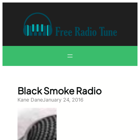
Skip
to
content
Black Smoke Radio
Kane Dane
January 24, 2016