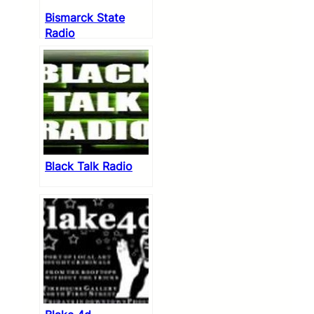
Bismarck State
Radio
Black Talk Radio