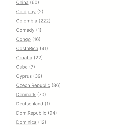
China
(60)
Coldplay
(2)
Colombia
(222)
Comedy
(1)
Congo
(16)
CostaRica
(41)
Croatia
(22)
Cuba
(7)
Cyprus
(39)
Czech Republic
(86)
Denmark
(70)
Deutschland
(1)
Dom.Republic
(94)
Dominica
(12)