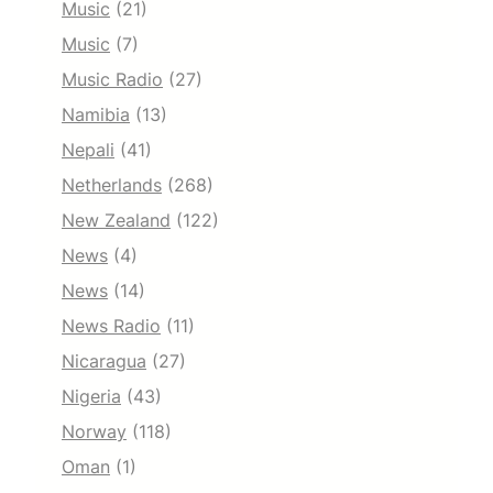
Music
(21)
Music
(7)
Music Radio
(27)
Namibia
(13)
Nepali
(41)
Netherlands
(268)
New Zealand
(122)
News
(4)
News
(14)
News Radio
(11)
Nicaragua
(27)
Nigeria
(43)
Norway
(118)
Oman
(1)