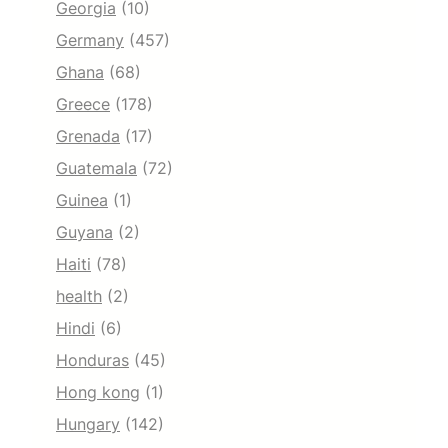
Georgia
(10)
Germany
(457)
Ghana
(68)
Greece
(178)
Grenada
(17)
Guatemala
(72)
Guinea
(1)
Guyana
(2)
Haiti
(78)
health
(2)
Hindi
(6)
Honduras
(45)
Hong kong
(1)
Hungary
(142)