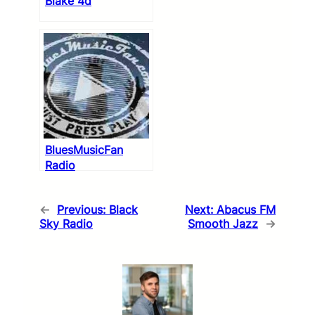
Blake 4d
BluesMusicFan
Radio
←
Previous:
Black
Next:
Abacus FM
Sky Radio
Smooth Jazz
→