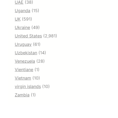
UAE
(38)
Uganda
(15)
UK
(591)
Ukraine
(49)
United States
(2,981)
Uruguay
(61)
Uzbekistan
(14)
Venezuela
(28)
Vientiane
(1)
Vietnam
(10)
virgin islands
(10)
Zambia
(1)