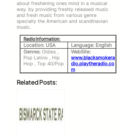
about freshening ones mind in a musical
way. by providing freshly released music
and fresh music from various genre
specially the American and scandinavian
music.
Radio Information:
Location: USA
Language: English
Genres:
Oldies ,
WebSite:
Pop Latino , Hip
www.blacksmokera
Hop , Top 40/Pop
dio.playtheradio.co
m
Related Posts: