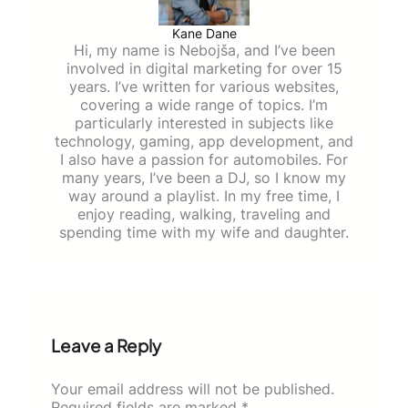
Kane Dane
Hi, my name is Nebojša, and I’ve been
involved in digital marketing for over 15
years. I’ve written for various websites,
covering a wide range of topics. I’m
particularly interested in subjects like
technology, gaming, app development, and
I also have a passion for automobiles. For
many years, I’ve been a DJ, so I know my
way around a playlist. In my free time, I
enjoy reading, walking, traveling and
spending time with my wife and daughter.
Leave a Reply
Your email address will not be published.
Required fields are marked
*