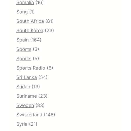
Somalia
(16)
Song
(1)
South Africa
(81)
South Korea
(23)
Spain
(164)
Sports
(3)
Sports
(5)
Sports Radio
(6)
Sri Lanka
(54)
Sudan
(13)
Suriname
(23)
Sweden
(83)
Switzerland
(146)
Syria
(21)