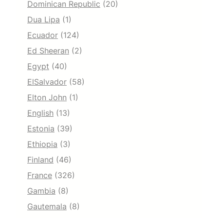
Dominican Republic
(20)
Dua Lipa
(1)
Ecuador
(124)
Ed Sheeran
(2)
Egypt
(40)
ElSalvador
(58)
Elton John
(1)
English
(13)
Estonia
(39)
Ethiopia
(3)
Finland
(46)
France
(326)
Gambia
(8)
Gautemala
(8)