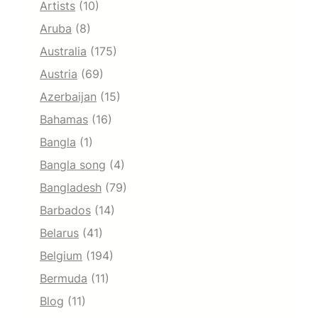
Artists
(10)
Aruba
(8)
Australia
(175)
Austria
(69)
Azerbaijan
(15)
Bahamas
(16)
Bangla
(1)
Bangla song
(4)
Bangladesh
(79)
Barbados
(14)
Belarus
(41)
Belgium
(194)
Bermuda
(11)
Blog
(11)