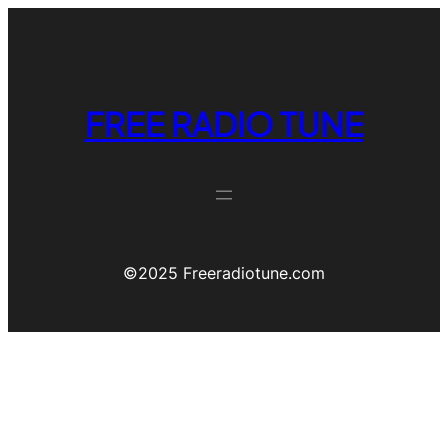
FREE RADIO TUNE
©️2025 Freeradiotune.com