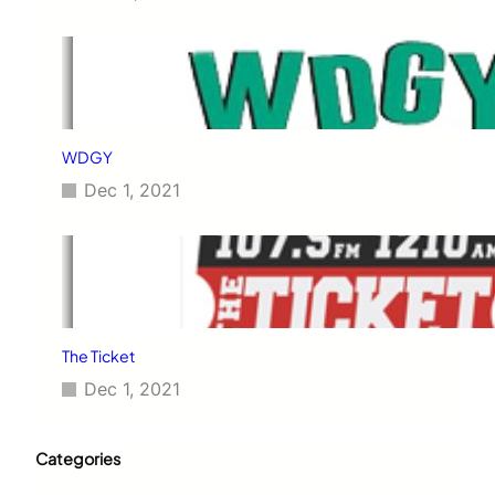
WDGY
Dec 1, 2021
The Ticket
Dec 1, 2021
Categories