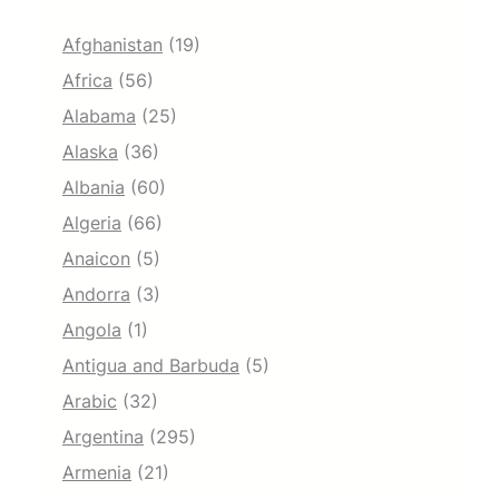
Afghanistan
(19)
Africa
(56)
Alabama
(25)
Alaska
(36)
Albania
(60)
Algeria
(66)
Anaicon
(5)
Andorra
(3)
Angola
(1)
Antigua and Barbuda
(5)
Arabic
(32)
Argentina
(295)
Armenia
(21)