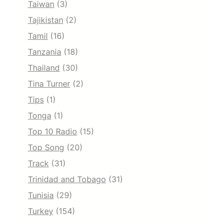
Taiwan
(3)
Tajikistan
(2)
Tamil
(16)
Tanzania
(18)
Thailand
(30)
Tina Turner
(2)
Tips
(1)
Tonga
(1)
Top 10 Radio
(15)
Top Song
(20)
Track
(31)
Trinidad and Tobago
(31)
Tunisia
(29)
Turkey
(154)