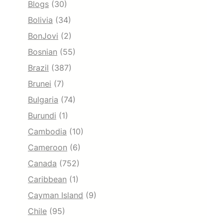
Blogs
(30)
Bolivia
(34)
BonJovi
(2)
Bosnian
(55)
Brazil
(387)
Brunei
(7)
Bulgaria
(74)
Burundi
(1)
Cambodia
(10)
Cameroon
(6)
Canada
(752)
Caribbean
(1)
Cayman Island
(9)
Chile
(95)