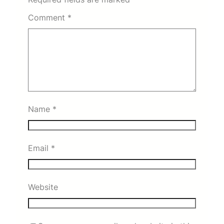
Comment
*
Name
*
Email
*
Website