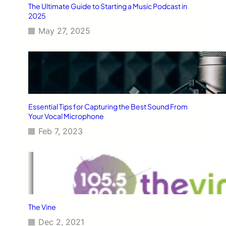
The Ultimate Guide to Starting a Music Podcast in
2025
May 27, 2025
Essential Tips for Capturing the Best Sound From
Your Vocal Microphone
Feb 7, 2023
The Vine
Dec 2, 2021