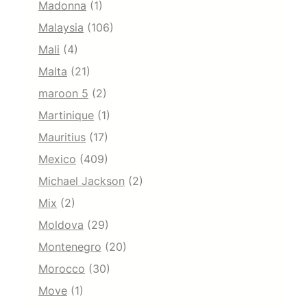
Madonna
(1)
Malaysia
(106)
Mali
(4)
Malta
(21)
maroon 5
(2)
Martinique
(1)
Mauritius
(17)
Mexico
(409)
Michael Jackson
(2)
Mix
(2)
Moldova
(29)
Montenegro
(20)
Morocco
(30)
Move
(1)