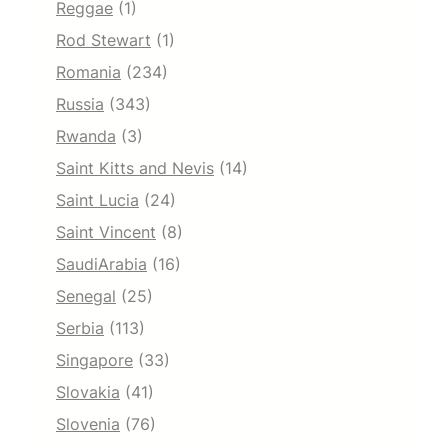
Reggae
(1)
Rod Stewart
(1)
Romania
(234)
Russia
(343)
Rwanda
(3)
Saint Kitts and Nevis
(14)
Saint Lucia
(24)
Saint Vincent
(8)
SaudiArabia
(16)
Senegal
(25)
Serbia
(113)
Singapore
(33)
Slovakia
(41)
Slovenia
(76)