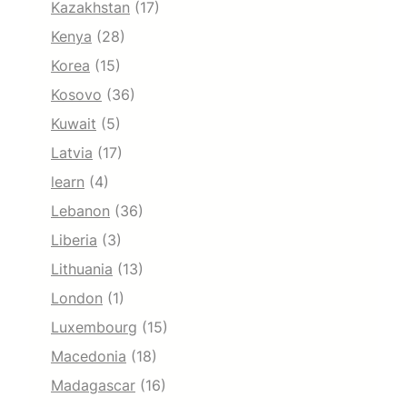
Kazakhstan
(17)
Kenya
(28)
Korea
(15)
Kosovo
(36)
Kuwait
(5)
Latvia
(17)
learn
(4)
Lebanon
(36)
Liberia
(3)
Lithuania
(13)
London
(1)
Luxembourg
(15)
Macedonia
(18)
Madagascar
(16)