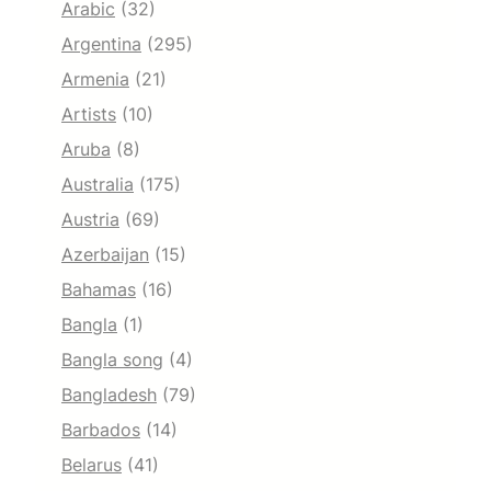
Arabic
(32)
Argentina
(295)
Armenia
(21)
Artists
(10)
Aruba
(8)
Australia
(175)
Austria
(69)
Azerbaijan
(15)
Bahamas
(16)
Bangla
(1)
Bangla song
(4)
Bangladesh
(79)
Barbados
(14)
Belarus
(41)