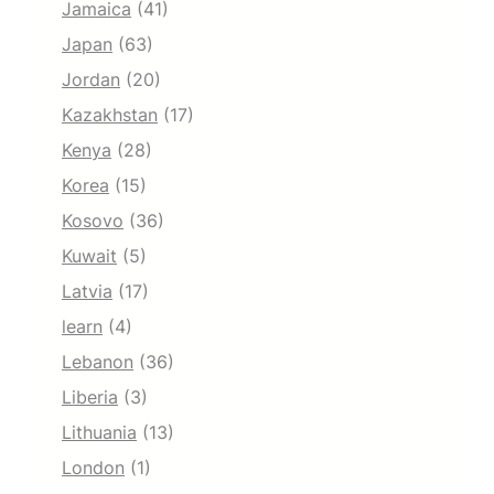
Jamaica
(41)
Japan
(63)
Jordan
(20)
Kazakhstan
(17)
Kenya
(28)
Korea
(15)
Kosovo
(36)
Kuwait
(5)
Latvia
(17)
learn
(4)
Lebanon
(36)
Liberia
(3)
Lithuania
(13)
London
(1)