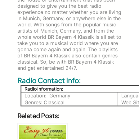
designed to give you the best radio
experience no matter whether you are living
in Munich, Germany, or anywhere else in the
world. With songs from the popular music
artists of Munich, Germany, and from the
whole world BR Bayern 4 Klassik is all set to
take you to a musical world where you are
gonna come again and again. The playlists
of BR Bayern 4 Klassik also contain genres
classical. So, be with BR Bayern 4 Klassik
and get entertained 24/7.
Radio Contact Info:
Radio Information:
Location: Germany
Langua
Genres: Classical
Web Si
Related Posts: