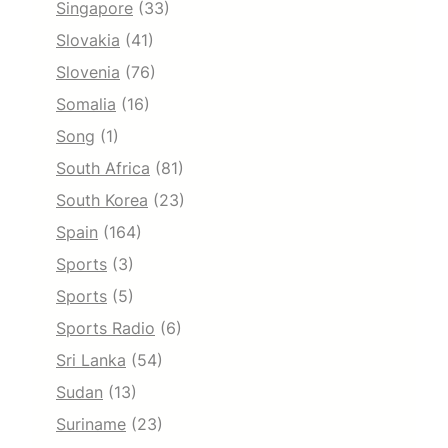
Singapore
(33)
Slovakia
(41)
Slovenia
(76)
Somalia
(16)
Song
(1)
South Africa
(81)
South Korea
(23)
Spain
(164)
Sports
(3)
Sports
(5)
Sports Radio
(6)
Sri Lanka
(54)
Sudan
(13)
Suriname
(23)