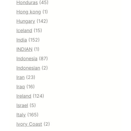
Honduras
(45)
Hong kong
(1)
Hungary
(142)
Iceland
(15)
India
(152)
INDIAN
(1)
Indonesia
(87)
Indonesian
(2)
Iran
(23)
Iraq
(16)
Ireland
(124)
Israel
(5)
Italy
(165)
Ivory Coast
(2)