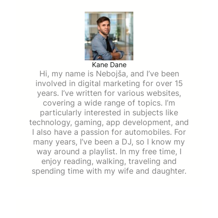
Kane Dane
Hi, my name is Nebojša, and I’ve been
involved in digital marketing for over 15
years. I’ve written for various websites,
covering a wide range of topics. I’m
particularly interested in subjects like
technology, gaming, app development, and
I also have a passion for automobiles. For
many years, I’ve been a DJ, so I know my
way around a playlist. In my free time, I
enjoy reading, walking, traveling and
spending time with my wife and daughter.