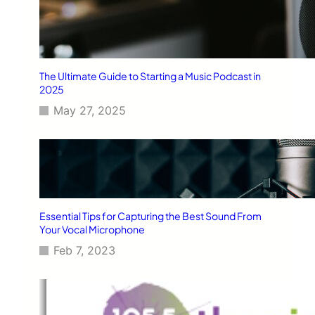
The Ultimate Guide to Starting a Music Podcast in
2025
May 27, 2025
Essential Tips for Capturing the Best Sound From
Your Vocal Microphone
Feb 7, 2023