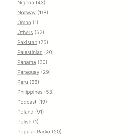
Nigeria
(43)
Norway
(118)
Oman
(1)
Others
(62)
Pakistan
(75)
Palestinian
(20)
Panama
(20)
Paraguay
(29)
Peru
(68)
Philippines
(53)
Podcast
(19)
Poland
(91)
Polish
(1)
Popular Radio
(20)