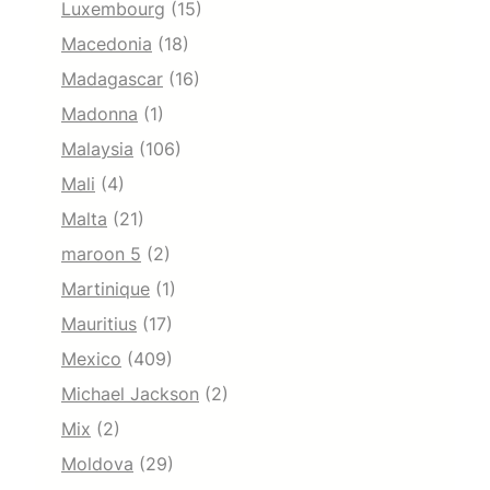
Luxembourg
(15)
Macedonia
(18)
Madagascar
(16)
Madonna
(1)
Malaysia
(106)
Mali
(4)
Malta
(21)
maroon 5
(2)
Martinique
(1)
Mauritius
(17)
Mexico
(409)
Michael Jackson
(2)
Mix
(2)
Moldova
(29)