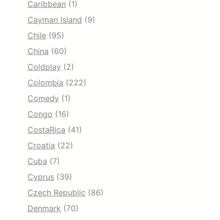
Caribbean
(1)
Cayman Island
(9)
Chile
(95)
China
(60)
Coldplay
(2)
Colombia
(222)
Comedy
(1)
Congo
(16)
CostaRica
(41)
Croatia
(22)
Cuba
(7)
Cyprus
(39)
Czech Republic
(86)
Denmark
(70)