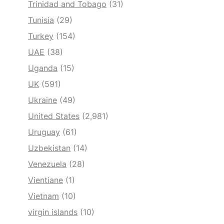
Trinidad and Tobago
(31)
Tunisia
(29)
Turkey
(154)
UAE
(38)
Uganda
(15)
UK
(591)
Ukraine
(49)
United States
(2,981)
Uruguay
(61)
Uzbekistan
(14)
Venezuela
(28)
Vientiane
(1)
Vietnam
(10)
virgin islands
(10)