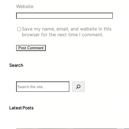
Website
Save my name, email, and website in this
browser for the next time I comment.
Search
S
e
a
r
c
Latest Posts
h