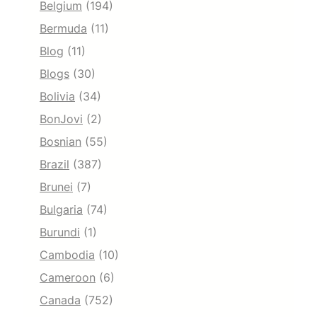
Belgium
(194)
Bermuda
(11)
Blog
(11)
Blogs
(30)
Bolivia
(34)
BonJovi
(2)
Bosnian
(55)
Brazil
(387)
Brunei
(7)
Bulgaria
(74)
Burundi
(1)
Cambodia
(10)
Cameroon
(6)
Canada
(752)