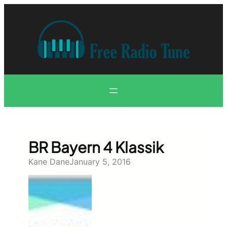
Skip
to
content
BR Bayern 4 Klassik
Kane Dane
January 5, 2016