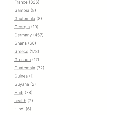
France
(326)
Gambia
(8)
Gautemala
(8)
Georgia
(10)
Germany
(457)
Ghana
(68)
Greece
(178)
Grenada
(17)
Guatemala
(72)
Guinea
(1)
Guyana
(2)
Haiti
(78)
health
(2)
Hindi
(6)