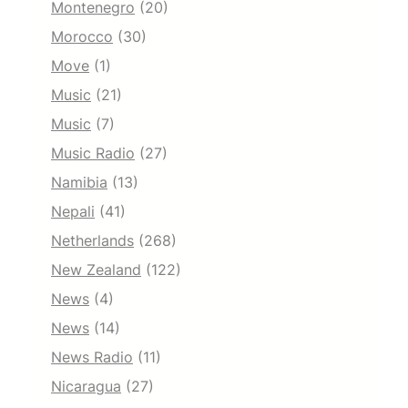
Montenegro
(20)
Morocco
(30)
Move
(1)
Music
(21)
Music
(7)
Music Radio
(27)
Namibia
(13)
Nepali
(41)
Netherlands
(268)
New Zealand
(122)
News
(4)
News
(14)
News Radio
(11)
Nicaragua
(27)