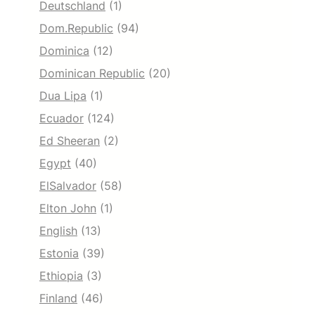
Deutschland
(1)
Dom.Republic
(94)
Dominica
(12)
Dominican Republic
(20)
Dua Lipa
(1)
Ecuador
(124)
Ed Sheeran
(2)
Egypt
(40)
ElSalvador
(58)
Elton John
(1)
English
(13)
Estonia
(39)
Ethiopia
(3)
Finland
(46)