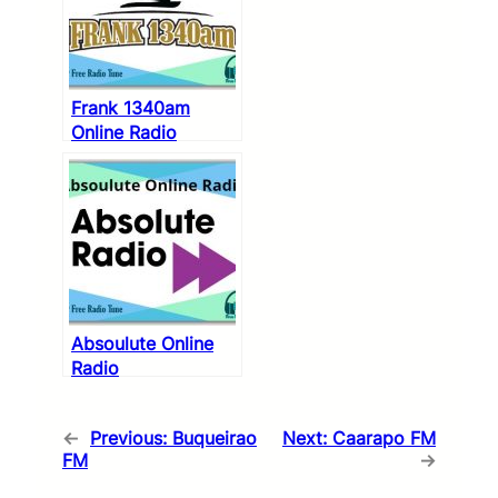
Frank 1340am
Online Radio
Absoulute Online
Radio
←
Previous:
Buqueirao
Next:
Caarapo FM
FM
→