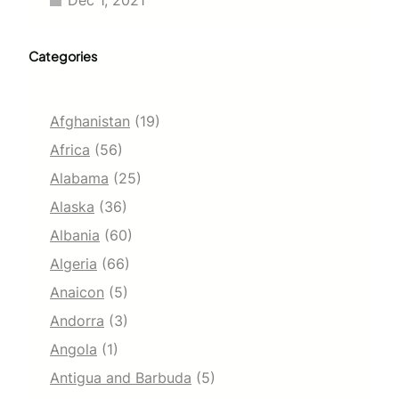
Dec 1, 2021
Categories
Afghanistan
(19)
Africa
(56)
Alabama
(25)
Alaska
(36)
Albania
(60)
Algeria
(66)
Anaicon
(5)
Andorra
(3)
Angola
(1)
Antigua and Barbuda
(5)