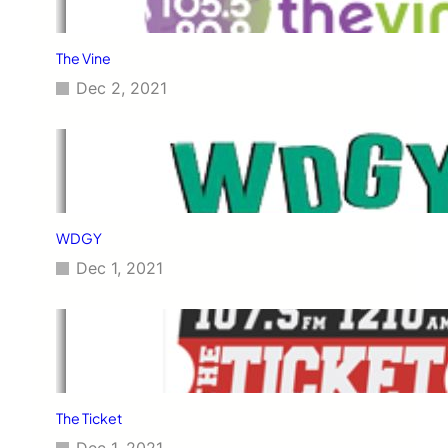
The Vine
Dec 2, 2021
WDGY
Dec 1, 2021
The Ticket