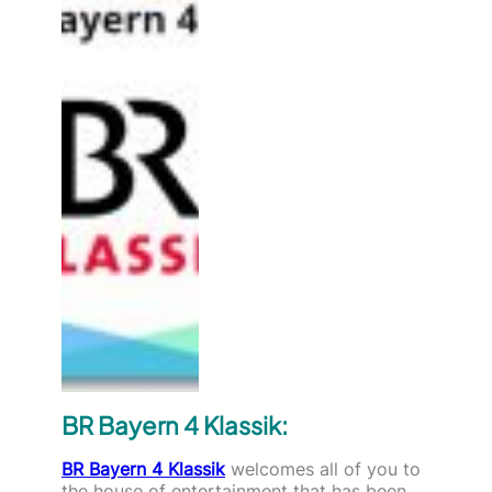
BR Bayern 4 Klassik:
BR Bayern 4 Klassik
welcomes all of you to
the house of entertainment that has been