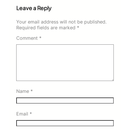
Leave a Reply
Your email address will not be published.
Required fields are marked
*
Comment
*
Name
*
Email
*