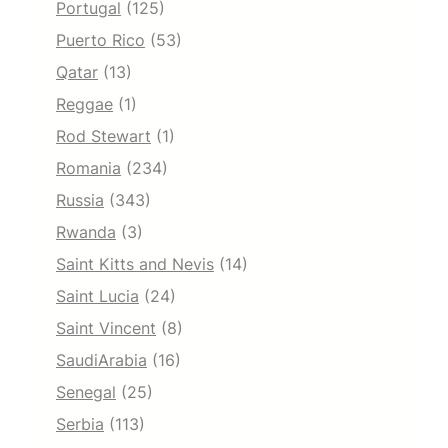
Portugal
(125)
Puerto Rico
(53)
Qatar
(13)
Reggae
(1)
Rod Stewart
(1)
Romania
(234)
Russia
(343)
Rwanda
(3)
Saint Kitts and Nevis
(14)
Saint Lucia
(24)
Saint Vincent
(8)
SaudiArabia
(16)
Senegal
(25)
Serbia
(113)