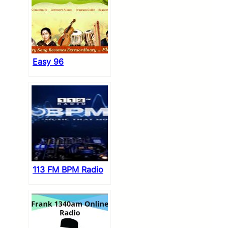
Easy 96
113 FM BPM Radio