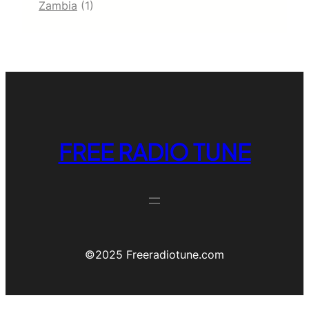
Zambia
(1)
FREE RADIO TUNE
©️2025 Freeradiotune.com