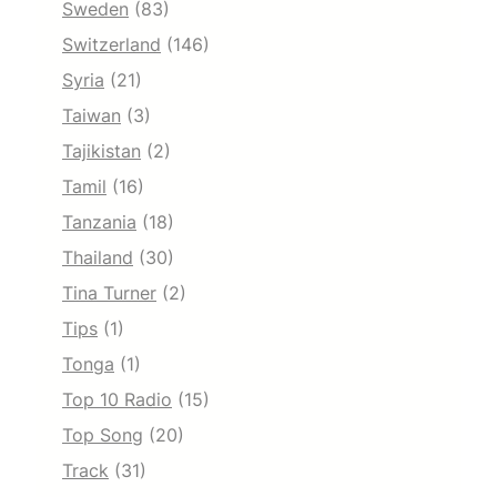
Sweden
(83)
Switzerland
(146)
Syria
(21)
Taiwan
(3)
Tajikistan
(2)
Tamil
(16)
Tanzania
(18)
Thailand
(30)
Tina Turner
(2)
Tips
(1)
Tonga
(1)
Top 10 Radio
(15)
Top Song
(20)
Track
(31)