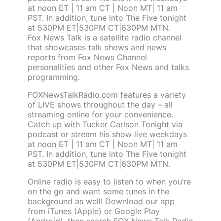
at noon ET | 11 am CT | Noon MT| 11 am
PST. In addition, tune into The Five tonight
at 530PM ET|530PM CT|630PM MTN.
Fox News Talk is a satellite radio channel
that showcases talk shows and news
reports from Fox News Channel
personalities and other Fox News and talks
programming.
FOXNewsTalkRadio.com features a variety
of LIVE shows throughout the day – all
streaming online for your convenience.
Catch up with Tucker Carlson Tonight via
podcast or stream his show live weekdays
at noon ET | 11 am CT | Noon MT| 11 am
PST. In addition, tune into The Five tonight
at 530PM ET|530PM CT|630PM MTN.
Online radio is easy to listen to when you’re
on the go and want some tunes in the
background as well! Download our app
from iTunes (Apple) or Google Play
(Android), then search FOX News Talk Radio