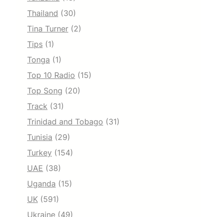
Thailand
(30)
Tina Turner
(2)
Tips
(1)
Tonga
(1)
Top 10 Radio
(15)
Top Song
(20)
Track
(31)
Trinidad and Tobago
(31)
Tunisia
(29)
Turkey
(154)
UAE
(38)
Uganda
(15)
UK
(591)
Ukraine
(49)