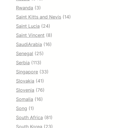
Rwanda
(3)
Saint Kitts and Nevis
(14)
Saint Lucia
(24)
Saint Vincent
(8)
SaudiArabia
(16)
Senegal
(25)
Serbia
(113)
Singapore
(33)
Slovakia
(41)
Slovenia
(76)
Somalia
(16)
Song
(1)
South Africa
(81)
South Korea
(23)