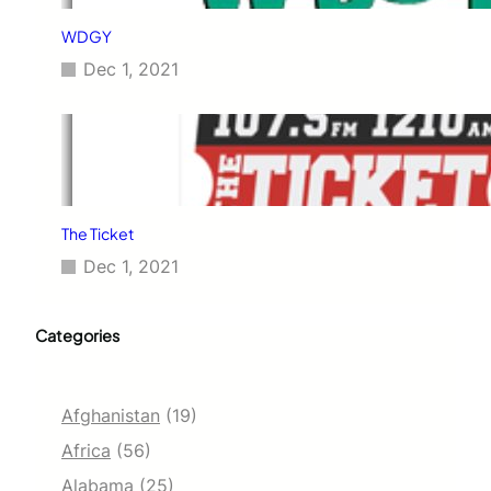
WDGY
Dec 1, 2021
The Ticket
Dec 1, 2021
Categories
Afghanistan
(19)
Africa
(56)
Alabama
(25)