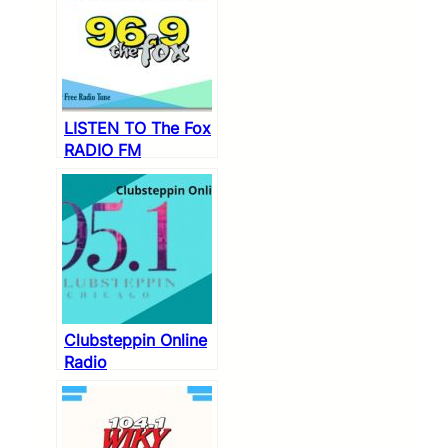
LISTEN TO The Fox
RADIO FM
PLAYLIST
Clubsteppin Online
Radio