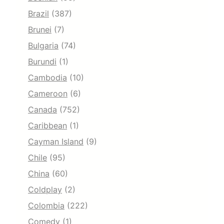
Brazil
(387)
Brunei
(7)
Bulgaria
(74)
Burundi
(1)
Cambodia
(10)
Cameroon
(6)
Canada
(752)
Caribbean
(1)
Cayman Island
(9)
Chile
(95)
China
(60)
Coldplay
(2)
Colombia
(222)
Comedy
(1)