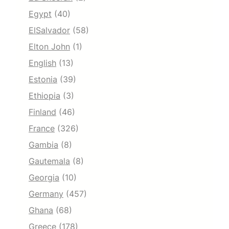
Egypt
(40)
ElSalvador
(58)
Elton John
(1)
English
(13)
Estonia
(39)
Ethiopia
(3)
Finland
(46)
France
(326)
Gambia
(8)
Gautemala
(8)
Georgia
(10)
Germany
(457)
Ghana
(68)
Greece
(178)