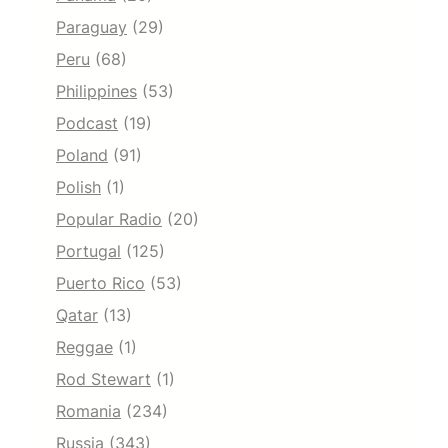
Paraguay
(29)
Peru
(68)
Philippines
(53)
Podcast
(19)
Poland
(91)
Polish
(1)
Popular Radio
(20)
Portugal
(125)
Puerto Rico
(53)
Qatar
(13)
Reggae
(1)
Rod Stewart
(1)
Romania
(234)
Russia
(343)