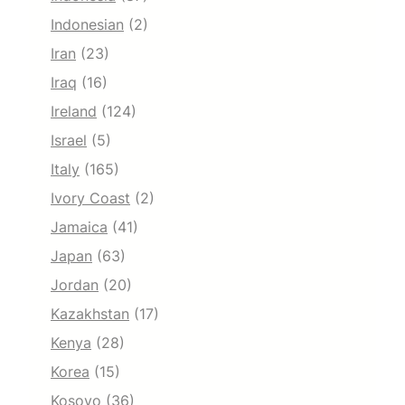
Indonesian
(2)
Iran
(23)
Iraq
(16)
Ireland
(124)
Israel
(5)
Italy
(165)
Ivory Coast
(2)
Jamaica
(41)
Japan
(63)
Jordan
(20)
Kazakhstan
(17)
Kenya
(28)
Korea
(15)
Kosovo
(36)