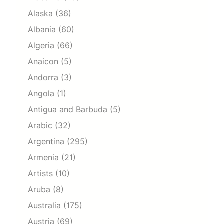
Alaska
(36)
Albania
(60)
Algeria
(66)
Anaicon
(5)
Andorra
(3)
Angola
(1)
Antigua and Barbuda
(5)
Arabic
(32)
Argentina
(295)
Armenia
(21)
Artists
(10)
Aruba
(8)
Australia
(175)
Austria
(69)