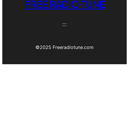
FREE RADIO TUNE
©️2025 Freeradiotune.com