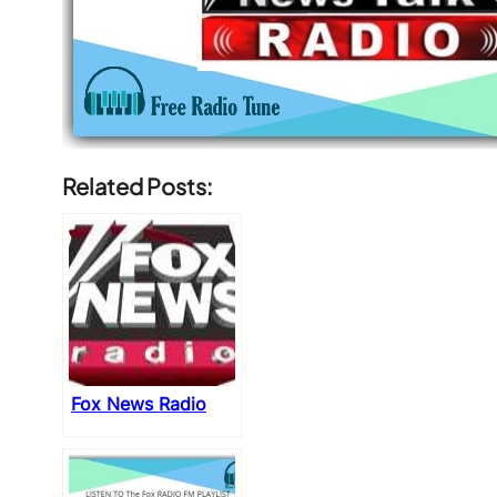
Related Posts:
Fox News Radio