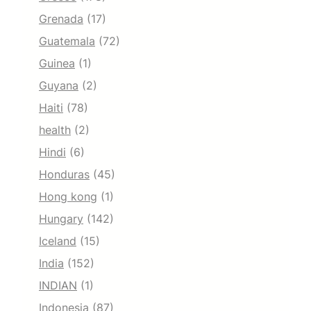
Grenada
(17)
Guatemala
(72)
Guinea
(1)
Guyana
(2)
Haiti
(78)
health
(2)
Hindi
(6)
Honduras
(45)
Hong kong
(1)
Hungary
(142)
Iceland
(15)
India
(152)
INDIAN
(1)
Indonesia
(87)