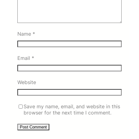
Name
*
Email
*
Website
Save my name, email, and website in this
browser for the next time I comment.