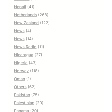
Nepali
(41)
Netherlands
(268)
New Zealand
(122)
News
(4)
News
(14)
News Radio
(11)
Nicaragua
(27)
Nigeria
(43)
Norway
(118)
Oman
(1)
Others
(62)
Pakistan
(75)
Palestinian
(20)
Panama
(20)