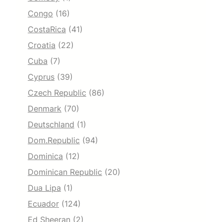
Congo
(16)
CostaRica
(41)
Croatia
(22)
Cuba
(7)
Cyprus
(39)
Czech Republic
(86)
Denmark
(70)
Deutschland
(1)
Dom.Republic
(94)
Dominica
(12)
Dominican Republic
(20)
Dua Lipa
(1)
Ecuador
(124)
Ed Sheeran
(2)