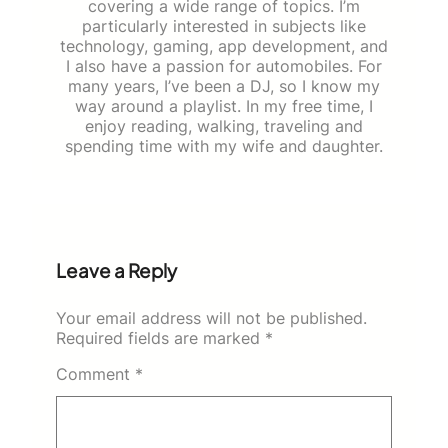
covering a wide range of topics. I’m
particularly interested in subjects like
technology, gaming, app development, and
I also have a passion for automobiles. For
many years, I’ve been a DJ, so I know my
way around a playlist. In my free time, I
enjoy reading, walking, traveling and
spending time with my wife and daughter.
Leave a Reply
Your email address will not be published.
Required fields are marked
*
Comment
*