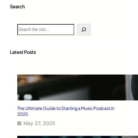
Search
S
e
a
r
c
Latest Posts
h
The Ultimate Guide to Starting a Music Podcast in
2025
May 27, 2025