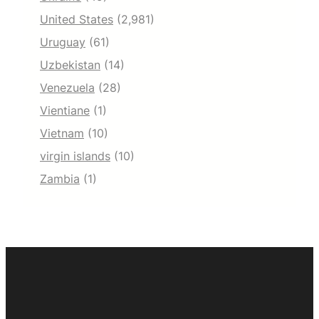
United States
(2,981)
Uruguay
(61)
Uzbekistan
(14)
Venezuela
(28)
Vientiane
(1)
Vietnam
(10)
virgin islands
(10)
Zambia
(1)