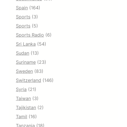
Spain
(164)
Sports
(3)
Sports
(5)
Sports Radio
(6)
Sri Lanka
(54)
Sudan
(13)
Suriname
(23)
Sweden
(83)
Switzerland
(146)
Syria
(21)
Taiwan
(3)
Tajikistan
(2)
Tamil
(16)
Tanzania
(18)