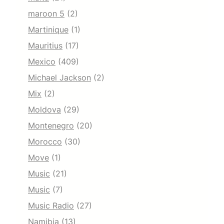
maroon 5
(2)
Martinique
(1)
Mauritius
(17)
Mexico
(409)
Michael Jackson
(2)
Mix
(2)
Moldova
(29)
Montenegro
(20)
Morocco
(30)
Move
(1)
Music
(21)
Music
(7)
Music Radio
(27)
Namibia
(13)