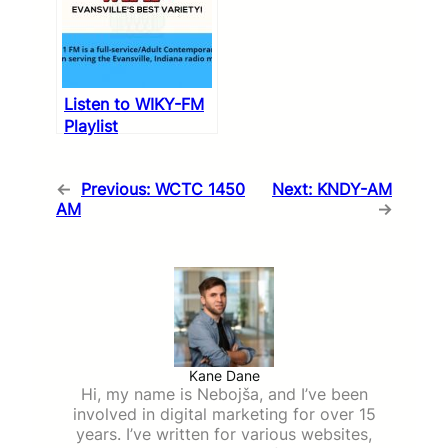
Listen to WIKY-FM
Playlist
←
Previous:
WCTC 1450
Next:
KNDY-AM
AM
→
Kane Dane
Hi, my name is Nebojša, and I’ve been
involved in digital marketing for over 15
years. I’ve written for various websites,