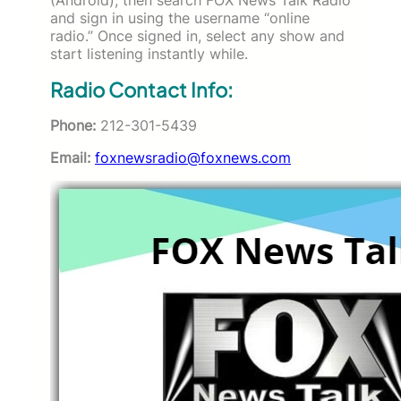
and sign in using the username “online
radio.” Once signed in, select any show and
start listening instantly while.
Radio Contact Info:
Phone:
212-301-5439
Email:
foxnewsradio@foxnews.com