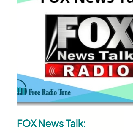
FOX News Talk: