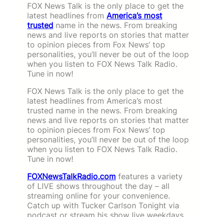
FOX News Talk is the only place to get the
latest headlines from
America’s most
trusted
name in the news. From breaking
news and live reports on stories that matter
to opinion pieces from Fox News’ top
personalities, you’ll never be out of the loop
when you listen to FOX News Talk Radio.
Tune in now!
FOX News Talk is the only place to get the
latest headlines from America’s most
trusted name in the news. From breaking
news and live reports on stories that matter
to opinion pieces from Fox News’ top
personalities, you’ll never be out of the loop
when you listen to FOX News Talk Radio.
Tune in now!
FOXNewsTalkRadio.com
features a variety
of LIVE shows throughout the day – all
streaming online for your convenience.
Catch up with Tucker Carlson Tonight via
podcast or stream his show live weekdays