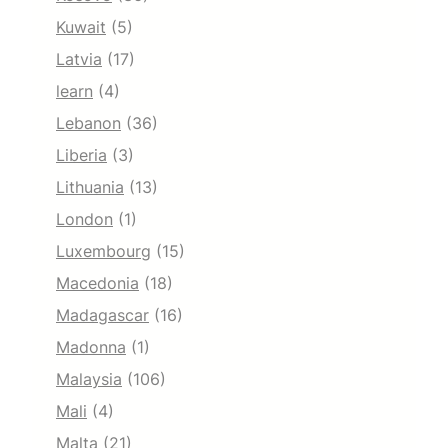
Kuwait
(5)
Latvia
(17)
learn
(4)
Lebanon
(36)
Liberia
(3)
Lithuania
(13)
London
(1)
Luxembourg
(15)
Macedonia
(18)
Madagascar
(16)
Madonna
(1)
Malaysia
(106)
Mali
(4)
Malta
(21)