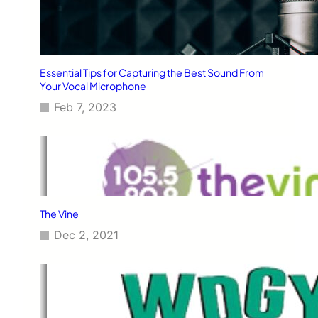
Essential Tips for Capturing the Best Sound From
Your Vocal Microphone
Feb 7, 2023
The Vine
Dec 2, 2021