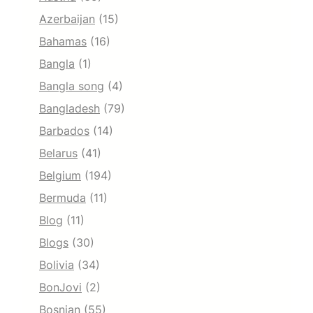
Azerbaijan
(15)
Bahamas
(16)
Bangla
(1)
Bangla song
(4)
Bangladesh
(79)
Barbados
(14)
Belarus
(41)
Belgium
(194)
Bermuda
(11)
Blog
(11)
Blogs
(30)
Bolivia
(34)
BonJovi
(2)
Bosnian
(55)