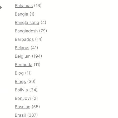
Bahamas
(16)
→
Bangla
(1)
Bangla song
(4)
Bangladesh
(79)
Barbados
(14)
Belarus
(41)
Belgium
(194)
Bermuda
(11)
Blog
(11)
Blogs
(30)
Bolivia
(34)
BonJovi
(2)
Bosnian
(55)
Brazil
(387)