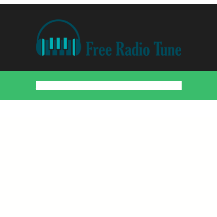
Home
Countries
Artists
About
Contact
DMCA