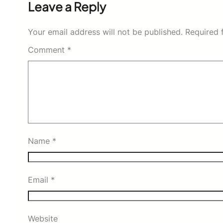
Leave a Reply
Your email address will not be published.
Required 
Comment
*
Name
*
Email
*
Website