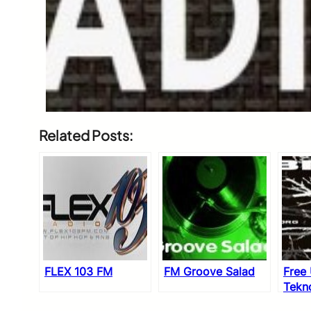
Related Posts:
FLEX 103 FM
FM Groove Salad
Free
Tekn