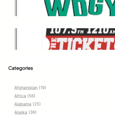
WDGY
Dec 1, 2021
The Ticket
Dec 1, 2021
Categories
Afghanistan
(19)
Africa
(56)
Alabama
(25)
Alaska
(36)