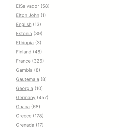
ElSalvador
(58)
Elton John
(1)
English
(13)
Estonia
(39)
Ethiopia
(3)
Finland
(46)
France
(326)
Gambia
(8)
Gautemala
(8)
Georgia
(10)
Germany
(457)
Ghana
(68)
Greece
(178)
Grenada
(17)