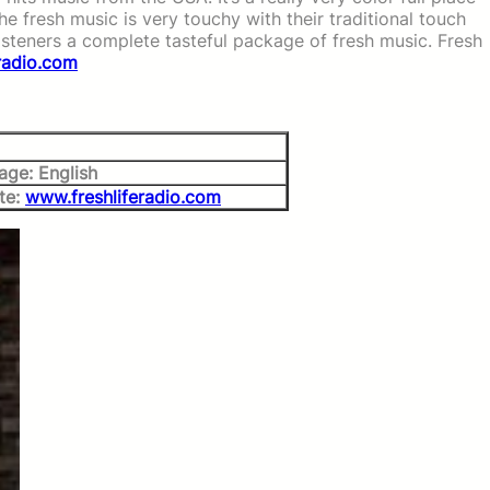
The fresh music is very touchy with their traditional touch
listeners a complete tasteful package of fresh music. Fresh
radio.com
age: English
te:
www.freshliferadio.com