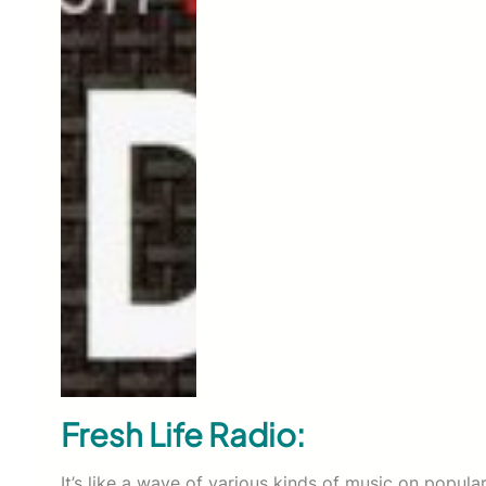
Fresh Life Radio:
It’s like a wave of various kinds of music on popular 