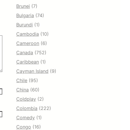
Brunei
(7)
Bulgaria
(74)
Burundi
(1)
Cambodia
(10)
Cameroon
(6)
Canada
(752)
Caribbean
(1)
Cayman Island
(9)
Chile
(95)
China
(60)
Coldplay
(2)
Colombia
(222)
Comedy
(1)
Congo
(16)