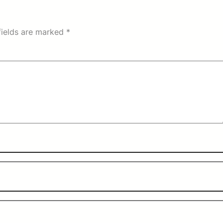
fields are marked
*