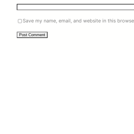
Save my name, email, and website in this browse