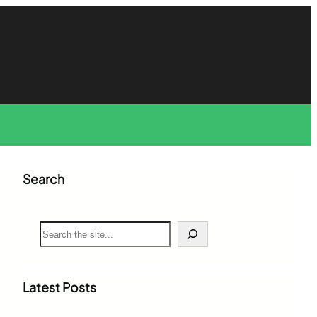
Search
S
e
a
r
c
Latest Posts
h