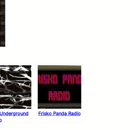
 Underground
Frisko Panda Radio
o