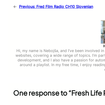
←
Previous:
Fred Film Radio CH10 Slovenian
Hi, my name is Nebojša, and I’ve been involved in d
websites, covering a wide range of topics. I’m part
development, and I also have a passion for auto
around a playlist. In my free time, I enjoy read
One response to “Fresh Life