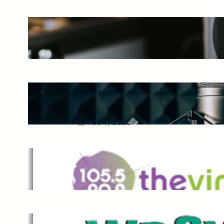
The Ultimate Guide to Starting a
Music Podcast in 2025
May 27, 2025
Essential Tips for Capturing the
Best Sound From Your Vocal
Microphone
Feb 7, 2023
The Vine
Dec 2, 2021