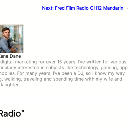
Next:
Fred Film Radio CH12 Mandarin
Kane Dane
igital marketing for over 15 years. I’ve written for various
icularly interested in subjects like technology, gaming, app
mobiles. For many years, I’ve been a DJ, so I know my way
ing, walking, traveling and spending time with my wife and
daughter.
 Radio”