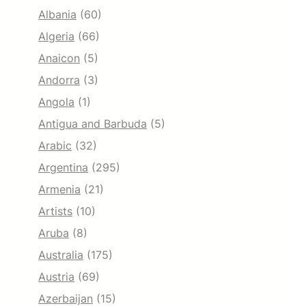
Albania
(60)
Algeria
(66)
Anaicon
(5)
Andorra
(3)
Angola
(1)
Antigua and Barbuda
(5)
Arabic
(32)
Argentina
(295)
Armenia
(21)
Artists
(10)
Aruba
(8)
Australia
(175)
Austria
(69)
Azerbaijan
(15)