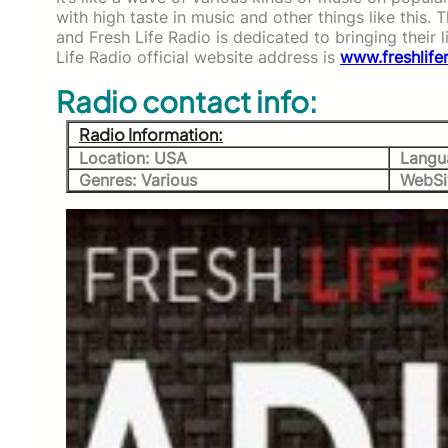
with high taste in music and other things like this. 
and Fresh Life Radio is dedicated to bringing their 
Life Radio official website address is
www.freshlife
Radio contact info:
Radio Information:
Location: USA
Langu
Genres: Various
WebSi