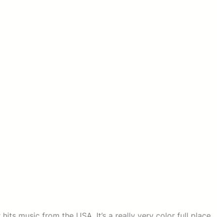
hits music from the USA. It’s a really very color full place