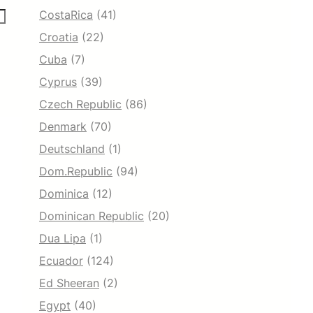
CostaRica
(41)
Croatia
(22)
Cuba
(7)
Cyprus
(39)
Czech Republic
(86)
Denmark
(70)
Deutschland
(1)
Dom.Republic
(94)
Dominica
(12)
Dominican Republic
(20)
Dua Lipa
(1)
Ecuador
(124)
Ed Sheeran
(2)
Egypt
(40)