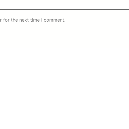
r for the next time I comment.