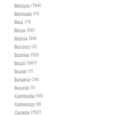
Belgium
(194)
Bermuda
(11)
Blog
(11)
Blogs
(30)
Bolivia
(34)
BonJovi
(2)
Bosnian
(55)
Brazil
(387)
Brunei
(7)
Bulgaria
(74)
Burundi
(1)
Cambodia
(10)
Cameroon
(6)
Canada
(752)