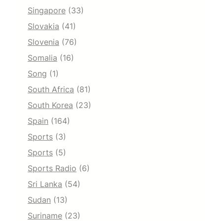
Singapore
(33)
Slovakia
(41)
Slovenia
(76)
Somalia
(16)
Song
(1)
South Africa
(81)
South Korea
(23)
Spain
(164)
Sports
(3)
Sports
(5)
Sports Radio
(6)
Sri Lanka
(54)
Sudan
(13)
Suriname
(23)