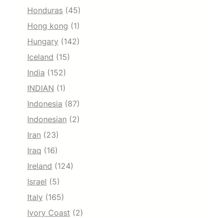
Honduras
(45)
Hong kong
(1)
Hungary
(142)
Iceland
(15)
India
(152)
INDIAN
(1)
Indonesia
(87)
Indonesian
(2)
Iran
(23)
Iraq
(16)
Ireland
(124)
Israel
(5)
Italy
(165)
Ivory Coast
(2)