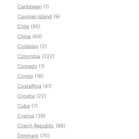
Caribbean
(1)
Cayman Island
(9)
Chile
(95)
China
(60)
Coldplay
(2)
Colombia
(222)
Comedy
(1)
Congo
(16)
CostaRica
(41)
Croatia
(22)
Cuba
(7)
Cyprus
(39)
Czech Republic
(86)
Denmark
(70)