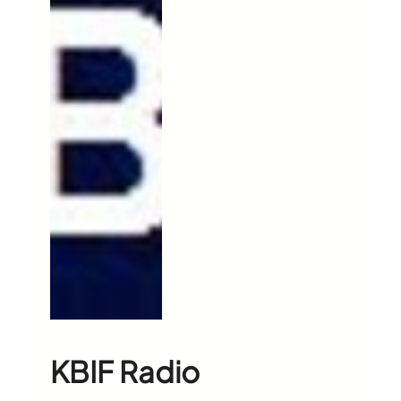
KBIF Radio