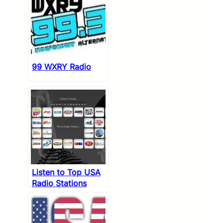
99 WXRY Radio
Listen to Top USA
Radio Stations