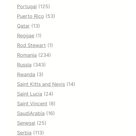
Portugal
(125)
Puerto Rico
(53)
Qatar
(13)
Reggae
(1)
Rod Stewart
(1)
Romania
(234)
Russia
(343)
Rwanda
(3)
Saint Kitts and Nevis
(14)
Saint Lucia
(24)
Saint Vincent
(8)
SaudiArabia
(16)
Senegal
(25)
Serbia
(113)