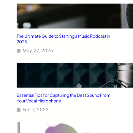
The Ultimate Guide to Starting a Music Podcast in
2025
May 27, 2025
Essential Tips for Capturing the Best Sound From
Your Vocal Microphone
Feb 7, 2023