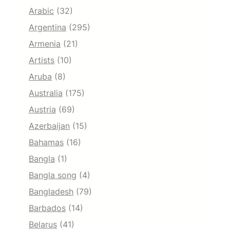
Arabic
(32)
Argentina
(295)
Armenia
(21)
Artists
(10)
Aruba
(8)
Australia
(175)
Austria
(69)
Azerbaijan
(15)
Bahamas
(16)
Bangla
(1)
Bangla song
(4)
Bangladesh
(79)
Barbados
(14)
Belarus
(41)