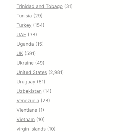
Trinidad and Tobago
(31)
Tunisia
(29)
Turkey
(154)
UAE
(38)
Uganda
(15)
UK
(591)
Ukraine
(49)
United States
(2,981)
Uruguay
(61)
Uzbekistan
(14)
Venezuela
(28)
Vientiane
(1)
Vietnam
(10)
virgin islands
(10)