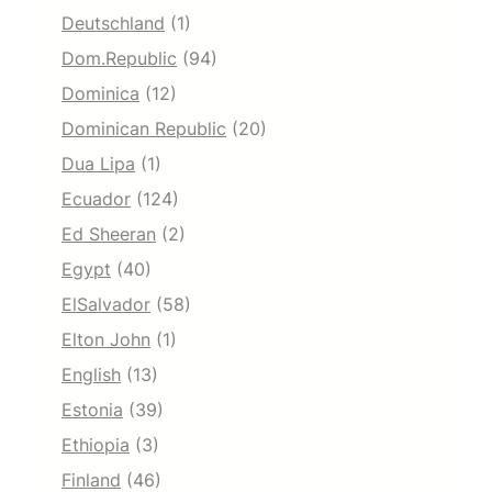
Deutschland
(1)
Dom.Republic
(94)
Dominica
(12)
Dominican Republic
(20)
Dua Lipa
(1)
Ecuador
(124)
Ed Sheeran
(2)
Egypt
(40)
ElSalvador
(58)
Elton John
(1)
English
(13)
Estonia
(39)
Ethiopia
(3)
Finland
(46)