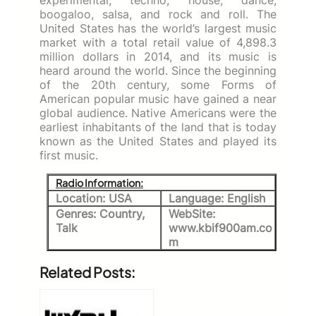
boogaloo, salsa, and rock and roll. The
United States has the world’s largest music
market with a total retail value of 4,898.3
million dollars in 2014, and its music is
heard around the world. Since the beginning
of the 20th century, some Forms of
American popular music have gained a near
global audience. Native Americans were the
earliest inhabitants of the land that is today
known as the United States and played its
first music.
Radio Information:
Location: USA
Language: English
Genres: Country,
WebSite:
Talk
www.kbif900am.co
m
Related Posts: