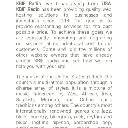
KBIF Radio
live broadcasting from
USA
.
KBIF Radio
has been providing quality web
hosting solutions to businesses and
individuals since 1996. Our goal is to
provide outstanding services for the best
possible price. To achieve these goals we
are constantly innovating and upgrading
our services at no additional cost to our
customers. Come and join the millions of
other website owners that have already
chosen KBIF Radio and see how we can
help you with your site.
The music of the United States reflects the
country’s multi-ethnic population through a
diverse array of styles. It is a mixture of
music influenced by West African, Irish,
Scottish, Mexican, and Cuban music
traditions among others. The country’s most
internationally renowned genres are jazz,
blues, country, bluegrass, rock, rhythm and
blues, ragtime, hip-hop, barbershop, pop,
experimental, techno, house, dance,