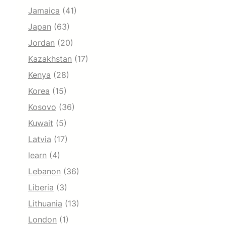
Jamaica
(41)
Japan
(63)
Jordan
(20)
Kazakhstan
(17)
Kenya
(28)
Korea
(15)
Kosovo
(36)
Kuwait
(5)
Latvia
(17)
learn
(4)
Lebanon
(36)
Liberia
(3)
Lithuania
(13)
London
(1)