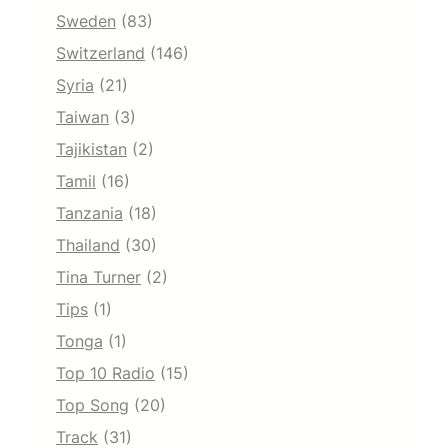
Sweden
(83)
Switzerland
(146)
Syria
(21)
Taiwan
(3)
Tajikistan
(2)
Tamil
(16)
Tanzania
(18)
Thailand
(30)
Tina Turner
(2)
Tips
(1)
Tonga
(1)
Top 10 Radio
(15)
Top Song
(20)
Track
(31)