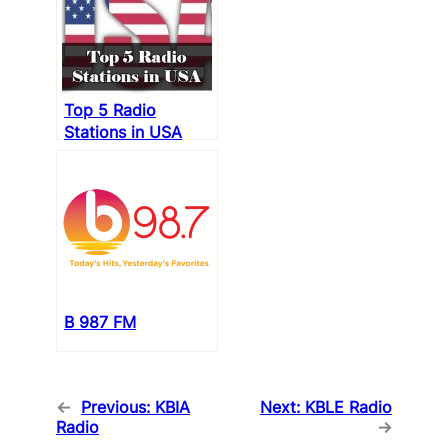
Top 5 Radio
Stations in USA
B 987 FM
←
Previous:
KBIA
Next:
KBLE Radio
Radio
→