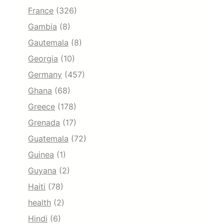
France
(326)
Gambia
(8)
Gautemala
(8)
Georgia
(10)
Germany
(457)
Ghana
(68)
Greece
(178)
Grenada
(17)
Guatemala
(72)
Guinea
(1)
Guyana
(2)
Haiti
(78)
health
(2)
Hindi
(6)