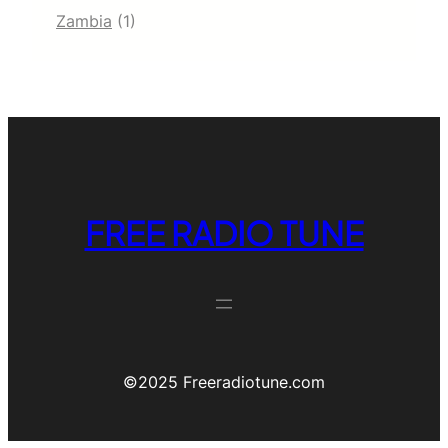
Zambia
(1)
FREE RADIO TUNE
©️2025 Freeradiotune.com