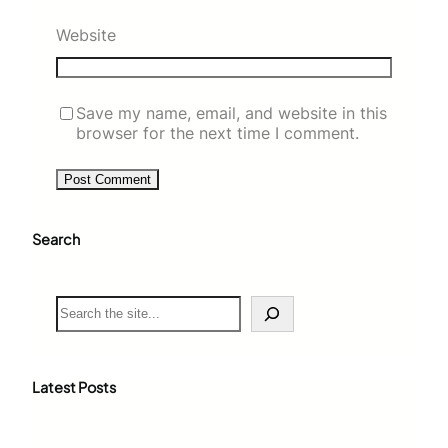
Website
Save my name, email, and website in this
browser for the next time I comment.
Search
S
e
a
r
c
Latest Posts
h