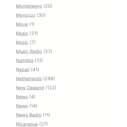
Montenegro
(20)
Morocco
(30)
Move
(1)
Music
(21)
Music
(7)
Music Radio
(27)
Namibia
(13)
Nepali
(41)
Netherlands
(268)
New Zealand
(122)
News
(4)
News
(14)
News Radio
(11)
Nicaragua
(27)