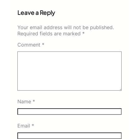
Leave a Reply
Your email address will not be published.
Required fields are marked
*
Comment
*
Name
*
Email
*