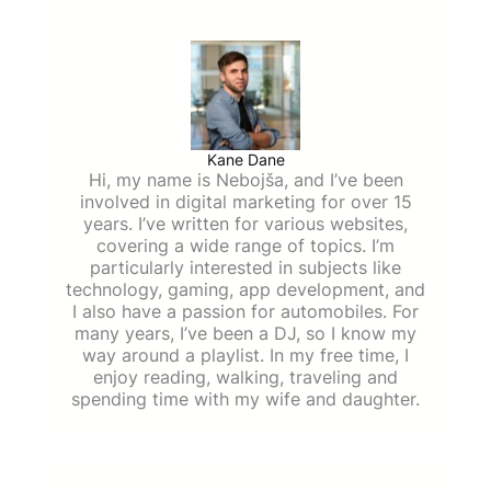
Kane Dane
Hi, my name is Nebojša, and I’ve been
involved in digital marketing for over 15
years. I’ve written for various websites,
covering a wide range of topics. I’m
particularly interested in subjects like
technology, gaming, app development, and
I also have a passion for automobiles. For
many years, I’ve been a DJ, so I know my
way around a playlist. In my free time, I
enjoy reading, walking, traveling and
spending time with my wife and daughter.