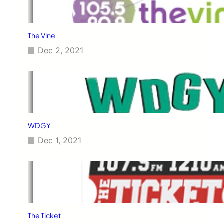
The Vine
Dec 2, 2021
WDGY
Dec 1, 2021
The Ticket