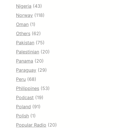
Nigeria
(43)
Norway
(118)
Oman
(1)
Others
(62)
Pakistan
(75)
Palestinian
(20)
Panama
(20)
Paraguay
(29)
Peru
(68)
Philippines
(53)
Podcast
(19)
Poland
(91)
Polish
(1)
Popular Radio
(20)