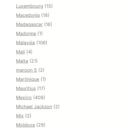
Luxembourg
(15)
Macedonia
(18)
Madagascar
(16)
Madonna
(1)
Malaysia
(106)
Mali
(4)
Malta
(21)
maroon 5
(2)
Martinique
(1)
Mauritius
(17)
Mexico
(409)
Michael Jackson
(2)
Mix
(2)
Moldova
(29)