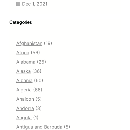
Dec 1, 2021
Categories
Afghanistan
(19)
Africa
(56)
Alabama
(25)
Alaska
(36)
Albania
(60)
Algeria
(66)
Anaicon
(5)
Andorra
(3)
Angola
(1)
Antigua and Barbuda
(5)