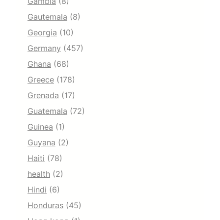
Gambia
(8)
Gautemala
(8)
Georgia
(10)
Germany
(457)
Ghana
(68)
Greece
(178)
Grenada
(17)
Guatemala
(72)
Guinea
(1)
Guyana
(2)
Haiti
(78)
health
(2)
Hindi
(6)
Honduras
(45)