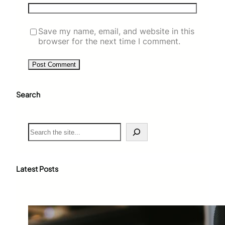
Save my name, email, and website in this
browser for the next time I comment.
Search
S
e
a
r
c
Latest Posts
h