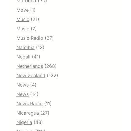
Morocco
(30)
Move
(1)
Music
(21)
Music
(7)
Music Radio
(27)
Namibia
(13)
Nepali
(41)
Netherlands
(268)
New Zealand
(122)
News
(4)
News
(14)
News Radio
(11)
Nicaragua
(27)
Nigeria
(43)