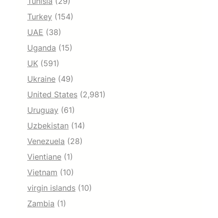
Tunisia
(29)
Turkey
(154)
UAE
(38)
Uganda
(15)
UK
(591)
Ukraine
(49)
United States
(2,981)
Uruguay
(61)
Uzbekistan
(14)
Venezuela
(28)
Vientiane
(1)
Vietnam
(10)
virgin islands
(10)
Zambia
(1)