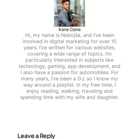
Kane Dane
Hi, my name is Nebojša, and I’ve been
involved in digital marketing for over 15
years. I’ve written for various websites,
covering a wide range of topics. I’m
particularly interested in subjects like
technology, gaming, app development, and
I also have a passion for automobiles. For
many years, I’ve been a DJ, so I know my
way around a playlist. In my free time, I
enjoy reading, walking, traveling and
spending time with my wife and daughter.
Leave a Reply