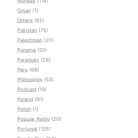
Norway
(118)
Oman
(1)
Others
(62)
Pakistan
(75)
Palestinian
(20)
Panama
(20)
Paraguay
(29)
Peru
(68)
Philippines
(53)
Podcast
(19)
Poland
(91)
Polish
(1)
Popular Radio
(20)
Portugal
(125)