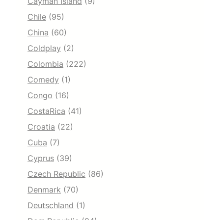
Cayman Island
(9)
Chile
(95)
China
(60)
Coldplay
(2)
Colombia
(222)
Comedy
(1)
Congo
(16)
CostaRica
(41)
Croatia
(22)
Cuba
(7)
Cyprus
(39)
Czech Republic
(86)
Denmark
(70)
Deutschland
(1)