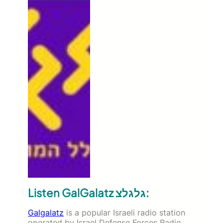
Listen GalGalatz גלגלצ:
Galgalatz
is a popular Israeli radio station
operated by Israel Defense Forces Radio.