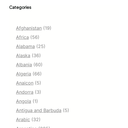
Categories
Afghanistan
(19)
Africa
(56)
Alabama
(25)
Alaska
(36)
Albania
(60)
Algeria
(66)
Anaicon
(5)
Andorra
(3)
Angola
(1)
Antigua and Barbuda
(5)
Arabic
(32)