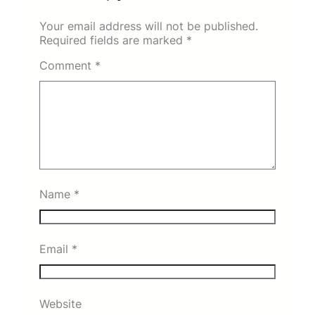
Your email address will not be published.
Required fields are marked
*
Comment
*
Name
*
Email
*
Website