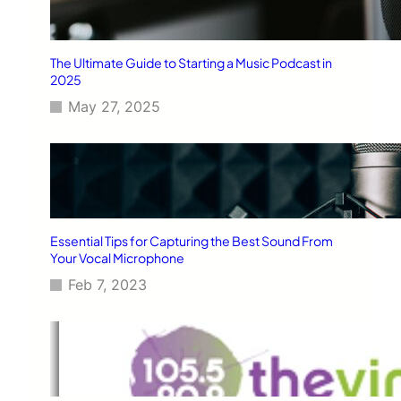
The Ultimate Guide to Starting a Music Podcast in
2025
May 27, 2025
Essential Tips for Capturing the Best Sound From
Your Vocal Microphone
Feb 7, 2023