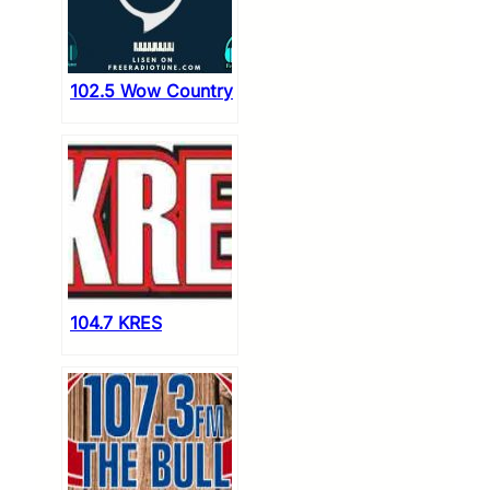
102.5 Wow Country
104.7 KRES