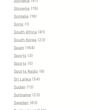
Slovakia
(41)
Slovenia
(76)
Somalia
(16)
Song
(1)
South Africa
(81)
South Korea
(23)
Spain
(164)
Sports
(3)
Sports
(5)
Sports Radio
(6)
Sri Lanka
(54)
Sudan
(13)
Suriname
(23)
Sweden
(83)