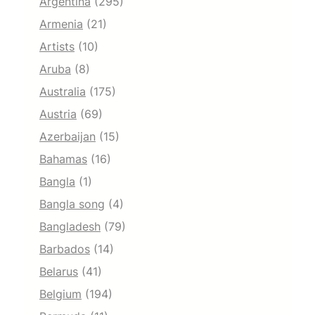
Argentina
(295)
Armenia
(21)
Artists
(10)
Aruba
(8)
Australia
(175)
Austria
(69)
Azerbaijan
(15)
Bahamas
(16)
Bangla
(1)
Bangla song
(4)
Bangladesh
(79)
Barbados
(14)
Belarus
(41)
Belgium
(194)