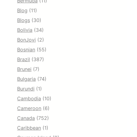
Bermuda
(11)
Blog
(11)
Blogs
(30)
Bolivia
(34)
BonJovi
(2)
Bosnian
(55)
Brazil
(387)
Brunei
(7)
Bulgaria
(74)
Burundi
(1)
Cambodia
(10)
Cameroon
(6)
Canada
(752)
Caribbean
(1)