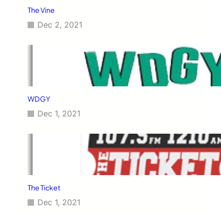
The Vine
Dec 2, 2021
WDGY
Dec 1, 2021
The Ticket
Dec 1, 2021