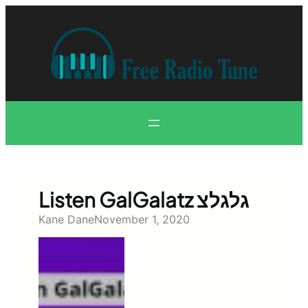
Skip
to
content
Listen GalGalatz גלגלצ
Kane Dane
November 1, 2020