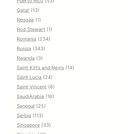
Puerto Rico
(53)
Qatar
(13)
Reggae
(1)
Rod Stewart
(1)
Romania
(234)
Russia
(343)
Rwanda
(3)
Saint Kitts and Nevis
(14)
Saint Lucia
(24)
Saint Vincent
(8)
SaudiArabia
(16)
Senegal
(25)
Serbia
(113)
Singapore
(33)