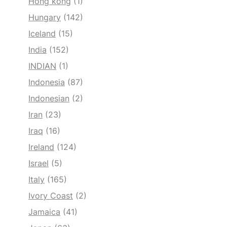
Hong kong
(1)
Hungary
(142)
Iceland
(15)
India
(152)
INDIAN
(1)
Indonesia
(87)
Indonesian
(2)
Iran
(23)
Iraq
(16)
Ireland
(124)
Israel
(5)
Italy
(165)
Ivory Coast
(2)
Jamaica
(41)