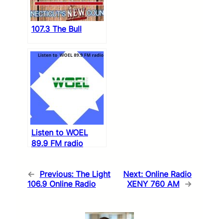
107.3 The Bull
Listen to WOEL
89.9 FM radio
←
Previous:
The Light
Next:
Online Radio
106.9 Online Radio
XENY 760 AM
→