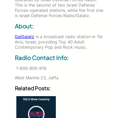
This is the second of two Israel Defense
Forces-operated stations, while the first one
is Israel Defense Forces Radio/Galatz.
About:
GalGalatz
is a broadcast radio station in Tel
Aviv, Israel, providing Top 40 Adult
Contemporary Pop and Rock music.
Radio Contact Info:
1-800-800-918
West Marine 23, Jaffa
Related Posts: