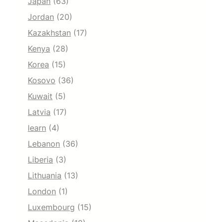
Japan
(63)
Jordan
(20)
Kazakhstan
(17)
Kenya
(28)
Korea
(15)
Kosovo
(36)
Kuwait
(5)
Latvia
(17)
learn
(4)
Lebanon
(36)
Liberia
(3)
Lithuania
(13)
London
(1)
Luxembourg
(15)