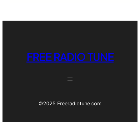
FREE RADIO TUNE
©️2025 Freeradiotune.com