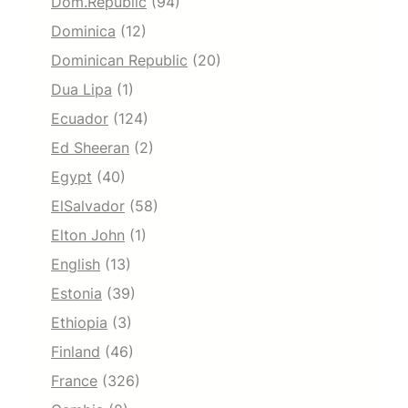
Dom.Republic
(94)
Dominica
(12)
Dominican Republic
(20)
Dua Lipa
(1)
Ecuador
(124)
Ed Sheeran
(2)
Egypt
(40)
ElSalvador
(58)
Elton John
(1)
English
(13)
Estonia
(39)
Ethiopia
(3)
Finland
(46)
France
(326)