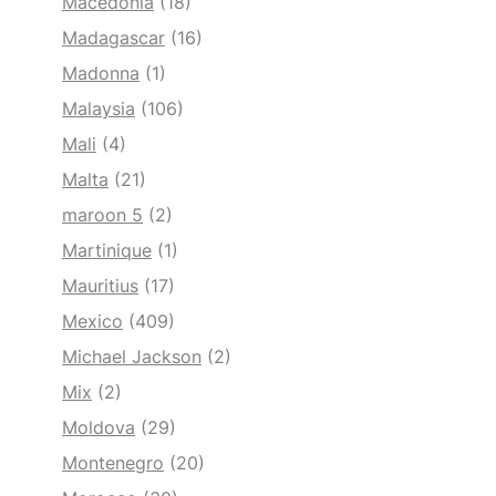
Macedonia
(18)
Madagascar
(16)
Madonna
(1)
Malaysia
(106)
Mali
(4)
Malta
(21)
maroon 5
(2)
Martinique
(1)
Mauritius
(17)
Mexico
(409)
Michael Jackson
(2)
Mix
(2)
Moldova
(29)
Montenegro
(20)