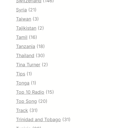
Switzerland
(146)
Syria
(21)
Taiwan
(3)
Tajikistan
(2)
Tamil
(16)
Tanzania
(18)
Thailand
(30)
Tina Turner
(2)
Tips
(1)
Tonga
(1)
Top 10 Radio
(15)
Top Song
(20)
Track
(31)
Trinidad and Tobago
(31)