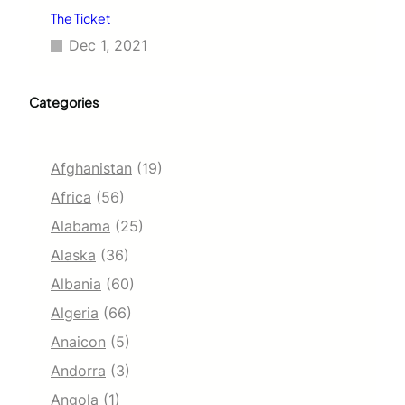
The Ticket
Dec 1, 2021
Categories
Afghanistan
(19)
Africa
(56)
Alabama
(25)
Alaska
(36)
Albania
(60)
Algeria
(66)
Anaicon
(5)
Andorra
(3)
Angola
(1)