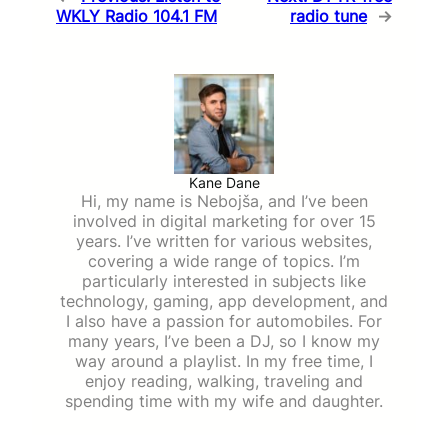
WKLY Radio 104.1 FM
radio tune
→
Kane Dane
Hi, my name is Nebojša, and I’ve been
involved in digital marketing for over 15
years. I’ve written for various websites,
covering a wide range of topics. I’m
particularly interested in subjects like
technology, gaming, app development, and
I also have a passion for automobiles. For
many years, I’ve been a DJ, so I know my
way around a playlist. In my free time, I
enjoy reading, walking, traveling and
spending time with my wife and daughter.