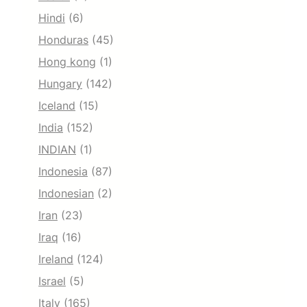
Hindi
(6)
Honduras
(45)
Hong kong
(1)
Hungary
(142)
Iceland
(15)
India
(152)
INDIAN
(1)
Indonesia
(87)
Indonesian
(2)
Iran
(23)
Iraq
(16)
Ireland
(124)
Israel
(5)
Italy
(165)