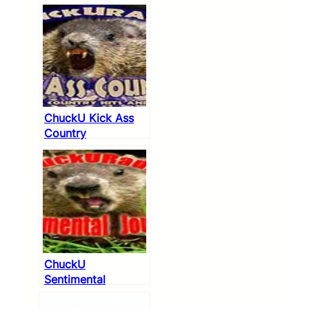
ChuckU Kick Ass
Country
ChuckU
Sentimental
Journey