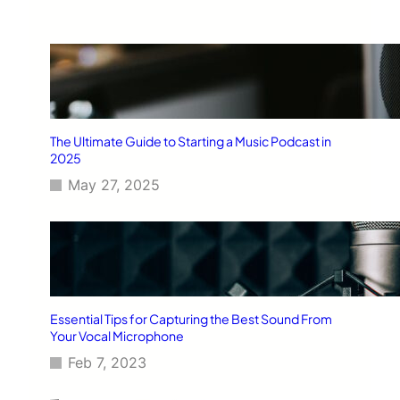
The Ultimate Guide to Starting a Music Podcast in
2025
May 27, 2025
Essential Tips for Capturing the Best Sound From
Your Vocal Microphone
Feb 7, 2023