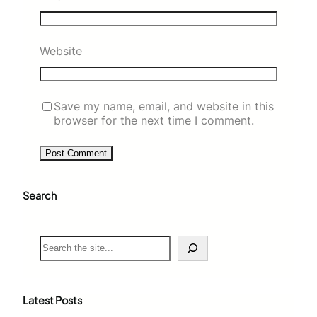
Website
Save my name, email, and website in this
browser for the next time I comment.
Search
S
e
a
r
c
Latest Posts
h