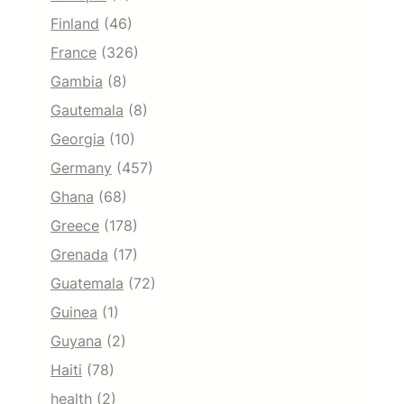
Finland
(46)
France
(326)
Gambia
(8)
Gautemala
(8)
Georgia
(10)
Germany
(457)
Ghana
(68)
Greece
(178)
Grenada
(17)
Guatemala
(72)
Guinea
(1)
Guyana
(2)
Haiti
(78)
health
(2)