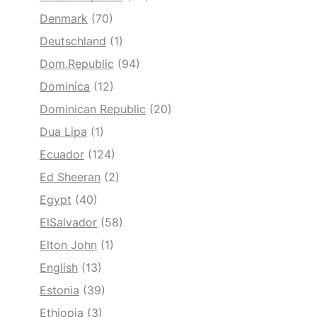
Denmark
(70)
Deutschland
(1)
Dom.Republic
(94)
Dominica
(12)
Dominican Republic
(20)
Dua Lipa
(1)
Ecuador
(124)
Ed Sheeran
(2)
Egypt
(40)
ElSalvador
(58)
Elton John
(1)
English
(13)
Estonia
(39)
Ethiopia
(3)