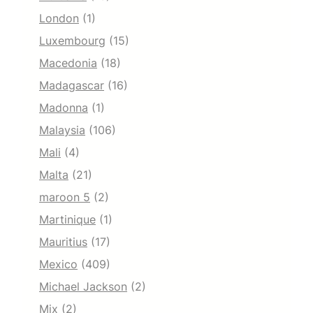
London
(1)
Luxembourg
(15)
Macedonia
(18)
Madagascar
(16)
Madonna
(1)
Malaysia
(106)
Mali
(4)
Malta
(21)
maroon 5
(2)
Martinique
(1)
Mauritius
(17)
Mexico
(409)
Michael Jackson
(2)
Mix
(2)