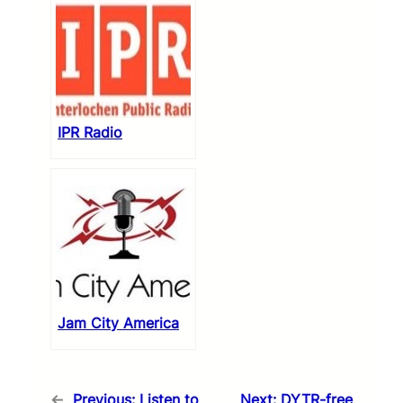
IPR Radio
Jam City America
←
Previous:
Listen to
Next:
DYTR-free