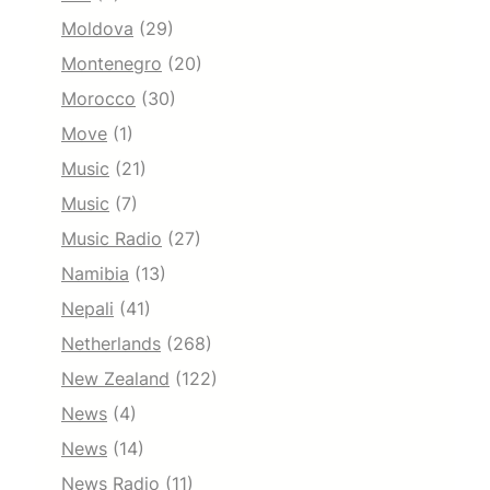
Moldova
(29)
Montenegro
(20)
Morocco
(30)
Move
(1)
Music
(21)
Music
(7)
Music Radio
(27)
Namibia
(13)
Nepali
(41)
Netherlands
(268)
New Zealand
(122)
News
(4)
News
(14)
News Radio
(11)