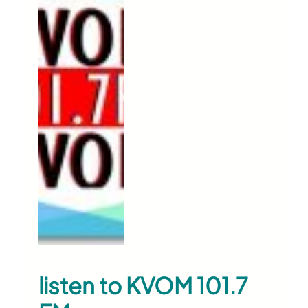
listen to KVOM 101.7