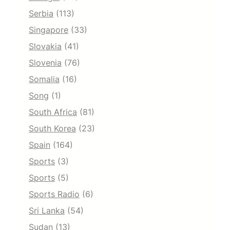
Serbia
(113)
Singapore
(33)
Slovakia
(41)
Slovenia
(76)
Somalia
(16)
Song
(1)
South Africa
(81)
South Korea
(23)
Spain
(164)
Sports
(3)
Sports
(5)
Sports Radio
(6)
Sri Lanka
(54)
Sudan
(13)