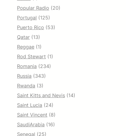
Popular Radio
(20)
Portugal
(125)
Puerto Rico
(53)
Qatar
(13)
Reggae
(1)
Rod Stewart
(1)
Romania
(234)
Russia
(343)
Rwanda
(3)
Saint Kitts and Nevis
(14)
Saint Lucia
(24)
Saint Vincent
(8)
SaudiArabia
(16)
Senegal
(25)