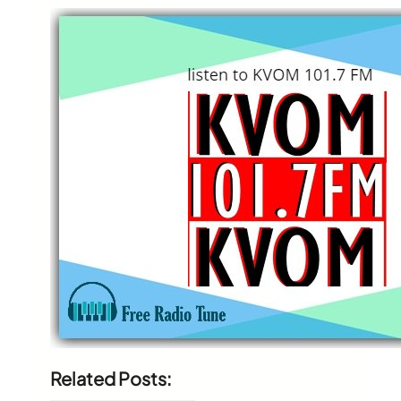
Related Posts: