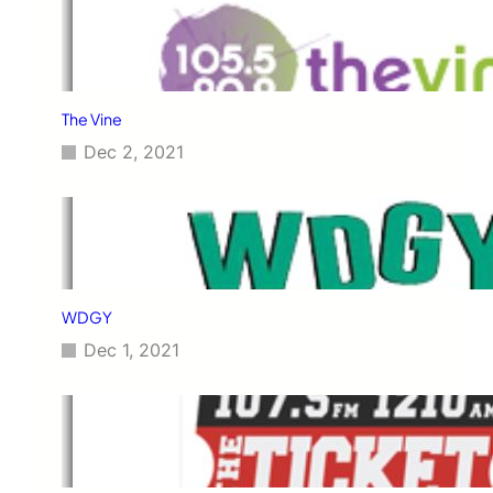
The Vine
Dec 2, 2021
WDGY
Dec 1, 2021