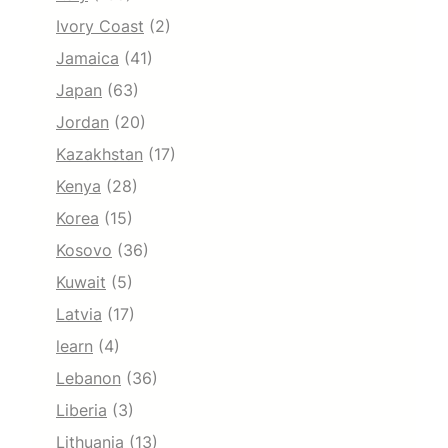
Ivory Coast
(2)
Jamaica
(41)
Japan
(63)
Jordan
(20)
Kazakhstan
(17)
Kenya
(28)
Korea
(15)
Kosovo
(36)
Kuwait
(5)
Latvia
(17)
learn
(4)
Lebanon
(36)
Liberia
(3)
Lithuania
(13)