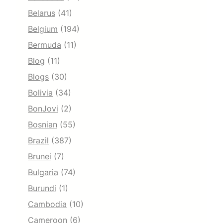
Belarus
(41)
Belgium
(194)
Bermuda
(11)
Blog
(11)
Blogs
(30)
Bolivia
(34)
BonJovi
(2)
Bosnian
(55)
Brazil
(387)
Brunei
(7)
Bulgaria
(74)
Burundi
(1)
Cambodia
(10)
Cameroon
(6)