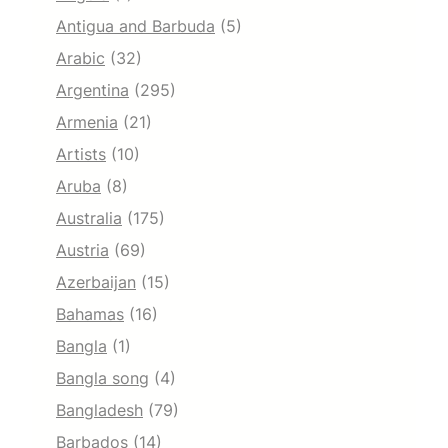
Antigua and Barbuda
(5)
Arabic
(32)
Argentina
(295)
Armenia
(21)
Artists
(10)
Aruba
(8)
Australia
(175)
Austria
(69)
Azerbaijan
(15)
Bahamas
(16)
Bangla
(1)
Bangla song
(4)
Bangladesh
(79)
Barbados
(14)