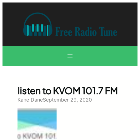
Skip
to
content
listen to KVOM 101.7 FM
Kane Dane
September 29, 2020