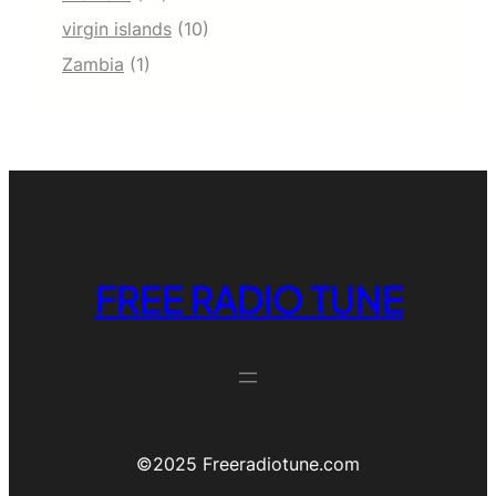
virgin islands
(10)
Zambia
(1)
FREE RADIO TUNE
©️2025 Freeradiotune.com