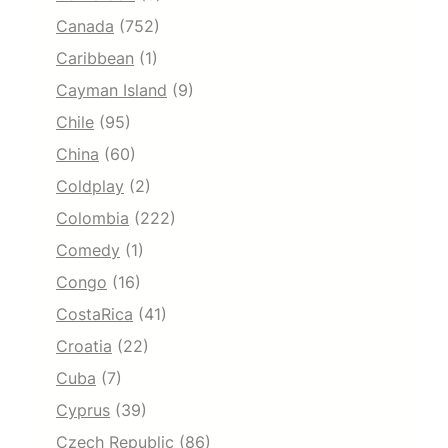
Canada
(752)
Caribbean
(1)
Cayman Island
(9)
Chile
(95)
China
(60)
Coldplay
(2)
Colombia
(222)
Comedy
(1)
Congo
(16)
CostaRica
(41)
Croatia
(22)
Cuba
(7)
Cyprus
(39)
Czech Republic
(86)