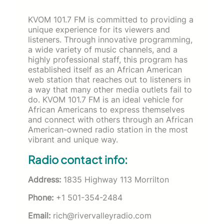
KVOM 101.7 FM is committed to providing a
unique experience for its viewers and
listeners. Through innovative programming,
a wide variety of music channels, and a
highly professional staff, this program has
established itself as an African American
web station that reaches out to listeners in
a way that many other media outlets fail to
do. KVOM 101.7 FM is an ideal vehicle for
African Americans to express themselves
and connect with others through an African
American-owned radio station in the most
vibrant and unique way.
Radio contact info:
Address:
1835 Highway 113 Morrilton
Phone:
+1 501-354-2484
Email:
rich@rivervalleyradio.com