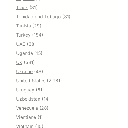
Track
(31)
Trinidad and Tobago
(31)
Tunisia
(29)
Turkey
(154)
UAE
(38)
Uganda
(15)
UK
(591)
Ukraine
(49)
United States
(2,981)
Uruguay
(61)
Uzbekistan
(14)
Venezuela
(28)
Vientiane
(1)
Vietnam
(10)