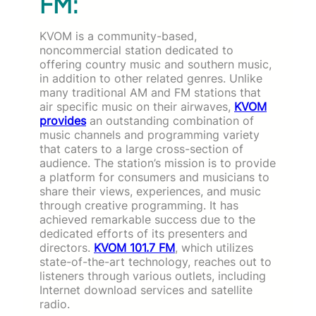
FM:
KVOM is a community-based,
noncommercial station dedicated to
offering country music and southern music,
in addition to other related genres. Unlike
many traditional AM and FM stations that
air specific music on their airwaves,
KVOM
provides
an outstanding combination of
music channels and programming variety
that caters to a large cross-section of
audience. The station’s mission is to provide
a platform for consumers and musicians to
share their views, experiences, and music
through creative programming. It has
achieved remarkable success due to the
dedicated efforts of its presenters and
directors.
KVOM 101.7 FM
, which utilizes
state-of-the-art technology, reaches out to
listeners through various outlets, including
Internet download services and satellite
radio.