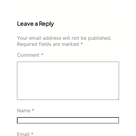
Leave a Reply
Your email address will not be published.
Required fields are marked
*
Comment
*
Name
*
Email
*