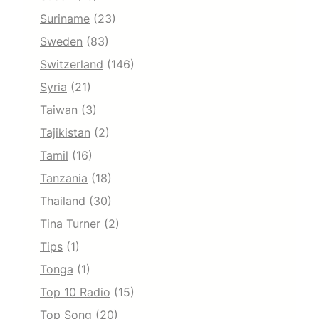
Suriname
(23)
Sweden
(83)
Switzerland
(146)
Syria
(21)
Taiwan
(3)
Tajikistan
(2)
Tamil
(16)
Tanzania
(18)
Thailand
(30)
Tina Turner
(2)
Tips
(1)
Tonga
(1)
Top 10 Radio
(15)
Top Song
(20)