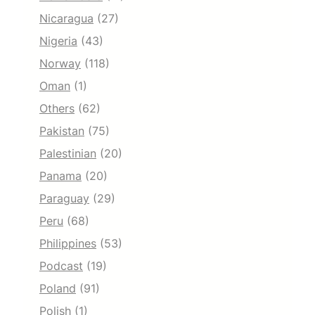
Nicaragua
(27)
Nigeria
(43)
Norway
(118)
Oman
(1)
Others
(62)
Pakistan
(75)
Palestinian
(20)
Panama
(20)
Paraguay
(29)
Peru
(68)
Philippines
(53)
Podcast
(19)
Poland
(91)
Polish
(1)