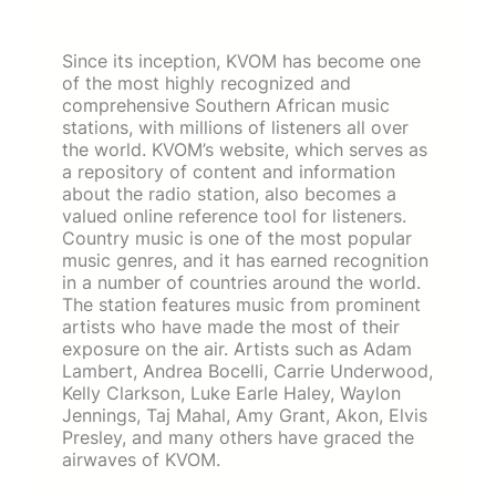
Since its inception, KVOM has become one
of the most highly recognized and
comprehensive Southern African music
stations, with millions of listeners all over
the world. KVOM’s website, which serves as
a repository of content and information
about the radio station, also becomes a
valued online reference tool for listeners.
Country music is one of the most popular
music genres, and it has earned recognition
in a number of countries around the world.
The station features music from prominent
artists who have made the most of their
exposure on the air. Artists such as Adam
Lambert, Andrea Bocelli, Carrie Underwood,
Kelly Clarkson, Luke Earle Haley, Waylon
Jennings, Taj Mahal, Amy Grant, Akon, Elvis
Presley, and many others have graced the
airwaves of KVOM.