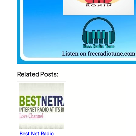
Related Posts:
Best Net Radio