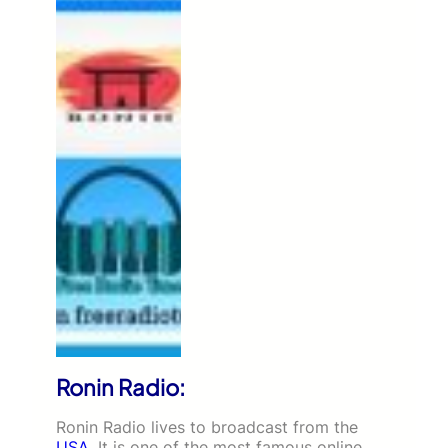
Ronin Radio:
Ronin Radio lives to broadcast from the
USA
. It is one of the most famous online