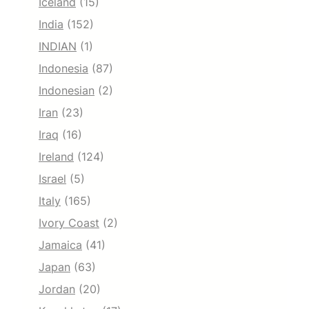
Iceland
(15)
India
(152)
INDIAN
(1)
Indonesia
(87)
Indonesian
(2)
Iran
(23)
Iraq
(16)
Ireland
(124)
Israel
(5)
Italy
(165)
Ivory Coast
(2)
Jamaica
(41)
Japan
(63)
Jordan
(20)