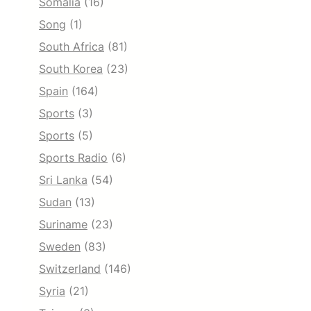
Somalia
(16)
Song
(1)
South Africa
(81)
South Korea
(23)
Spain
(164)
Sports
(3)
Sports
(5)
Sports Radio
(6)
Sri Lanka
(54)
Sudan
(13)
Suriname
(23)
Sweden
(83)
Switzerland
(146)
Syria
(21)