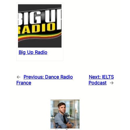
Big Up Radio
←
Previous:
Dance Radio
Next:
IELTS
France
Podcast
→