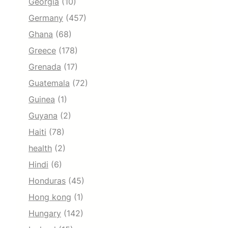
Georgia
(10)
Germany
(457)
Ghana
(68)
Greece
(178)
Grenada
(17)
Guatemala
(72)
Guinea
(1)
Guyana
(2)
Haiti
(78)
health
(2)
Hindi
(6)
Honduras
(45)
Hong kong
(1)
Hungary
(142)