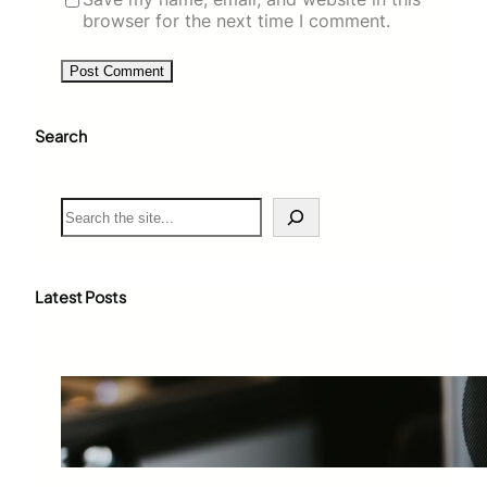
browser for the next time I comment.
Search
S
e
a
r
c
Latest Posts
h