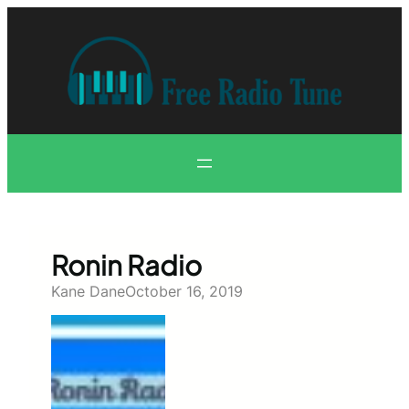
Skip
to
content
Ronin Radio
Kane Dane
October 16, 2019