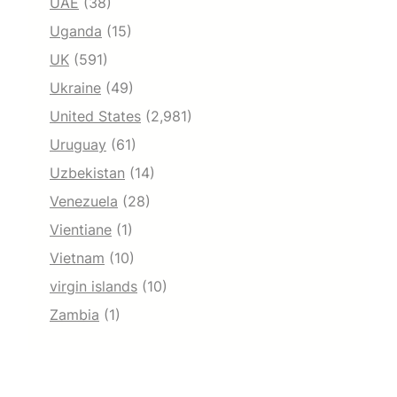
UAE
(38)
Uganda
(15)
UK
(591)
Ukraine
(49)
United States
(2,981)
Uruguay
(61)
Uzbekistan
(14)
Venezuela
(28)
Vientiane
(1)
Vietnam
(10)
virgin islands
(10)
Zambia
(1)