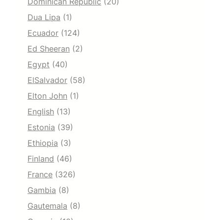
Dominican Republic
(20)
Dua Lipa
(1)
Ecuador
(124)
Ed Sheeran
(2)
Egypt
(40)
ElSalvador
(58)
Elton John
(1)
English
(13)
Estonia
(39)
Ethiopia
(3)
Finland
(46)
France
(326)
Gambia
(8)
Gautemala
(8)