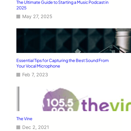
The Ultimate Guide to Starting a Music Podcast in
2025
May 27, 2025
Essential Tips for Capturing the Best Sound From
Your Vocal Microphone
Feb 7, 2023
The Vine
Dec 2, 2021