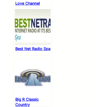
Love Channel
Best Net Radio Spa
Big R Classic
Country