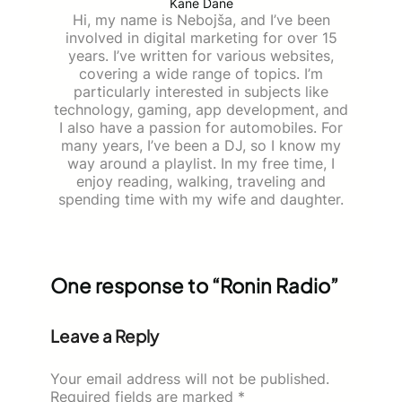
Kane Dane
Hi, my name is Nebojša, and I’ve been
involved in digital marketing for over 15
years. I’ve written for various websites,
covering a wide range of topics. I’m
particularly interested in subjects like
technology, gaming, app development, and
I also have a passion for automobiles. For
many years, I’ve been a DJ, so I know my
way around a playlist. In my free time, I
enjoy reading, walking, traveling and
spending time with my wife and daughter.
One response to “Ronin Radio”
Leave a Reply
Your email address will not be published.
Required fields are marked
*