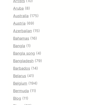
Artists
(10)
Aruba
(8)
Australia
(175)
Austria
(69)
Azerbaijan
(15)
Bahamas
(16)
Bangla
(1)
Bangla song
(4)
Bangladesh
(79)
Barbados
(14)
Belarus
(41)
Belgium
(194)
Bermuda
(11)
Blog
(11)