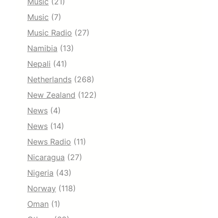
Music
(21)
Music
(7)
Music Radio
(27)
Namibia
(13)
Nepali
(41)
Netherlands
(268)
New Zealand
(122)
News
(4)
News
(14)
News Radio
(11)
Nicaragua
(27)
Nigeria
(43)
Norway
(118)
Oman
(1)