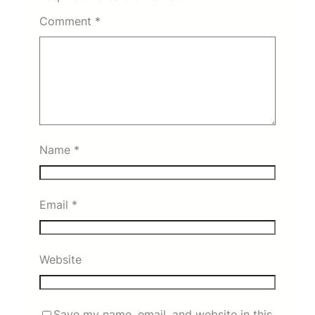
Comment
*
Name
*
Email
*
Website
Save my name, email, and website in this