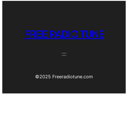
FREE RADIO TUNE
©️2025 Freeradiotune.com