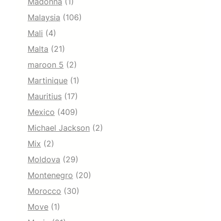
Madonna
(1)
Malaysia
(106)
Mali
(4)
Malta
(21)
maroon 5
(2)
Martinique
(1)
Mauritius
(17)
Mexico
(409)
Michael Jackson
(2)
Mix
(2)
Moldova
(29)
Montenegro
(20)
Morocco
(30)
Move
(1)