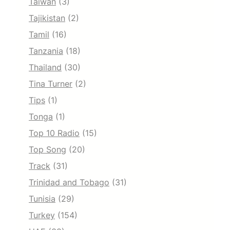
Taiwan
(3)
Tajikistan
(2)
Tamil
(16)
Tanzania
(18)
Thailand
(30)
Tina Turner
(2)
Tips
(1)
Tonga
(1)
Top 10 Radio
(15)
Top Song
(20)
Track
(31)
Trinidad and Tobago
(31)
Tunisia
(29)
Turkey
(154)