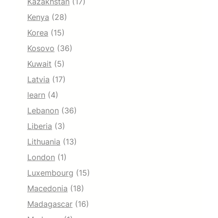
Kazakhstan
(17)
Kenya
(28)
Korea
(15)
Kosovo
(36)
Kuwait
(5)
Latvia
(17)
learn
(4)
Lebanon
(36)
Liberia
(3)
Lithuania
(13)
London
(1)
Luxembourg
(15)
Macedonia
(18)
Madagascar
(16)