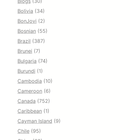
Blogs
(30)
Bolivia
(34)
BonJovi
(2)
Bosnian
(55)
Brazil
(387)
Brunei
(7)
Bulgaria
(74)
Burundi
(1)
Cambodia
(10)
Cameroon
(6)
Canada
(752)
Caribbean
(1)
Cayman Island
(9)
Chile
(95)