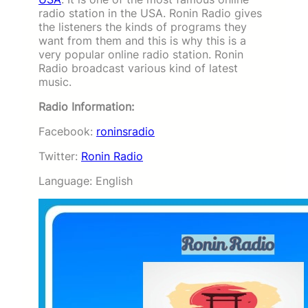
radio station in the USA. Ronin Radio gives
the listeners the kinds of programs they
want from them and this is why this is a
very popular online radio station. Ronin
Radio broadcast various kind of latest
music.
Radio Information:
Facebook:
roninsradio
Twitter:
Ronin Radio
Language: English