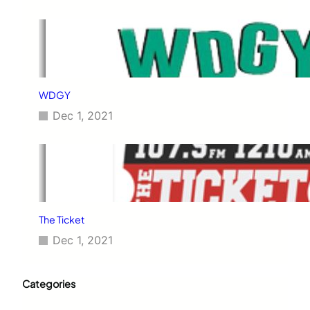
WDGY
Dec 1, 2021
The Ticket
Dec 1, 2021
Categories