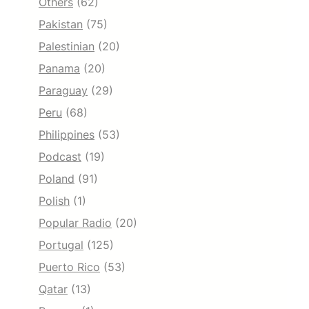
Others
(62)
Pakistan
(75)
Palestinian
(20)
Panama
(20)
Paraguay
(29)
Peru
(68)
Philippines
(53)
Podcast
(19)
Poland
(91)
Polish
(1)
Popular Radio
(20)
Portugal
(125)
Puerto Rico
(53)
Qatar
(13)