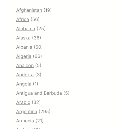
Afghanistan
(19)
Africa
(56)
Alabama
(25)
Alaska
(36)
Albania
(60)
Algeria
(66)
Anaicon
(5)
Andorra
(3)
Angola
(1)
Antigua and Barbuda
(5)
Arabic
(32)
Argentina
(295)
Armenia
(21)