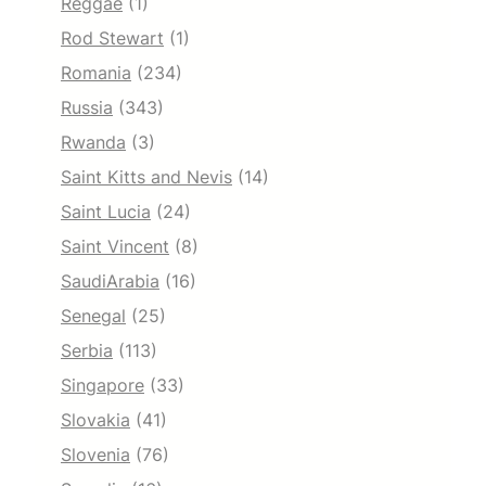
Reggae
(1)
Rod Stewart
(1)
Romania
(234)
Russia
(343)
Rwanda
(3)
Saint Kitts and Nevis
(14)
Saint Lucia
(24)
Saint Vincent
(8)
SaudiArabia
(16)
Senegal
(25)
Serbia
(113)
Singapore
(33)
Slovakia
(41)
Slovenia
(76)