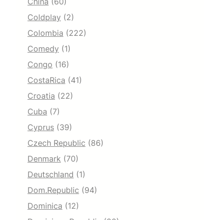
China
(60)
Coldplay
(2)
Colombia
(222)
Comedy
(1)
Congo
(16)
CostaRica
(41)
Croatia
(22)
Cuba
(7)
Cyprus
(39)
Czech Republic
(86)
Denmark
(70)
Deutschland
(1)
Dom.Republic
(94)
Dominica
(12)