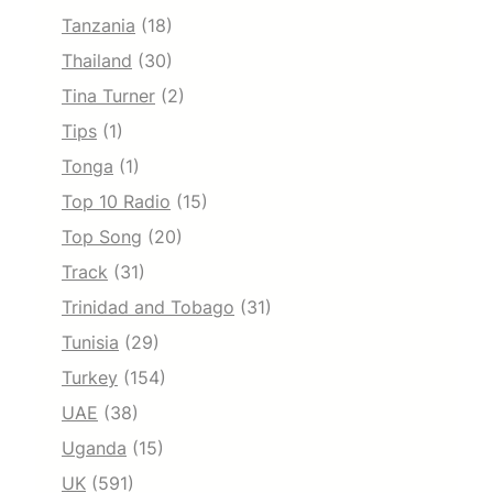
Tanzania
(18)
Thailand
(30)
Tina Turner
(2)
Tips
(1)
Tonga
(1)
Top 10 Radio
(15)
Top Song
(20)
Track
(31)
Trinidad and Tobago
(31)
Tunisia
(29)
Turkey
(154)
UAE
(38)
Uganda
(15)
UK
(591)