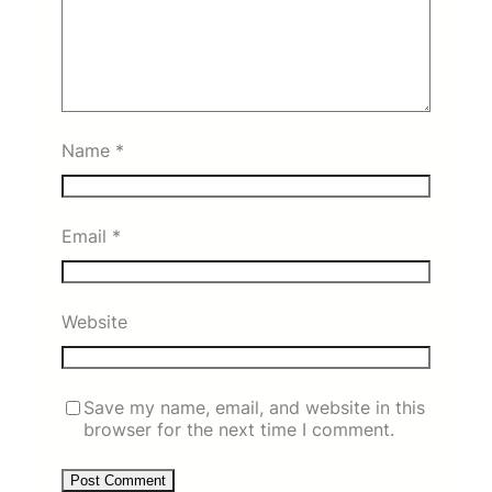
Name
*
Email
*
Website
Save my name, email, and website in this
browser for the next time I comment.