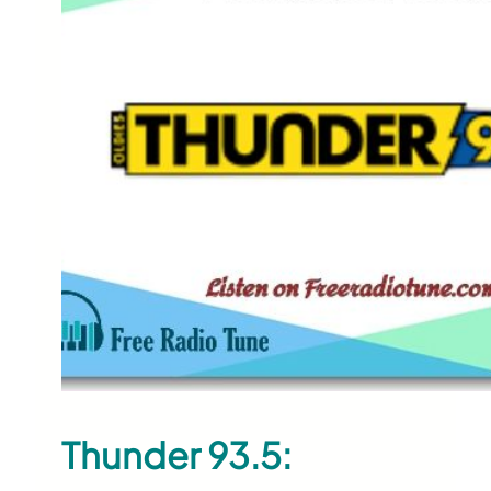
Thunder 93.5: