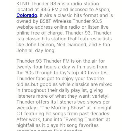
KTND Thunder 93.5 is a radio station
located at 93.5 FM and licensed to Aspen,
Colorado
. It airs a classic hits format and is
owned by BS&T Wireless Thunder 93.5
website address online radio or listen live
online free of charge. Thunder 93. Thunder
is a classic hits station that features artists
like John Lennon, Neil Diamond, and Elton
John all day long.
Thunder 93 Thunder FM is on the air for
twenty-four hours a day with music from
the ’60s through today’s top 40 favorites;
Thunder fans get to enjoy your favorite
oldies but goodies while classics are mixed
in throughout their daily playlist, giving
listeners more of what they want: variety!
Thunder offers its listeners two shows per
weekday- “The Morning Show” at midnight
CT featuring hit songs from past decades.
After work, tune into “Evening Thunder” at
nightfall as it plays hit song favorites
spanning across five decades.