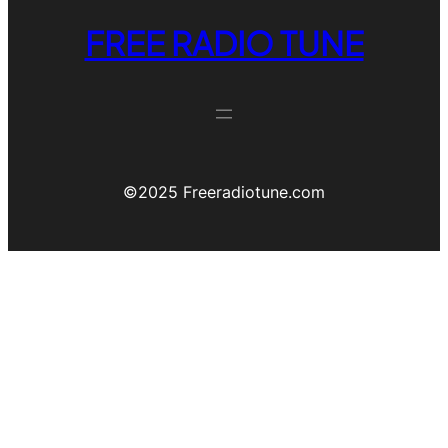
FREE RADIO TUNE
©️2025 Freeradiotune.com