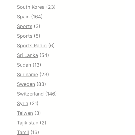
South Korea
(23)
Spain
(164)
Sports
(3)
Sports
(5)
Sports Radio
(6)
Sri Lanka
(54)
Sudan
(13)
Suriname
(23)
Sweden
(83)
Switzerland
(146)
Syria
(21)
Taiwan
(3)
Tajikistan
(2)
Tamil
(16)