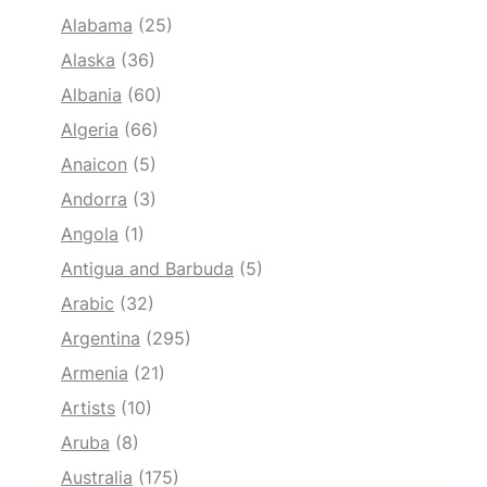
Alabama
(25)
Alaska
(36)
Albania
(60)
Algeria
(66)
Anaicon
(5)
Andorra
(3)
Angola
(1)
Antigua and Barbuda
(5)
Arabic
(32)
Argentina
(295)
Armenia
(21)
Artists
(10)
Aruba
(8)
Australia
(175)