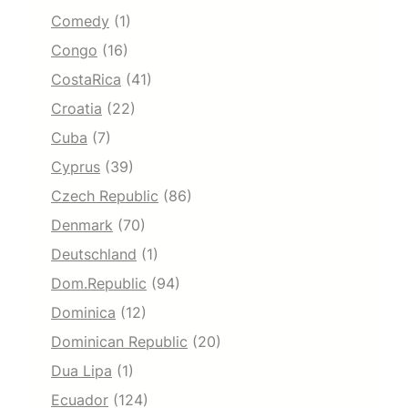
Comedy
(1)
Congo
(16)
CostaRica
(41)
Croatia
(22)
Cuba
(7)
Cyprus
(39)
Czech Republic
(86)
Denmark
(70)
Deutschland
(1)
Dom.Republic
(94)
Dominica
(12)
Dominican Republic
(20)
Dua Lipa
(1)
Ecuador
(124)