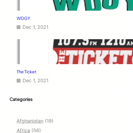
WDGY
Dec 1, 2021
The Ticket
Dec 1, 2021
Categories
Afghanistan
(19)
Africa
(56)