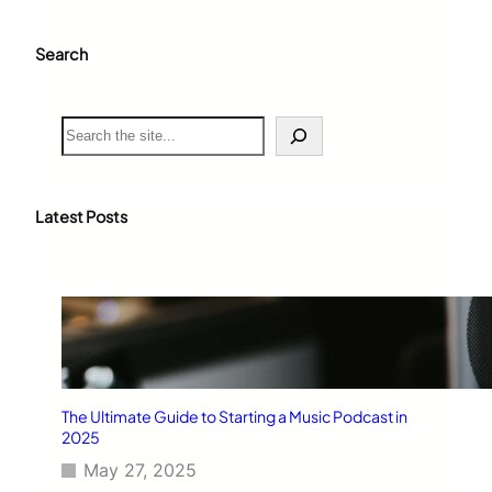
Search
S
e
a
r
c
Latest Posts
h
The Ultimate Guide to Starting a Music Podcast in
2025
May 27, 2025