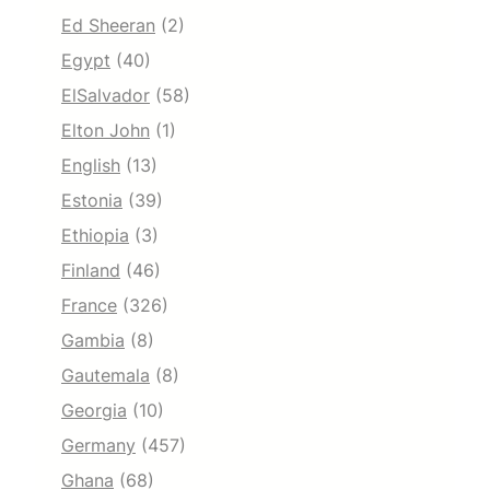
Ed Sheeran
(2)
Egypt
(40)
ElSalvador
(58)
Elton John
(1)
English
(13)
Estonia
(39)
Ethiopia
(3)
Finland
(46)
France
(326)
Gambia
(8)
Gautemala
(8)
Georgia
(10)
Germany
(457)
Ghana
(68)