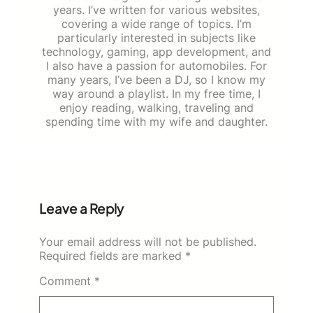
years. I’ve written for various websites,
covering a wide range of topics. I’m
particularly interested in subjects like
technology, gaming, app development, and
I also have a passion for automobiles. For
many years, I’ve been a DJ, so I know my
way around a playlist. In my free time, I
enjoy reading, walking, traveling and
spending time with my wife and daughter.
Leave a Reply
Your email address will not be published.
Required fields are marked
*
Comment
*