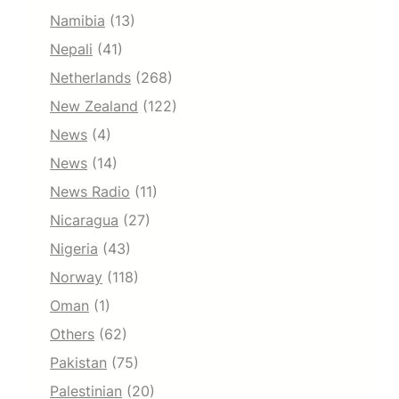
Namibia
(13)
Nepali
(41)
Netherlands
(268)
New Zealand
(122)
News
(4)
News
(14)
News Radio
(11)
Nicaragua
(27)
Nigeria
(43)
Norway
(118)
Oman
(1)
Others
(62)
Pakistan
(75)
Palestinian
(20)