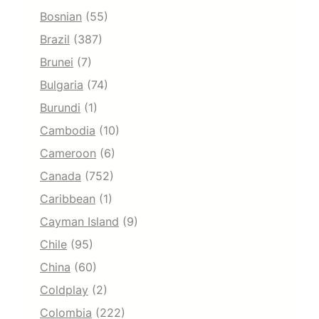
Bosnian
(55)
Brazil
(387)
Brunei
(7)
Bulgaria
(74)
Burundi
(1)
Cambodia
(10)
Cameroon
(6)
Canada
(752)
Caribbean
(1)
Cayman Island
(9)
Chile
(95)
China
(60)
Coldplay
(2)
Colombia
(222)