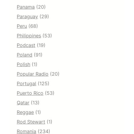
Panama
(20)
Paraguay
(29)
Peru
(68)
Philippines
(53)
Podcast
(19)
Poland
(91)
Polish
(1)
Popular Radio
(20)
Portugal
(125)
Puerto Rico
(53)
Qatar
(13)
Reggae
(1)
Rod Stewart
(1)
Romania
(234)