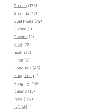
Greece
(178)
Grenada
(17)
Guatemala
(72)
Guinea
(1)
Guyana
(2)
Haiti
(78)
health
(2)
Hindi
(6)
Honduras
(45)
Hong kong
(1)
Hungary
(142)
Iceland
(15)
India
(152)
INDIAN
(1)