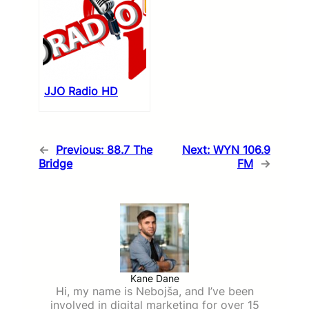
JJO Radio HD
←
Previous:
88.7 The
Next:
WYN 106.9
Bridge
FM
→
Kane Dane
Hi, my name is Nebojša, and I’ve been
involved in digital marketing for over 15