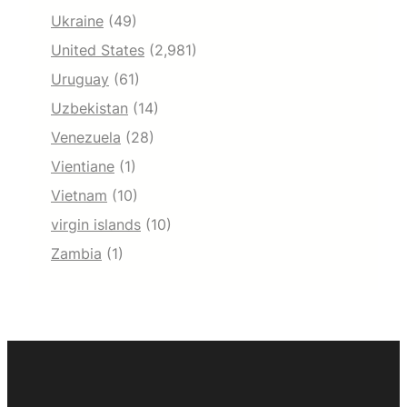
Ukraine
(49)
United States
(2,981)
Uruguay
(61)
Uzbekistan
(14)
Venezuela
(28)
Vientiane
(1)
Vietnam
(10)
virgin islands
(10)
Zambia
(1)