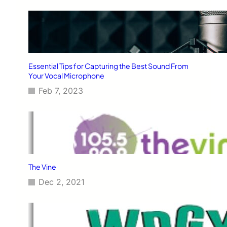
Essential Tips for Capturing the Best Sound From
Your Vocal Microphone
Feb 7, 2023
The Vine
Dec 2, 2021