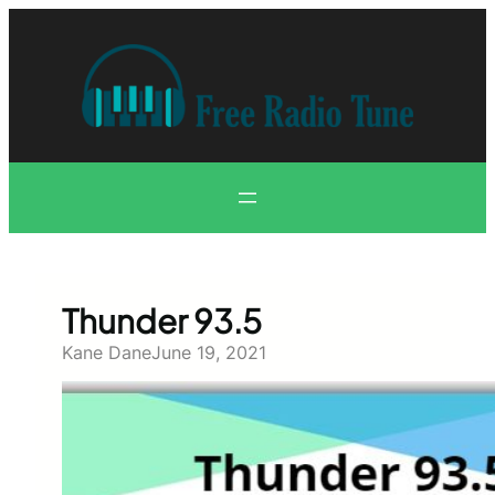
Skip
to
content
Thunder 93.5
Kane Dane
June 19, 2021