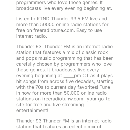
programmers who love those genres. It
broadcasts live every evening beginning at.
Listen to KTND Thunder 93.5 FM live and
more than 50000 online radio stations for
free on freeradiotune.com. Easy to use
internet radio.
Thunder 93. Thunder FM is an internet radio
station that features a mix of classic rock
and pops music programming that has been
carefully chosen by programmers who love
those genres. It broadcasts live every
evening beginning at _____pm CT as it plays
hit songs from across five decades, starting
with the 70s to current day favorites! Tune
in now for more than 50,000 online radio
stations on freeradiotunw.com- your go-to
site for free and live streaming
entertainment!
Thunder 93 Thunder FM is an internet radio
station that features an eclectic mix of