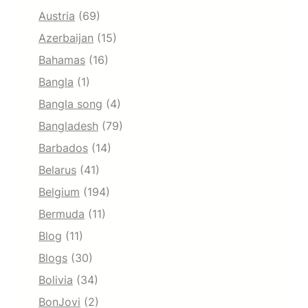
Austria
(69)
Azerbaijan
(15)
Bahamas
(16)
Bangla
(1)
Bangla song
(4)
Bangladesh
(79)
Barbados
(14)
Belarus
(41)
Belgium
(194)
Bermuda
(11)
Blog
(11)
Blogs
(30)
Bolivia
(34)
BonJovi
(2)