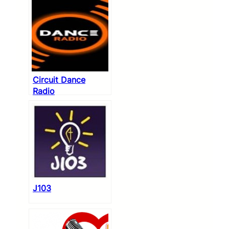
Circuit Dance
Radio
J103