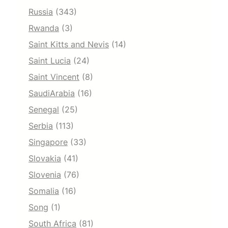
Russia
(343)
Rwanda
(3)
Saint Kitts and Nevis
(14)
Saint Lucia
(24)
Saint Vincent
(8)
SaudiArabia
(16)
Senegal
(25)
Serbia
(113)
Singapore
(33)
Slovakia
(41)
Slovenia
(76)
Somalia
(16)
Song
(1)
South Africa
(81)