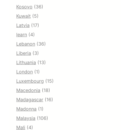
Kosovo
(36)
Kuwait
(5)
Latvia
(17)
learn
(4)
Lebanon
(36)
Liberia
(3)
Lithuania
(13)
London
(1)
Luxembourg
(15)
Macedonia
(18)
Madagascar
(16)
Madonna
(1)
Malaysia
(106)
Mali
(4)