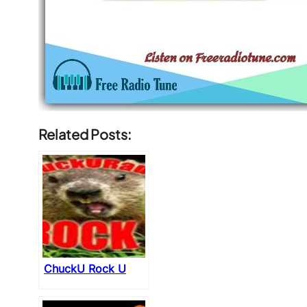
Related Posts:
ChuckU Rock U