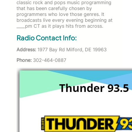
classic rock and pops music programming
that has been carefully chosen by
programmers who love those genres. It
broadcasts live every evening beginning at
____pm CT as it plays hits from across.
Radio Contact Info:
Address:
1977 Bay Rd Milford, DE 19963
Phone:
302-464-0887