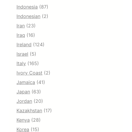
Indonesia
(87)
Indonesian
(2)
Iran
(23)
Iraq
(16)
Ireland
(124)
Israel
(5)
Italy
(165)
Ivory Coast
(2)
Jamaica
(41)
Japan
(63)
Jordan
(20)
Kazakhstan
(17)
Kenya
(28)
Korea
(15)