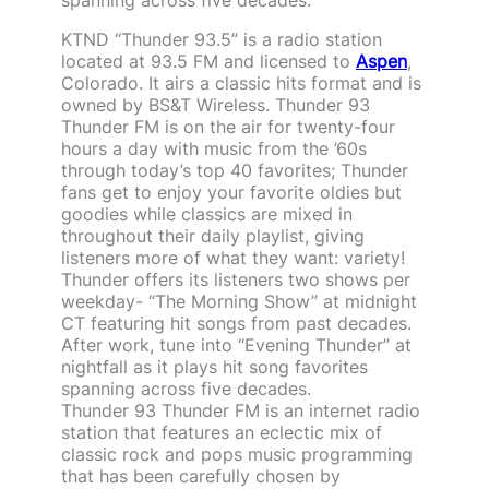
KTND “Thunder 93.5” is a radio station
located at 93.5 FM and licensed to
Aspen
,
Colorado. It airs a classic hits format and is
owned by BS&T Wireless. Thunder 93
Thunder FM is on the air for twenty-four
hours a day with music from the ’60s
through today’s top 40 favorites; Thunder
fans get to enjoy your favorite oldies but
goodies while classics are mixed in
throughout their daily playlist, giving
listeners more of what they want: variety!
Thunder offers its listeners two shows per
weekday- “The Morning Show” at midnight
CT featuring hit songs from past decades.
After work, tune into “Evening Thunder” at
nightfall as it plays hit song favorites
spanning across five decades.
Thunder 93 Thunder FM is an internet radio
station that features an eclectic mix of
classic rock and pops music programming
that has been carefully chosen by