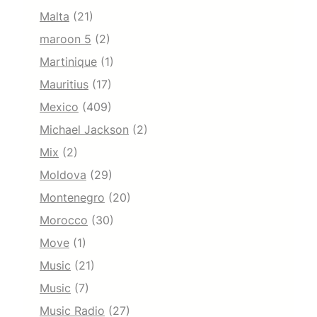
Malta
(21)
maroon 5
(2)
Martinique
(1)
Mauritius
(17)
Mexico
(409)
Michael Jackson
(2)
Mix
(2)
Moldova
(29)
Montenegro
(20)
Morocco
(30)
Move
(1)
Music
(21)
Music
(7)
Music Radio
(27)