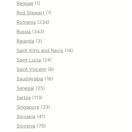
Reggae
(1)
Rod Stewart
(1)
Romania
(234)
Russia
(343)
Rwanda
(3)
Saint Kitts and Nevis
(14)
Saint Lucia
(24)
Saint Vincent
(8)
SaudiArabia
(16)
Senegal
(25)
Serbia
(113)
Singapore
(33)
Slovakia
(41)
Slovenia
(76)