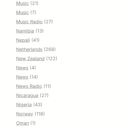
Music
(21)
Music
(7)
Music Radio
(27)
Namibia
(13)
Nepali
(41)
Netherlands
(268)
New Zealand
(122)
News
(4)
News
(14)
News Radio
(11)
Nicaragua
(27)
Nigeria
(43)
Norway
(118)
Oman
(1)