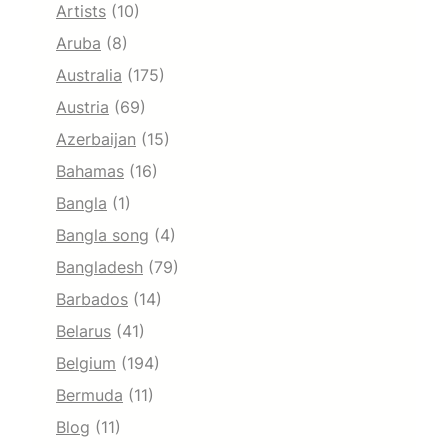
Artists
(10)
Aruba
(8)
Australia
(175)
Austria
(69)
Azerbaijan
(15)
Bahamas
(16)
Bangla
(1)
Bangla song
(4)
Bangladesh
(79)
Barbados
(14)
Belarus
(41)
Belgium
(194)
Bermuda
(11)
Blog
(11)