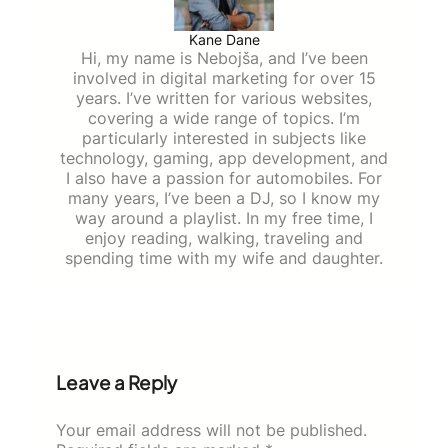
Kane Dane
Hi, my name is Nebojša, and I’ve been
involved in digital marketing for over 15
years. I’ve written for various websites,
covering a wide range of topics. I’m
particularly interested in subjects like
technology, gaming, app development, and
I also have a passion for automobiles. For
many years, I’ve been a DJ, so I know my
way around a playlist. In my free time, I
enjoy reading, walking, traveling and
spending time with my wife and daughter.
Leave a Reply
Your email address will not be published.