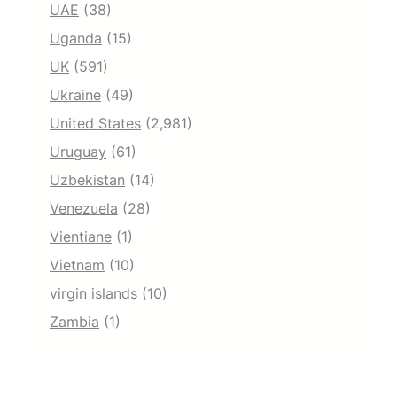
UAE
(38)
Uganda
(15)
UK
(591)
Ukraine
(49)
United States
(2,981)
Uruguay
(61)
Uzbekistan
(14)
Venezuela
(28)
Vientiane
(1)
Vietnam
(10)
virgin islands
(10)
Zambia
(1)