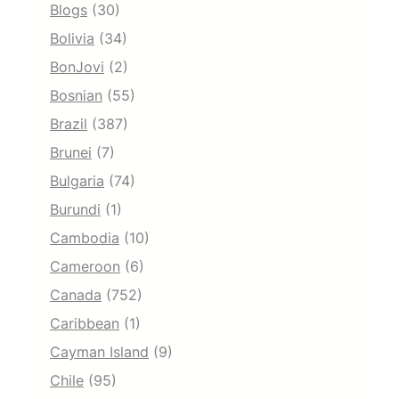
Blogs
(30)
Bolivia
(34)
BonJovi
(2)
Bosnian
(55)
Brazil
(387)
Brunei
(7)
Bulgaria
(74)
Burundi
(1)
Cambodia
(10)
Cameroon
(6)
Canada
(752)
Caribbean
(1)
Cayman Island
(9)
Chile
(95)