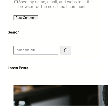
Save my name, email, and website in this
browser for the next time I comment.
Search
S
e
a
r
c
Latest Posts
h