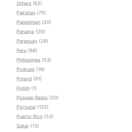
Others
(62)
Pakistan
(75)
Palestinian
(20)
Panama
(20)
Paraguay
(29)
Peru
(68)
Philippines
(53)
Podcast
(19)
Poland
(91)
Polish
(1)
Popular Radio
(20)
Portugal
(125)
Puerto Rico
(53)
Qatar
(13)