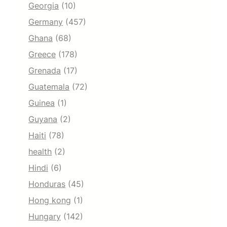
Georgia
(10)
Germany
(457)
Ghana
(68)
Greece
(178)
Grenada
(17)
Guatemala
(72)
Guinea
(1)
Guyana
(2)
Haiti
(78)
health
(2)
Hindi
(6)
Honduras
(45)
Hong kong
(1)
Hungary
(142)