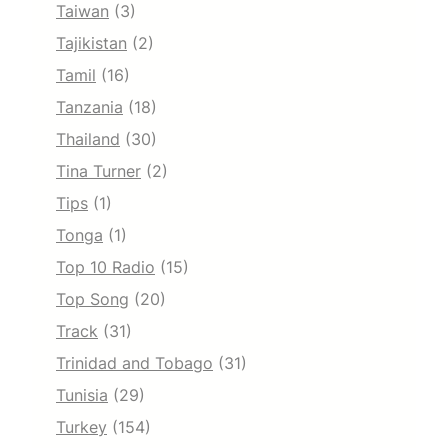
Taiwan
(3)
Tajikistan
(2)
Tamil
(16)
Tanzania
(18)
Thailand
(30)
Tina Turner
(2)
Tips
(1)
Tonga
(1)
Top 10 Radio
(15)
Top Song
(20)
Track
(31)
Trinidad and Tobago
(31)
Tunisia
(29)
Turkey
(154)