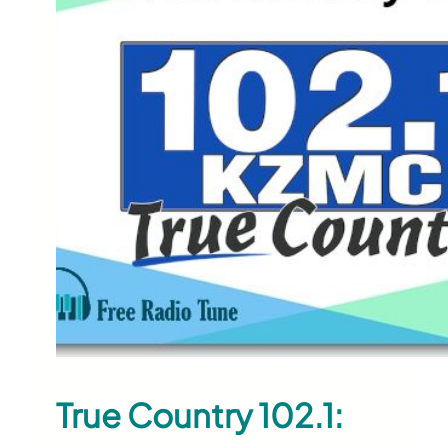
True Country 102.1: