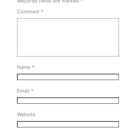
Required fields are marked
*
Comment
*
Name
*
Email
*
Website