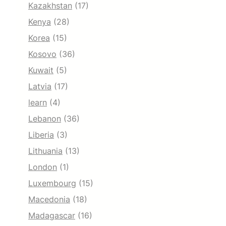
Kazakhstan
(17)
Kenya
(28)
Korea
(15)
Kosovo
(36)
Kuwait
(5)
Latvia
(17)
learn
(4)
Lebanon
(36)
Liberia
(3)
Lithuania
(13)
London
(1)
Luxembourg
(15)
Macedonia
(18)
Madagascar
(16)