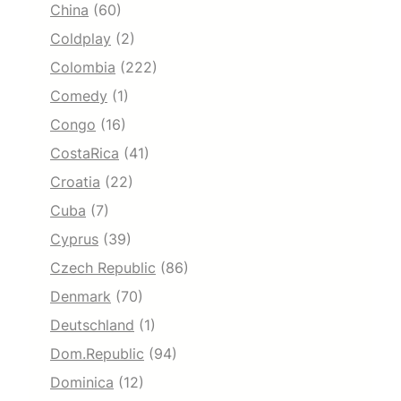
China
(60)
Coldplay
(2)
Colombia
(222)
Comedy
(1)
Congo
(16)
CostaRica
(41)
Croatia
(22)
Cuba
(7)
Cyprus
(39)
Czech Republic
(86)
Denmark
(70)
Deutschland
(1)
Dom.Republic
(94)
Dominica
(12)