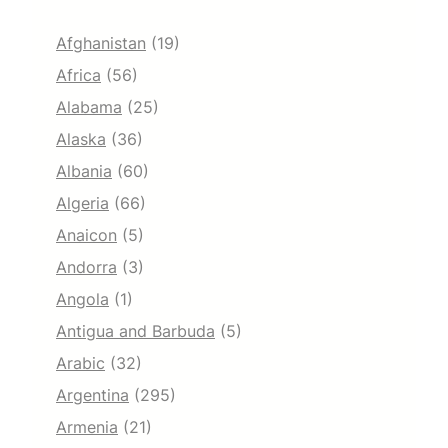
Afghanistan
(19)
Africa
(56)
Alabama
(25)
Alaska
(36)
Albania
(60)
Algeria
(66)
Anaicon
(5)
Andorra
(3)
Angola
(1)
Antigua and Barbuda
(5)
Arabic
(32)
Argentina
(295)
Armenia
(21)