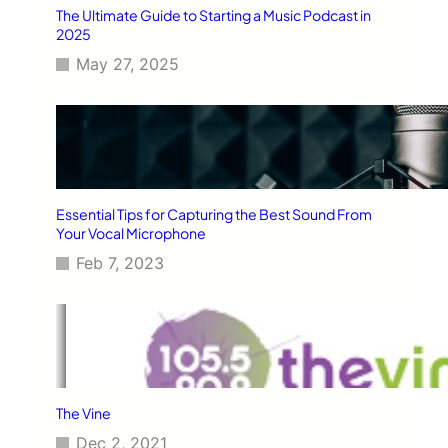
The Ultimate Guide to Starting a Music Podcast in
2025
May 27, 2025
Essential Tips for Capturing the Best Sound From
Your Vocal Microphone
Feb 7, 2023
The Vine
Dec 2, 2021