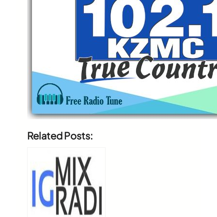
Related Posts: