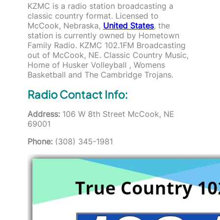
KZMC is a radio station broadcasting a
classic country format. Licensed to
McCook, Nebraska,
United States
, the
station is currently owned by Hometown
Family Radio. KZMC 102.1FM Broadcasting
out of McCook, NE. Classic Country Music,
Home of Husker Volleyball , Womens
Basketball and The Cambridge Trojans.
Radio Contact Info:
Address:
106 W 8th Street McCook, NE
69001
Phone:
(308) 345-1981