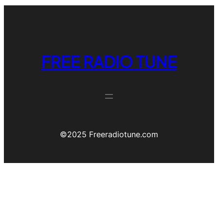
FREE RADIO TUNE
©️2025 Freeradiotune.com