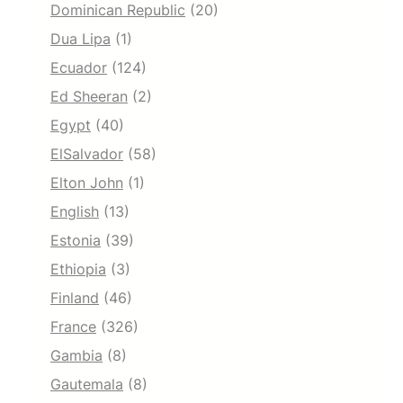
Dominican Republic
(20)
Dua Lipa
(1)
Ecuador
(124)
Ed Sheeran
(2)
Egypt
(40)
ElSalvador
(58)
Elton John
(1)
English
(13)
Estonia
(39)
Ethiopia
(3)
Finland
(46)
France
(326)
Gambia
(8)
Gautemala
(8)