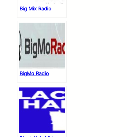
Big Mix Radio
BigMo Radio