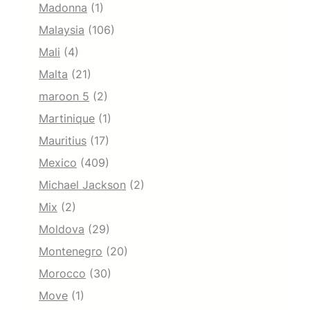
Madonna
(1)
Malaysia
(106)
Mali
(4)
Malta
(21)
maroon 5
(2)
Martinique
(1)
Mauritius
(17)
Mexico
(409)
Michael Jackson
(2)
Mix
(2)
Moldova
(29)
Montenegro
(20)
Morocco
(30)
Move
(1)