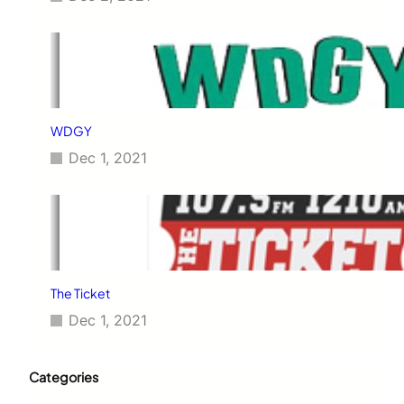
WDGY
Dec 1, 2021
The Ticket
Dec 1, 2021
Categories