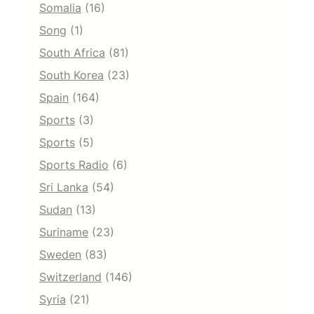
Somalia
(16)
Song
(1)
South Africa
(81)
South Korea
(23)
Spain
(164)
Sports
(3)
Sports
(5)
Sports Radio
(6)
Sri Lanka
(54)
Sudan
(13)
Suriname
(23)
Sweden
(83)
Switzerland
(146)
Syria
(21)