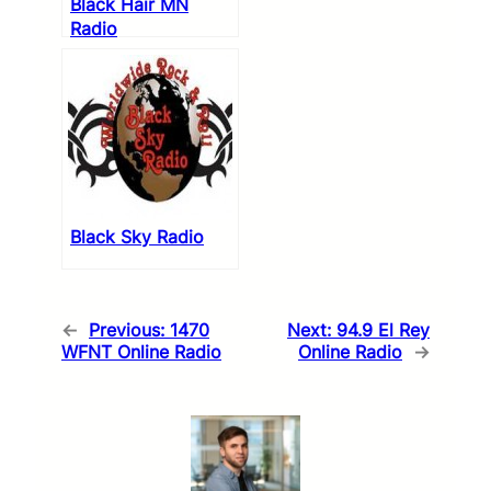
Black Hair MN
Radio
Black Sky Radio
←
Previous:
1470
Next:
94.9 El Rey
WFNT Online Radio
Online Radio
→