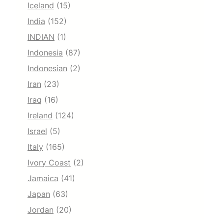
Iceland
(15)
India
(152)
INDIAN
(1)
Indonesia
(87)
Indonesian
(2)
Iran
(23)
Iraq
(16)
Ireland
(124)
Israel
(5)
Italy
(165)
Ivory Coast
(2)
Jamaica
(41)
Japan
(63)
Jordan
(20)