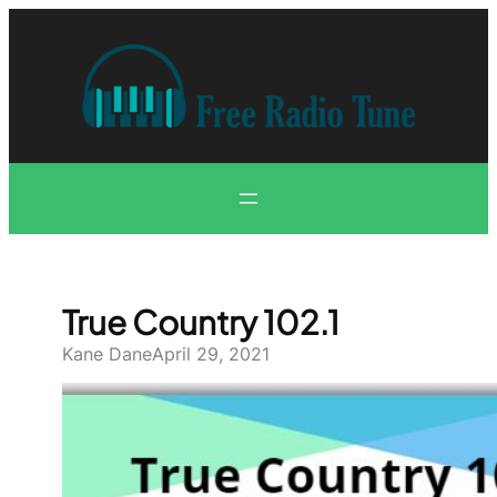
Skip
to
content
True Country 102.1
Kane Dane
April 29, 2021