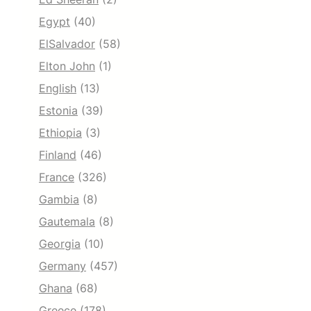
Egypt
(40)
ElSalvador
(58)
Elton John
(1)
English
(13)
Estonia
(39)
Ethiopia
(3)
Finland
(46)
France
(326)
Gambia
(8)
Gautemala
(8)
Georgia
(10)
Germany
(457)
Ghana
(68)
Greece
(178)