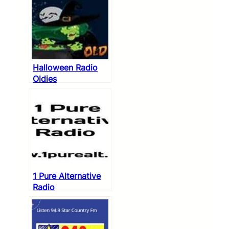
Halloween Radio
Oldies
1 Pure Alternative
Radio