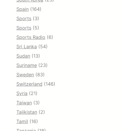
Spain
(164)
Sports
(3)
Sports
(5)
Sports Radio
(6)
Sri Lanka
(54)
Sudan
(13)
Suriname
(23)
Sweden
(83)
Switzerland
(146)
Syria
(21)
Taiwan
(3)
Tajikistan
(2)
Tamil
(16)
Tanzania
(18)