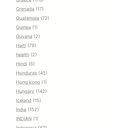
Grenada
(17)
Guatemala
(72)
Guinea
(1)
Guyana
(2)
Haiti
(78)
health
(2)
Hindi
(6)
Honduras
(45)
Hong kong
(1)
Hungary
(142)
Iceland
(15)
India
(152)
INDIAN
(1)
Indonesia
(87)