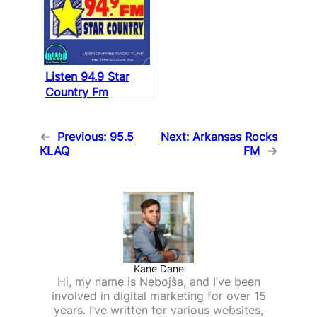
Listen 94.9 Star
Country Fm
←
Previous:
95.5
Next:
Arkansas Rocks
KLAQ
FM
→
Kane Dane
Hi, my name is Nebojša, and I’ve been
involved in digital marketing for over 15
years. I’ve written for various websites,