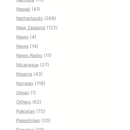
Nepali
(41)
Netherlands
(268)
New Zealand
(122)
News
(4)
News
(14)
News Radio
(11)
Nicaragua
(27)
Nigeria
(43)
Norway
(118)
Oman
(1)
Others
(62)
Pakistan
(75)
Palestinian
(20)
Panama
(20)