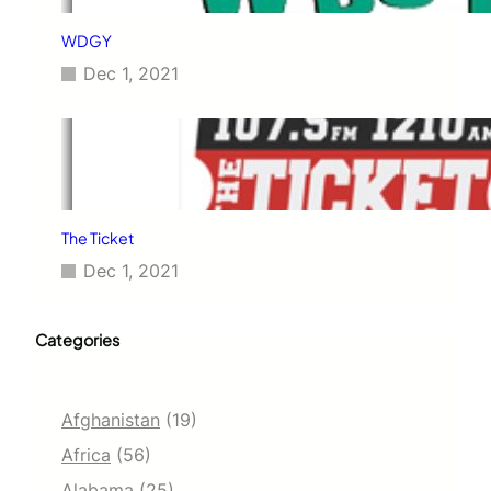
WDGY
Dec 1, 2021
The Ticket
Dec 1, 2021
Categories
Afghanistan
(19)
Africa
(56)
Alabama
(25)