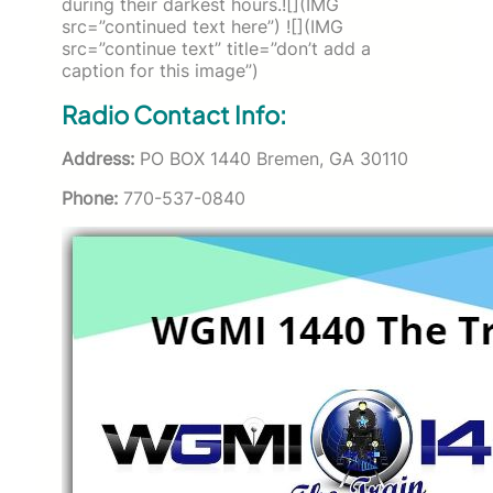
during their darkest hours.![](IMG
src=”continued text here”) ![](IMG
src=”continue text” title=”don’t add a
caption for this image”)
Radio Contact Info:
Address:
PO BOX 1440 Bremen, GA 30110
Phone:
770-537-0840