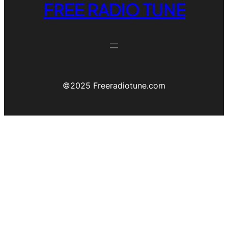
FREE RADIO TUNE
©️2025 Freeradiotune.com