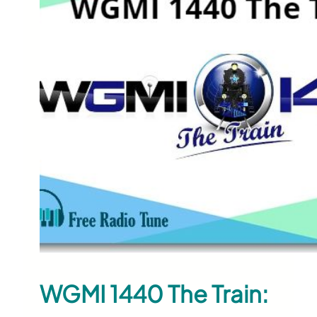
WGMI 1440 The Train: