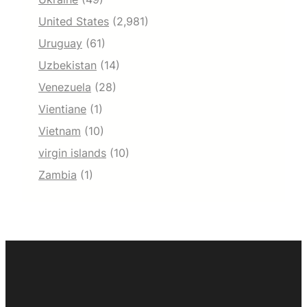
United States
(2,981)
Uruguay
(61)
Uzbekistan
(14)
Venezuela
(28)
Vientiane
(1)
Vietnam
(10)
virgin islands
(10)
Zambia
(1)