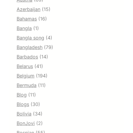
Azerbaijan
(15)
Bahamas
(16)
Bangla
(1)
Bangla song
(4)
Bangladesh
(79)
Barbados
(14)
Belarus
(41)
Belgium
(194)
Bermuda
(11)
Blog
(11)
Blogs
(30)
Bolivia
(34)
BonJovi
(2)
Bosnian
(55)