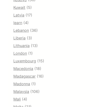
Kuwait
(5)
Latvia
(17)
learn
(4)
Lebanon
(36)
Liberia
(3)
Lithuania
(13)
London
(1)
Luxembourg
(15)
Macedonia
(18)
Madagascar
(16)
Madonna
(1)
Malaysia
(106)
Mali
(4)
Malta
(21)