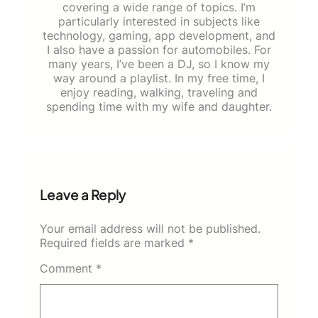
covering a wide range of topics. I’m
particularly interested in subjects like
technology, gaming, app development, and
I also have a passion for automobiles. For
many years, I’ve been a DJ, so I know my
way around a playlist. In my free time, I
enjoy reading, walking, traveling and
spending time with my wife and daughter.
Leave a Reply
Your email address will not be published.
Required fields are marked
*
Comment
*