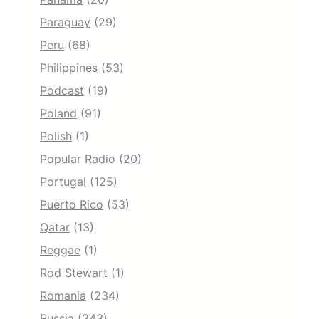
Paraguay
(29)
Peru
(68)
Philippines
(53)
Podcast
(19)
Poland
(91)
Polish
(1)
Popular Radio
(20)
Portugal
(125)
Puerto Rico
(53)
Qatar
(13)
Reggae
(1)
Rod Stewart
(1)
Romania
(234)
Russia
(343)