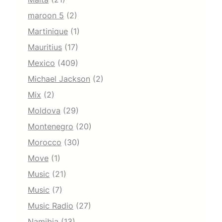
maroon 5
(2)
Martinique
(1)
Mauritius
(17)
Mexico
(409)
Michael Jackson
(2)
Mix
(2)
Moldova
(29)
Montenegro
(20)
Morocco
(30)
Move
(1)
Music
(21)
Music
(7)
Music Radio
(27)
Namibia
(13)