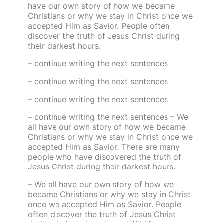
have our own story of how we became
Christians or why we stay in Christ once we
accepted Him as Savior. People often
discover the truth of Jesus Christ during
their darkest hours.
– continue writing the next sentences
– continue writing the next sentences
– continue writing the next sentences
– continue writing the next sentences – We
all have our own story of how we became
Christians or why we stay in Christ once we
accepted Him as Savior. There are many
people who have discovered the truth of
Jesus Christ during their darkest hours.
– We all have our own story of how we
became Christians or why we stay in Christ
once we accepted Him as Savior. People
often discover the truth of Jesus Christ