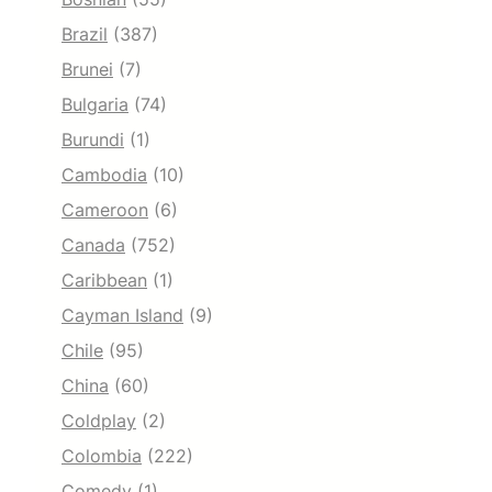
Brazil
(387)
Brunei
(7)
Bulgaria
(74)
Burundi
(1)
Cambodia
(10)
Cameroon
(6)
Canada
(752)
Caribbean
(1)
Cayman Island
(9)
Chile
(95)
China
(60)
Coldplay
(2)
Colombia
(222)
Comedy
(1)