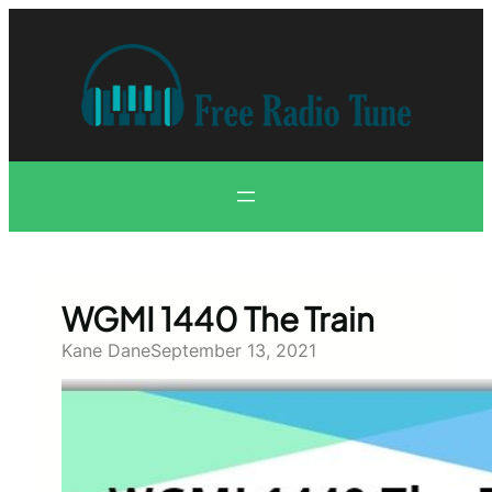
Skip
to
content
WGMI 1440 The Train
Kane Dane
September 13, 2021