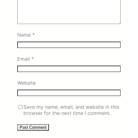
Name
*
Email
*
Website
Save my name, email, and website in this
browser for the next time I comment.