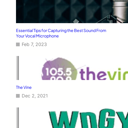
Essential Tips for Capturing the Best Sound From
Your Vocal Microphone
Feb 7, 2023
The Vine
Dec 2, 2021