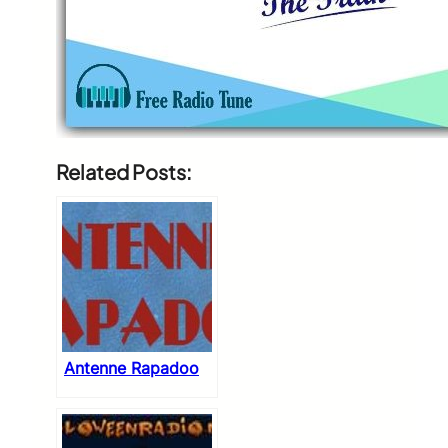
Related Posts:
Antenne Rapadoo