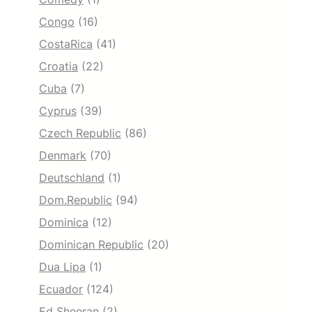
Congo
(16)
CostaRica
(41)
Croatia
(22)
Cuba
(7)
Cyprus
(39)
Czech Republic
(86)
Denmark
(70)
Deutschland
(1)
Dom.Republic
(94)
Dominica
(12)
Dominican Republic
(20)
Dua Lipa
(1)
Ecuador
(124)
Ed Sheeran
(2)