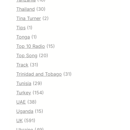
Thailand
(30)
Tina Turner
(2)
Tips
(1)
Tonga
(1)
Top 10 Radio
(15)
Top Song
(20)
Track
(31)
Trinidad and Tobago
(31)
Tunisia
(29)
Turkey
(154)
UAE
(38)
Uganda
(15)
UK
(591)
Ukraine
(49)