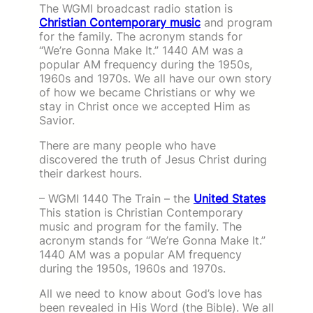
The WGMI broadcast radio station is
Christian Contemporary music
and program
for the family. The acronym stands for
“We’re Gonna Make It.” 1440 AM was a
popular AM frequency during the 1950s,
1960s and 1970s. We all have our own story
of how we became Christians or why we
stay in Christ once we accepted Him as
Savior.
There are many people who have
discovered the truth of Jesus Christ during
their darkest hours.
– WGMI 1440 The Train – the
United States
This station is Christian Contemporary
music and program for the family. The
acronym stands for “We’re Gonna Make It.”
1440 AM was a popular AM frequency
during the 1950s, 1960s and 1970s.
All we need to know about God’s love has
been revealed in His Word (the Bible). We all