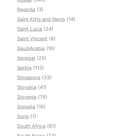
Rwanda
(3)
Saint Kitts and Nevis
(14)
Saint Lucia
(24)
Saint Vincent
(8)
SaudiArabia
(16)
Senegal
(25)
Serbia
(113)
Singapore
(33)
Slovakia
(41)
Slovenia
(76)
Somalia
(16)
Song
(1)
South Africa
(81)
South Korea
(23)