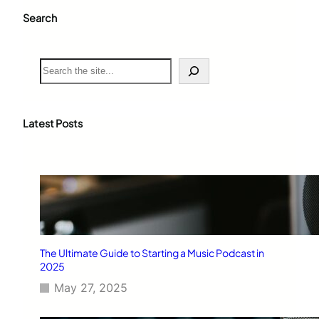
Search
S
e
a
r
c
Latest Posts
h
The Ultimate Guide to Starting a Music Podcast in
2025
May 27, 2025