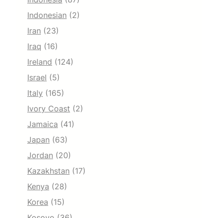
Indonesian
(2)
Iran
(23)
Iraq
(16)
Ireland
(124)
Israel
(5)
Italy
(165)
Ivory Coast
(2)
Jamaica
(41)
Japan
(63)
Jordan
(20)
Kazakhstan
(17)
Kenya
(28)
Korea
(15)
Kosovo
(36)