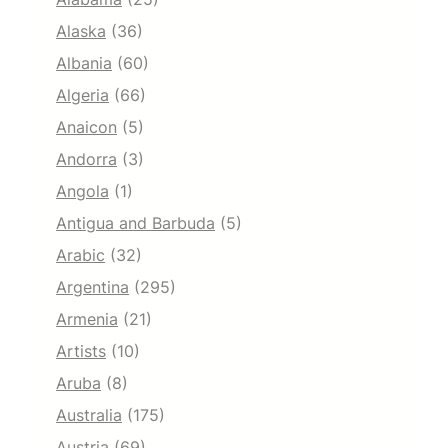
Alaska
(36)
Albania
(60)
Algeria
(66)
Anaicon
(5)
Andorra
(3)
Angola
(1)
Antigua and Barbuda
(5)
Arabic
(32)
Argentina
(295)
Armenia
(21)
Artists
(10)
Aruba
(8)
Australia
(175)
Austria
(69)