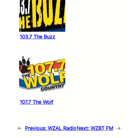
103.7 The Buzz
107.7 The Wolf
←
Previous:
WZAL Radio
Next:
WZBT FM
→