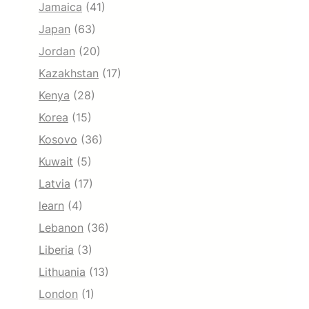
Jamaica
(41)
Japan
(63)
Jordan
(20)
Kazakhstan
(17)
Kenya
(28)
Korea
(15)
Kosovo
(36)
Kuwait
(5)
Latvia
(17)
learn
(4)
Lebanon
(36)
Liberia
(3)
Lithuania
(13)
London
(1)