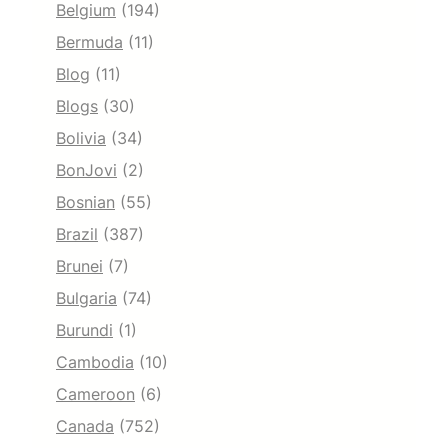
Belgium
(194)
Bermuda
(11)
Blog
(11)
Blogs
(30)
Bolivia
(34)
BonJovi
(2)
Bosnian
(55)
Brazil
(387)
Brunei
(7)
Bulgaria
(74)
Burundi
(1)
Cambodia
(10)
Cameroon
(6)
Canada
(752)