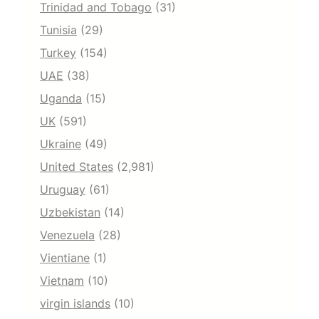
Trinidad and Tobago
(31)
Tunisia
(29)
Turkey
(154)
UAE
(38)
Uganda
(15)
UK
(591)
Ukraine
(49)
United States
(2,981)
Uruguay
(61)
Uzbekistan
(14)
Venezuela
(28)
Vientiane
(1)
Vietnam
(10)
virgin islands
(10)