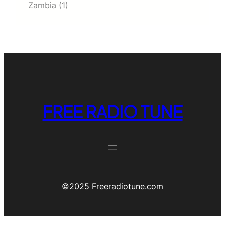
Zambia
(1)
FREE RADIO TUNE
©️2025 Freeradiotune.com