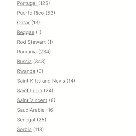
Portugal
(125)
Puerto Rico
(53)
Qatar
(13)
Reggae
(1)
Rod Stewart
(1)
Romania
(234)
Russia
(343)
Rwanda
(3)
Saint Kitts and Nevis
(14)
Saint Lucia
(24)
Saint Vincent
(8)
SaudiArabia
(16)
Senegal
(25)
Serbia
(113)