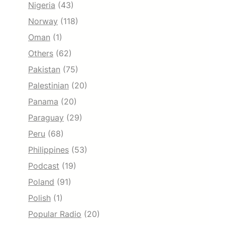
Nigeria
(43)
Norway
(118)
Oman
(1)
Others
(62)
Pakistan
(75)
Palestinian
(20)
Panama
(20)
Paraguay
(29)
Peru
(68)
Philippines
(53)
Podcast
(19)
Poland
(91)
Polish
(1)
Popular Radio
(20)