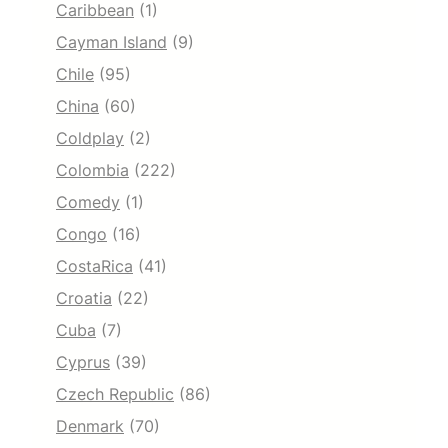
Caribbean
(1)
Cayman Island
(9)
Chile
(95)
China
(60)
Coldplay
(2)
Colombia
(222)
Comedy
(1)
Congo
(16)
CostaRica
(41)
Croatia
(22)
Cuba
(7)
Cyprus
(39)
Czech Republic
(86)
Denmark
(70)