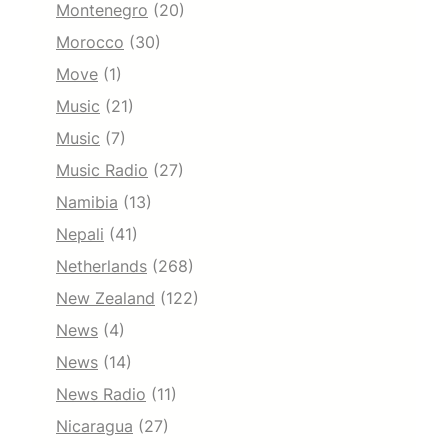
Montenegro
(20)
Morocco
(30)
Move
(1)
Music
(21)
Music
(7)
Music Radio
(27)
Namibia
(13)
Nepali
(41)
Netherlands
(268)
New Zealand
(122)
News
(4)
News
(14)
News Radio
(11)
Nicaragua
(27)