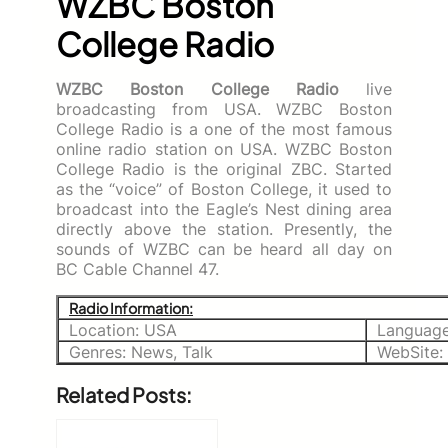
WZBC Boston
College Radio
WZBC Boston College Radio
live
broadcasting from USA. WZBC Boston
College Radio is a one of the most famous
online radio station on USA. WZBC Boston
College Radio is the original ZBC. Started
as the “voice” of Boston College, it used to
broadcast into the Eagle’s Nest dining area
directly above the station. Presently, the
sounds of WZBC can be heard all day on
BC Cable Channel 47.
Radio Information:
Location: USA
Language
Genres: News, Talk
WebSite:
Related Posts: