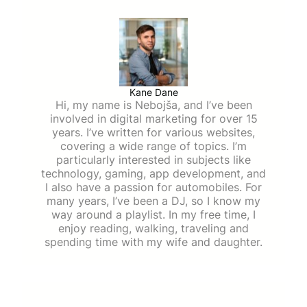
Kane Dane
Hi, my name is Nebojša, and I’ve been
involved in digital marketing for over 15
years. I’ve written for various websites,
covering a wide range of topics. I’m
particularly interested in subjects like
technology, gaming, app development, and
I also have a passion for automobiles. For
many years, I’ve been a DJ, so I know my
way around a playlist. In my free time, I
enjoy reading, walking, traveling and
spending time with my wife and daughter.