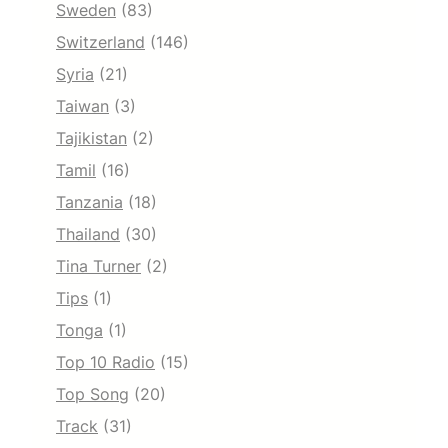
Sweden
(83)
Switzerland
(146)
Syria
(21)
Taiwan
(3)
Tajikistan
(2)
Tamil
(16)
Tanzania
(18)
Thailand
(30)
Tina Turner
(2)
Tips
(1)
Tonga
(1)
Top 10 Radio
(15)
Top Song
(20)
Track
(31)