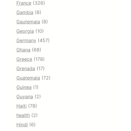
France
(326)
Gambia
(8)
Gautemala
(8)
Georgia
(10)
Germany
(457)
Ghana
(68)
Greece
(178)
Grenada
(17)
Guatemala
(72)
Guinea
(1)
Guyana
(2)
Haiti
(78)
health
(2)
Hindi
(6)