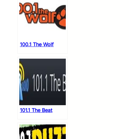
100.1 The Wolf
101.1 The Beat