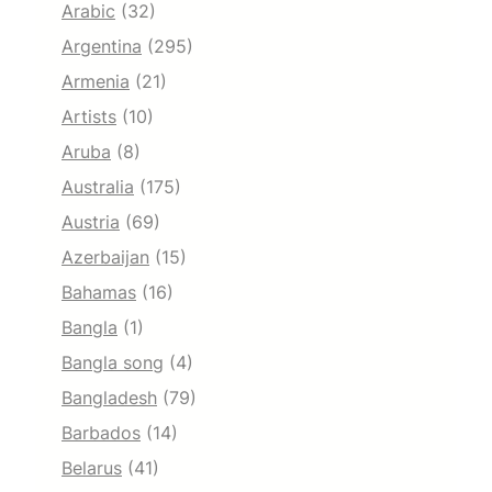
Arabic
(32)
Argentina
(295)
Armenia
(21)
Artists
(10)
Aruba
(8)
Australia
(175)
Austria
(69)
Azerbaijan
(15)
Bahamas
(16)
Bangla
(1)
Bangla song
(4)
Bangladesh
(79)
Barbados
(14)
Belarus
(41)