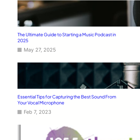
The Ultimate Guide to Starting a Music Podcast in
2025
May 27, 2025
Essential Tips for Capturing the Best Sound From
Your Vocal Microphone
Feb 7, 2023