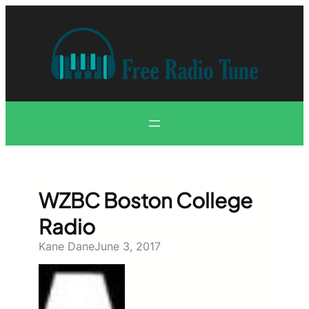
Skip
to
content
WZBC Boston College
Radio
Kane Dane
June 3, 2017