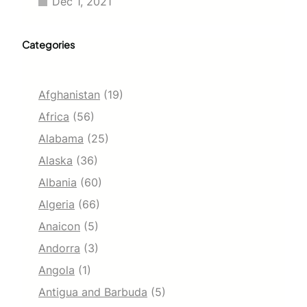
Dec 1, 2021
Categories
Afghanistan
(19)
Africa
(56)
Alabama
(25)
Alaska
(36)
Albania
(60)
Algeria
(66)
Anaicon
(5)
Andorra
(3)
Angola
(1)
Antigua and Barbuda
(5)