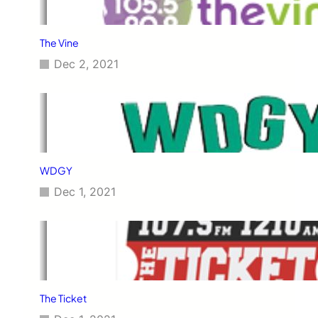
The Vine
Dec 2, 2021
WDGY
Dec 1, 2021
The Ticket