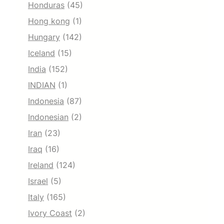
Honduras
(45)
Hong kong
(1)
Hungary
(142)
Iceland
(15)
India
(152)
INDIAN
(1)
Indonesia
(87)
Indonesian
(2)
Iran
(23)
Iraq
(16)
Ireland
(124)
Israel
(5)
Italy
(165)
Ivory Coast
(2)