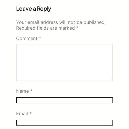
Leave a Reply
Your email address will not be published.
Required fields are marked
*
Comment
*
Name
*
Email
*