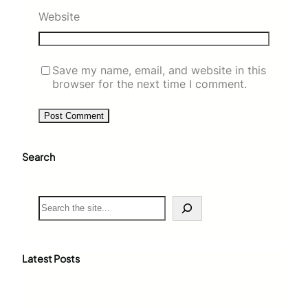
Website
Save my name, email, and website in this
browser for the next time I comment.
Search
S
e
a
r
c
Latest Posts
h