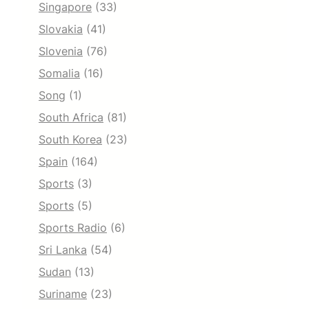
Singapore
(33)
Slovakia
(41)
Slovenia
(76)
Somalia
(16)
Song
(1)
South Africa
(81)
South Korea
(23)
Spain
(164)
Sports
(3)
Sports
(5)
Sports Radio
(6)
Sri Lanka
(54)
Sudan
(13)
Suriname
(23)