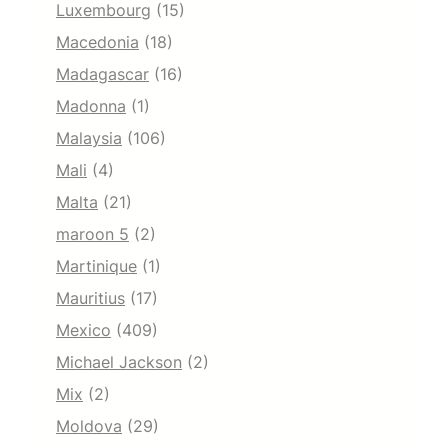
Luxembourg
(15)
Macedonia
(18)
Madagascar
(16)
Madonna
(1)
Malaysia
(106)
Mali
(4)
Malta
(21)
maroon 5
(2)
Martinique
(1)
Mauritius
(17)
Mexico
(409)
Michael Jackson
(2)
Mix
(2)
Moldova
(29)