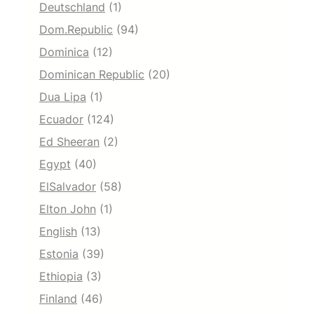
Deutschland
(1)
Dom.Republic
(94)
Dominica
(12)
Dominican Republic
(20)
Dua Lipa
(1)
Ecuador
(124)
Ed Sheeran
(2)
Egypt
(40)
ElSalvador
(58)
Elton John
(1)
English
(13)
Estonia
(39)
Ethiopia
(3)
Finland
(46)