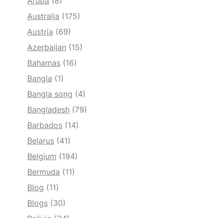
Aruba
(8)
Australia
(175)
Austria
(69)
Azerbaijan
(15)
Bahamas
(16)
Bangla
(1)
Bangla song
(4)
Bangladesh
(79)
Barbados
(14)
Belarus
(41)
Belgium
(194)
Bermuda
(11)
Blog
(11)
Blogs
(30)