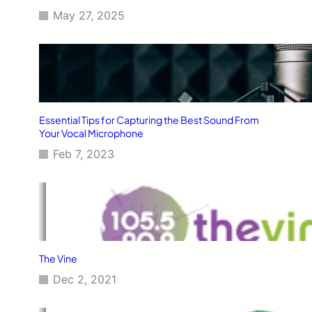
May 27, 2025
Essential Tips for Capturing the Best Sound From
Your Vocal Microphone
Feb 7, 2023
The Vine
Dec 2, 2021