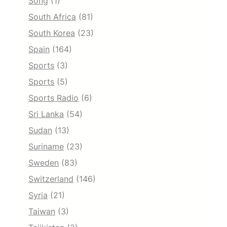
Song
(1)
South Africa
(81)
South Korea
(23)
Spain
(164)
Sports
(3)
Sports
(5)
Sports Radio
(6)
Sri Lanka
(54)
Sudan
(13)
Suriname
(23)
Sweden
(83)
Switzerland
(146)
Syria
(21)
Taiwan
(3)