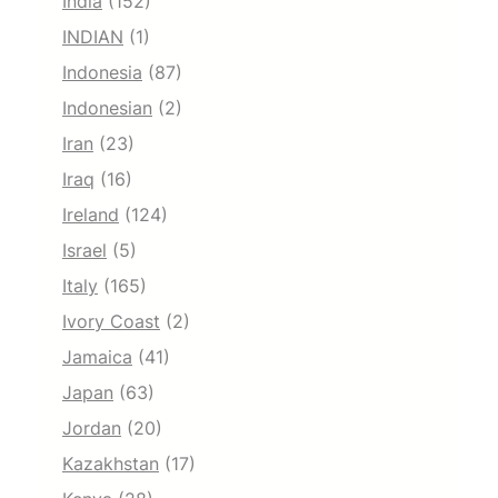
India
(152)
INDIAN
(1)
Indonesia
(87)
Indonesian
(2)
Iran
(23)
Iraq
(16)
Ireland
(124)
Israel
(5)
Italy
(165)
Ivory Coast
(2)
Jamaica
(41)
Japan
(63)
Jordan
(20)
Kazakhstan
(17)