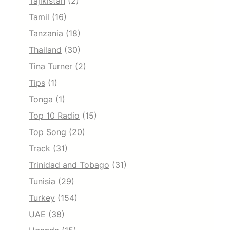
Tajikistan
(2)
Tamil
(16)
Tanzania
(18)
Thailand
(30)
Tina Turner
(2)
Tips
(1)
Tonga
(1)
Top 10 Radio
(15)
Top Song
(20)
Track
(31)
Trinidad and Tobago
(31)
Tunisia
(29)
Turkey
(154)
UAE
(38)