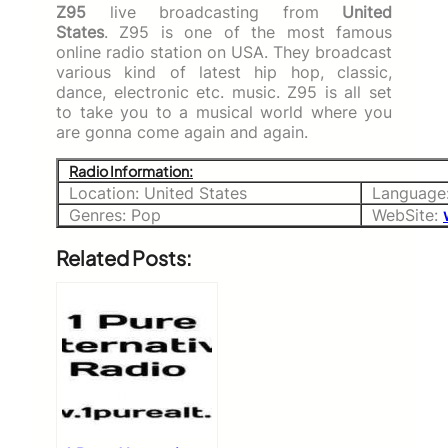
Z95
live broadcasting from
United
States
. Z95 is one of the most famous
online radio station on USA. They broadcast
various kind of latest hip hop, classic,
dance, electronic etc. music. Z95 is all set
to take you to a musical world where you
are gonna come again and again.
Radio Information:
Location: United States
Language:
Genres: Pop
WebSite:
Related Posts: