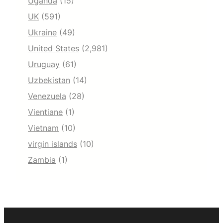
Uganda
(15)
UK
(591)
Ukraine
(49)
United States
(2,981)
Uruguay
(61)
Uzbekistan
(14)
Venezuela
(28)
Vientiane
(1)
Vietnam
(10)
virgin islands
(10)
Zambia
(1)