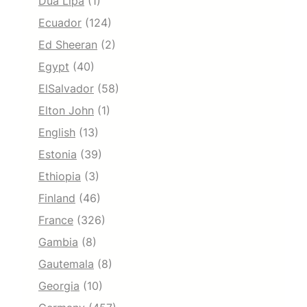
Dua Lipa
(1)
Ecuador
(124)
Ed Sheeran
(2)
Egypt
(40)
ElSalvador
(58)
Elton John
(1)
English
(13)
Estonia
(39)
Ethiopia
(3)
Finland
(46)
France
(326)
Gambia
(8)
Gautemala
(8)
Georgia
(10)