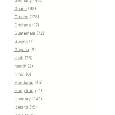
Germany
(457)
Ghana
(68)
Greece
(178)
Grenada
(17)
Guatemala
(72)
Guinea
(1)
Guyana
(2)
Haiti
(78)
health
(2)
Hindi
(6)
Honduras
(45)
Hong kong
(1)
Hungary
(142)
Iceland
(15)