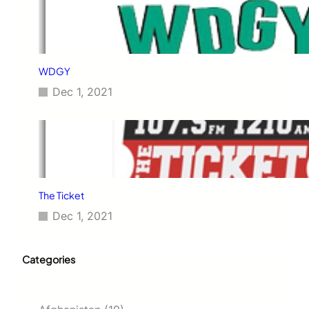
WDGY
Dec 1, 2021
The Ticket
Dec 1, 2021
Categories