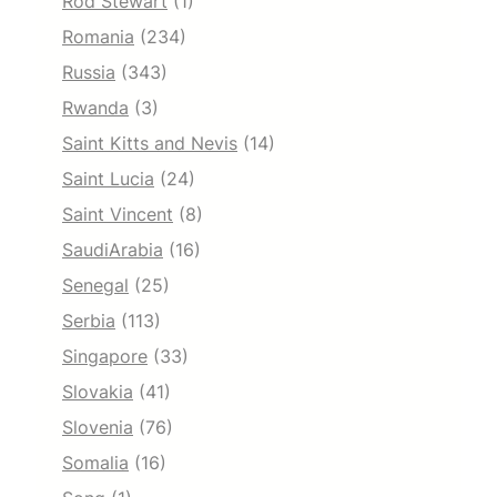
Rod Stewart
(1)
Romania
(234)
Russia
(343)
Rwanda
(3)
Saint Kitts and Nevis
(14)
Saint Lucia
(24)
Saint Vincent
(8)
SaudiArabia
(16)
Senegal
(25)
Serbia
(113)
Singapore
(33)
Slovakia
(41)
Slovenia
(76)
Somalia
(16)