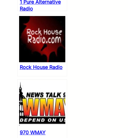
1 Pure Alternative
Radio
Rock House Radio
970 WMAY