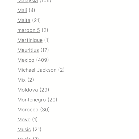
Malaysia
(106)
Mali
(4)
Malta
(21)
maroon 5
(2)
Martinique
(1)
Mauritius
(17)
Mexico
(409)
Michael Jackson
(2)
Mix
(2)
Moldova
(29)
Montenegro
(20)
Morocco
(30)
Move
(1)
Music
(21)