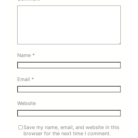
Name
*
Email
*
Website
Save my name, email, and website in this
browser for the next time I comment.