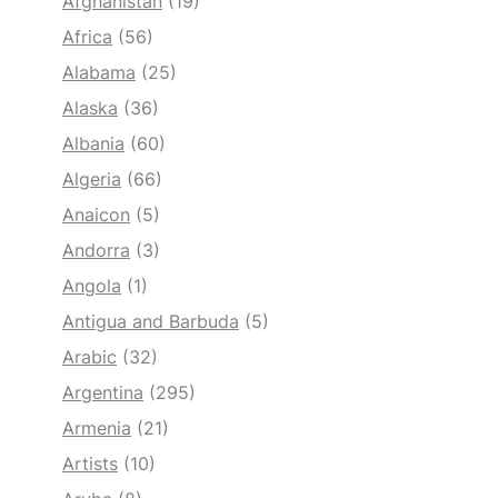
Afghanistan
(19)
Africa
(56)
Alabama
(25)
Alaska
(36)
Albania
(60)
Algeria
(66)
Anaicon
(5)
Andorra
(3)
Angola
(1)
Antigua and Barbuda
(5)
Arabic
(32)
Argentina
(295)
Armenia
(21)
Artists
(10)