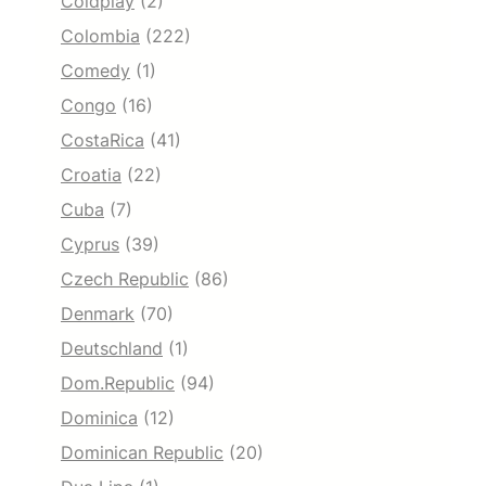
Coldplay
(2)
Colombia
(222)
Comedy
(1)
Congo
(16)
CostaRica
(41)
Croatia
(22)
Cuba
(7)
Cyprus
(39)
Czech Republic
(86)
Denmark
(70)
Deutschland
(1)
Dom.Republic
(94)
Dominica
(12)
Dominican Republic
(20)