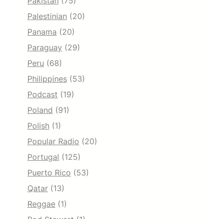
Pakistan
(75)
Palestinian
(20)
Panama
(20)
Paraguay
(29)
Peru
(68)
Philippines
(53)
Podcast
(19)
Poland
(91)
Polish
(1)
Popular Radio
(20)
Portugal
(125)
Puerto Rico
(53)
Qatar
(13)
Reggae
(1)