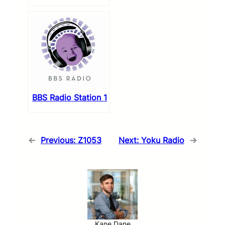
BBS Radio Station 1
←
Previous:
Z1053
Next:
Yoku Radio
→
Kane Dane