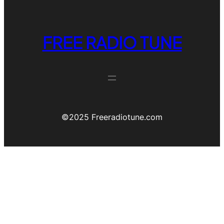
FREE RADIO TUNE
©️2025 Freeradiotune.com