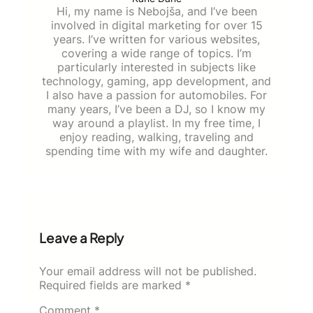
Hi, my name is Nebojša, and I’ve been
involved in digital marketing for over 15
years. I’ve written for various websites,
covering a wide range of topics. I’m
particularly interested in subjects like
technology, gaming, app development, and
I also have a passion for automobiles. For
many years, I’ve been a DJ, so I know my
way around a playlist. In my free time, I
enjoy reading, walking, traveling and
spending time with my wife and daughter.
Leave a Reply
Your email address will not be published.
Required fields are marked
*
Comment
*