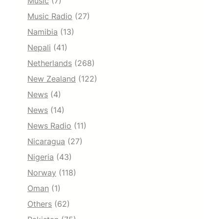
Music
(7)
Music Radio
(27)
Namibia
(13)
Nepali
(41)
Netherlands
(268)
New Zealand
(122)
News
(4)
News
(14)
News Radio
(11)
Nicaragua
(27)
Nigeria
(43)
Norway
(118)
Oman
(1)
Others
(62)