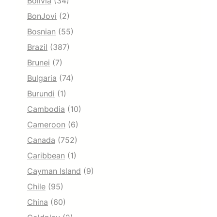
Bolivia
(34)
BonJovi
(2)
Bosnian
(55)
Brazil
(387)
Brunei
(7)
Bulgaria
(74)
Burundi
(1)
Cambodia
(10)
Cameroon
(6)
Canada
(752)
Caribbean
(1)
Cayman Island
(9)
Chile
(95)
China
(60)