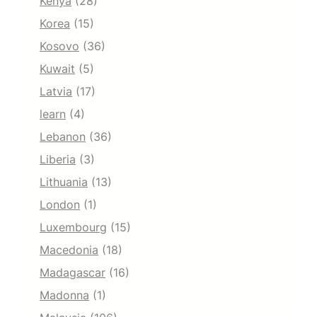
Kenya
(28)
Korea
(15)
Kosovo
(36)
Kuwait
(5)
Latvia
(17)
learn
(4)
Lebanon
(36)
Liberia
(3)
Lithuania
(13)
London
(1)
Luxembourg
(15)
Macedonia
(18)
Madagascar
(16)
Madonna
(1)