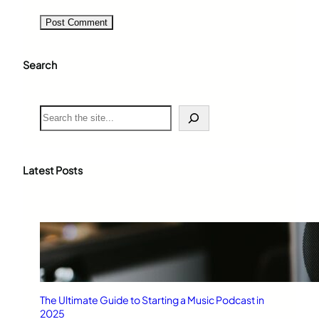
Search
S
e
a
r
c
Latest Posts
h
The Ultimate Guide to Starting a Music Podcast in
2025