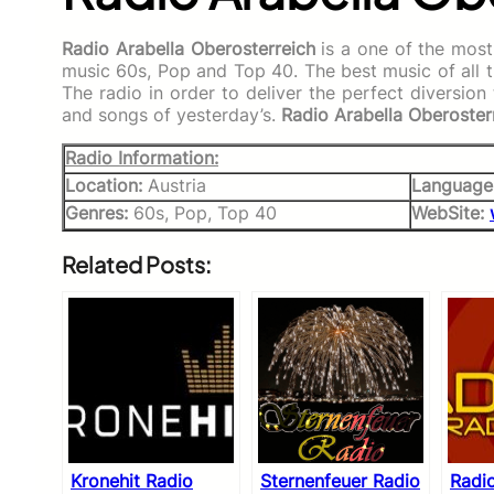
Radio Arabella Oberosterreich
is a one of the most
music 60s, Pop and Top 40. The best music of all ti
The radio in order to deliver the perfect diversio
and songs of yesterday’s.
Radio Arabella Oberoster
Radio Information:
Location:
Austria
Language
Genres:
60s, Pop, Top 40
WebSite:
Related Posts:
Kronehit Radio
Sternenfeuer Radio
Radi