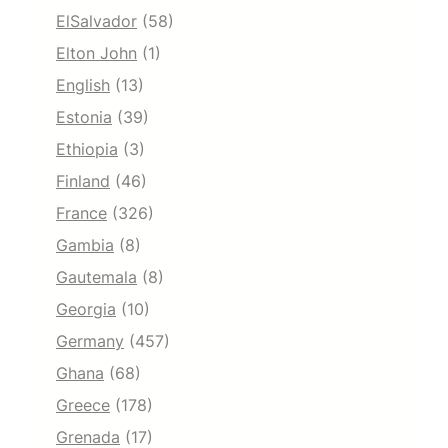
ElSalvador
(58)
Elton John
(1)
English
(13)
Estonia
(39)
Ethiopia
(3)
Finland
(46)
France
(326)
Gambia
(8)
Gautemala
(8)
Georgia
(10)
Germany
(457)
Ghana
(68)
Greece
(178)
Grenada
(17)