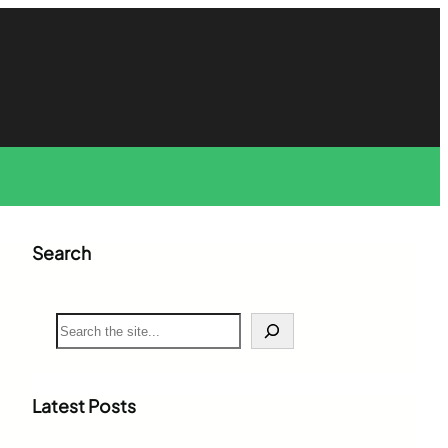
Search
S
e
a
r
c
Latest Posts
h