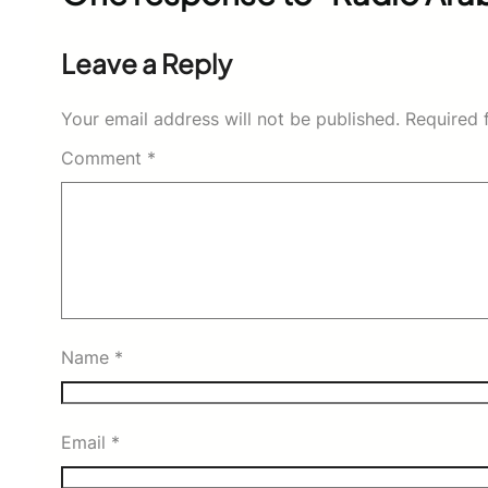
Leave a Reply
Your email address will not be published.
Required 
Comment
*
Name
*
Email
*