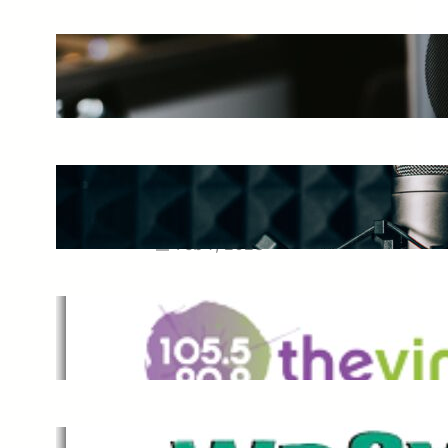
The Ultimate Guide to Starting a
Music Podcast in 2025
May 27, 2025
Essential Tips for Capturing the
Best Sound From Your Vocal
Microphone
Feb 7, 2023
The Vine
Dec 2, 2021