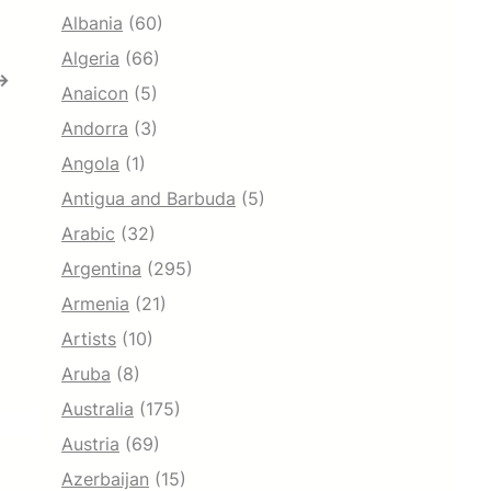
Albania
(60)
Algeria
(66)
→
Anaicon
(5)
Andorra
(3)
Angola
(1)
Antigua and Barbuda
(5)
Arabic
(32)
Argentina
(295)
Armenia
(21)
Artists
(10)
Aruba
(8)
Australia
(175)
Austria
(69)
Azerbaijan
(15)