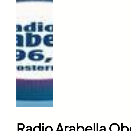
Radio Arabella Ob