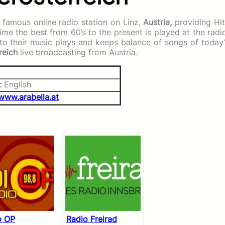
 famous online radio station on Linz,
Austria,
providing
Hi
me the best from 60’s to the present is played at the radi
n to their music plays and keeps balance of songs of today
reich
live broadcasting from Austria.
:
English
www.arabella.at
o OP
Radio Freirad