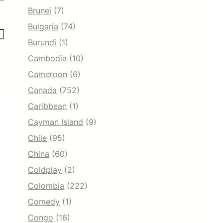
Brunei
(7)
Bulgaria
(74)
Burundi
(1)
Cambodia
(10)
Cameroon
(6)
Canada
(752)
Caribbean
(1)
Cayman Island
(9)
Chile
(95)
China
(60)
Coldplay
(2)
Colombia
(222)
Comedy
(1)
Congo
(16)