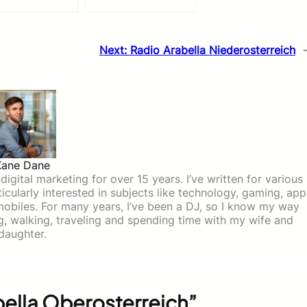
Next:
Radio Arabella Niederosterreich
Kane Dane
igital marketing for over 15 years. I’ve written for various
icularly interested in subjects like technology, gaming, app
mobiles. For many years, I’ve been a DJ, so I know my way
ing, walking, traveling and spending time with my wife and
daughter.
ella Oberosterreich”