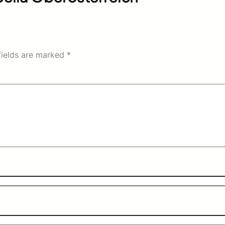
fields are marked
*