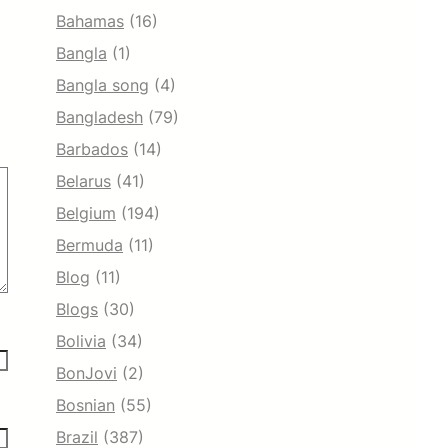
Bahamas
(16)
Bangla
(1)
Bangla song
(4)
Bangladesh
(79)
Barbados
(14)
Belarus
(41)
Belgium
(194)
Bermuda
(11)
Blog
(11)
Blogs
(30)
Bolivia
(34)
BonJovi
(2)
Bosnian
(55)
Brazil
(387)