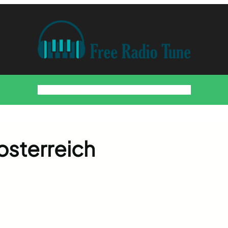
Home
Countries
Artists
About
Contact
DMCA
osterreich