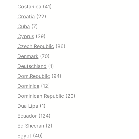
CostaRica
(41)
Croatia
(22)
Cuba
(7)
Cyprus
(39)
Czech Republic
(86)
Denmark
(70)
Deutschland
(1)
Dom.Republic
(94)
Dominica
(12)
Dominican Republic
(20)
Dua Lipa
(1)
Ecuador
(124)
Ed Sheeran
(2)
Egypt
(40)