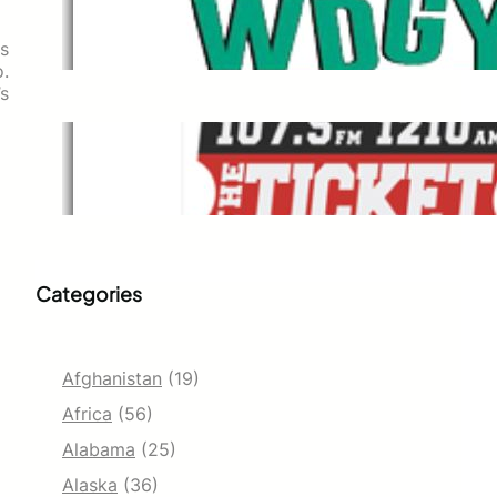
WDGY
Dec 1, 2021
ts
o.
’s
The Ticket
Dec 1, 2021
Categories
Afghanistan
(19)
Africa
(56)
Alabama
(25)
Alaska
(36)