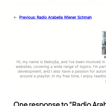
←
Previous:
Radio Arabella Wiener Schmah
Hi, my name is Nebojša, and I’ve been involved in d
websites, covering a wide range of topics. I’m part
development, and I also have a passion for auto
around a playlist. In my free time, I enjoy read
One response to “Radio Arab