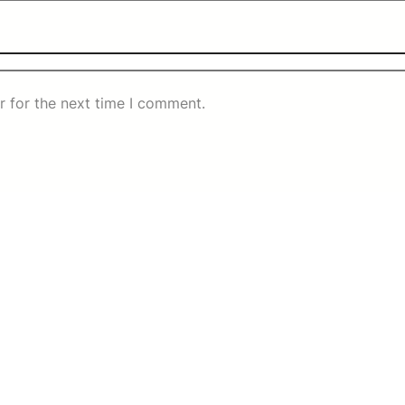
r for the next time I comment.