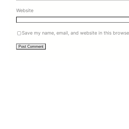
Website
Save my name, email, and website in this browse