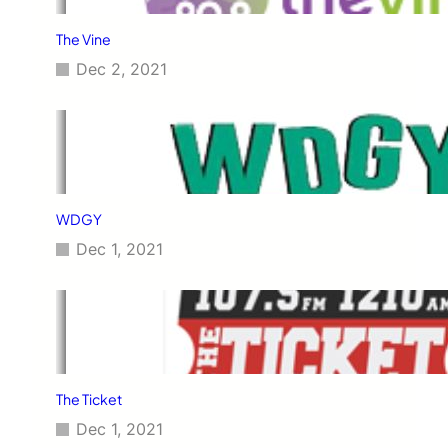
The Vine
Dec 2, 2021
WDGY
Dec 1, 2021
The Ticket
Dec 1, 2021