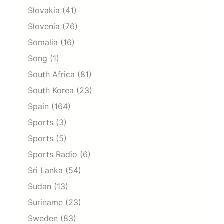
Slovakia
(41)
Slovenia
(76)
Somalia
(16)
Song
(1)
South Africa
(81)
South Korea
(23)
Spain
(164)
Sports
(3)
Sports
(5)
Sports Radio
(6)
Sri Lanka
(54)
Sudan
(13)
Suriname
(23)
Sweden
(83)