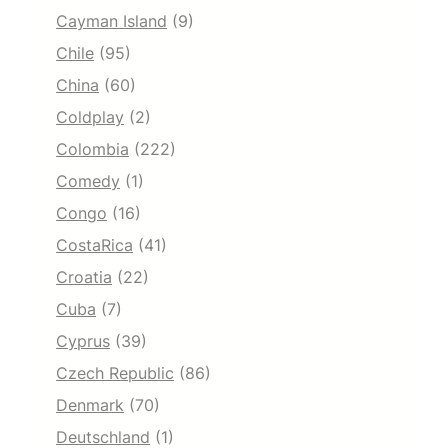
Cayman Island
(9)
Chile
(95)
China
(60)
Coldplay
(2)
Colombia
(222)
Comedy
(1)
Congo
(16)
CostaRica
(41)
Croatia
(22)
Cuba
(7)
Cyprus
(39)
Czech Republic
(86)
Denmark
(70)
Deutschland
(1)