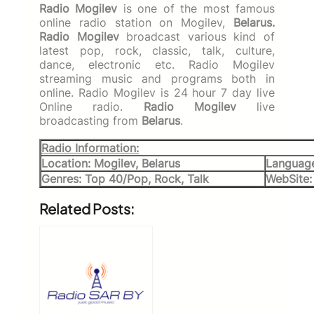
Radio Mogilev
is one of the most famous
online radio station on Mogilev,
Belarus.
Radio Mogilev
broadcast various kind of
latest pop, rock, classic, talk, culture,
dance, electronic etc. Radio Mogilev
streaming music and programs both in
online. Radio Mogilev is 24 hour 7 day live
Online radio.
Radio Mogilev
live
broadcasting from
Belarus
.
Radio Information:
Location: Mogilev, Belarus
Language
Genres: Top 40/Pop, Rock, Talk
WebSite
Related Posts: