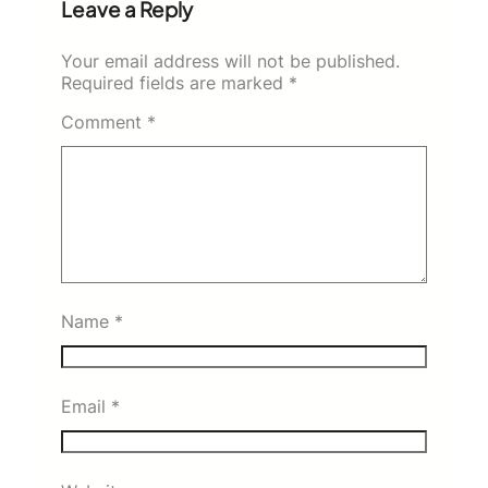
Leave a Reply
Your email address will not be published.
Required fields are marked
*
Comment
*
Name
*
Email
*