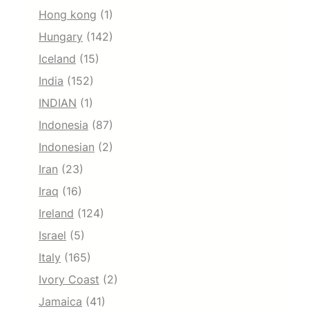
Hong kong
(1)
Hungary
(142)
Iceland
(15)
India
(152)
INDIAN
(1)
Indonesia
(87)
Indonesian
(2)
Iran
(23)
Iraq
(16)
Ireland
(124)
Israel
(5)
Italy
(165)
Ivory Coast
(2)
Jamaica
(41)