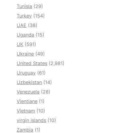
Tunisia
(29)
Turkey
(154)
UAE
(38)
Uganda
(15)
UK
(591)
Ukraine
(49)
United States
(2,981)
Uruguay
(61)
Uzbekistan
(14)
Venezuela
(28)
Vientiane
(1)
Vietnam
(10)
virgin islands
(10)
Zambia
(1)