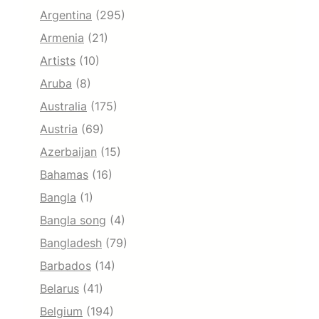
Argentina
(295)
Armenia
(21)
Artists
(10)
Aruba
(8)
Australia
(175)
Austria
(69)
Azerbaijan
(15)
Bahamas
(16)
Bangla
(1)
Bangla song
(4)
Bangladesh
(79)
Barbados
(14)
Belarus
(41)
Belgium
(194)