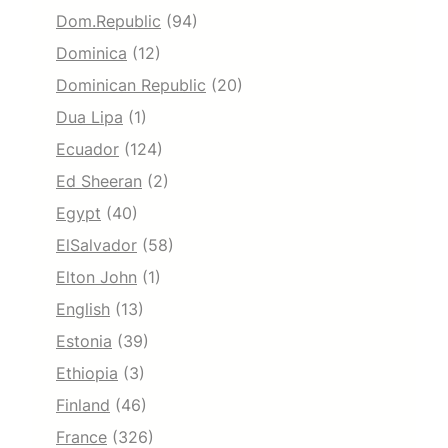
Dom.Republic
(94)
Dominica
(12)
Dominican Republic
(20)
Dua Lipa
(1)
Ecuador
(124)
Ed Sheeran
(2)
Egypt
(40)
ElSalvador
(58)
Elton John
(1)
English
(13)
Estonia
(39)
Ethiopia
(3)
Finland
(46)
France
(326)