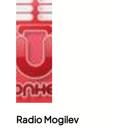
Radio Mogilev