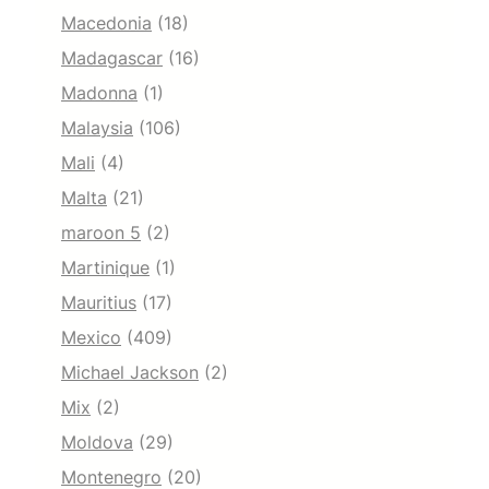
Macedonia
(18)
Madagascar
(16)
Madonna
(1)
Malaysia
(106)
Mali
(4)
Malta
(21)
maroon 5
(2)
Martinique
(1)
Mauritius
(17)
Mexico
(409)
Michael Jackson
(2)
Mix
(2)
Moldova
(29)
Montenegro
(20)