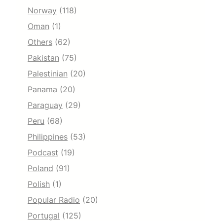
Norway
(118)
Oman
(1)
Others
(62)
Pakistan
(75)
Palestinian
(20)
Panama
(20)
Paraguay
(29)
Peru
(68)
Philippines
(53)
Podcast
(19)
Poland
(91)
Polish
(1)
Popular Radio
(20)
Portugal
(125)