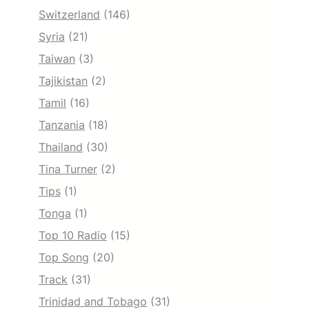
Switzerland
(146)
Syria
(21)
Taiwan
(3)
Tajikistan
(2)
Tamil
(16)
Tanzania
(18)
Thailand
(30)
Tina Turner
(2)
Tips
(1)
Tonga
(1)
Top 10 Radio
(15)
Top Song
(20)
Track
(31)
Trinidad and Tobago
(31)