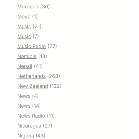
Morocco
(30)
Move
(1)
Music
(21)
Music
(7)
Music Radio
(27)
Namibia
(13)
Nepali
(41)
Netherlands
(268)
New Zealand
(122)
News
(4)
News
(14)
News Radio
(11)
Nicaragua
(27)
Nigeria
(43)