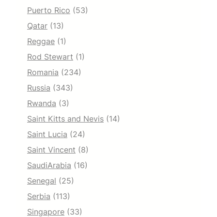
Puerto Rico
(53)
Qatar
(13)
Reggae
(1)
Rod Stewart
(1)
Romania
(234)
Russia
(343)
Rwanda
(3)
Saint Kitts and Nevis
(14)
Saint Lucia
(24)
Saint Vincent
(8)
SaudiArabia
(16)
Senegal
(25)
Serbia
(113)
Singapore
(33)