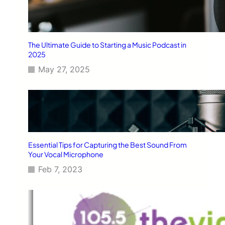
The Ultimate Guide to Starting a Music Podcast in
2025
May 27, 2025
Essential Tips for Capturing the Best Sound From
Your Vocal Microphone
Feb 7, 2023