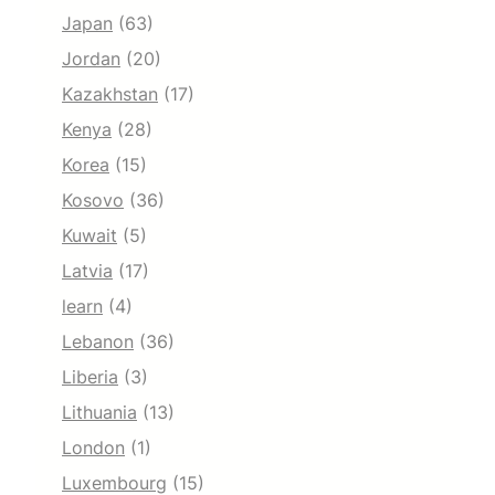
Japan
(63)
Jordan
(20)
Kazakhstan
(17)
Kenya
(28)
Korea
(15)
Kosovo
(36)
Kuwait
(5)
Latvia
(17)
learn
(4)
Lebanon
(36)
Liberia
(3)
Lithuania
(13)
London
(1)
Luxembourg
(15)