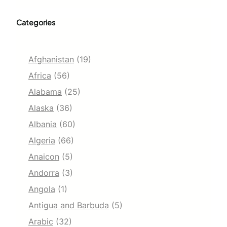
Categories
Afghanistan
(19)
Africa
(56)
Alabama
(25)
Alaska
(36)
Albania
(60)
Algeria
(66)
Anaicon
(5)
Andorra
(3)
Angola
(1)
Antigua and Barbuda
(5)
Arabic
(32)