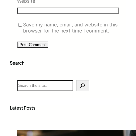
Website
Save my name, email, and website in this
browser for the next time I comment.
Search
S
e
a
r
c
Latest Posts
h