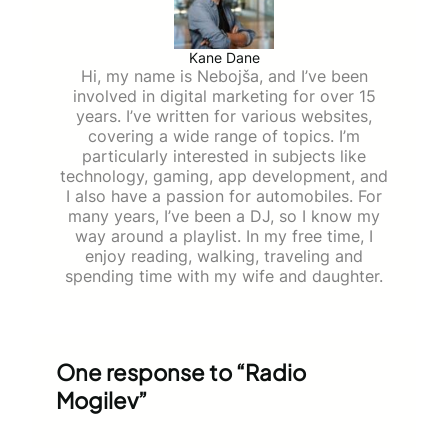
Kane Dane
Hi, my name is Nebojša, and I’ve been
involved in digital marketing for over 15
years. I’ve written for various websites,
covering a wide range of topics. I’m
particularly interested in subjects like
technology, gaming, app development, and
I also have a passion for automobiles. For
many years, I’ve been a DJ, so I know my
way around a playlist. In my free time, I
enjoy reading, walking, traveling and
spending time with my wife and daughter.
One response to “Radio
Mogilev”