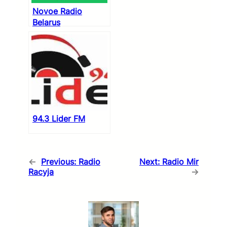
Novoe Radio
Belarus
94.3 Lider FM
←
Previous:
Radio
Next:
Radio Mir
Racyja
→