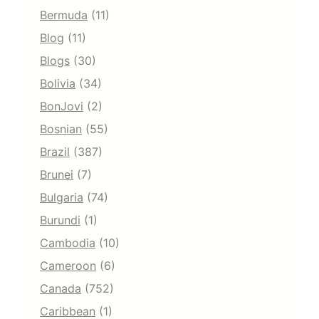
Bermuda
(11)
Blog
(11)
Blogs
(30)
Bolivia
(34)
BonJovi
(2)
Bosnian
(55)
Brazil
(387)
Brunei
(7)
Bulgaria
(74)
Burundi
(1)
Cambodia
(10)
Cameroon
(6)
Canada
(752)
Caribbean
(1)