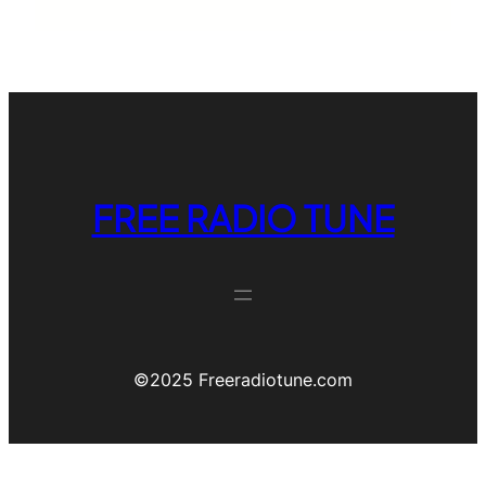
FREE RADIO TUNE
©️2025 Freeradiotune.com