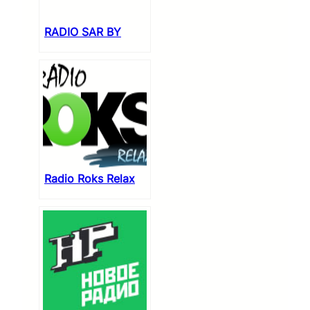
RADIO SAR BY
Radio Roks Relax