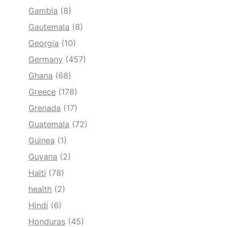
Gambia
(8)
Gautemala
(8)
Georgia
(10)
Germany
(457)
Ghana
(68)
Greece
(178)
Grenada
(17)
Guatemala
(72)
Guinea
(1)
Guyana
(2)
Haiti
(78)
health
(2)
Hindi
(6)
Honduras
(45)