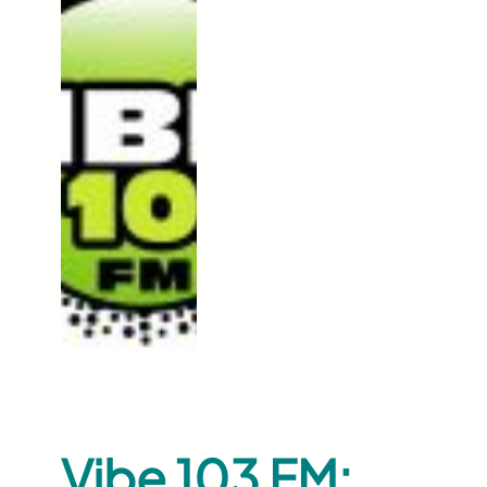
Vibe 103 FM: