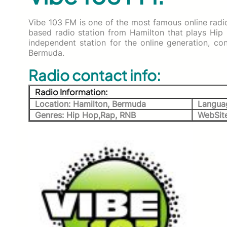
Vibe 103 FM is one of the most famous online radio
based radio station from Hamilton that plays Hip
independent station for the online generation, c
Bermuda.
Radio contact info:
Radio Information:
Location: Hamilton, Bermuda
Languag
Genres: Hip Hop,Rap, RNB
WebSit