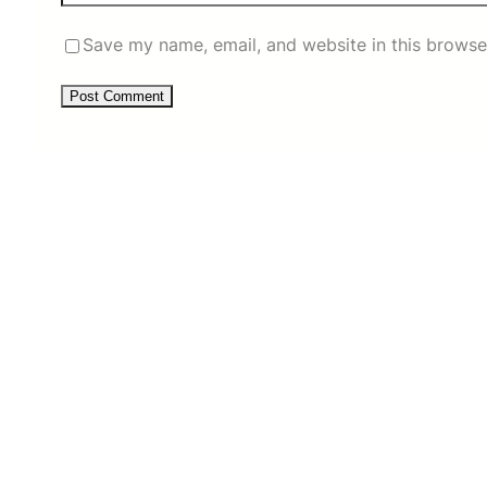
Save my name, email, and website in this browse