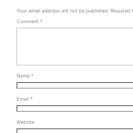
Your email address will not be published.
Required 
Comment
*
Name
*
Email
*
Website