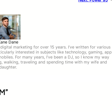
Next:
Power 95
Kane Dane
igital marketing for over 15 years. I’ve written for various
icularly interested in subjects like technology, gaming, app
mobiles. For many years, I’ve been a DJ, so I know my way
ing, walking, traveling and spending time with my wife and
daughter.
FM”