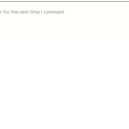
r for the next time I comment.