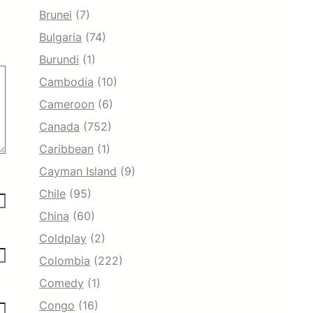
Brunei
(7)
Bulgaria
(74)
Burundi
(1)
Cambodia
(10)
Cameroon
(6)
Canada
(752)
Caribbean
(1)
Cayman Island
(9)
Chile
(95)
China
(60)
Coldplay
(2)
Colombia
(222)
Comedy
(1)
Congo
(16)