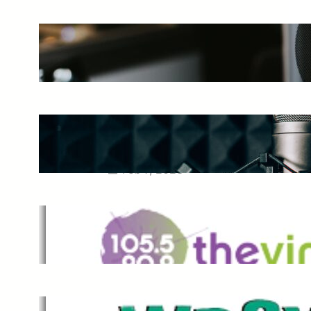
The Ultimate Guide to Starting a
Music Podcast in 2025
May 27, 2025
Essential Tips for Capturing the
Best Sound From Your Vocal
Microphone
Feb 7, 2023
The Vine
Dec 2, 2021