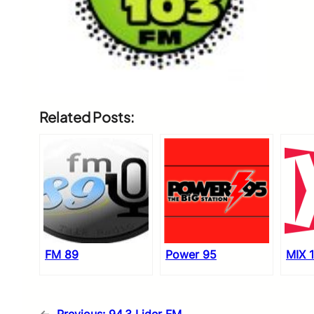
Related Posts:
FM 89
Power 95
MIX 