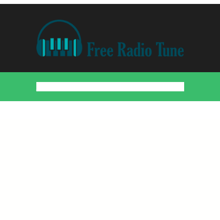
Home
Countries
Artists
About
Contact
DMCA