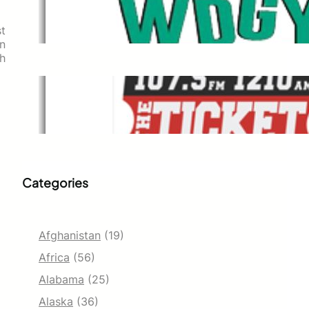
WDGY
Dec 1, 2021
st
n
h
The Ticket
Dec 1, 2021
Categories
Afghanistan
(19)
Africa
(56)
Alabama
(25)
Alaska
(36)