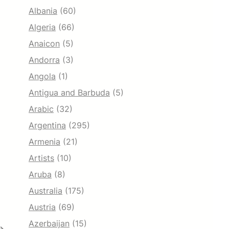
Albania
(60)
Algeria
(66)
Anaicon
(5)
Andorra
(3)
Angola
(1)
Antigua and Barbuda
(5)
Arabic
(32)
Argentina
(295)
Armenia
(21)
Artists
(10)
Aruba
(8)
Australia
(175)
Austria
(69)
Azerbaijan
(15)