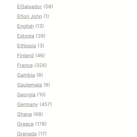
ElSalvador
(58)
Elton John
(1)
English
(13)
Estonia
(39)
Ethiopia
(3)
Finland
(46)
France
(326)
Gambia
(8)
Gautemala
(8)
Georgia
(10)
Germany
(457)
Ghana
(68)
Greece
(178)
Grenada
(17)