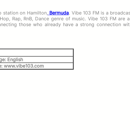
 station on Hamilton,
Bermuda
. Vibe 103 FM is a broadca
 Hop, Rap, RnB, Dance genre of music. Vibe 103 FM are a
onnecting those who already have a strong connection wit
e: English
e: www.vibe103.com