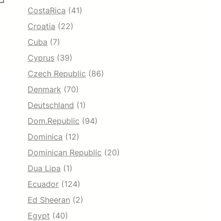
CostaRica
(41)
Croatia
(22)
Cuba
(7)
Cyprus
(39)
Czech Republic
(86)
Denmark
(70)
Deutschland
(1)
Dom.Republic
(94)
Dominica
(12)
Dominican Republic
(20)
Dua Lipa
(1)
Ecuador
(124)
Ed Sheeran
(2)
Egypt
(40)