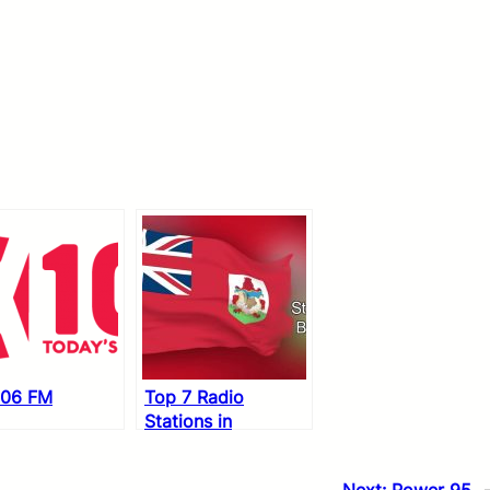
106 FM
Top 7 Radio
Stations in
Bermuda