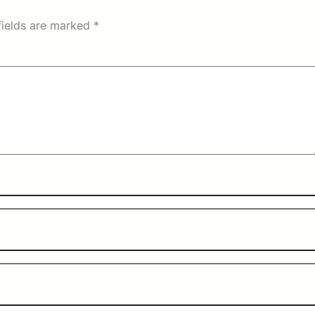
fields are marked
*