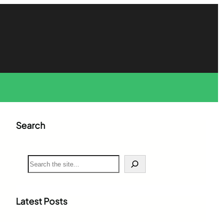
Search
S
e
a
r
c
Latest Posts
h