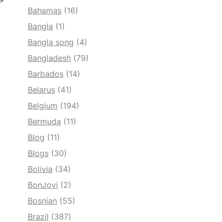
→
Bahamas
(16)
Bangla
(1)
Bangla song
(4)
Bangladesh
(79)
Barbados
(14)
Belarus
(41)
Belgium
(194)
Bermuda
(11)
Blog
(11)
Blogs
(30)
Bolivia
(34)
BonJovi
(2)
Bosnian
(55)
Brazil
(387)