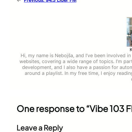
←
Previous:
94.3 Lider FM
Hi, my name is Nebojša, and I’ve been involved in d
websites, covering a wide range of topics. I’m part
development, and I also have a passion for auto
around a playlist. In my free time, I enjoy read
One response to “Vibe 103 
Leave a Reply