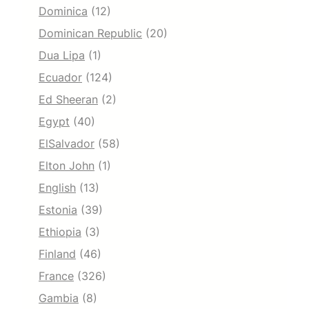
Dominica
(12)
Dominican Republic
(20)
Dua Lipa
(1)
Ecuador
(124)
Ed Sheeran
(2)
Egypt
(40)
ElSalvador
(58)
Elton John
(1)
English
(13)
Estonia
(39)
Ethiopia
(3)
Finland
(46)
France
(326)
Gambia
(8)