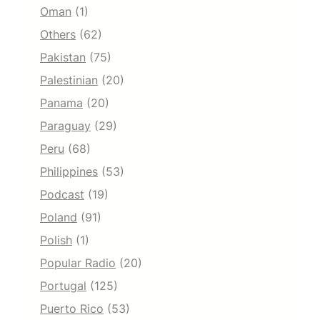
Oman
(1)
Others
(62)
Pakistan
(75)
Palestinian
(20)
Panama
(20)
Paraguay
(29)
Peru
(68)
Philippines
(53)
Podcast
(19)
Poland
(91)
Polish
(1)
Popular Radio
(20)
Portugal
(125)
Puerto Rico
(53)