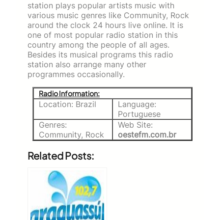
station plays popular artists music with
various music genres like Community, Rock
around the clock 24 hours live online. It is
one of most popular radio station in this
country among the people of all ages.
Besides its musical programs this radio
station also arrange many other
programmes occasionally.
Radio Information:
Location: Brazil
Language:
Portuguese
Genres:
Web Site:
Community, Rock
oestefm.com.br
Related Posts: