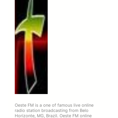
Oeste FM is a one of famous live online
radio station broadcasting from Belo
Horizonte, MG, Brazil. Oeste FM online