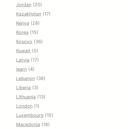
Jordan
(20)
Kazakhstan
(17)
Kenya
(28)
Korea
(15)
Kosovo
(36)
Kuwait
(5)
Latvia
(17)
learn
(4)
Lebanon
(36)
Liberia
(3)
Lithuania
(13)
London
(1)
Luxembourg
(15)
Macedonia
(18)