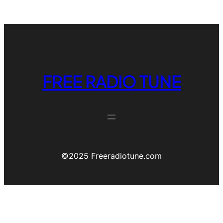
FREE RADIO TUNE
©️2025 Freeradiotune.com