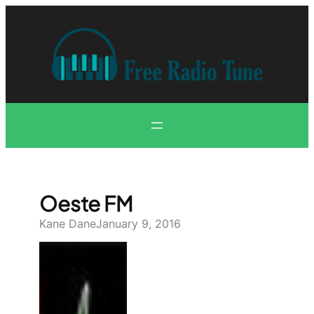
Skip
to
content
Oeste FM
Kane Dane
January 9, 2016