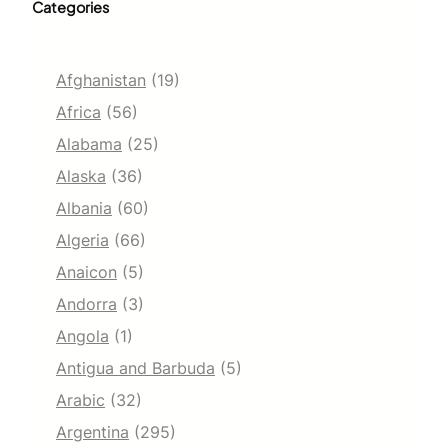
Categories
Afghanistan
(19)
Africa
(56)
Alabama
(25)
Alaska
(36)
Albania
(60)
Algeria
(66)
Anaicon
(5)
Andorra
(3)
Angola
(1)
Antigua and Barbuda
(5)
Arabic
(32)
Argentina
(295)