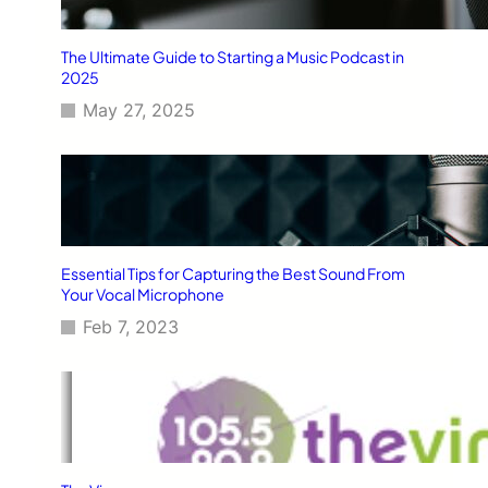
The Ultimate Guide to Starting a Music Podcast in
2025
May 27, 2025
Essential Tips for Capturing the Best Sound From
Your Vocal Microphone
Feb 7, 2023