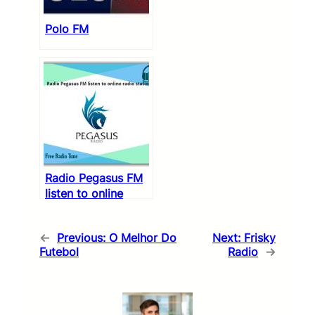
Polo FM
Radio Pegasus FM
listen to online
radio stations
←
Previous:
O Melhor Do
Next:
Frisky
Futebol
Radio
→