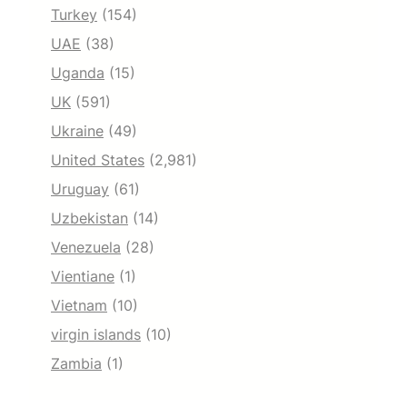
Turkey
(154)
UAE
(38)
Uganda
(15)
UK
(591)
Ukraine
(49)
United States
(2,981)
Uruguay
(61)
Uzbekistan
(14)
Venezuela
(28)
Vientiane
(1)
Vietnam
(10)
virgin islands
(10)
Zambia
(1)