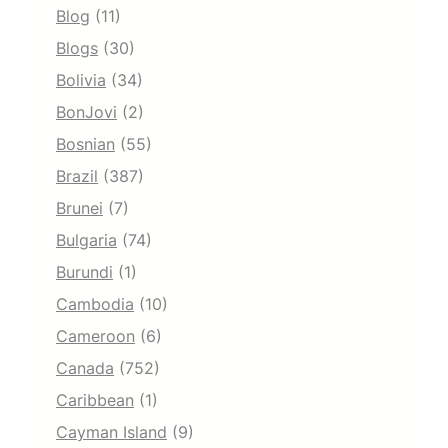
Blog
(11)
Blogs
(30)
Bolivia
(34)
BonJovi
(2)
Bosnian
(55)
Brazil
(387)
Brunei
(7)
Bulgaria
(74)
Burundi
(1)
Cambodia
(10)
Cameroon
(6)
Canada
(752)
Caribbean
(1)
Cayman Island
(9)