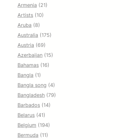
Armenia
(21)
Artists
(10)
Aruba
(8)
Australia
(175)
Austria
(69)
Azerbaijan
(15)
Bahamas
(16)
Bangla
(1)
Bangla song
(4)
Bangladesh
(79)
Barbados
(14)
Belarus
(41)
Belgium
(194)
Bermuda
(11)