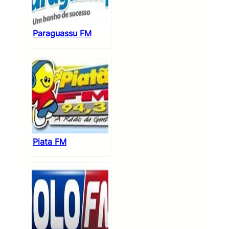
Paraguassu FM
Piata FM