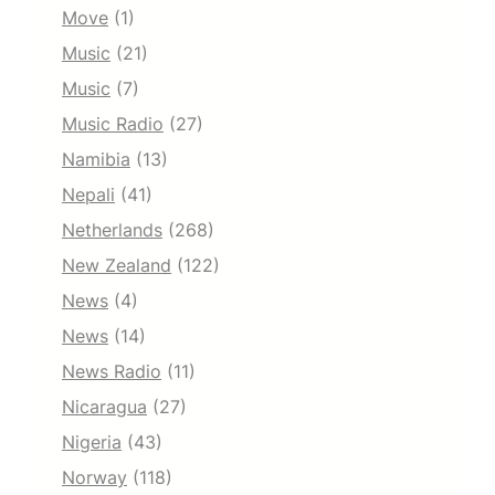
Move
(1)
Music
(21)
Music
(7)
Music Radio
(27)
Namibia
(13)
Nepali
(41)
Netherlands
(268)
New Zealand
(122)
News
(4)
News
(14)
News Radio
(11)
Nicaragua
(27)
Nigeria
(43)
Norway
(118)