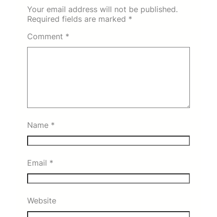
Your email address will not be published.
Required fields are marked
*
Comment
*
Name
*
Email
*
Website