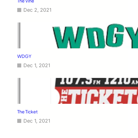
The Vine
Dec 2, 2021
WDGY
Dec 1, 2021
The Ticket
Dec 1, 2021