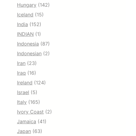
Hungary
(142)
Iceland
(15)
India
(152)
INDIAN
(1)
Indonesia
(87)
Indonesian
(2)
Iran
(23)
Iraq
(16)
Ireland
(124)
Israel
(5)
Italy
(165)
Ivory Coast
(2)
Jamaica
(41)
Japan
(63)