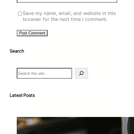
Save my name, email, and website in this
browser for the next time I comment.
Search
S
e
a
r
c
Latest Posts
h