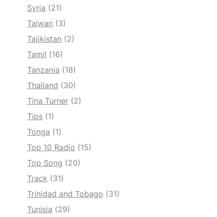
Syria
(21)
Taiwan
(3)
Tajikistan
(2)
Tamil
(16)
Tanzania
(18)
Thailand
(30)
Tina Turner
(2)
Tips
(1)
Tonga
(1)
Top 10 Radio
(15)
Top Song
(20)
Track
(31)
Trinidad and Tobago
(31)
Tunisia
(29)