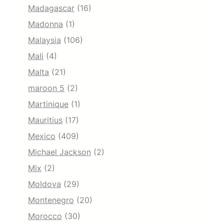
Madagascar
(16)
Madonna
(1)
Malaysia
(106)
Mali
(4)
Malta
(21)
maroon 5
(2)
Martinique
(1)
Mauritius
(17)
Mexico
(409)
Michael Jackson
(2)
Mix
(2)
Moldova
(29)
Montenegro
(20)
Morocco
(30)