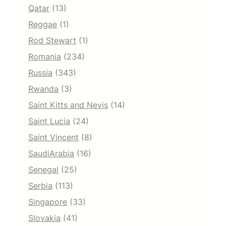
Qatar
(13)
Reggae
(1)
Rod Stewart
(1)
Romania
(234)
Russia
(343)
Rwanda
(3)
Saint Kitts and Nevis
(14)
Saint Lucia
(24)
Saint Vincent
(8)
SaudiArabia
(16)
Senegal
(25)
Serbia
(113)
Singapore
(33)
Slovakia
(41)