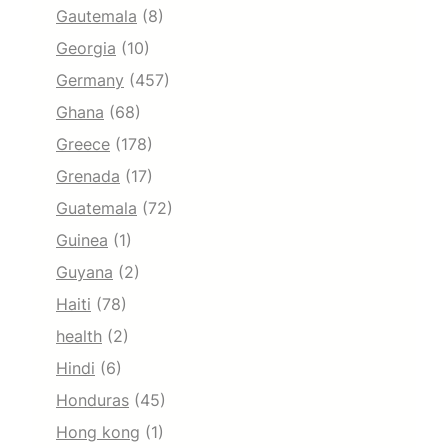
Gautemala
(8)
Georgia
(10)
Germany
(457)
Ghana
(68)
Greece
(178)
Grenada
(17)
Guatemala
(72)
Guinea
(1)
Guyana
(2)
Haiti
(78)
health
(2)
Hindi
(6)
Honduras
(45)
Hong kong
(1)