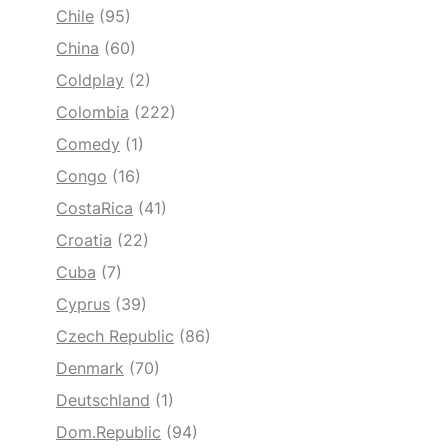
Chile
(95)
China
(60)
Coldplay
(2)
Colombia
(222)
Comedy
(1)
Congo
(16)
CostaRica
(41)
Croatia
(22)
Cuba
(7)
Cyprus
(39)
Czech Republic
(86)
Denmark
(70)
Deutschland
(1)
Dom.Republic
(94)