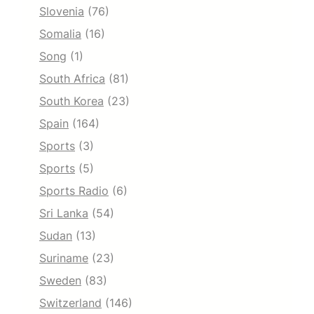
Slovenia
(76)
Somalia
(16)
Song
(1)
South Africa
(81)
South Korea
(23)
Spain
(164)
Sports
(3)
Sports
(5)
Sports Radio
(6)
Sri Lanka
(54)
Sudan
(13)
Suriname
(23)
Sweden
(83)
Switzerland
(146)