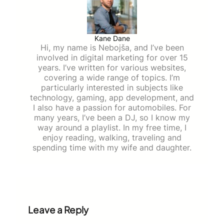
Kane Dane
Hi, my name is Nebojša, and I’ve been
involved in digital marketing for over 15
years. I’ve written for various websites,
covering a wide range of topics. I’m
particularly interested in subjects like
technology, gaming, app development, and
I also have a passion for automobiles. For
many years, I’ve been a DJ, so I know my
way around a playlist. In my free time, I
enjoy reading, walking, traveling and
spending time with my wife and daughter.
Leave a Reply