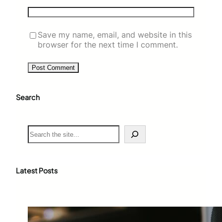
Save my name, email, and website in this
browser for the next time I comment.
Search
S
e
a
r
c
Latest Posts
h