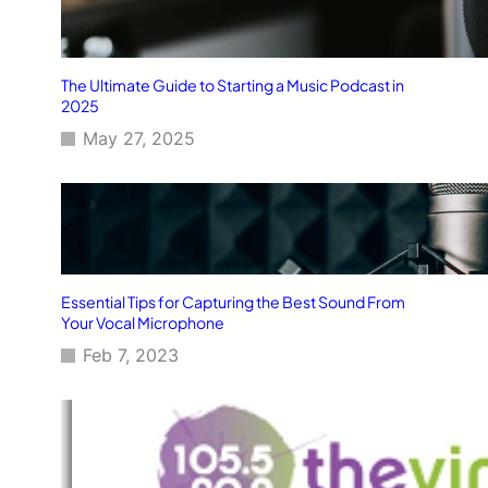
The Ultimate Guide to Starting a Music Podcast in
2025
May 27, 2025
Essential Tips for Capturing the Best Sound From
Your Vocal Microphone
Feb 7, 2023