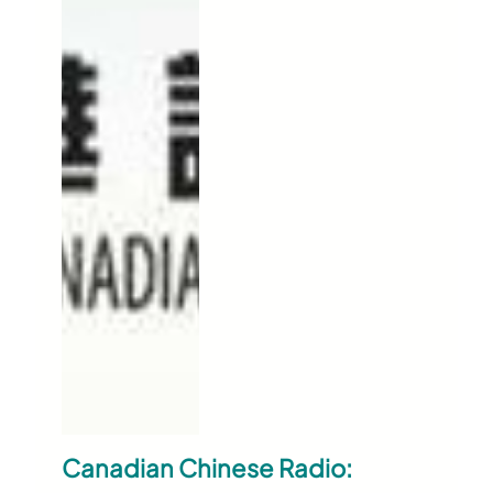
Canadian Chinese Radio: