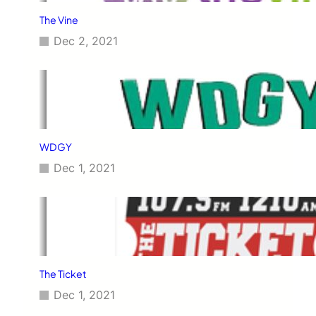
The Vine
Dec 2, 2021
WDGY
Dec 1, 2021
The Ticket
Dec 1, 2021