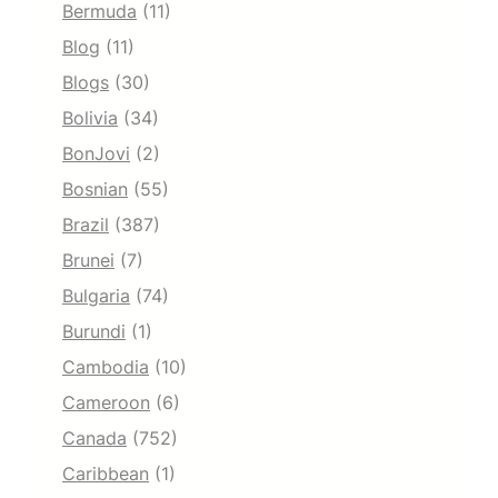
Bermuda
(11)
Blog
(11)
Blogs
(30)
Bolivia
(34)
BonJovi
(2)
Bosnian
(55)
Brazil
(387)
Brunei
(7)
Bulgaria
(74)
Burundi
(1)
Cambodia
(10)
Cameroon
(6)
Canada
(752)
Caribbean
(1)