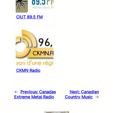
CIUT 89.5 FM
CKMN Radio
←
Previous:
Canadas
Next:
Canadian
Extreme Metal Radio
Country Music
→