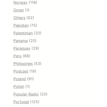
Norway
(118)
Oman
(1)
Others
(62)
Pakistan
(75)
Palestinian
(20)
Panama
(20)
Paraguay
(29)
Peru
(68)
Philippines
(53)
Podcast
(19)
Poland
(91)
Polish
(1)
Popular Radio
(20)
Portugal
(125)