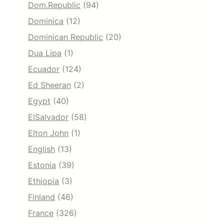
Dom.Republic
(94)
Dominica
(12)
Dominican Republic
(20)
Dua Lipa
(1)
Ecuador
(124)
Ed Sheeran
(2)
Egypt
(40)
ElSalvador
(58)
Elton John
(1)
English
(13)
Estonia
(39)
Ethiopia
(3)
Finland
(46)
France
(326)