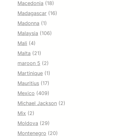
Macedonia
(18)
Madagascar
(16)
Madonna
(1)
Malaysia
(106)
Mali
(4)
Malta
(21)
maroon 5
(2)
Martinique
(1)
Mauritius
(17)
Mexico
(409)
Michael Jackson
(2)
Mix
(2)
Moldova
(29)
Montenegro
(20)