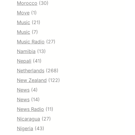
Morocco
(30)
Move
(1)
Music
(21)
Music
(7)
Music Radio
(27)
Namibia
(13)
Nepali
(41)
Netherlands
(268)
New Zealand
(122)
News
(4)
News
(14)
News Radio
(11)
Nicaragua
(27)
Nigeria
(43)