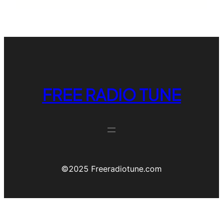
FREE RADIO TUNE
©️2025 Freeradiotune.com