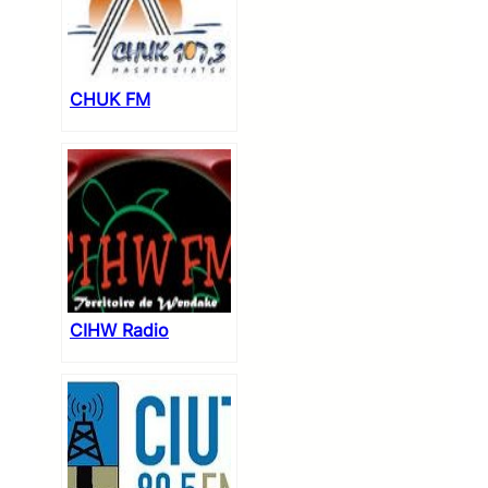
CHUK FM
CIHW Radio