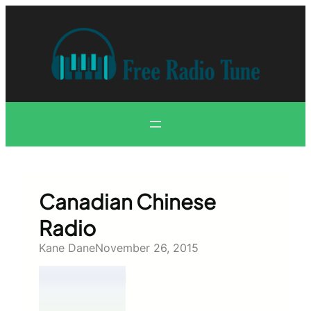
Skip
to
content
Canadian Chinese
Radio
Kane Dane
November 26, 2015