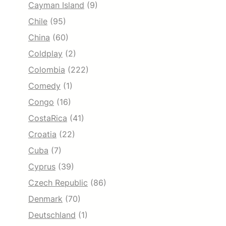
Cayman Island
(9)
Chile
(95)
China
(60)
Coldplay
(2)
Colombia
(222)
Comedy
(1)
Congo
(16)
CostaRica
(41)
Croatia
(22)
Cuba
(7)
Cyprus
(39)
Czech Republic
(86)
Denmark
(70)
Deutschland
(1)