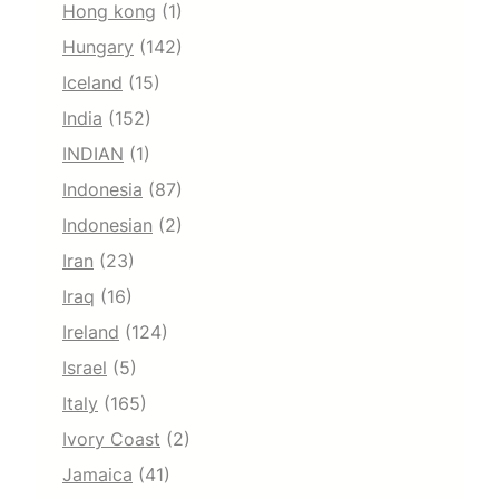
Hong kong
(1)
Hungary
(142)
Iceland
(15)
India
(152)
INDIAN
(1)
Indonesia
(87)
Indonesian
(2)
Iran
(23)
Iraq
(16)
Ireland
(124)
Israel
(5)
Italy
(165)
Ivory Coast
(2)
Jamaica
(41)