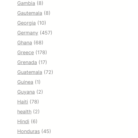
Gambia
(8)
Gautemala
(8)
Georgia
(10)
Germany
(457)
Ghana
(68)
Greece
(178)
Grenada
(17)
Guatemala
(72)
Guinea
(1)
Guyana
(2)
Haiti
(78)
health
(2)
Hindi
(6)
Honduras
(45)