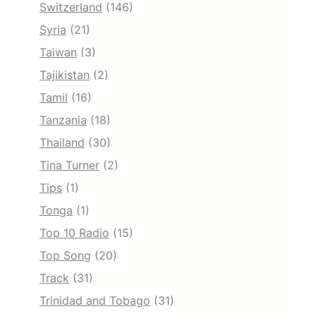
Switzerland
(146)
Syria
(21)
Taiwan
(3)
Tajikistan
(2)
Tamil
(16)
Tanzania
(18)
Thailand
(30)
Tina Turner
(2)
Tips
(1)
Tonga
(1)
Top 10 Radio
(15)
Top Song
(20)
Track
(31)
Trinidad and Tobago
(31)