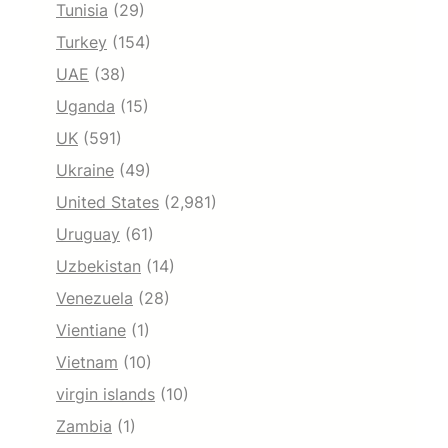
Tunisia
(29)
Turkey
(154)
UAE
(38)
Uganda
(15)
UK
(591)
Ukraine
(49)
United States
(2,981)
Uruguay
(61)
Uzbekistan
(14)
Venezuela
(28)
Vientiane
(1)
Vietnam
(10)
virgin islands
(10)
Zambia
(1)