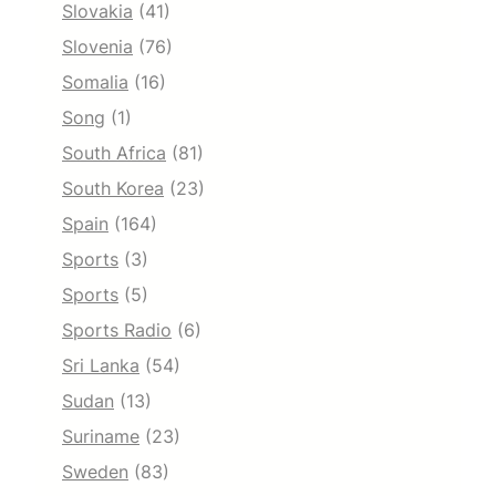
Slovakia
(41)
Slovenia
(76)
Somalia
(16)
Song
(1)
South Africa
(81)
South Korea
(23)
Spain
(164)
Sports
(3)
Sports
(5)
Sports Radio
(6)
Sri Lanka
(54)
Sudan
(13)
Suriname
(23)
Sweden
(83)