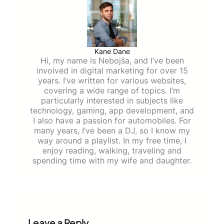
Kane Dane
Hi, my name is Nebojša, and I’ve been
involved in digital marketing for over 15
years. I’ve written for various websites,
covering a wide range of topics. I’m
particularly interested in subjects like
technology, gaming, app development, and
I also have a passion for automobiles. For
many years, I’ve been a DJ, so I know my
way around a playlist. In my free time, I
enjoy reading, walking, traveling and
spending time with my wife and daughter.
Leave a Reply