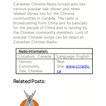
Canadian Chinese Radio broadcasts live
various popular talk shows and news
related shows too for the Chinese
communities in Canada. The radio is
broadcasting from China ans its basically
for the people of China and is running by
the Chinese community members. Lots of
popular Chinese songs can be heard at
Canadian Chinese Radio.
Radio Information:
Location: Canada
Language: English
Genres:
Web
Community,
Site:
www.ccradio.
Talk, Chinese
ca
Related Posts: