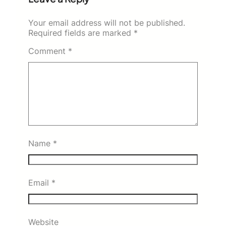
Your email address will not be published.
Required fields are marked
*
Comment
*
Name
*
Email
*
Website