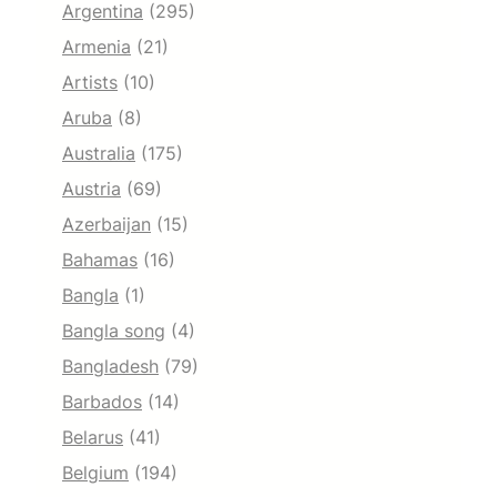
Argentina
(295)
Armenia
(21)
Artists
(10)
Aruba
(8)
Australia
(175)
Austria
(69)
Azerbaijan
(15)
Bahamas
(16)
Bangla
(1)
Bangla song
(4)
Bangladesh
(79)
Barbados
(14)
Belarus
(41)
Belgium
(194)