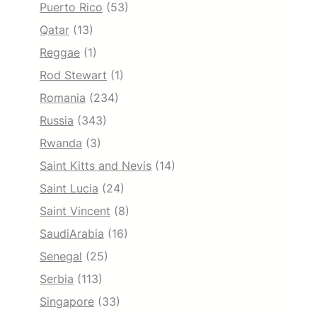
Puerto Rico
(53)
Qatar
(13)
Reggae
(1)
Rod Stewart
(1)
Romania
(234)
Russia
(343)
Rwanda
(3)
Saint Kitts and Nevis
(14)
Saint Lucia
(24)
Saint Vincent
(8)
SaudiArabia
(16)
Senegal
(25)
Serbia
(113)
Singapore
(33)