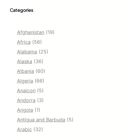
Categories
Afghanistan
(19)
Africa
(56)
Alabama
(25)
Alaska
(36)
Albania
(60)
Algeria
(66)
Anaicon
(5)
Andorra
(3)
Angola
(1)
Antigua and Barbuda
(5)
Arabic
(32)