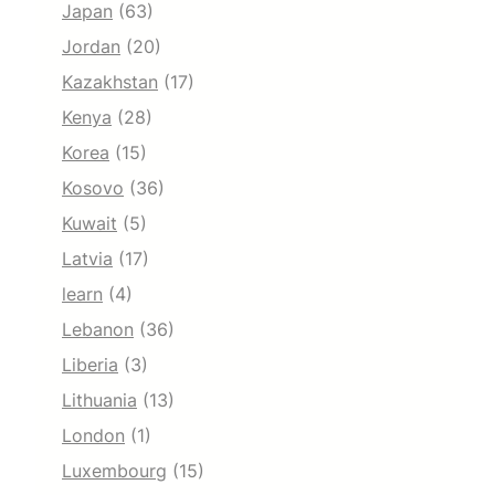
Japan
(63)
Jordan
(20)
Kazakhstan
(17)
Kenya
(28)
Korea
(15)
Kosovo
(36)
Kuwait
(5)
Latvia
(17)
learn
(4)
Lebanon
(36)
Liberia
(3)
Lithuania
(13)
London
(1)
Luxembourg
(15)