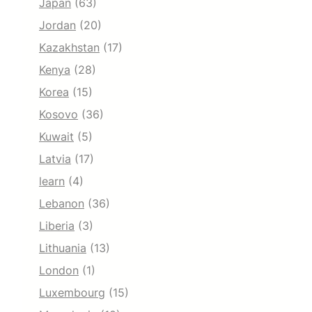
Japan
(63)
Jordan
(20)
Kazakhstan
(17)
Kenya
(28)
Korea
(15)
Kosovo
(36)
Kuwait
(5)
Latvia
(17)
learn
(4)
Lebanon
(36)
Liberia
(3)
Lithuania
(13)
London
(1)
Luxembourg
(15)