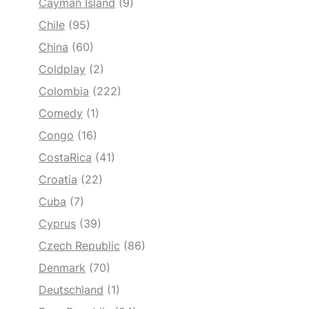
Cayman Island
(9)
Chile
(95)
China
(60)
Coldplay
(2)
Colombia
(222)
Comedy
(1)
Congo
(16)
CostaRica
(41)
Croatia
(22)
Cuba
(7)
Cyprus
(39)
Czech Republic
(86)
Denmark
(70)
Deutschland
(1)