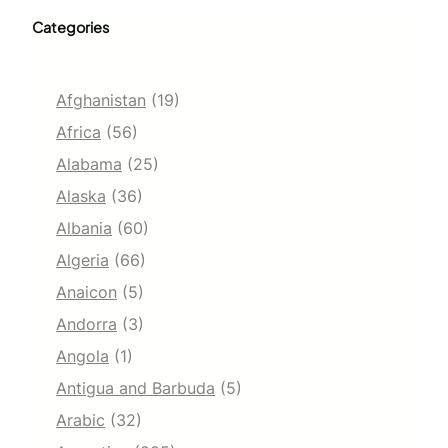
Categories
Afghanistan
(19)
Africa
(56)
Alabama
(25)
Alaska
(36)
Albania
(60)
Algeria
(66)
Anaicon
(5)
Andorra
(3)
Angola
(1)
Antigua and Barbuda
(5)
Arabic
(32)