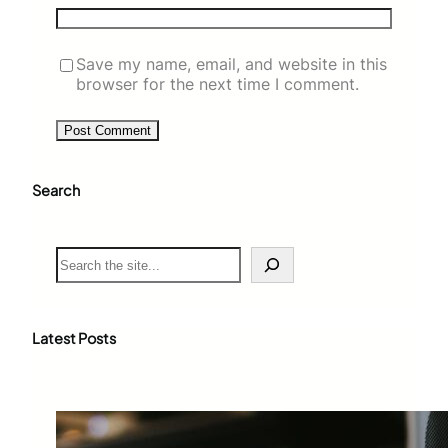
Save my name, email, and website in this
browser for the next time I comment.
Search
S
e
a
r
c
Latest Posts
h