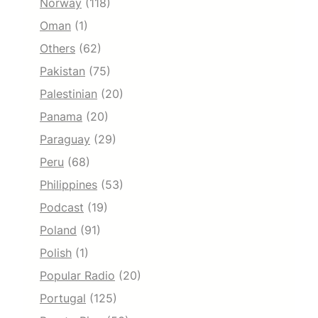
Norway
(118)
Oman
(1)
Others
(62)
Pakistan
(75)
Palestinian
(20)
Panama
(20)
Paraguay
(29)
Peru
(68)
Philippines
(53)
Podcast
(19)
Poland
(91)
Polish
(1)
Popular Radio
(20)
Portugal
(125)