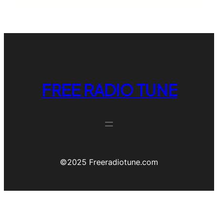
FREE RADIO TUNE
©️2025 Freeradiotune.com