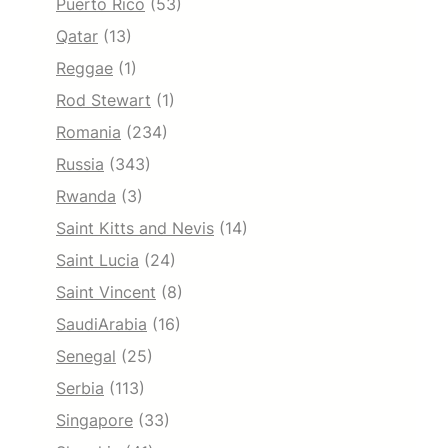
Puerto Rico
(53)
Qatar
(13)
Reggae
(1)
Rod Stewart
(1)
Romania
(234)
Russia
(343)
Rwanda
(3)
Saint Kitts and Nevis
(14)
Saint Lucia
(24)
Saint Vincent
(8)
SaudiArabia
(16)
Senegal
(25)
Serbia
(113)
Singapore
(33)