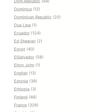
Dom.Republic
(94)
Dominica
(12)
Dominican Republic
(20)
Dua Lipa
(1)
Ecuador
(124)
Ed Sheeran
(2)
Egypt
(40)
ElSalvador
(58)
Elton John
(1)
English
(13)
Estonia
(39)
Ethiopia
(3)
Finland
(46)
France
(326)