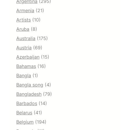
Argentina
(295)
Armenia
(21)
Artists
(10)
Aruba
(8)
Australia
(175)
Austria
(69)
Azerbaijan
(15)
Bahamas
(16)
Bangla
(1)
Bangla song
(4)
Bangladesh
(79)
Barbados
(14)
Belarus
(41)
Belgium
(194)