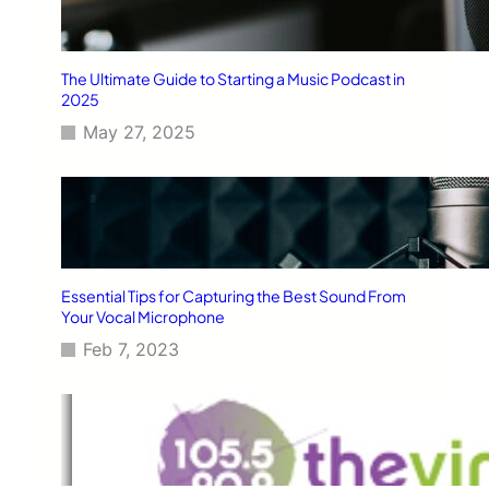
The Ultimate Guide to Starting a Music Podcast in
2025
May 27, 2025
Essential Tips for Capturing the Best Sound From
Your Vocal Microphone
Feb 7, 2023