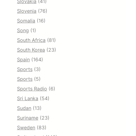
Slovakia
(41)
Slovenia
(76)
Somalia
(16)
Song
(1)
South Africa
(81)
South Korea
(23)
Spain
(164)
Sports
(3)
Sports
(5)
Sports Radio
(6)
Sri Lanka
(54)
Sudan
(13)
Suriname
(23)
Sweden
(83)