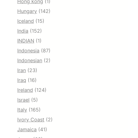
Hong kong
(1)
Hungary
(142)
Iceland
(15)
India
(152)
INDIAN
(1)
Indonesia
(87)
Indonesian
(2)
Iran
(23)
Iraq
(16)
Ireland
(124)
Israel
(5)
Italy
(165)
Ivory Coast
(2)
Jamaica
(41)