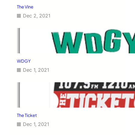
The Vine
Dec 2, 2021
WDGY
Dec 1, 2021
The Ticket
Dec 1, 2021