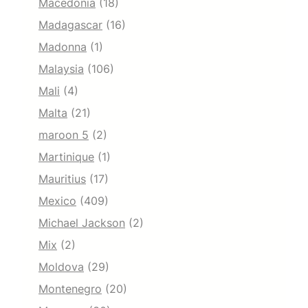
Macedonia
(18)
Madagascar
(16)
Madonna
(1)
Malaysia
(106)
Mali
(4)
Malta
(21)
maroon 5
(2)
Martinique
(1)
Mauritius
(17)
Mexico
(409)
Michael Jackson
(2)
Mix
(2)
Moldova
(29)
Montenegro
(20)