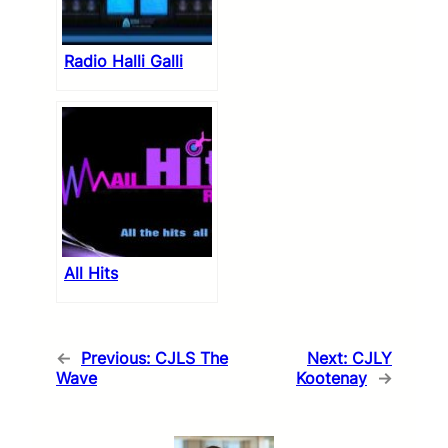
Radio Halli Galli
All Hits
←
Previous:
CJLS The
Next:
CJLY
Wave
Kootenay
→