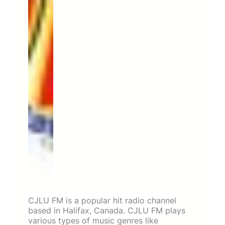
CJLU FM is a popular hit radio channel
based in Halifax, Canada. CJLU FM plays
various types of music genres like