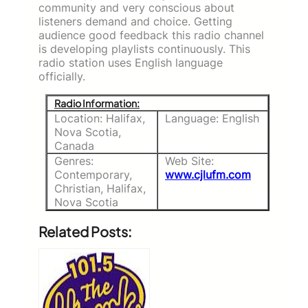
community and very conscious about
listeners demand and choice. Getting
audience good feedback this radio channel
is developing playlists continuously. This
radio station uses English language
officially.
Radio Information:
Location: Halifax,
Language: English
Nova Scotia,
Canada
Genres:
Web Site:
Contemporary,
www.cjlufm.com
Christian, Halifax,
Nova Scotia
Related Posts: