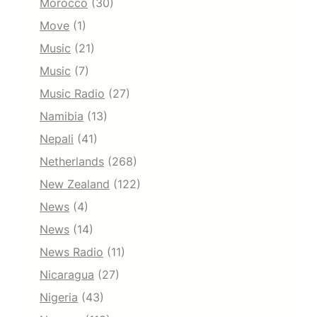
Morocco
(30)
Move
(1)
Music
(21)
Music
(7)
Music Radio
(27)
Namibia
(13)
Nepali
(41)
Netherlands
(268)
New Zealand
(122)
News
(4)
News
(14)
News Radio
(11)
Nicaragua
(27)
Nigeria
(43)