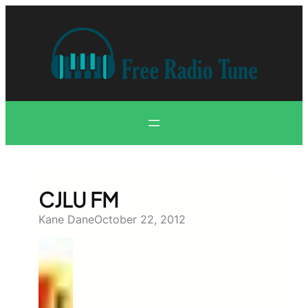
Skip
to
content
CJLU FM
Kane Dane
October 22, 2012