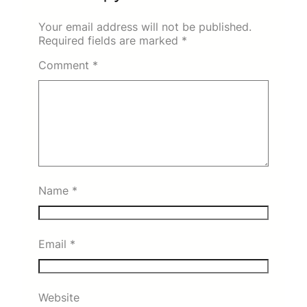
Your email address will not be published.
Required fields are marked
*
Comment
*
Name
*
Email
*
Website