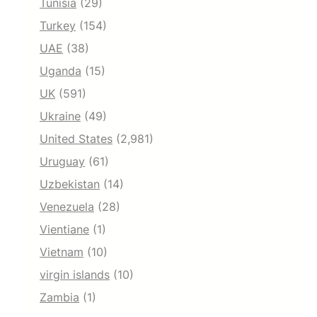
Tunisia
(29)
Turkey
(154)
UAE
(38)
Uganda
(15)
UK
(591)
Ukraine
(49)
United States
(2,981)
Uruguay
(61)
Uzbekistan
(14)
Venezuela
(28)
Vientiane
(1)
Vietnam
(10)
virgin islands
(10)
Zambia
(1)