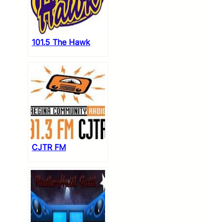
101.5 The Hawk
CJTR FM