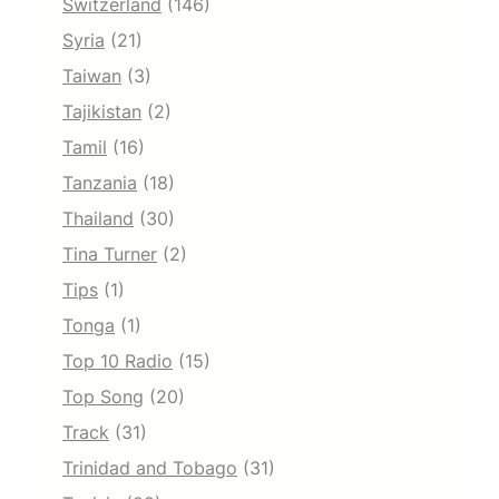
Switzerland
(146)
Syria
(21)
Taiwan
(3)
Tajikistan
(2)
Tamil
(16)
Tanzania
(18)
Thailand
(30)
Tina Turner
(2)
Tips
(1)
Tonga
(1)
Top 10 Radio
(15)
Top Song
(20)
Track
(31)
Trinidad and Tobago
(31)