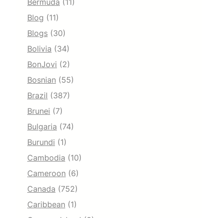
Bermuda
(11)
Blog
(11)
Blogs
(30)
Bolivia
(34)
BonJovi
(2)
Bosnian
(55)
Brazil
(387)
Brunei
(7)
Bulgaria
(74)
Burundi
(1)
Cambodia
(10)
Cameroon
(6)
Canada
(752)
Caribbean
(1)