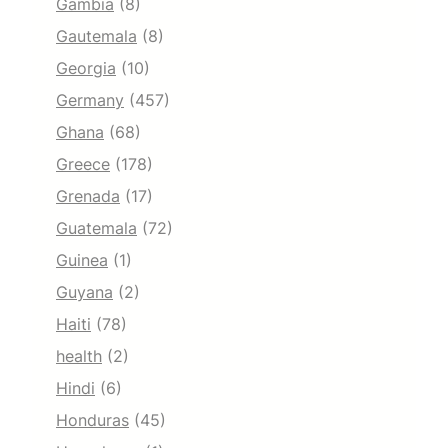
Gambia
(8)
Gautemala
(8)
Georgia
(10)
Germany
(457)
Ghana
(68)
Greece
(178)
Grenada
(17)
Guatemala
(72)
Guinea
(1)
Guyana
(2)
Haiti
(78)
health
(2)
Hindi
(6)
Honduras
(45)