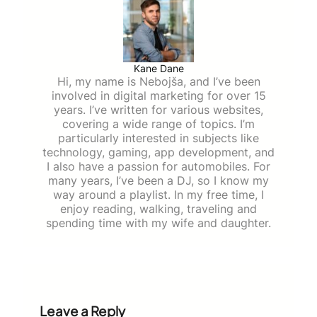
Kane Dane
Hi, my name is Nebojša, and I’ve been
involved in digital marketing for over 15
years. I’ve written for various websites,
covering a wide range of topics. I’m
particularly interested in subjects like
technology, gaming, app development, and
I also have a passion for automobiles. For
many years, I’ve been a DJ, so I know my
way around a playlist. In my free time, I
enjoy reading, walking, traveling and
spending time with my wife and daughter.
Leave a Reply