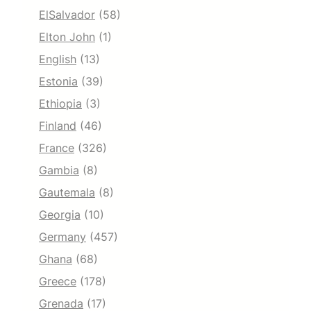
ElSalvador
(58)
Elton John
(1)
English
(13)
Estonia
(39)
Ethiopia
(3)
Finland
(46)
France
(326)
Gambia
(8)
Gautemala
(8)
Georgia
(10)
Germany
(457)
Ghana
(68)
Greece
(178)
Grenada
(17)