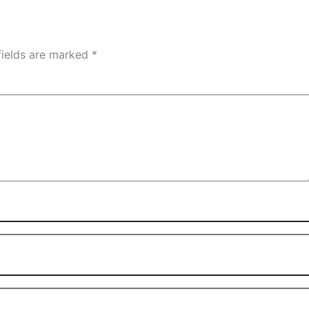
fields are marked
*