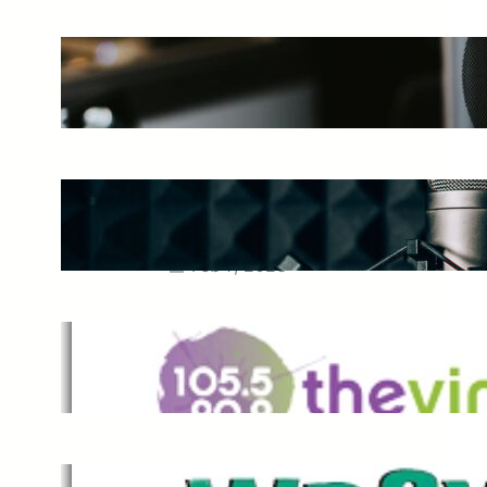
The Ultimate Guide to Starting a
Music Podcast in 2025
May 27, 2025
Essential Tips for Capturing the
Best Sound From Your Vocal
Microphone
Feb 7, 2023
The Vine
Dec 2, 2021