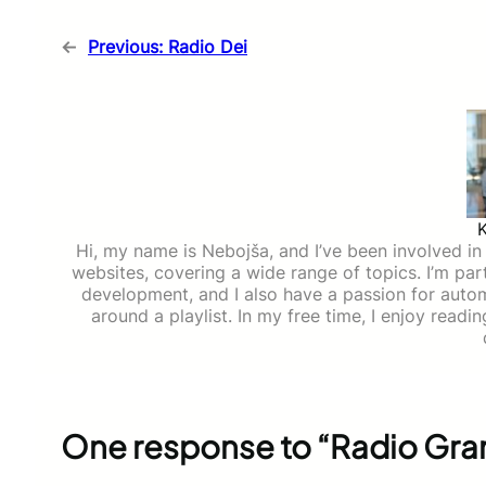
←
Previous:
Radio Dei
Hi, my name is Nebojša, and I’ve been involved in d
websites, covering a wide range of topics. I’m part
development, and I also have a passion for auto
around a playlist. In my free time, I enjoy read
One response to “Radio Gr