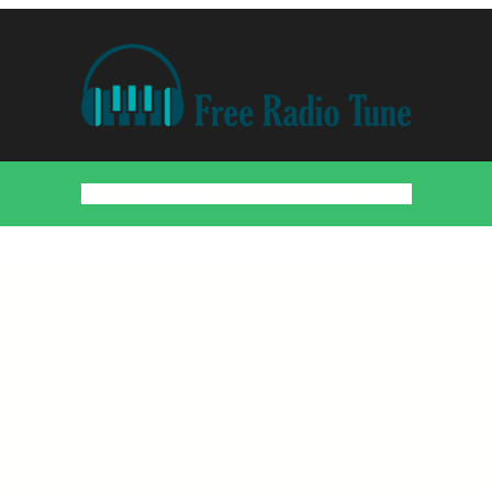
Home
Countries
Artists
About
Contact
DMCA