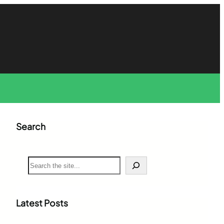
Search
S
e
a
r
c
Latest Posts
h