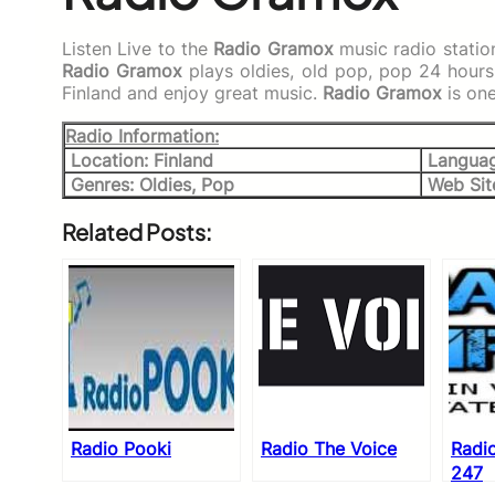
Listen Live to the
Radio Gramox
music radio statio
Radio Gramox
plays oldies, old pop, pop 24 hour
Finland and enjoy great music.
Radio Gramox
is on
Radio Information:
Location: Finland
Languag
Genres: Oldies, Pop
Web Sit
Related Posts:
Radio Pooki
Radio The Voice
Radi
247