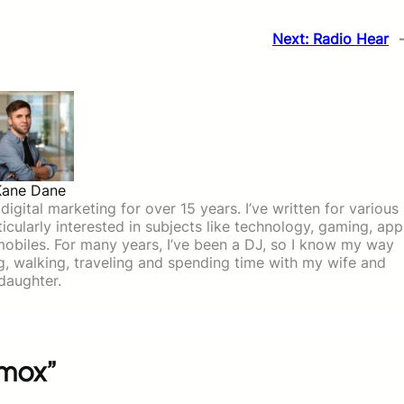
Next:
Radio Hear
Kane Dane
igital marketing for over 15 years. I’ve written for various
icularly interested in subjects like technology, gaming, app
mobiles. For many years, I’ve been a DJ, so I know my way
ing, walking, traveling and spending time with my wife and
daughter.
amox”