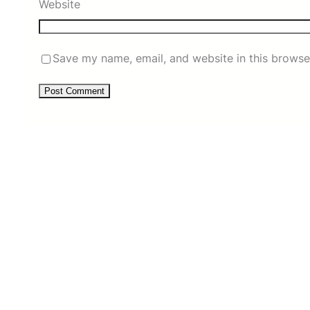
Website
Save my name, email, and website in this browse