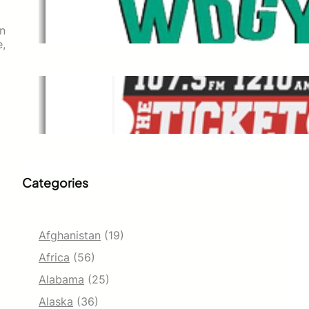
WDGY
Dec 1, 2021
on
e,
The Ticket
Dec 1, 2021
Categories
Afghanistan
(19)
Africa
(56)
Alabama
(25)
Alaska
(36)