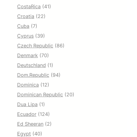
CostaRica
(41)
Croatia
(22)
Cuba
(7)
Cyprus
(39)
Czech Republic
(86)
Denmark
(70)
Deutschland
(1)
Dom.Republic
(94)
Dominica
(12)
Dominican Republic
(20)
Dua Lipa
(1)
Ecuador
(124)
Ed Sheeran
(2)
Egypt
(40)