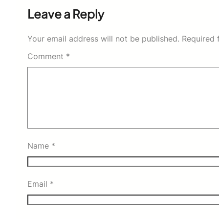
Leave a Reply
Your email address will not be published.
Required 
Comment
*
Name
*
Email
*