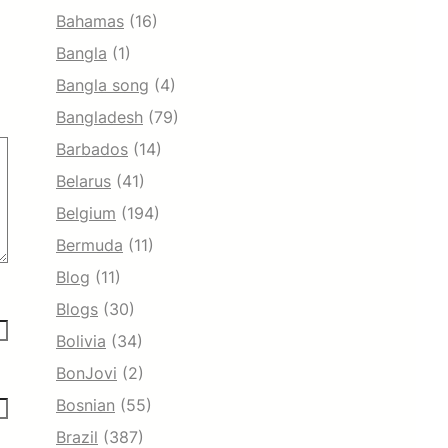
Bahamas
(16)
Bangla
(1)
Bangla song
(4)
Bangladesh
(79)
Barbados
(14)
Belarus
(41)
Belgium
(194)
Bermuda
(11)
Blog
(11)
Blogs
(30)
Bolivia
(34)
BonJovi
(2)
Bosnian
(55)
Brazil
(387)