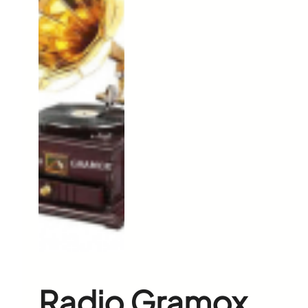
Radio Gramox