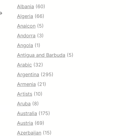
Albania
(60)
→
Algeria
(66)
Anaicon
(5)
Andorra
(3)
Angola
(1)
Antigua and Barbuda
(5)
Arabic
(32)
Argentina
(295)
Armenia
(21)
Artists
(10)
Aruba
(8)
Australia
(175)
Austria
(69)
Azerbaijan
(15)