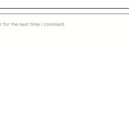
r for the next time I comment.