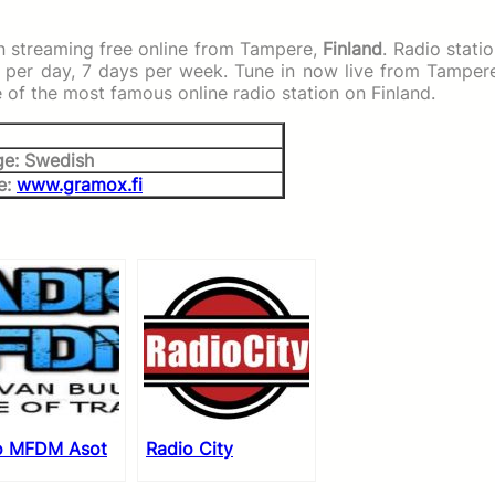
n streaming free online from Tampere,
Finland
. Radio stati
s per day, 7 days per week. Tune in now live from Tamper
e of the most famous online radio station on Finland.
e: Swedish
e:
www.gramox.fi
o MFDM Asot
Radio City