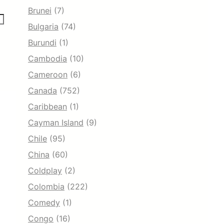
Brunei
(7)
Bulgaria
(74)
Burundi
(1)
Cambodia
(10)
Cameroon
(6)
Canada
(752)
Caribbean
(1)
Cayman Island
(9)
Chile
(95)
China
(60)
Coldplay
(2)
Colombia
(222)
Comedy
(1)
Congo
(16)