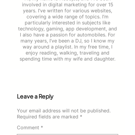
involved in digital marketing for over 15
years. I’ve written for various websites,
covering a wide range of topics. I’m
particularly interested in subjects like
technology, gaming, app development, and
I also have a passion for automobiles. For
many years, I’ve been a DJ, so I know my
way around a playlist. In my free time, I
enjoy reading, walking, traveling and
spending time with my wife and daughter.
Leave a Reply
Your email address will not be published.
Required fields are marked
*
Comment
*