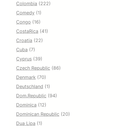
Colombia
(222)
Comedy
(1)
Congo
(16)
CostaRica
(41)
Croatia
(22)
Cuba
(7)
Cyprus
(39)
Czech Republic
(86)
Denmark
(70)
Deutschland
(1)
Dom.Republic
(94)
Dominica
(12)
Dominican Republic
(20)
Dua Lipa
(1)