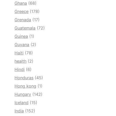
Ghana
(68)
Greece
(178)
Grenada
(17)
Guatemala
(72)
Guinea
(1)
Guyana
(2)
Haiti
(78)
health
(2)
Hindi
(6)
Honduras
(45)
Hong kong
(1)
Hungary
(142)
Iceland
(15)
India
(152)