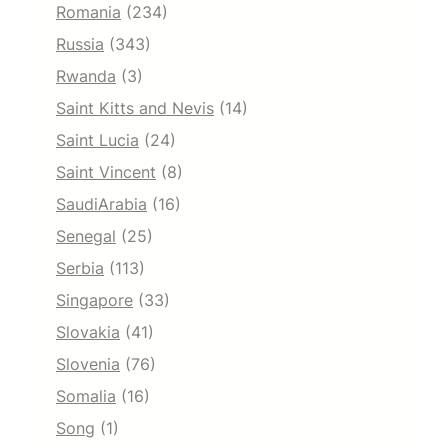
Romania
(234)
Russia
(343)
Rwanda
(3)
Saint Kitts and Nevis
(14)
Saint Lucia
(24)
Saint Vincent
(8)
SaudiArabia
(16)
Senegal
(25)
Serbia
(113)
Singapore
(33)
Slovakia
(41)
Slovenia
(76)
Somalia
(16)
Song
(1)