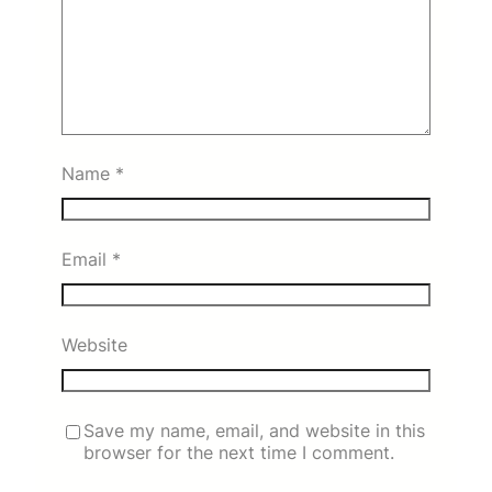
Name
*
Email
*
Website
Save my name, email, and website in this
browser for the next time I comment.