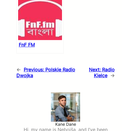
FnF FM
←
Previous:
Polskie Radio
Next:
Radio
Dwojka
Kielce
→
Kane Dane
Hi, my name is Nebojša, and I’ve been