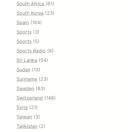
South Africa
(81)
South Korea
(23)
Spain
(164)
Sports
(3)
Sports
(5)
Sports Radio
(6)
Sri Lanka
(54)
Sudan
(13)
Suriname
(23)
Sweden
(83)
Switzerland
(146)
Syria
(21)
Taiwan
(3)
Tajikistan
(2)