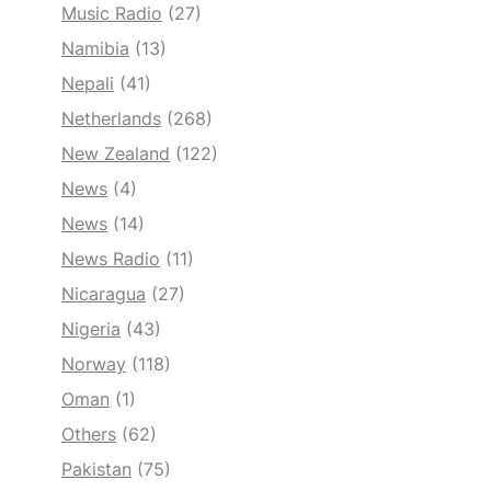
Music Radio
(27)
Namibia
(13)
Nepali
(41)
Netherlands
(268)
New Zealand
(122)
News
(4)
News
(14)
News Radio
(11)
Nicaragua
(27)
Nigeria
(43)
Norway
(118)
Oman
(1)
Others
(62)
Pakistan
(75)