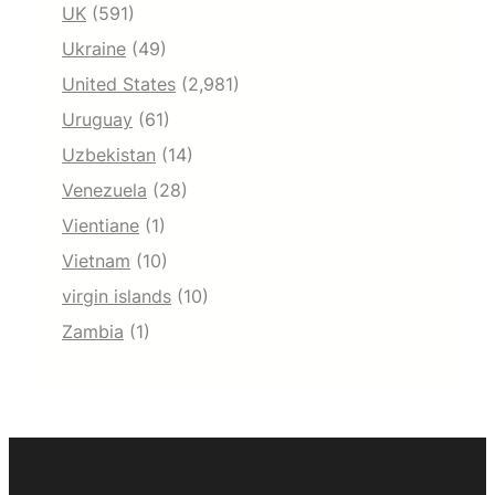
UK
(591)
Ukraine
(49)
United States
(2,981)
Uruguay
(61)
Uzbekistan
(14)
Venezuela
(28)
Vientiane
(1)
Vietnam
(10)
virgin islands
(10)
Zambia
(1)