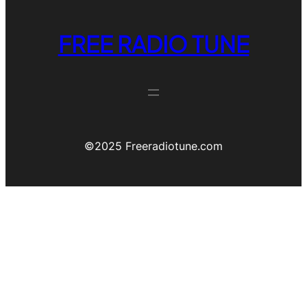
FREE RADIO TUNE
©️2025 Freeradiotune.com