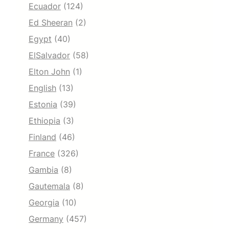
Ecuador
(124)
Ed Sheeran
(2)
Egypt
(40)
ElSalvador
(58)
Elton John
(1)
English
(13)
Estonia
(39)
Ethiopia
(3)
Finland
(46)
France
(326)
Gambia
(8)
Gautemala
(8)
Georgia
(10)
Germany
(457)