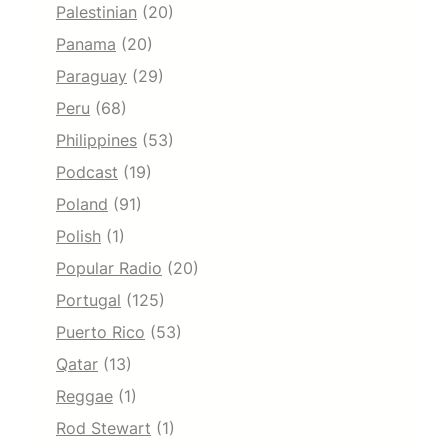
Palestinian
(20)
Panama
(20)
Paraguay
(29)
Peru
(68)
Philippines
(53)
Podcast
(19)
Poland
(91)
Polish
(1)
Popular Radio
(20)
Portugal
(125)
Puerto Rico
(53)
Qatar
(13)
Reggae
(1)
Rod Stewart
(1)