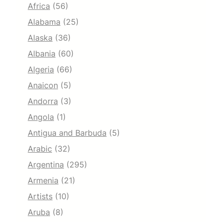
Africa
(56)
Alabama
(25)
Alaska
(36)
Albania
(60)
Algeria
(66)
Anaicon
(5)
Andorra
(3)
Angola
(1)
Antigua and Barbuda
(5)
Arabic
(32)
Argentina
(295)
Armenia
(21)
Artists
(10)
Aruba
(8)