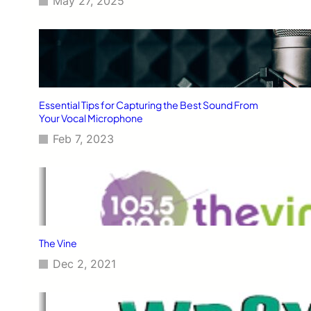
May 27, 2025
Essential Tips for Capturing the Best Sound From
Your Vocal Microphone
Feb 7, 2023
The Vine
Dec 2, 2021