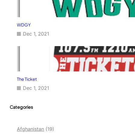
WDGY
Dec 1, 2021
The Ticket
Dec 1, 2021
Categories
Afghanistan
(19)