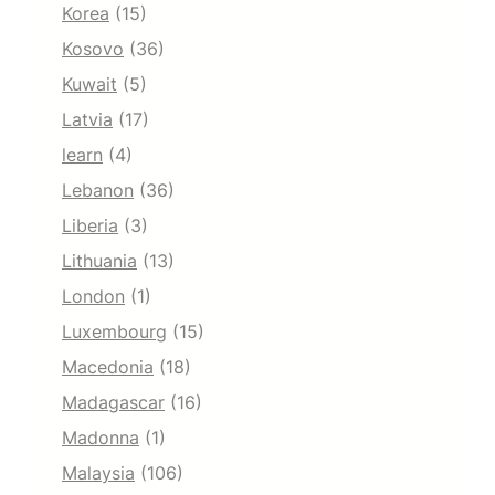
Korea
(15)
Kosovo
(36)
Kuwait
(5)
Latvia
(17)
learn
(4)
Lebanon
(36)
Liberia
(3)
Lithuania
(13)
London
(1)
Luxembourg
(15)
Macedonia
(18)
Madagascar
(16)
Madonna
(1)
Malaysia
(106)