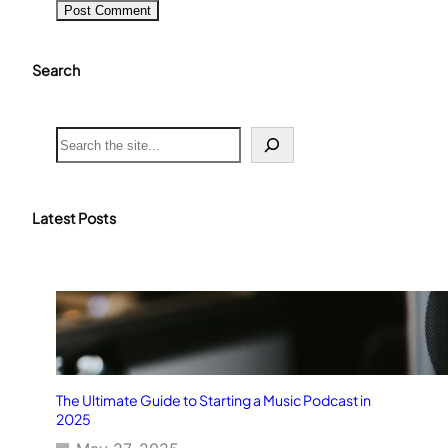
Search
S
e
a
r
c
Latest Posts
h
The Ultimate Guide to Starting a Music Podcast in
2025