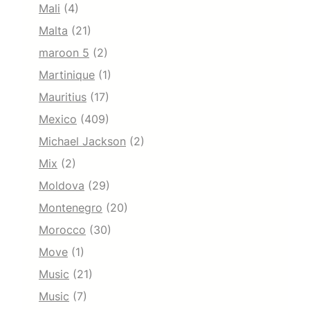
Mali
(4)
Malta
(21)
maroon 5
(2)
Martinique
(1)
Mauritius
(17)
Mexico
(409)
Michael Jackson
(2)
Mix
(2)
Moldova
(29)
Montenegro
(20)
Morocco
(30)
Move
(1)
Music
(21)
Music
(7)