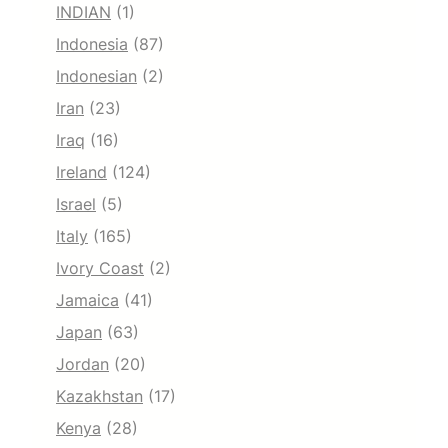
INDIAN
(1)
Indonesia
(87)
Indonesian
(2)
Iran
(23)
Iraq
(16)
Ireland
(124)
Israel
(5)
Italy
(165)
Ivory Coast
(2)
Jamaica
(41)
Japan
(63)
Jordan
(20)
Kazakhstan
(17)
Kenya
(28)