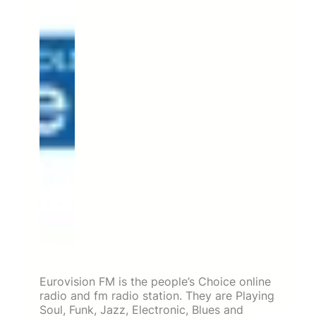
Eurovision FM is the people’s Choice online
radio and fm radio station. They are Playing
Soul, Funk, Jazz, Electronic, Blues and