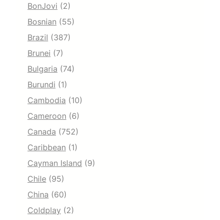
BonJovi
(2)
Bosnian
(55)
Brazil
(387)
Brunei
(7)
Bulgaria
(74)
Burundi
(1)
Cambodia
(10)
Cameroon
(6)
Canada
(752)
Caribbean
(1)
Cayman Island
(9)
Chile
(95)
China
(60)
Coldplay
(2)