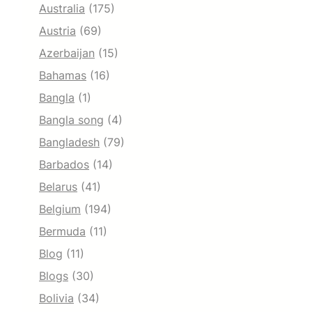
Australia
(175)
Austria
(69)
Azerbaijan
(15)
Bahamas
(16)
Bangla
(1)
Bangla song
(4)
Bangladesh
(79)
Barbados
(14)
Belarus
(41)
Belgium
(194)
Bermuda
(11)
Blog
(11)
Blogs
(30)
Bolivia
(34)