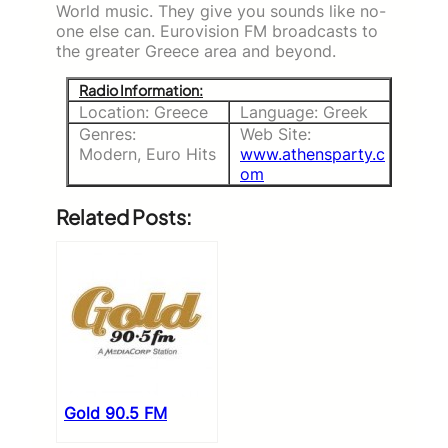
World music. They give you sounds like no-
one else can. Eurovision FM broadcasts to
the greater Greece area and beyond.
Radio Information:
Location: Greece
Language: Greek
Genres:
Web Site:
Modern, Euro Hits
www.athensparty.c
om
Related Posts:
Gold 90.5 FM