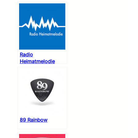
Radio
Heimatmelodie
89 Rainbow