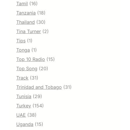
Tamil
(16)
Tanzania
(18)
Thailand
(30)
Tina Turner
(2)
Tips
(1)
Tonga
(1)
Top 10 Radio
(15)
Top Song
(20)
Track
(31)
Trinidad and Tobago
(31)
Tunisia
(29)
Turkey
(154)
UAE
(38)
Uganda
(15)