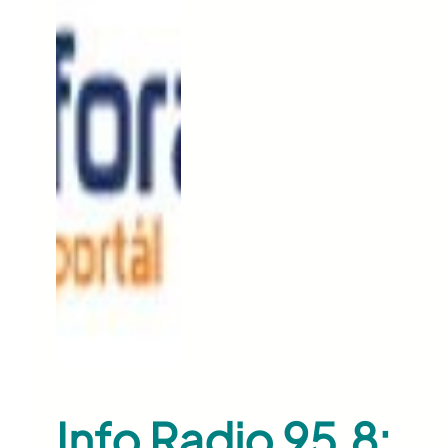
Info Radio 95.8: