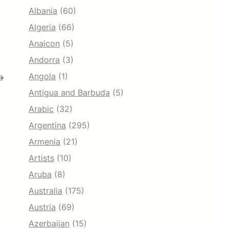
Albania
(60)
Algeria
(66)
Anaicon
(5)
Andorra
(3)
Angola
(1)
→
Antigua and Barbuda
(5)
Arabic
(32)
Argentina
(295)
Armenia
(21)
Artists
(10)
Aruba
(8)
Australia
(175)
Austria
(69)
Azerbaijan
(15)