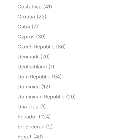
CostaRica
(41)
Croatia
(22)
Cuba
(7)
Cyprus
(39)
Czech Republic
(86)
Denmark
(70)
Deutschland
(1)
Dom.Republic
(94)
Dominica
(12)
Dominican Republic
(20)
Dua Lipa
(1)
Ecuador
(124)
Ed Sheeran
(2)
Egypt
(40)