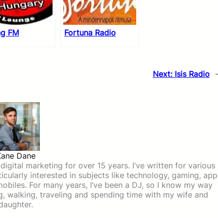
ng FM
Fortuna Radio
Next:
Isis Radio
Kane Dane
igital marketing for over 15 years. I’ve written for various
icularly interested in subjects like technology, gaming, app
mobiles. For many years, I’ve been a DJ, so I know my way
ing, walking, traveling and spending time with my wife and
daughter.