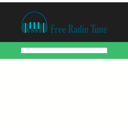
Home
Countries
Artists
About
Contact
DMCA