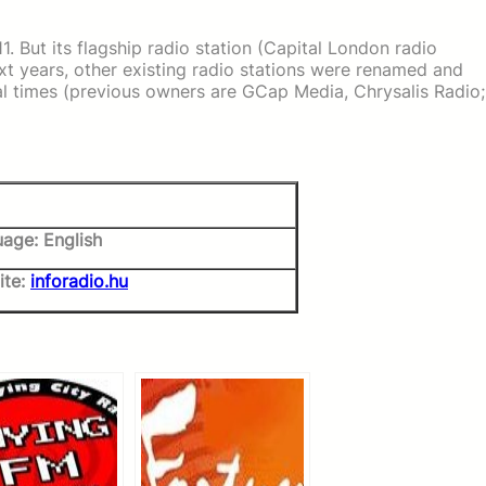
1. But its flagship radio station (Capital London radio
ext years, other existing radio stations were renamed and
al times (previous owners are GCap Media, Chrysalis Radio;
age: English
ite:
inforadio.hu