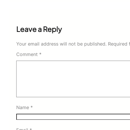
Leave a Reply
Your email address will not be published.
Required 
Comment
*
Name
*