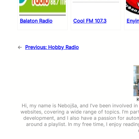
Balaton Radio
Cool FM 107.3
Enyi
←
Previous:
Hobby Radio
Hi, my name is Nebojša, and I’ve been involved in d
websites, covering a wide range of topics. I’m part
development, and I also have a passion for auto
around a playlist. In my free time, I enjoy read