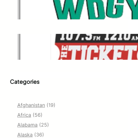
WDGY
Dec 1, 2021
The Ticket
Dec 1, 2021
Categories
Afghanistan
(19)
Africa
(56)
Alabama
(25)
Alaska
(36)