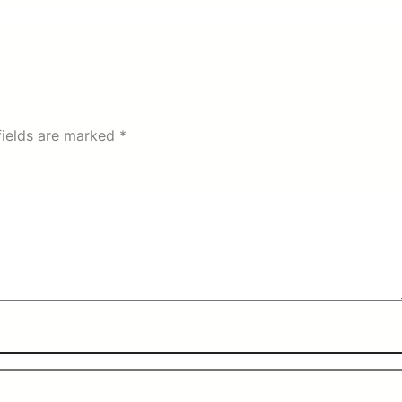
fields are marked
*