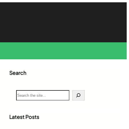
Search
S
e
a
r
c
Latest Posts
h