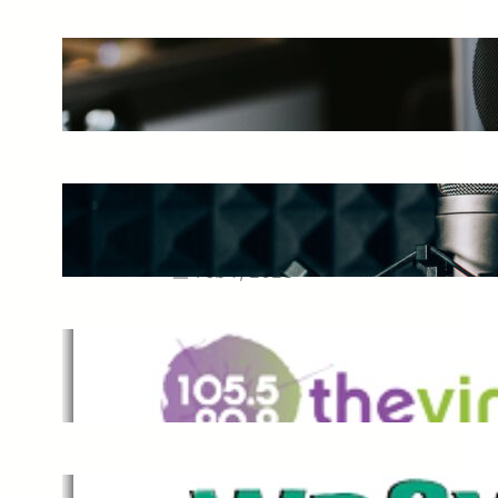
The Ultimate Guide to Starting a
Music Podcast in 2025
May 27, 2025
Essential Tips for Capturing the
Best Sound From Your Vocal
Microphone
Feb 7, 2023
The Vine
Dec 2, 2021