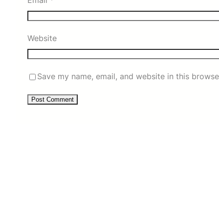
Email
*
Website
Save my name, email, and website in this browse