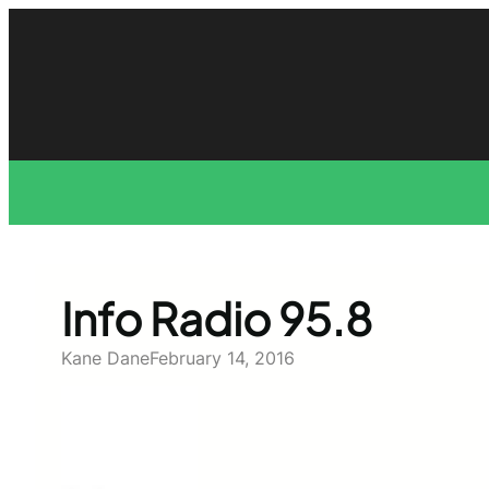
Skip
to
content
Info Radio 95.8
Kane Dane
February 14, 2016