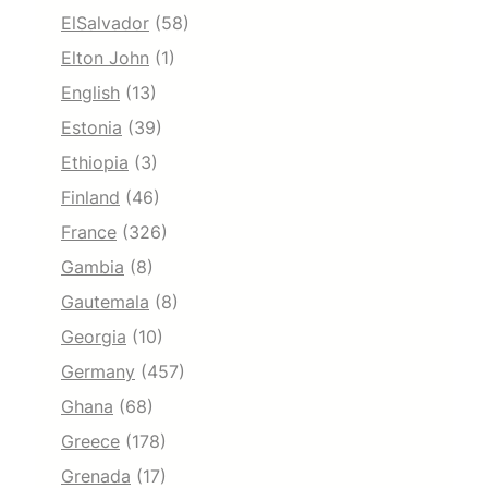
ElSalvador
(58)
Elton John
(1)
English
(13)
Estonia
(39)
Ethiopia
(3)
Finland
(46)
France
(326)
Gambia
(8)
Gautemala
(8)
Georgia
(10)
Germany
(457)
Ghana
(68)
Greece
(178)
Grenada
(17)