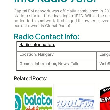
Capital FM network was officially established in 201
station) started broadcasting in 1973. Within the n
added to this network. It changed its owners sever
current owner is Global Radio).
Radio Contact Info:
Radio Information:
Location: Hungary
Langu
Genres: Information, News, Talk
WebS
Related Posts: