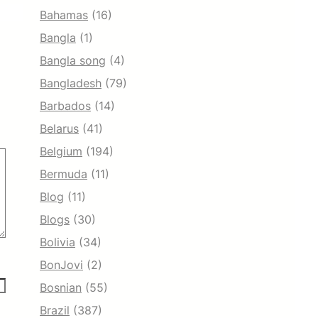
Bahamas
(16)
Bangla
(1)
Bangla song
(4)
Bangladesh
(79)
Barbados
(14)
Belarus
(41)
Belgium
(194)
Bermuda
(11)
Blog
(11)
Blogs
(30)
Bolivia
(34)
BonJovi
(2)
Bosnian
(55)
Brazil
(387)