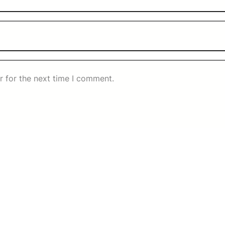
r for the next time I comment.