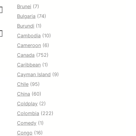
Brunei
(7)
Bulgaria
(74)
Burundi
(1)
Cambodia
(10)
Cameroon
(6)
Canada
(752)
Caribbean
(1)
Cayman Island
(9)
Chile
(95)
China
(60)
Coldplay
(2)
Colombia
(222)
Comedy
(1)
Congo
(16)