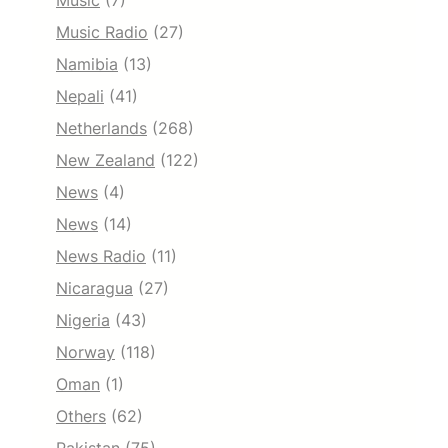
Music
(7)
Music Radio
(27)
Namibia
(13)
Nepali
(41)
Netherlands
(268)
New Zealand
(122)
News
(4)
News
(14)
News Radio
(11)
Nicaragua
(27)
Nigeria
(43)
Norway
(118)
Oman
(1)
Others
(62)