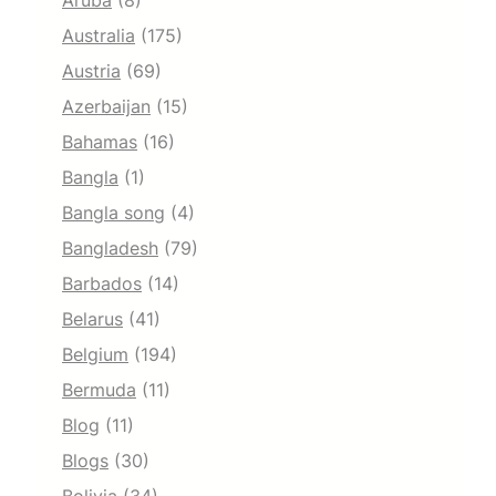
Aruba
(8)
Australia
(175)
Austria
(69)
Azerbaijan
(15)
Bahamas
(16)
Bangla
(1)
Bangla song
(4)
Bangladesh
(79)
Barbados
(14)
Belarus
(41)
Belgium
(194)
Bermuda
(11)
Blog
(11)
Blogs
(30)