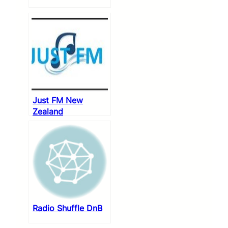
Just FM New
Zealand
Radio Shuffle DnB