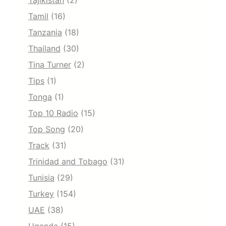
Tajikistan
(2)
Tamil
(16)
Tanzania
(18)
Thailand
(30)
Tina Turner
(2)
Tips
(1)
Tonga
(1)
Top 10 Radio
(15)
Top Song
(20)
Track
(31)
Trinidad and Tobago
(31)
Tunisia
(29)
Turkey
(154)
UAE
(38)