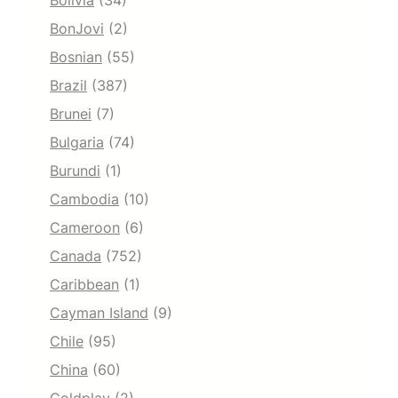
Bolivia
(34)
BonJovi
(2)
Bosnian
(55)
Brazil
(387)
Brunei
(7)
Bulgaria
(74)
Burundi
(1)
Cambodia
(10)
Cameroon
(6)
Canada
(752)
Caribbean
(1)
Cayman Island
(9)
Chile
(95)
China
(60)