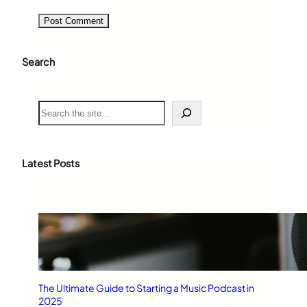
Search
S
e
a
r
c
Latest Posts
h
The Ultimate Guide to Starting a Music Podcast in
2025