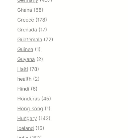
Germany
(457)
Ghana
(68)
Greece
(178)
Grenada
(17)
Guatemala
(72)
Guinea
(1)
Guyana
(2)
Haiti
(78)
health
(2)
Hindi
(6)
Honduras
(45)
Hong kong
(1)
Hungary
(142)
Iceland
(15)