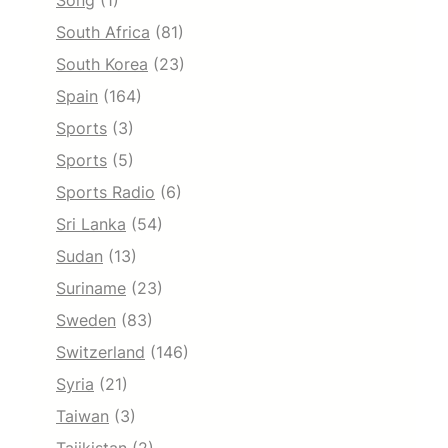
Song
(1)
South Africa
(81)
South Korea
(23)
Spain
(164)
Sports
(3)
Sports
(5)
Sports Radio
(6)
Sri Lanka
(54)
Sudan
(13)
Suriname
(23)
Sweden
(83)
Switzerland
(146)
Syria
(21)
Taiwan
(3)