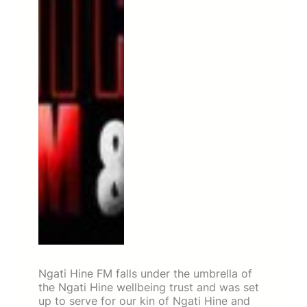
Ngati Hine FM falls under the umbrella of
the Ngati Hine wellbeing trust and was set
up to serve for our kin of Ngati Hine and