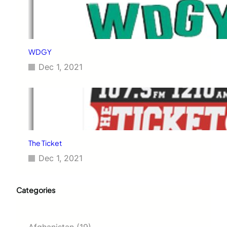
WDGY
Dec 1, 2021
The Ticket
Dec 1, 2021
Categories