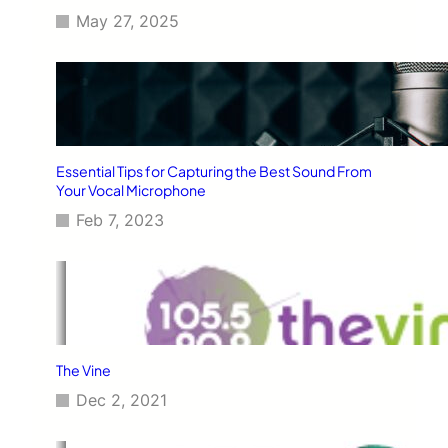
May 27, 2025
Essential Tips for Capturing the Best Sound From
Your Vocal Microphone
Feb 7, 2023
The Vine
Dec 2, 2021