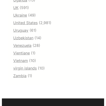
Uganda
(15)
UK
(591)
Ukraine
(49)
United States
(2,981)
Uruguay
(61)
Uzbekistan
(14)
Venezuela
(28)
Vientiane
(1)
Vietnam
(10)
virgin islands
(10)
Zambia
(1)