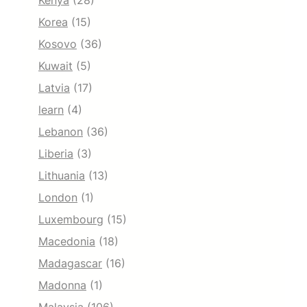
Kenya
(28)
Korea
(15)
Kosovo
(36)
Kuwait
(5)
Latvia
(17)
learn
(4)
Lebanon
(36)
Liberia
(3)
Lithuania
(13)
London
(1)
Luxembourg
(15)
Macedonia
(18)
Madagascar
(16)
Madonna
(1)