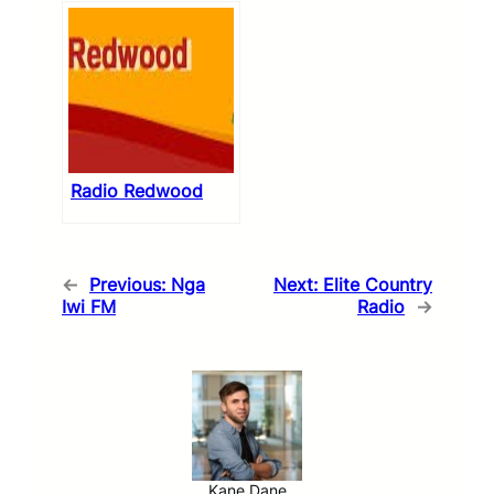
Radio Redwood
←
Previous:
Nga
Next:
Elite Country
Iwi FM
Radio
→
Kane Dane