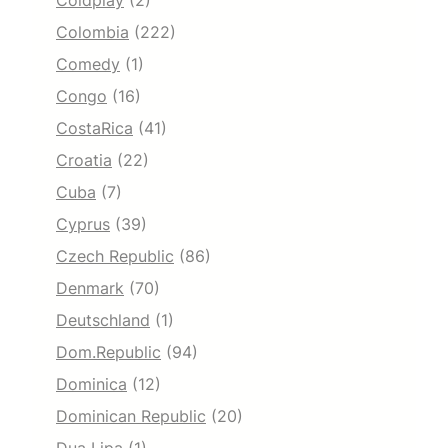
Coldplay
(2)
Colombia
(222)
Comedy
(1)
Congo
(16)
CostaRica
(41)
Croatia
(22)
Cuba
(7)
Cyprus
(39)
Czech Republic
(86)
Denmark
(70)
Deutschland
(1)
Dom.Republic
(94)
Dominica
(12)
Dominican Republic
(20)