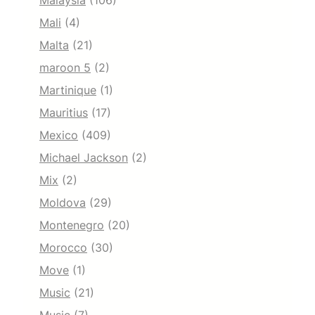
Malaysia
(106)
Mali
(4)
Malta
(21)
maroon 5
(2)
Martinique
(1)
Mauritius
(17)
Mexico
(409)
Michael Jackson
(2)
Mix
(2)
Moldova
(29)
Montenegro
(20)
Morocco
(30)
Move
(1)
Music
(21)