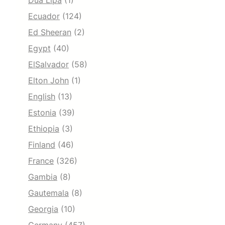
Dua Lipa
(1)
Ecuador
(124)
Ed Sheeran
(2)
Egypt
(40)
ElSalvador
(58)
Elton John
(1)
English
(13)
Estonia
(39)
Ethiopia
(3)
Finland
(46)
France
(326)
Gambia
(8)
Gautemala
(8)
Georgia
(10)