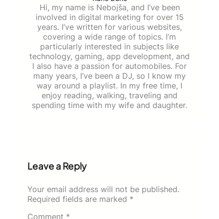
Hi, my name is Nebojša, and I’ve been
involved in digital marketing for over 15
years. I’ve written for various websites,
covering a wide range of topics. I’m
particularly interested in subjects like
technology, gaming, app development, and
I also have a passion for automobiles. For
many years, I’ve been a DJ, so I know my
way around a playlist. In my free time, I
enjoy reading, walking, traveling and
spending time with my wife and daughter.
Leave a Reply
Your email address will not be published.
Required fields are marked
*
Comment
*