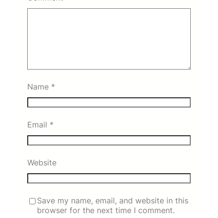
Name
*
Email
*
Website
Save my name, email, and website in this
browser for the next time I comment.