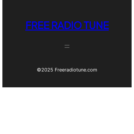
FREE RADIO TUNE
©️2025 Freeradiotune.com