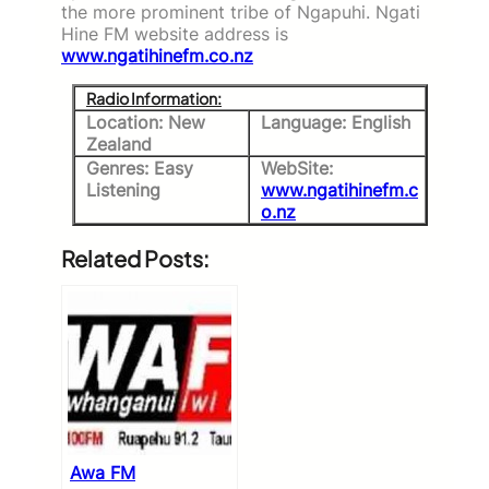
the more prominent tribe of Ngapuhi. Ngati
Hine FM website address is
www.ngatihinefm.co.nz
Radio Information:
Location: New
Language: English
Zealand
Genres: Easy
WebSite:
Listening
www.ngatihinefm.c
o.nz
Related Posts:
Awa FM