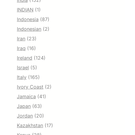
India
(152)
INDIAN
(1)
Indonesia
(87)
Indonesian
(2)
Iran
(23)
Iraq
(16)
Ireland
(124)
Israel
(5)
Italy
(165)
Ivory Coast
(2)
Jamaica
(41)
Japan
(63)
Jordan
(20)
Kazakhstan
(17)