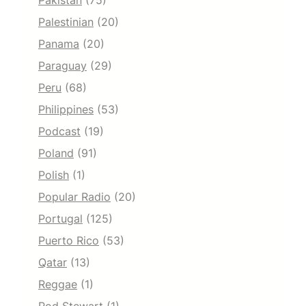
Pakistan
(75)
Palestinian
(20)
Panama
(20)
Paraguay
(29)
Peru
(68)
Philippines
(53)
Podcast
(19)
Poland
(91)
Polish
(1)
Popular Radio
(20)
Portugal
(125)
Puerto Rico
(53)
Qatar
(13)
Reggae
(1)