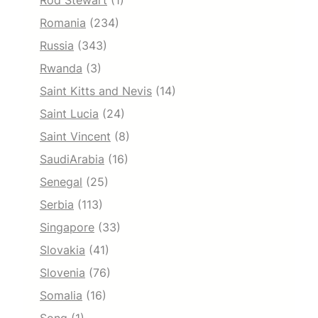
Rod Stewart
(1)
Romania
(234)
Russia
(343)
Rwanda
(3)
Saint Kitts and Nevis
(14)
Saint Lucia
(24)
Saint Vincent
(8)
SaudiArabia
(16)
Senegal
(25)
Serbia
(113)
Singapore
(33)
Slovakia
(41)
Slovenia
(76)
Somalia
(16)