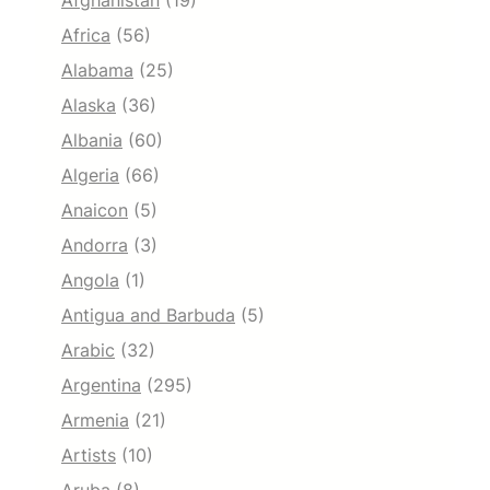
Afghanistan
(19)
Africa
(56)
Alabama
(25)
Alaska
(36)
Albania
(60)
Algeria
(66)
Anaicon
(5)
Andorra
(3)
Angola
(1)
Antigua and Barbuda
(5)
Arabic
(32)
Argentina
(295)
Armenia
(21)
Artists
(10)