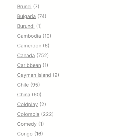
Brunei
(7)
Bulgaria
(74)
Burundi
(1)
Cambodia
(10)
Cameroon
(6)
Canada
(752)
Caribbean
(1)
Cayman Island
(9)
Chile
(95)
China
(60)
Coldplay
(2)
Colombia
(222)
Comedy
(1)
Congo
(16)