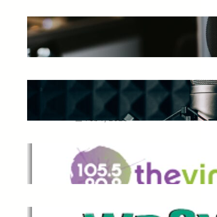
The Ultimate Guide to Starting a
Music Podcast in 2025
May 27, 2025
Essential Tips for Capturing the
Best Sound From Your Vocal
Microphone
Feb 7, 2023
The Vine
Dec 2, 2021