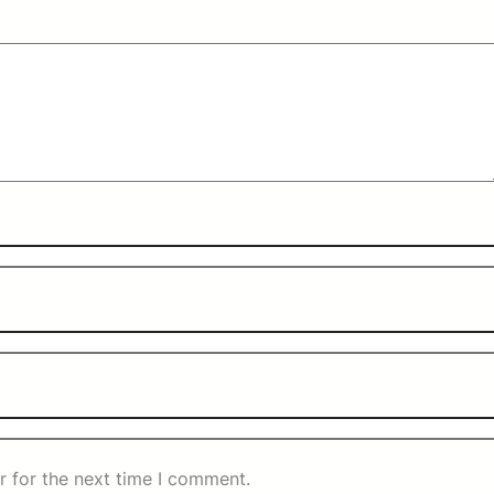
r for the next time I comment.