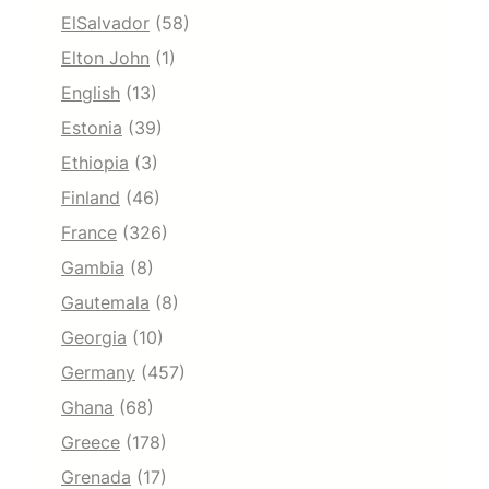
ElSalvador
(58)
Elton John
(1)
English
(13)
Estonia
(39)
Ethiopia
(3)
Finland
(46)
France
(326)
Gambia
(8)
Gautemala
(8)
Georgia
(10)
Germany
(457)
Ghana
(68)
Greece
(178)
Grenada
(17)