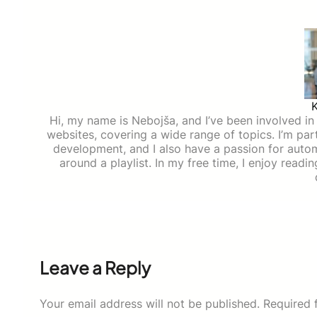
Hi, my name is Nebojša, and I’ve been involved in d
websites, covering a wide range of topics. I’m part
development, and I also have a passion for auto
around a playlist. In my free time, I enjoy read
Leave a Reply
Your email address will not be published.
Required 