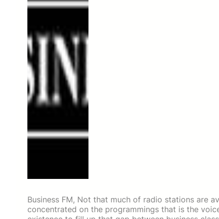
Business FM, Not that much of radio stations are avai
concentrated on the programmings that is the voic