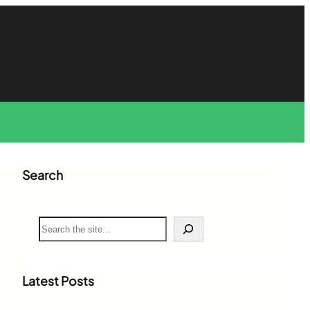
Search
S
e
a
r
c
Latest Posts
h