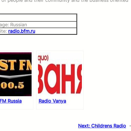
ss of people and their community and the business oriented
age: Russian
ite:
radio.bfm.ru
 FM Russia
Radio Vanya
Next:
Childrens Radio