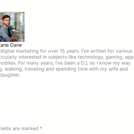
Kane Dane
igital marketing for over 15 years. I’ve written for various
icularly interested in subjects like technology, gaming, app
mobiles. For many years, I’ve been a DJ, so I know my way
ing, walking, traveling and spending time with my wife and
daughter.
fields are marked
*