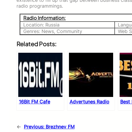
existence to fill up that gap between business cla
radio programmings.
Radio Information:
Location: Russia
Langu
Genres: News, Community
Web S
Related Posts:
16Bit FM Cafe
Advertunes Radio
Best
←
Previous:
Brezhnev FM