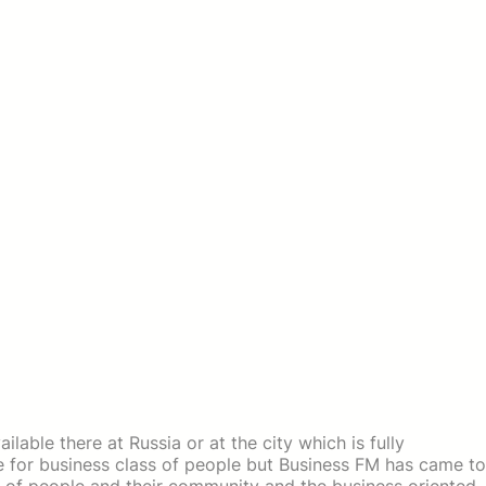
lable there at Russia or at the city which is fully
e for business class of people but Business FM has came to