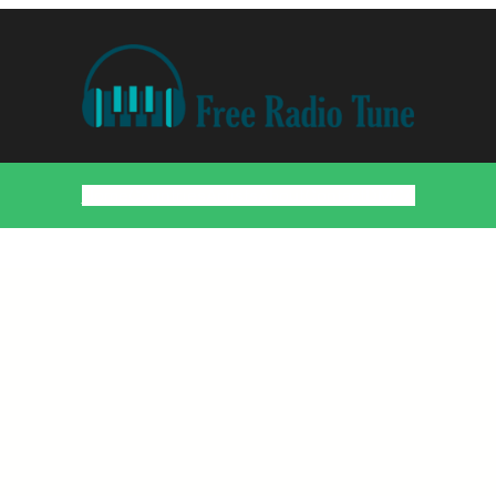
Home
Countries
Artists
About
Contact
DMCA