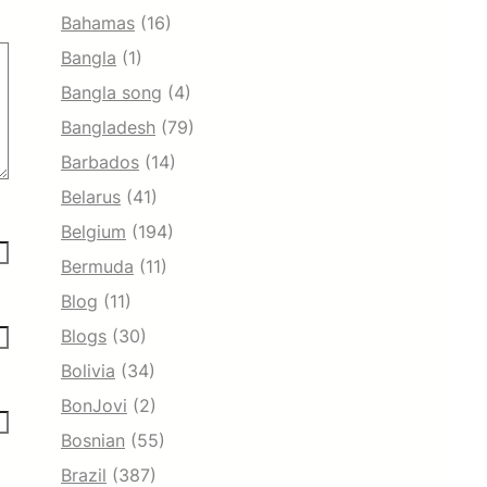
Bahamas
(16)
Bangla
(1)
Bangla song
(4)
Bangladesh
(79)
Barbados
(14)
Belarus
(41)
Belgium
(194)
Bermuda
(11)
Blog
(11)
Blogs
(30)
Bolivia
(34)
BonJovi
(2)
Bosnian
(55)
Brazil
(387)