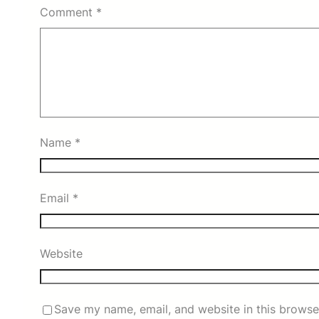
Comment
*
Name
*
Email
*
Website
Save my name, email, and website in this browse