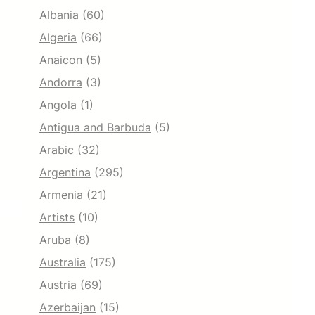
Albania
(60)
Algeria
(66)
Anaicon
(5)
Andorra
(3)
Angola
(1)
Antigua and Barbuda
(5)
Arabic
(32)
Argentina
(295)
Armenia
(21)
Artists
(10)
Aruba
(8)
Australia
(175)
Austria
(69)
Azerbaijan
(15)