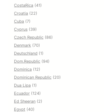
CostaRica
(41)
Croatia
(22)
Cuba
(7)
Cyprus
(39)
Czech Republic
(86)
Denmark
(70)
Deutschland
(1)
Dom.Republic
(94)
Dominica
(12)
Dominican Republic
(20)
Dua Lipa
(1)
Ecuador
(124)
Ed Sheeran
(2)
Egypt
(40)