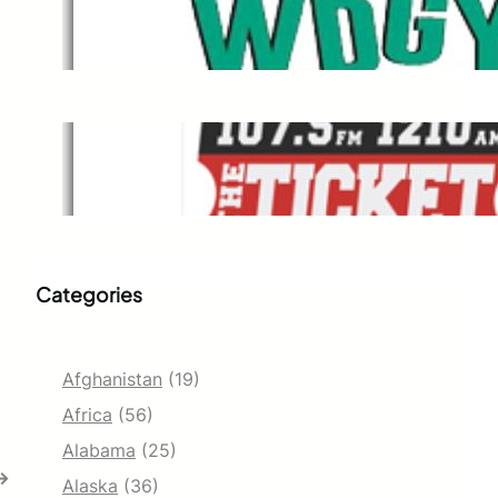
WDGY
Dec 1, 2021
The Ticket
Dec 1, 2021
Categories
Afghanistan
(19)
Africa
(56)
Alabama
(25)
→
Alaska
(36)