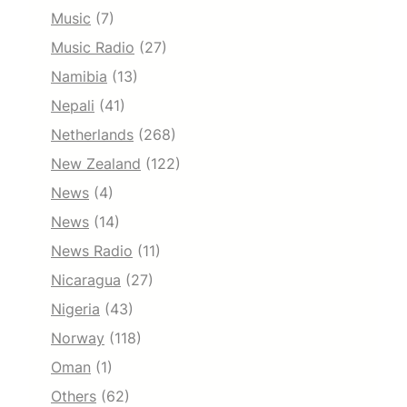
Music
(7)
Music Radio
(27)
Namibia
(13)
Nepali
(41)
Netherlands
(268)
New Zealand
(122)
News
(4)
News
(14)
News Radio
(11)
Nicaragua
(27)
Nigeria
(43)
Norway
(118)
Oman
(1)
Others
(62)