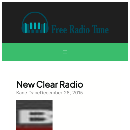
Skip
to
content
New Clear Radio
Kane Dane
December 28, 2015