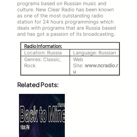
programs based on Russian music and
culture. New Clear Radio has been known
as one of the most outstanding radio
station for 24 hours programmings which
deals with programs that are Russia based
and has got a passion of its broadcasting.
Radio Information:
Location: Russia
Language: Russian
Genres: Classic,
Web
Rock
Site:
www.ncradio.r
u
Related Posts: