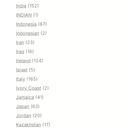
India
(152)
INDIAN
(1)
Indonesia
(87)
Indonesian
(2)
Iran
(23)
Iraq
(16)
Ireland
(124)
Israel
(5)
Italy
(165)
Ivory Coast
(2)
Jamaica
(41)
Japan
(63)
Jordan
(20)
Kazakhstan
(17)