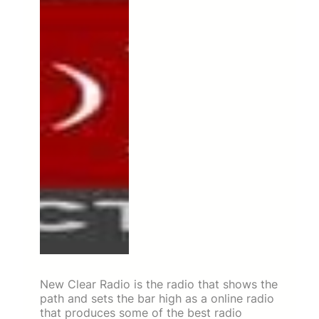
New Clear Radio is the radio that shows the
path and sets the bar high as a online radio
that produces some of the best radio