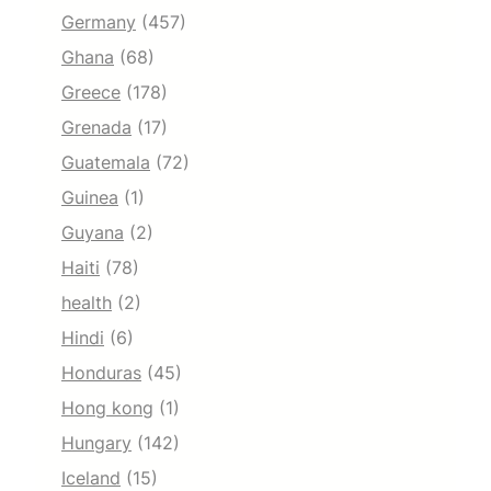
Germany
(457)
Ghana
(68)
Greece
(178)
Grenada
(17)
Guatemala
(72)
Guinea
(1)
Guyana
(2)
Haiti
(78)
health
(2)
Hindi
(6)
Honduras
(45)
Hong kong
(1)
Hungary
(142)
Iceland
(15)