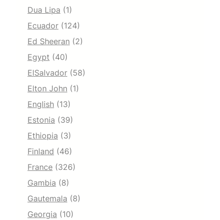
Dua Lipa
(1)
Ecuador
(124)
Ed Sheeran
(2)
Egypt
(40)
ElSalvador
(58)
Elton John
(1)
English
(13)
Estonia
(39)
Ethiopia
(3)
Finland
(46)
France
(326)
Gambia
(8)
Gautemala
(8)
Georgia
(10)