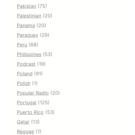
Pakistan
(75)
Palestinian
(20)
Panama
(20)
Paraguay
(29)
Peru
(68)
Philippines
(53)
Podcast
(19)
Poland
(91)
Polish
(1)
Popular Radio
(20)
Portugal
(125)
Puerto Rico
(53)
Qatar
(13)
Reggae
(1)