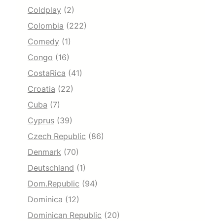
Coldplay
(2)
Colombia
(222)
Comedy
(1)
Congo
(16)
CostaRica
(41)
Croatia
(22)
Cuba
(7)
Cyprus
(39)
Czech Republic
(86)
Denmark
(70)
Deutschland
(1)
Dom.Republic
(94)
Dominica
(12)
Dominican Republic
(20)