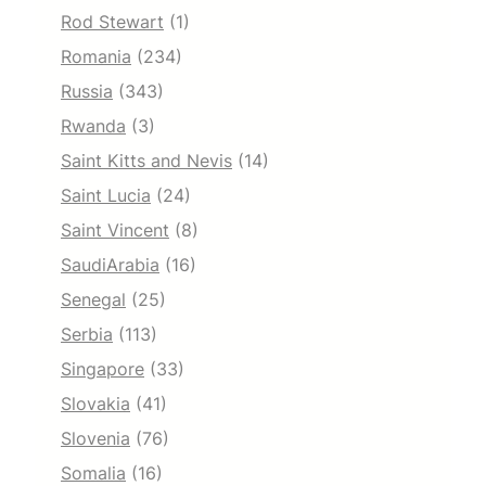
Rod Stewart
(1)
Romania
(234)
Russia
(343)
Rwanda
(3)
Saint Kitts and Nevis
(14)
Saint Lucia
(24)
Saint Vincent
(8)
SaudiArabia
(16)
Senegal
(25)
Serbia
(113)
Singapore
(33)
Slovakia
(41)
Slovenia
(76)
Somalia
(16)