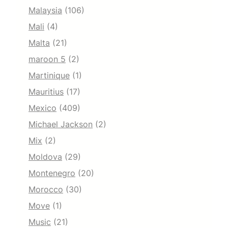
Malaysia
(106)
Mali
(4)
Malta
(21)
maroon 5
(2)
Martinique
(1)
Mauritius
(17)
Mexico
(409)
Michael Jackson
(2)
Mix
(2)
Moldova
(29)
Montenegro
(20)
Morocco
(30)
Move
(1)
Music
(21)