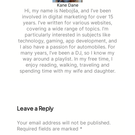
Kane Dane
Hi, my name is Nebojša, and I’ve been
involved in digital marketing for over 15
years. I’ve written for various websites,
covering a wide range of topics. I’m
particularly interested in subjects like
technology, gaming, app development, and
I also have a passion for automobiles. For
many years, I’ve been a DJ, so I know my
way around a playlist. In my free time, I
enjoy reading, walking, traveling and
spending time with my wife and daughter.
Leave a Reply
Your email address will not be published.
Required fields are marked
*