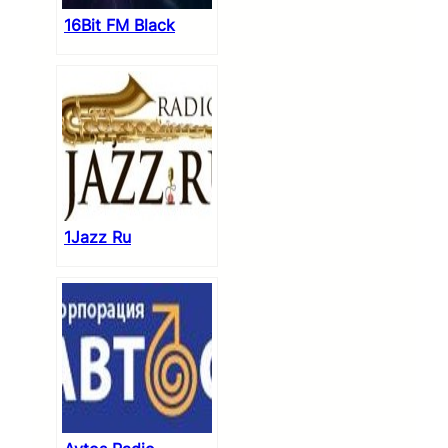
16Bit FM Black
1Jazz Ru