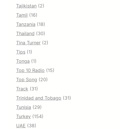
Tajikistan
(2)
Tamil
(16)
Tanzania
(18)
Thailand
(30)
Tina Turner
(2)
Tips
(1)
Tonga
(1)
Top 10 Radio
(15)
Top Song
(20)
Track
(31)
Trinidad and Tobago
(31)
Tunisia
(29)
Turkey
(154)
UAE
(38)