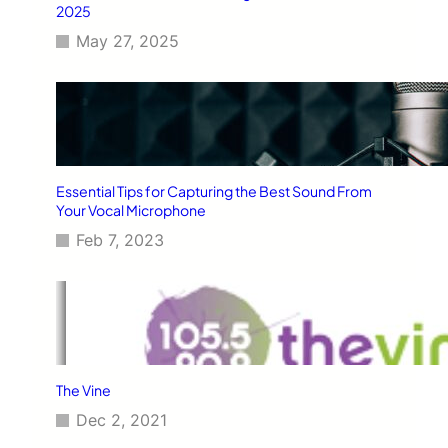
2025
May 27, 2025
Essential Tips for Capturing the Best Sound From
Your Vocal Microphone
Feb 7, 2023
The Vine
Dec 2, 2021