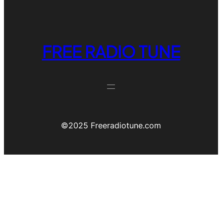
FREE RADIO TUNE
©️2025 Freeradiotune.com