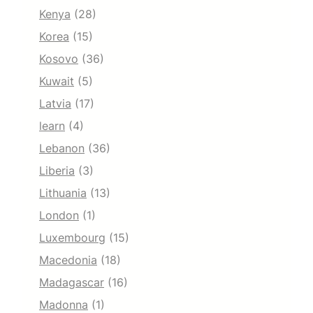
Kenya
(28)
Korea
(15)
Kosovo
(36)
Kuwait
(5)
Latvia
(17)
learn
(4)
Lebanon
(36)
Liberia
(3)
Lithuania
(13)
London
(1)
Luxembourg
(15)
Macedonia
(18)
Madagascar
(16)
Madonna
(1)