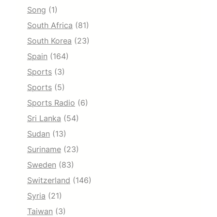
Song
(1)
South Africa
(81)
South Korea
(23)
Spain
(164)
Sports
(3)
Sports
(5)
Sports Radio
(6)
Sri Lanka
(54)
Sudan
(13)
Suriname
(23)
Sweden
(83)
Switzerland
(146)
Syria
(21)
Taiwan
(3)