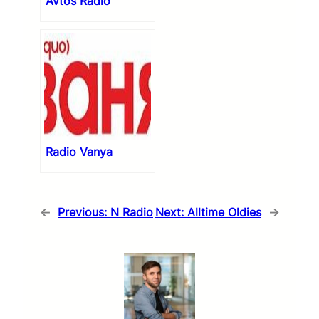
Avtos Radio
Radio Vanya
←
Previous:
N Radio
Next:
Alltime Oldies
→