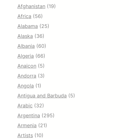
Afghanistan
(19)
Africa
(56)
Alabama
(25)
Alaska
(36)
Albania
(60)
Algeria
(66)
Anaicon
(5)
Andorra
(3)
Angola
(1)
Antigua and Barbuda
(5)
Arabic
(32)
Argentina
(295)
Armenia
(21)
Artists
(10)