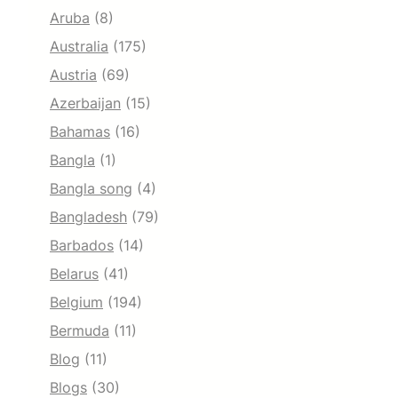
Aruba
(8)
Australia
(175)
Austria
(69)
Azerbaijan
(15)
Bahamas
(16)
Bangla
(1)
Bangla song
(4)
Bangladesh
(79)
Barbados
(14)
Belarus
(41)
Belgium
(194)
Bermuda
(11)
Blog
(11)
Blogs
(30)