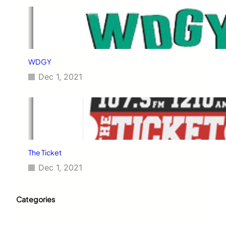
WDGY
Dec 1, 2021
The Ticket
Dec 1, 2021
Categories