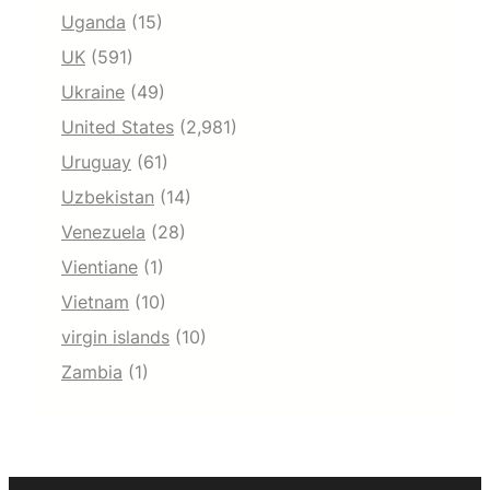
Uganda
(15)
UK
(591)
Ukraine
(49)
United States
(2,981)
Uruguay
(61)
Uzbekistan
(14)
Venezuela
(28)
Vientiane
(1)
Vietnam
(10)
virgin islands
(10)
Zambia
(1)