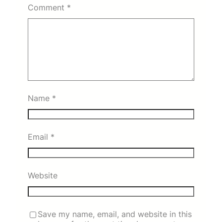
Comment
*
Name
*
Email
*
Website
Save my name, email, and website in this