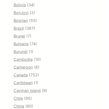
Bolivia
(34)
BonJovi
(2)
Bosnian
(55)
Brazil
(387)
Brunei
(7)
Bulgaria
(74)
Burundi
(1)
Cambodia
(10)
Cameroon
(6)
Canada
(752)
Caribbean
(1)
Cayman Island
(9)
Chile
(95)
China
(60)