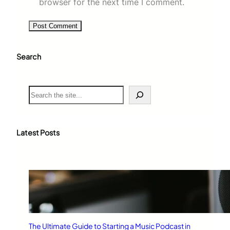
browser for the next time I comment.
Search
S
e
a
r
c
Latest Posts
h
The Ultimate Guide to Starting a Music Podcast in