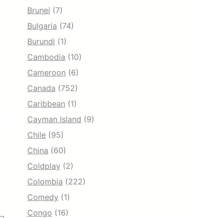
Brunei
(7)
Bulgaria
(74)
Burundi
(1)
Cambodia
(10)
Cameroon
(6)
Canada
(752)
Caribbean
(1)
Cayman Island
(9)
Chile
(95)
China
(60)
Coldplay
(2)
Colombia
(222)
Comedy
(1)
Congo
(16)