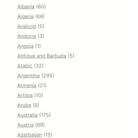
Albania
(60)
Algeria
(66)
Anaicon
(5)
Andorra
(3)
Angola
(1)
Antigua and Barbuda
(5)
Arabic
(32)
Argentina
(295)
Armenia
(21)
Artists
(10)
Aruba
(8)
Australia
(175)
Austria
(69)
Azerbaijan
(15)