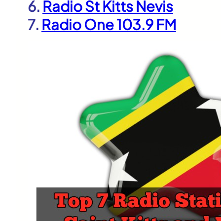
6.
Radio St Kitts Nevis
7.
Radio One 103.9 FM