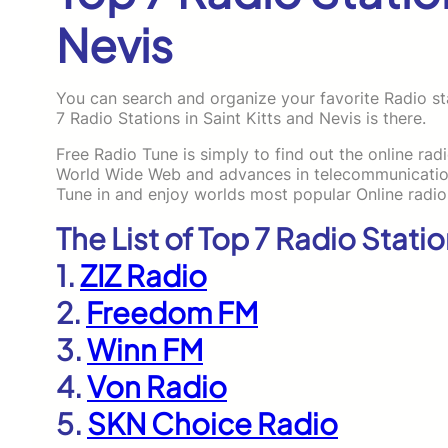
Nevis
You can search and organize your favorite Radio sta
7 Radio Stations in Saint Kitts and Nevis is there.
Free Radio Tune is simply to find out the online rad
World Wide Web and advances in telecommunications
Tune in and enjoy worlds most popular Online radio
The List of Top 7 Radio Statio
1.
ZIZ Radio
2.
Freedom FM
3.
Winn FM
4.
Von Radio
5.
SKN Choice Radio