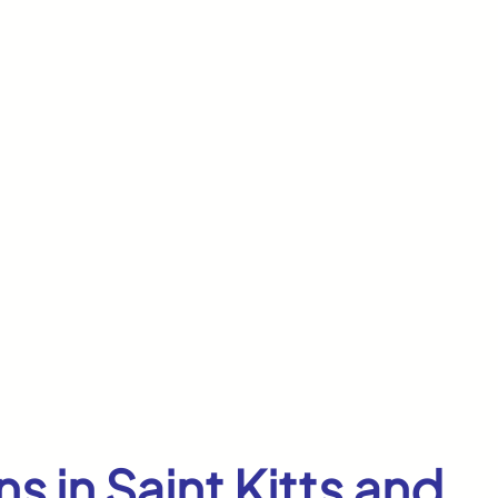
s in Saint Kitts and