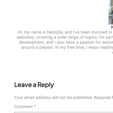
Hi, my name is Nebojša, and I’ve been involved in d
websites, covering a wide range of topics. I’m part
development, and I also have a passion for auto
around a playlist. In my free time, I enjoy read
Leave a Reply
Your email address will not be published.
Required 
Comment
*