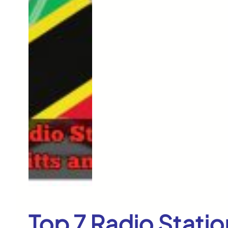
Top 7 Radio Station