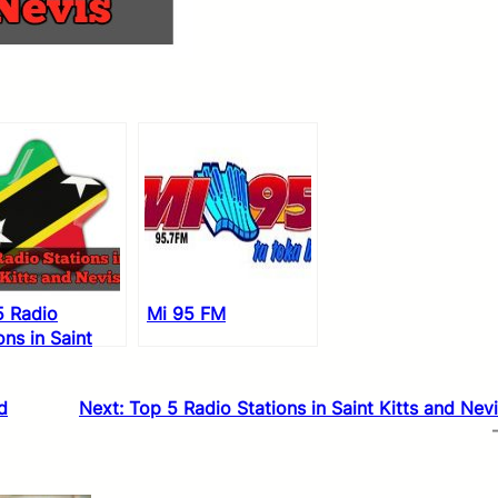
5 Radio
Mi 95 FM
ons in Saint
 and Nevis
d
Next:
Top 5 Radio Stations in Saint Kitts and Nev