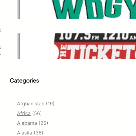
WDGY
Dec 1, 2021
p
The Ticket
e
Dec 1, 2021
.
Categories
Afghanistan
(19)
Africa
(56)
Alabama
(25)
Alaska
(36)