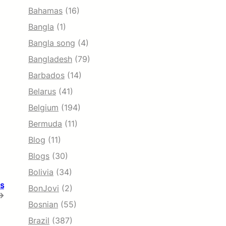
Bahamas
(16)
Bangla
(1)
Bangla song
(4)
Bangladesh
(79)
Barbados
(14)
Belarus
(41)
Belgium
(194)
Bermuda
(11)
Blog
(11)
Blogs
(30)
Bolivia
(34)
is
BonJovi
(2)
→
Bosnian
(55)
Brazil
(387)