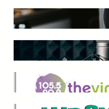
The Ultimate Guide to Starting a
Music Podcast in 2025
May 27, 2025
Essential Tips for Capturing the
Best Sound From Your Vocal
Microphone
Feb 7, 2023
The Vine
Dec 2, 2021