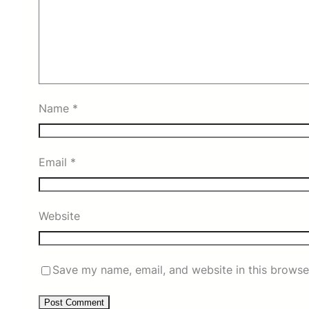
Name
*
Email
*
Website
Save my name, email, and website in this browse