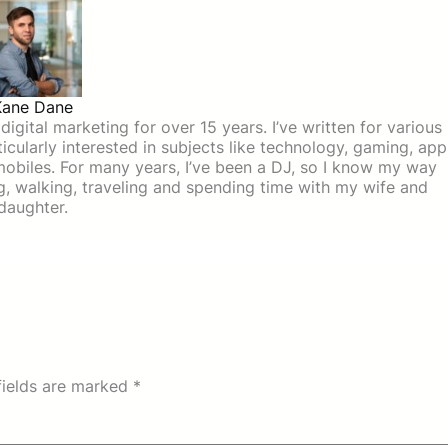
Kane Dane
igital marketing for over 15 years. I’ve written for various
icularly interested in subjects like technology, gaming, app
mobiles. For many years, I’ve been a DJ, so I know my way
ing, walking, traveling and spending time with my wife and
daughter.
fields are marked
*