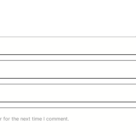
r for the next time I comment.