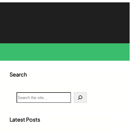
Search
S
e
a
r
c
Latest Posts
h