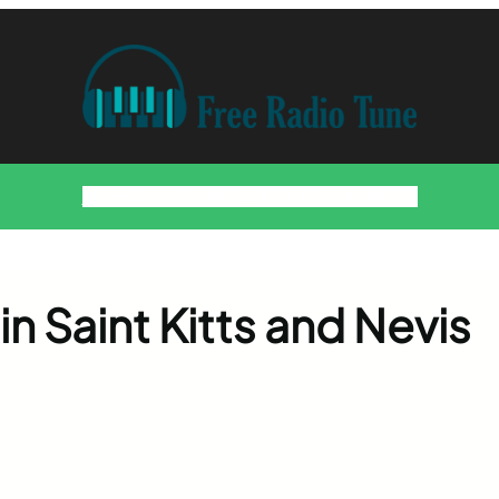
Home
Countries
Artists
About
Contact
DMCA
in Saint Kitts and Nevis