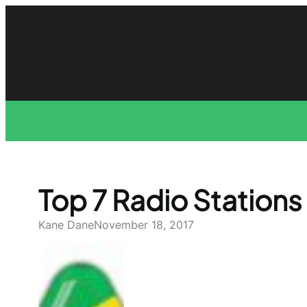
Skip
to
content
Top 7 Radio Stations 
Kane Dane
November 18, 2017