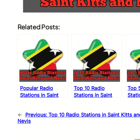
Related Posts:
Popular Radio
Top 10 Radio
Top 
Stations in Saint
Stations in Saint
Stati
Kitts and Nevis
Kitts and Nevis
Kitts
←
Previous:
Top 10 Radio Stations in Saint Kitts an
Nevis