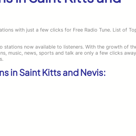
tions with just a few clicks for Free Radio Tune. List of To
io stations now available to listeners. With the growth of th
, music, news, sports and talk are only a few clicks away
s.
ns in Saint Kitts and Nevis: