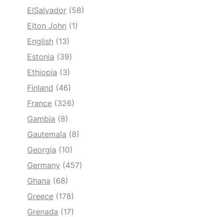
ElSalvador
(58)
Elton John
(1)
English
(13)
Estonia
(39)
Ethiopia
(3)
Finland
(46)
France
(326)
Gambia
(8)
Gautemala
(8)
Georgia
(10)
Germany
(457)
Ghana
(68)
Greece
(178)
Grenada
(17)