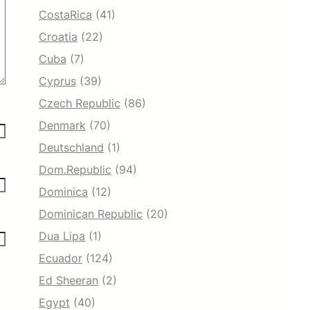
CostaRica
(41)
Croatia
(22)
Cuba
(7)
Cyprus
(39)
Czech Republic
(86)
Denmark
(70)
Deutschland
(1)
Dom.Republic
(94)
Dominica
(12)
Dominican Republic
(20)
Dua Lipa
(1)
Ecuador
(124)
Ed Sheeran
(2)
Egypt
(40)