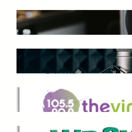
The Ultimate Guide to Starting a
Music Podcast in 2025
May 27, 2025
Essential Tips for Capturing the
Best Sound From Your Vocal
Microphone
Feb 7, 2023
The Vine
Dec 2, 2021