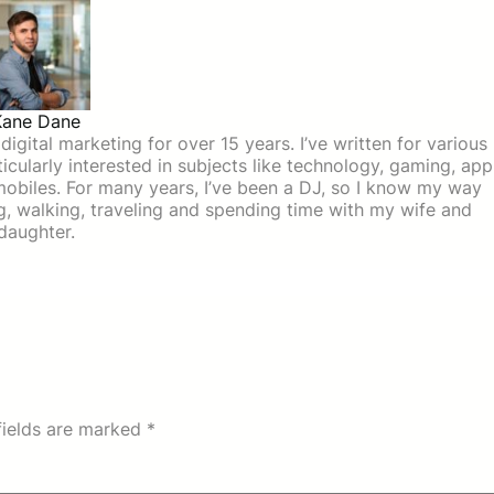
Kane Dane
igital marketing for over 15 years. I’ve written for various
icularly interested in subjects like technology, gaming, app
mobiles. For many years, I’ve been a DJ, so I know my way
ing, walking, traveling and spending time with my wife and
daughter.
fields are marked
*