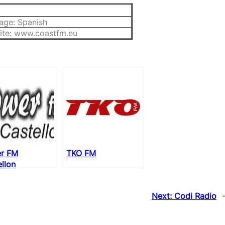
age: Spanish
ite: www.coastfm.eu
r FM
TKO FM
llon
Next:
Codi Radio