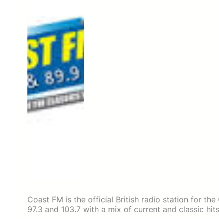
Coast FM is the official British radio station for th
97.3 and 103.7 with a mix of current and classic hits