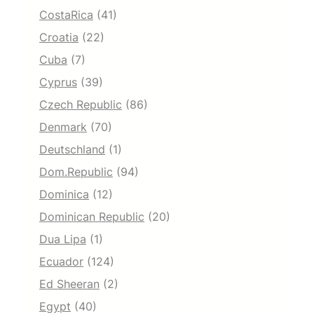
CostaRica
(41)
Croatia
(22)
Cuba
(7)
Cyprus
(39)
Czech Republic
(86)
Denmark
(70)
Deutschland
(1)
Dom.Republic
(94)
Dominica
(12)
Dominican Republic
(20)
Dua Lipa
(1)
Ecuador
(124)
Ed Sheeran
(2)
Egypt
(40)