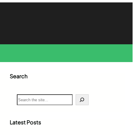
Search
S
e
a
r
c
Latest Posts
h