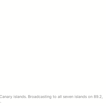
e Canary islands. Broadcasting to all seven islands on 89.2,
.