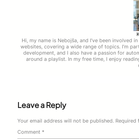
Hi, my name is Nebojša, and I’ve been involved in d
websites, covering a wide range of topics. I’m part
development, and I also have a passion for auto
around a playlist. In my free time, I enjoy read
Leave a Reply
Your email address will not be published.
Required 
Comment
*