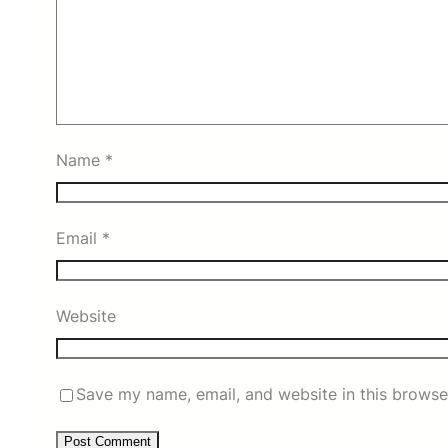
Name
*
Email
*
Website
Save my name, email, and website in this browse