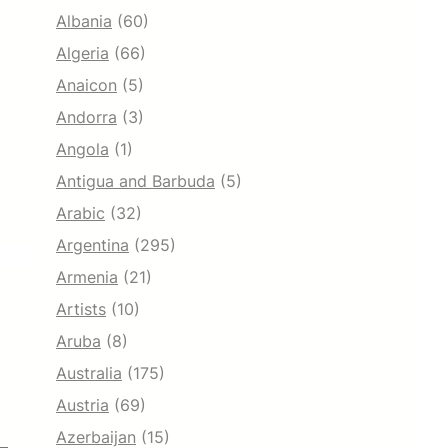
Albania
(60)
Algeria
(66)
Anaicon
(5)
Andorra
(3)
Angola
(1)
Antigua and Barbuda
(5)
Arabic
(32)
Argentina
(295)
Armenia
(21)
Artists
(10)
Aruba
(8)
Australia
(175)
Austria
(69)
Azerbaijan
(15)