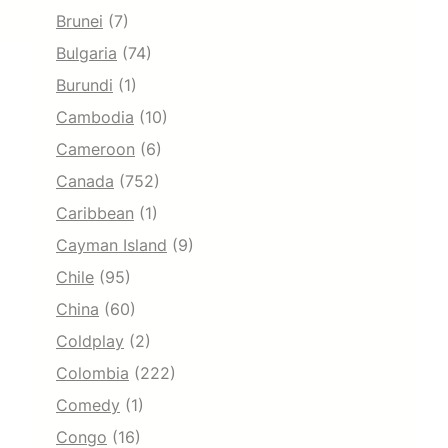
Brunei
(7)
Bulgaria
(74)
Burundi
(1)
Cambodia
(10)
Cameroon
(6)
Canada
(752)
Caribbean
(1)
Cayman Island
(9)
Chile
(95)
China
(60)
Coldplay
(2)
Colombia
(222)
Comedy
(1)
Congo
(16)