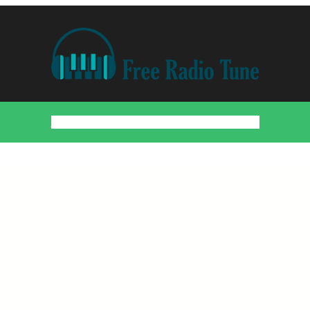
Home
Countries
Artists
About
Contact
DMCA