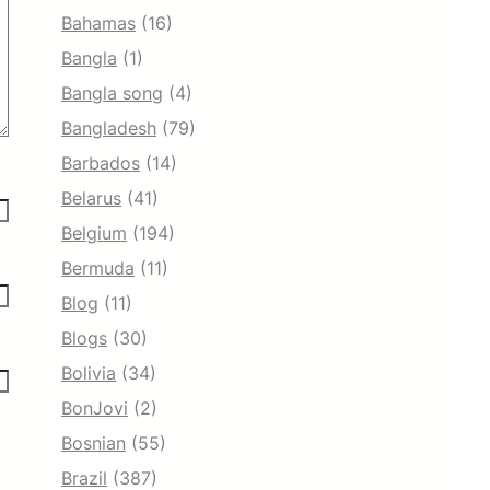
Bahamas
(16)
Bangla
(1)
Bangla song
(4)
Bangladesh
(79)
Barbados
(14)
Belarus
(41)
Belgium
(194)
Bermuda
(11)
Blog
(11)
Blogs
(30)
Bolivia
(34)
BonJovi
(2)
Bosnian
(55)
Brazil
(387)