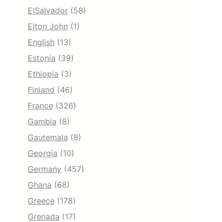
ElSalvador
(58)
Elton John
(1)
English
(13)
Estonia
(39)
Ethiopia
(3)
Finland
(46)
France
(326)
Gambia
(8)
Gautemala
(8)
Georgia
(10)
Germany
(457)
Ghana
(68)
Greece
(178)
Grenada
(17)