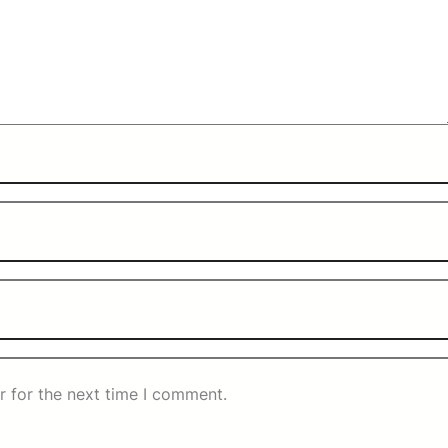
r for the next time I comment.