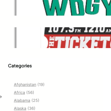
WDGY
Dec 1, 2021
The Ticket
Dec 1, 2021
Categories
Afghanistan
(19)
Africa
(56)
→
Alabama
(25)
Alaska
(36)