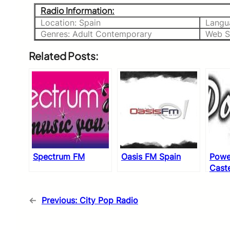
Radio Information:
Location: Spain
Langu
Genres: Adult Contemporary
Web S
Related Posts:
Spectrum FM
Oasis FM Spain
Powe
Caste
←
Previous:
City Pop Radio