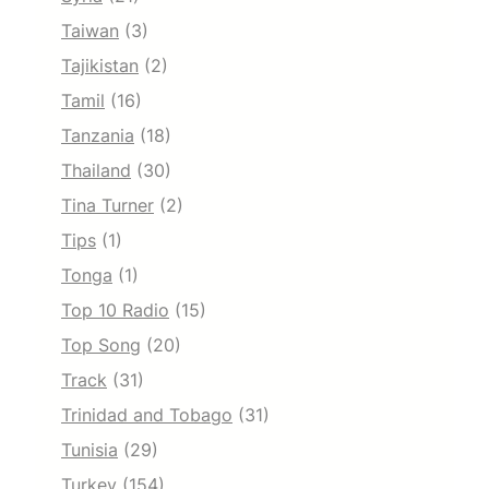
Taiwan
(3)
Tajikistan
(2)
Tamil
(16)
Tanzania
(18)
Thailand
(30)
Tina Turner
(2)
Tips
(1)
Tonga
(1)
Top 10 Radio
(15)
Top Song
(20)
Track
(31)
Trinidad and Tobago
(31)
Tunisia
(29)
Turkey
(154)