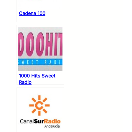
Cadena 100
1000 Hits Sweet
Radio