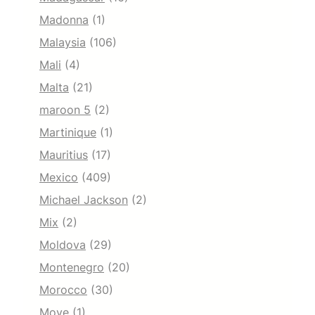
Madonna
(1)
Malaysia
(106)
Mali
(4)
Malta
(21)
maroon 5
(2)
Martinique
(1)
Mauritius
(17)
Mexico
(409)
Michael Jackson
(2)
Mix
(2)
Moldova
(29)
Montenegro
(20)
Morocco
(30)
Move
(1)