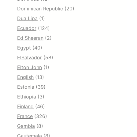
Dominican Republic
(20)
Dua Lipa
(1)
Ecuador
(124)
Ed Sheeran
(2)
Egypt
(40)
ElSalvador
(58)
Elton John
(1)
English
(13)
Estonia
(39)
Ethiopia
(3)
Finland
(46)
France
(326)
Gambia
(8)
Gautemala
(8)