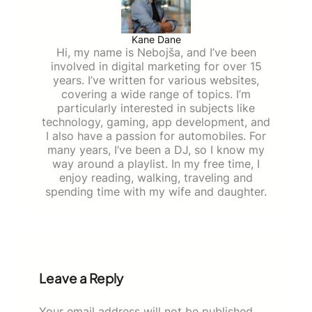
Kane Dane
Hi, my name is Nebojša, and I’ve been
involved in digital marketing for over 15
years. I’ve written for various websites,
covering a wide range of topics. I’m
particularly interested in subjects like
technology, gaming, app development, and
I also have a passion for automobiles. For
many years, I’ve been a DJ, so I know my
way around a playlist. In my free time, I
enjoy reading, walking, traveling and
spending time with my wife and daughter.
Leave a Reply
Your email address will not be published.