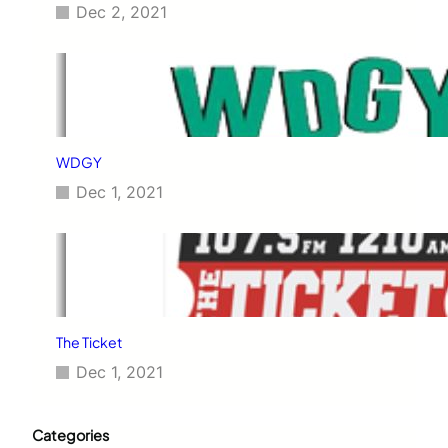
Dec 2, 2021
WDGY
Dec 1, 2021
The Ticket
Dec 1, 2021
Categories