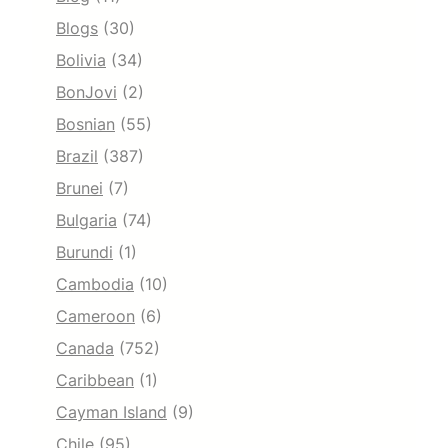
Blogs
(30)
Bolivia
(34)
BonJovi
(2)
Bosnian
(55)
Brazil
(387)
Brunei
(7)
Bulgaria
(74)
Burundi
(1)
Cambodia
(10)
Cameroon
(6)
Canada
(752)
Caribbean
(1)
Cayman Island
(9)
Chile
(95)