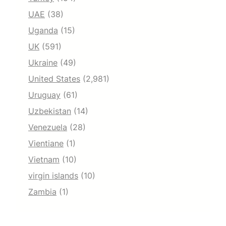
UAE
(38)
Uganda
(15)
UK
(591)
Ukraine
(49)
United States
(2,981)
Uruguay
(61)
Uzbekistan
(14)
Venezuela
(28)
Vientiane
(1)
Vietnam
(10)
virgin islands
(10)
Zambia
(1)