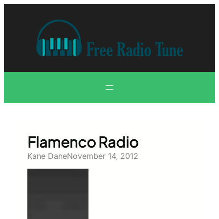
Skip
to
content
Flamenco Radio
Kane Dane
November 14, 2012