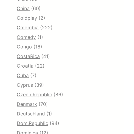
China
(60)
Coldplay
(2)
Colombia
(222)
Comedy
(1)
Congo
(16)
CostaRica
(41)
Croatia
(22)
Cuba
(7)
Cyprus
(39)
Czech Republic
(86)
Denmark
(70)
Deutschland
(1)
Dom.Republic
(94)
Dominica
(12)