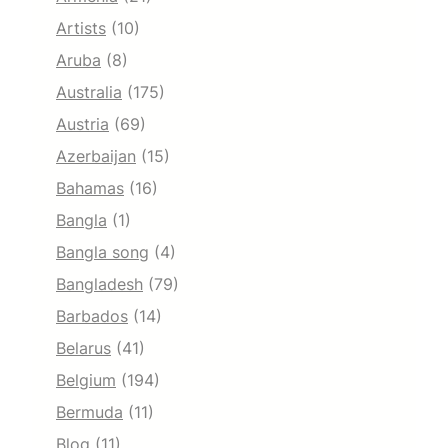
Artists
(10)
Aruba
(8)
Australia
(175)
Austria
(69)
Azerbaijan
(15)
Bahamas
(16)
Bangla
(1)
Bangla song
(4)
Bangladesh
(79)
Barbados
(14)
Belarus
(41)
Belgium
(194)
Bermuda
(11)
Blog
(11)