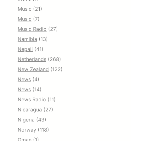
Music
(21)
Music
(7)
Music Radio
(27)
Namibia
(13)
Nepali
(41)
Netherlands
(268)
New Zealand
(122)
News
(4)
News
(14)
News Radio
(11)
Nicaragua
(27)
Nigeria
(43)
Norway
(118)
Oman
(1)