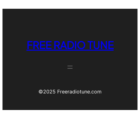
FREE RADIO TUNE
©️2025 Freeradiotune.com