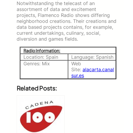
Notwithstanding the telecast of an
assortment of data and excitement
projects, Flamenco Radio shows differing
neighborhood creations. Their creations and
data based projects contains, for example,
current undertakings, culinary, social,
diversion and games fields.
Radio Information:
Location: Spain
Language: Spanish
Genres: Mix
Web
Site:
alacarta.canal
sur.es
Related Posts: