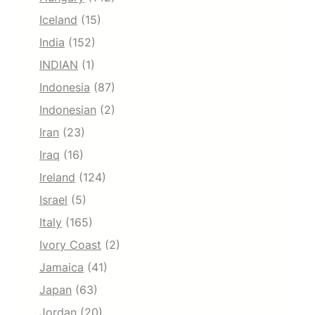
Iceland
(15)
India
(152)
INDIAN
(1)
Indonesia
(87)
Indonesian
(2)
Iran
(23)
Iraq
(16)
Ireland
(124)
Israel
(5)
Italy
(165)
Ivory Coast
(2)
Jamaica
(41)
Japan
(63)
Jordan
(20)