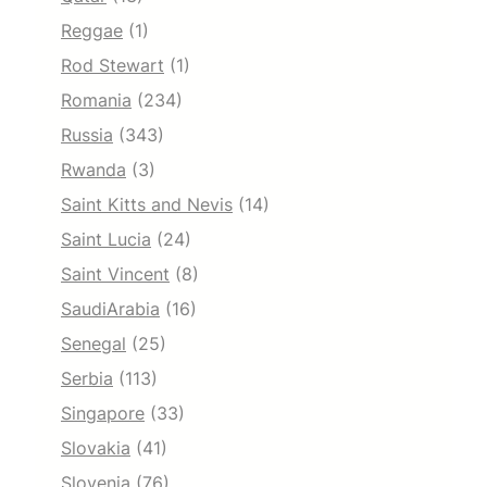
Reggae
(1)
Rod Stewart
(1)
Romania
(234)
Russia
(343)
Rwanda
(3)
Saint Kitts and Nevis
(14)
Saint Lucia
(24)
Saint Vincent
(8)
SaudiArabia
(16)
Senegal
(25)
Serbia
(113)
Singapore
(33)
Slovakia
(41)
Slovenia
(76)