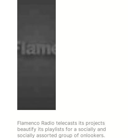
Flamenco Radio telecasts its projects
beautify its playlists for a socially and
socially assorted group of onlookers.