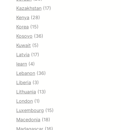
Kazakhstan
(17)
Kenya
(28)
Korea
(15)
Kosovo
(36)
Kuwait
(5)
Latvia
(17)
learn
(4)
Lebanon
(36)
Liberia
(3)
Lithuania
(13)
London
(1)
Luxembourg
(15)
Macedonia
(18)
Madagascar
(16)