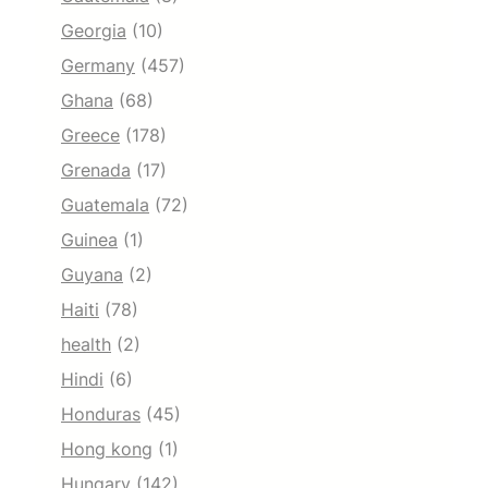
Georgia
(10)
Germany
(457)
Ghana
(68)
Greece
(178)
Grenada
(17)
Guatemala
(72)
Guinea
(1)
Guyana
(2)
Haiti
(78)
health
(2)
Hindi
(6)
Honduras
(45)
Hong kong
(1)
Hungary
(142)