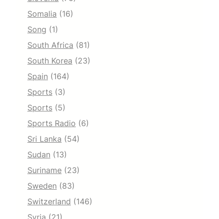
Somalia
(16)
Song
(1)
South Africa
(81)
South Korea
(23)
Spain
(164)
Sports
(3)
Sports
(5)
Sports Radio
(6)
Sri Lanka
(54)
Sudan
(13)
Suriname
(23)
Sweden
(83)
Switzerland
(146)
Syria
(21)