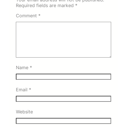
Required fields are marked
*
Comment
*
Name
*
Email
*
Website