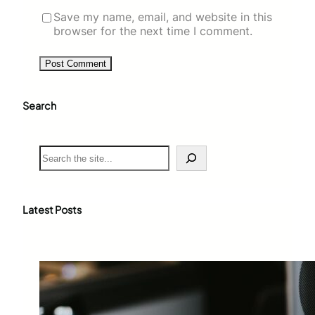
Save my name, email, and website in this
browser for the next time I comment.
Search
S
e
a
r
c
Latest Posts
h