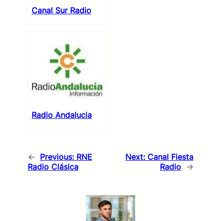
Canal Sur Radio
Radio Andalucia
←
Previous:
RNE
Next:
Canal Fiesta
Radio Clásica
Radio
→