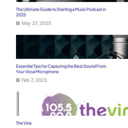
The Ultimate Guide to Starting a Music Podcast in
2025
May 27, 2025
Essential Tips for Capturing the Best Sound From
Your Vocal Microphone
Feb 7, 2023
The Vine