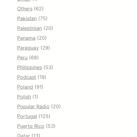
Others
(62)
Pakistan
(75)
Palestinian
(20)
Panama
(20)
Paraguay
(29)
Peru
(68)
Philippines
(53)
Podcast
(19)
Poland
(91)
Polish
(1)
Popular Radio
(20)
Portugal
(125)
Puerto Rico
(53)
Qatar
(13)