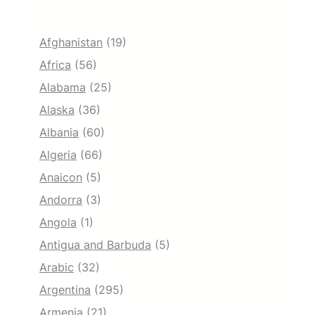
Afghanistan
(19)
Africa
(56)
Alabama
(25)
Alaska
(36)
Albania
(60)
Algeria
(66)
Anaicon
(5)
Andorra
(3)
Angola
(1)
Antigua and Barbuda
(5)
Arabic
(32)
Argentina
(295)
Armenia
(21)