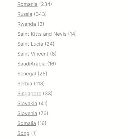
Romania
(234)
Russia
(343)
Rwanda
(3)
Saint Kitts and Nevis
(14)
Saint Lucia
(24)
Saint Vincent
(8)
SaudiArabia
(16)
Senegal
(25)
Serbia
(113)
Singapore
(33)
Slovakia
(41)
Slovenia
(76)
Somalia
(16)
Song
(1)