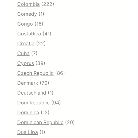
Colombia
(222)
Comedy
(1)
Congo
(16)
CostaRica
(41)
Croatia
(22)
Cuba
(7)
Cyprus
(39)
Czech Republic
(86)
Denmark
(70)
Deutschland
(1)
Dom.Republic
(94)
Dominica
(12)
Dominican Republic
(20)
Dua Lipa
(1)