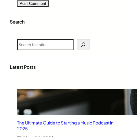
Search
S
e
a
r
c
Latest Posts
h
The Ultimate Guide to Starting a Music Podcast in
2025