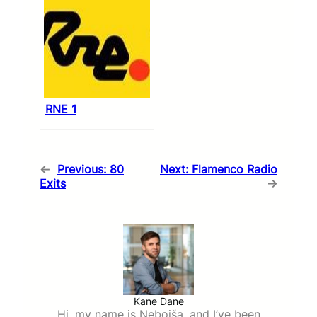
RNE 1
←
Previous:
80
Next:
Flamenco Radio
Exits
→
Kane Dane
Hi, my name is Nebojša, and I’ve been