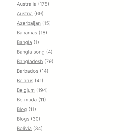
Australia
(175)
Austria
(69)
Azerbaijan
(15)
Bahamas
(16)
Bangla
(1)
Bangla song
(4)
Bangladesh
(79)
Barbados
(14)
Belarus
(41)
Belgium
(194)
Bermuda
(11)
Blog
(11)
Blogs
(30)
Bolivia
(34)