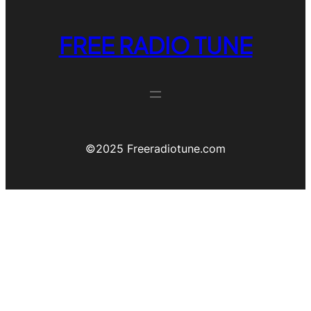
FREE RADIO TUNE
©️2025 Freeradiotune.com