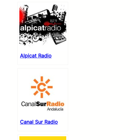
Alpicat Radio
Canal Sur Radio