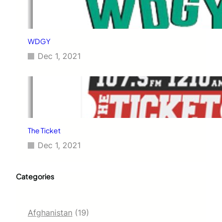
WDGY
Dec 1, 2021
The Ticket
Dec 1, 2021
Categories
Afghanistan
(19)