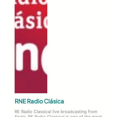
RNE Radio Clásica
RE Radio Classical live broadcasting from
Spain. RE Radio Classical is one of the most