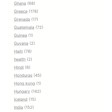
Ghana
(68)
Greece
(178)
Grenada
(17)
Guatemala
(72)
Guinea
(1)
Guyana
(2)
Haiti
(78)
health
(2)
Hindi
(6)
Honduras
(45)
Hong kong
(1)
Hungary
(142)
Iceland
(15)
India
(152)