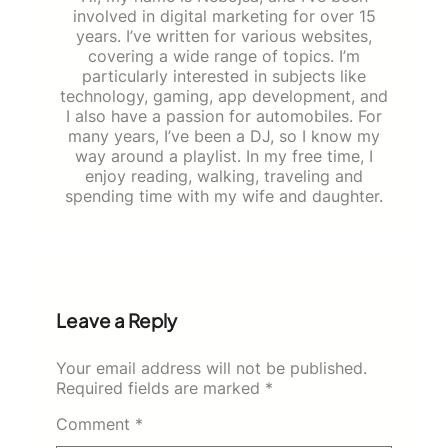
involved in digital marketing for over 15
years. I’ve written for various websites,
covering a wide range of topics. I’m
particularly interested in subjects like
technology, gaming, app development, and
I also have a passion for automobiles. For
many years, I’ve been a DJ, so I know my
way around a playlist. In my free time, I
enjoy reading, walking, traveling and
spending time with my wife and daughter.
Leave a Reply
Your email address will not be published.
Required fields are marked
*
Comment
*