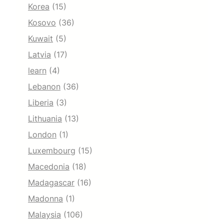
Korea
(15)
Kosovo
(36)
Kuwait
(5)
Latvia
(17)
learn
(4)
Lebanon
(36)
Liberia
(3)
Lithuania
(13)
London
(1)
Luxembourg
(15)
Macedonia
(18)
Madagascar
(16)
Madonna
(1)
Malaysia
(106)