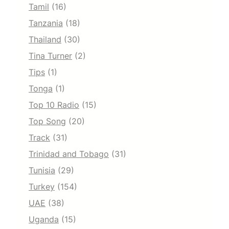
Tamil
(16)
Tanzania
(18)
Thailand
(30)
Tina Turner
(2)
Tips
(1)
Tonga
(1)
Top 10 Radio
(15)
Top Song
(20)
Track
(31)
Trinidad and Tobago
(31)
Tunisia
(29)
Turkey
(154)
UAE
(38)
Uganda
(15)