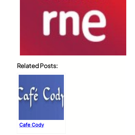
Related Posts:
Cafe Cody