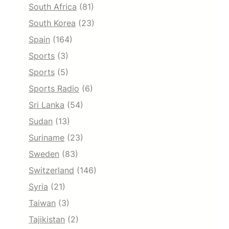
South Africa
(81)
South Korea
(23)
Spain
(164)
Sports
(3)
Sports
(5)
Sports Radio
(6)
Sri Lanka
(54)
Sudan
(13)
Suriname
(23)
Sweden
(83)
Switzerland
(146)
Syria
(21)
Taiwan
(3)
Tajikistan
(2)