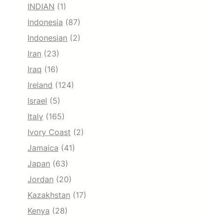
INDIAN
(1)
Indonesia
(87)
Indonesian
(2)
Iran
(23)
Iraq
(16)
Ireland
(124)
Israel
(5)
Italy
(165)
Ivory Coast
(2)
Jamaica
(41)
Japan
(63)
Jordan
(20)
Kazakhstan
(17)
Kenya
(28)