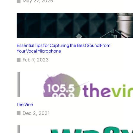
May 27, 2025
Essential Tips for Capturing the Best Sound From
Your Vocal Microphone
Feb 7, 2023
The Vine
Dec 2, 2021