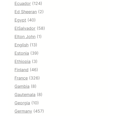
Ecuador
(124)
Ed Sheeran
(2)
Egypt
(40)
ElSalvador
(58)
Elton John
(1)
English
(13)
Estonia
(39)
Ethiopia
(3)
Finland
(46)
France
(326)
Gambia
(8)
Gautemala
(8)
Georgia
(10)
Germany
(457)