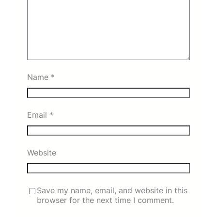
Name
*
Email
*
Website
Save my name, email, and website in this
browser for the next time I comment.