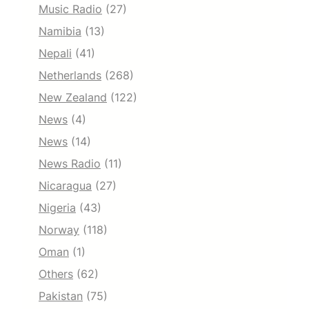
Music Radio
(27)
Namibia
(13)
Nepali
(41)
Netherlands
(268)
New Zealand
(122)
News
(4)
News
(14)
News Radio
(11)
Nicaragua
(27)
Nigeria
(43)
Norway
(118)
Oman
(1)
Others
(62)
Pakistan
(75)