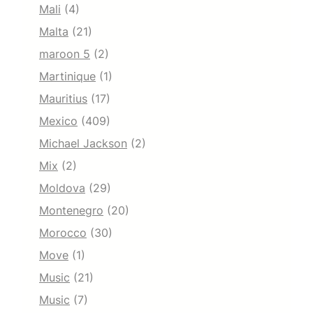
Mali
(4)
Malta
(21)
maroon 5
(2)
Martinique
(1)
Mauritius
(17)
Mexico
(409)
Michael Jackson
(2)
Mix
(2)
Moldova
(29)
Montenegro
(20)
Morocco
(30)
Move
(1)
Music
(21)
Music
(7)