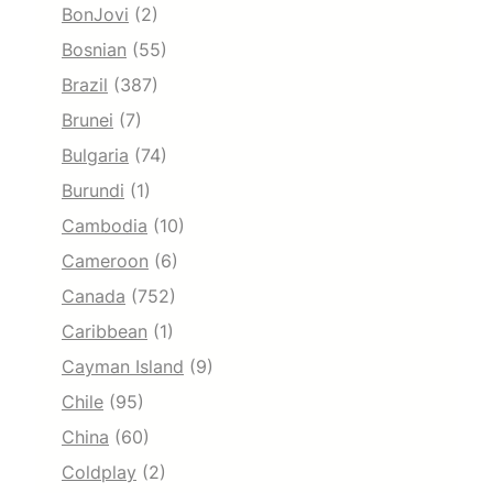
BonJovi
(2)
Bosnian
(55)
Brazil
(387)
Brunei
(7)
Bulgaria
(74)
Burundi
(1)
Cambodia
(10)
Cameroon
(6)
Canada
(752)
Caribbean
(1)
Cayman Island
(9)
Chile
(95)
China
(60)
Coldplay
(2)