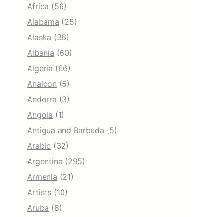
Africa
(56)
Alabama
(25)
Alaska
(36)
Albania
(60)
Algeria
(66)
Anaicon
(5)
Andorra
(3)
Angola
(1)
Antigua and Barbuda
(5)
Arabic
(32)
Argentina
(295)
Armenia
(21)
Artists
(10)
Aruba
(8)