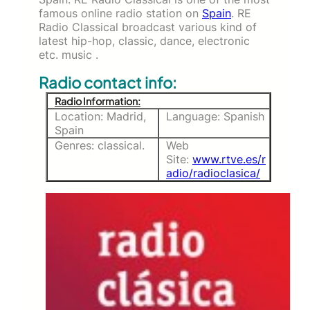
famous online radio station on
Spain
. RE
Radio Classical broadcast various kind of
latest hip-hop, classic, dance, electronic
etc. music .
Radio contact info:
Radio Information:
Location: Madrid,
Language: Spanish
Spain
Genres: classical.
Web
Site:
www.rtve.es/r
adio/radioclasica/