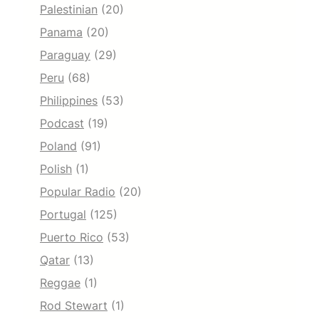
Palestinian
(20)
Panama
(20)
Paraguay
(29)
Peru
(68)
Philippines
(53)
Podcast
(19)
Poland
(91)
Polish
(1)
Popular Radio
(20)
Portugal
(125)
Puerto Rico
(53)
Qatar
(13)
Reggae
(1)
Rod Stewart
(1)