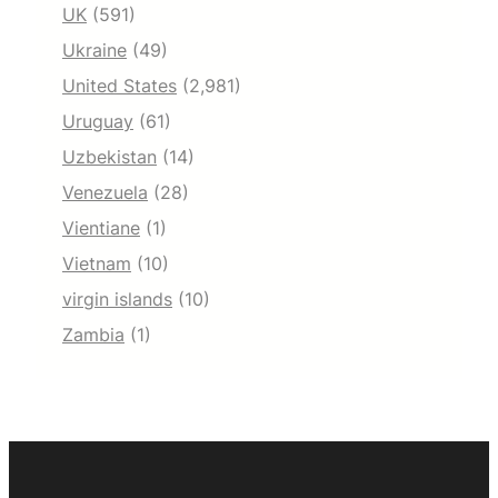
UK
(591)
Ukraine
(49)
United States
(2,981)
Uruguay
(61)
Uzbekistan
(14)
Venezuela
(28)
Vientiane
(1)
Vietnam
(10)
virgin islands
(10)
Zambia
(1)