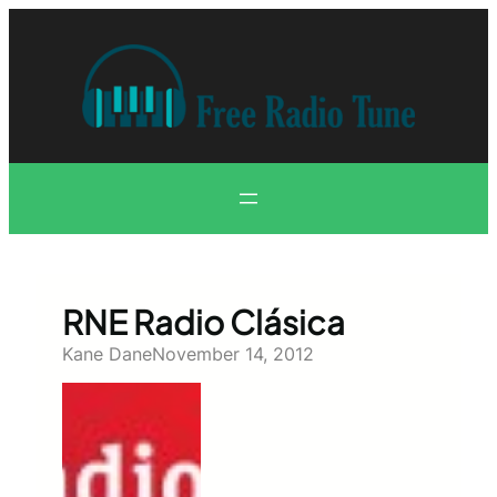
Skip
to
content
RNE Radio Clásica
Kane Dane
November 14, 2012