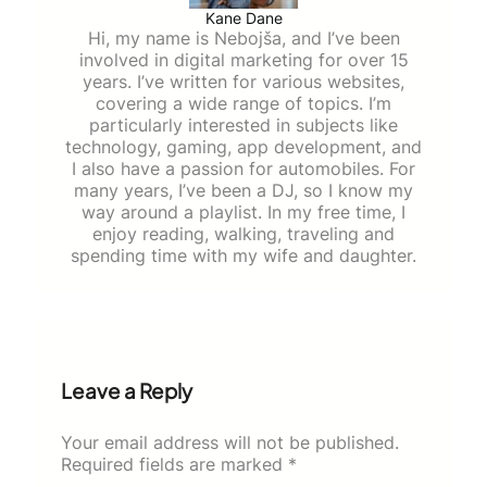
Kane Dane
Hi, my name is Nebojša, and I’ve been
involved in digital marketing for over 15
years. I’ve written for various websites,
covering a wide range of topics. I’m
particularly interested in subjects like
technology, gaming, app development, and
I also have a passion for automobiles. For
many years, I’ve been a DJ, so I know my
way around a playlist. In my free time, I
enjoy reading, walking, traveling and
spending time with my wife and daughter.
Leave a Reply
Your email address will not be published.
Required fields are marked
*