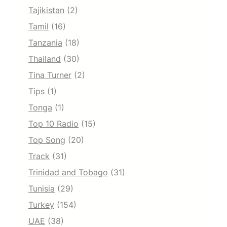
Tajikistan
(2)
Tamil
(16)
Tanzania
(18)
Thailand
(30)
Tina Turner
(2)
Tips
(1)
Tonga
(1)
Top 10 Radio
(15)
Top Song
(20)
Track
(31)
Trinidad and Tobago
(31)
Tunisia
(29)
Turkey
(154)
UAE
(38)