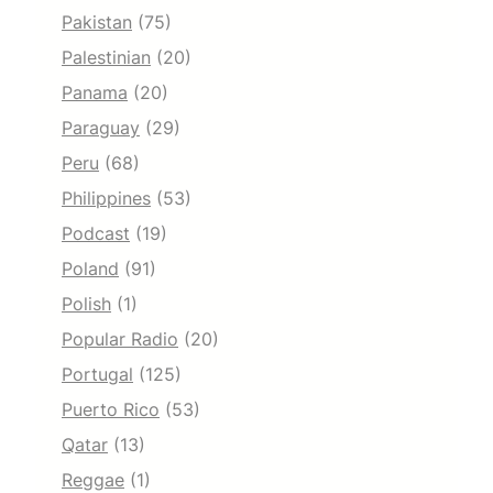
Pakistan
(75)
Palestinian
(20)
Panama
(20)
Paraguay
(29)
Peru
(68)
Philippines
(53)
Podcast
(19)
Poland
(91)
Polish
(1)
Popular Radio
(20)
Portugal
(125)
Puerto Rico
(53)
Qatar
(13)
Reggae
(1)