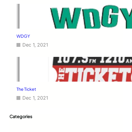
WDGY
Dec 1, 2021
The Ticket
Dec 1, 2021
Categories