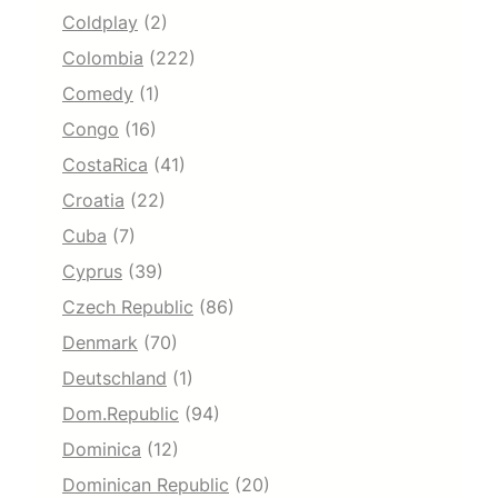
Coldplay
(2)
Colombia
(222)
Comedy
(1)
Congo
(16)
CostaRica
(41)
Croatia
(22)
Cuba
(7)
Cyprus
(39)
Czech Republic
(86)
Denmark
(70)
Deutschland
(1)
Dom.Republic
(94)
Dominica
(12)
Dominican Republic
(20)