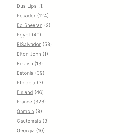
Dua Lipa
(1)
Ecuador
(124)
Ed Sheeran
(2)
Egypt
(40)
ElSalvador
(58)
Elton John
(1)
English
(13)
Estonia
(39)
Ethiopia
(3)
Finland
(46)
France
(326)
Gambia
(8)
Gautemala
(8)
Georgia
(10)