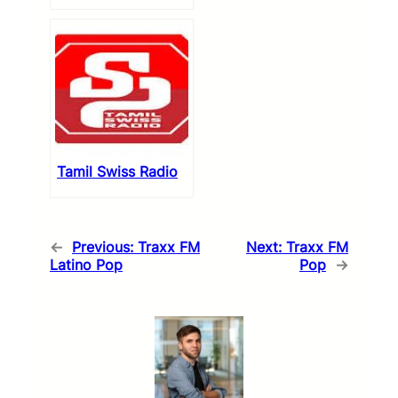
Tamil Swiss Radio
←
Previous:
Traxx FM
Next:
Traxx FM
Latino Pop
Pop
→