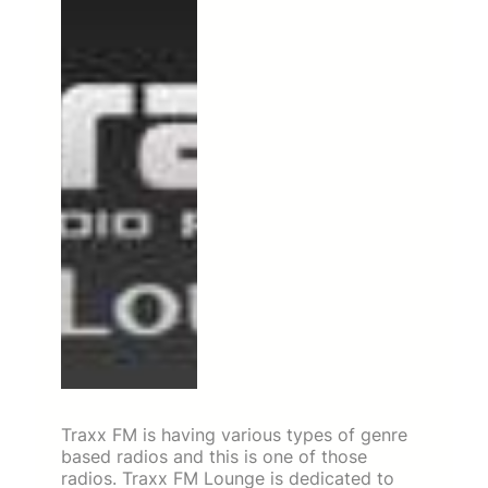
Traxx FM is having various types of genre
based radios and this is one of those
radios. Traxx FM Lounge is dedicated to