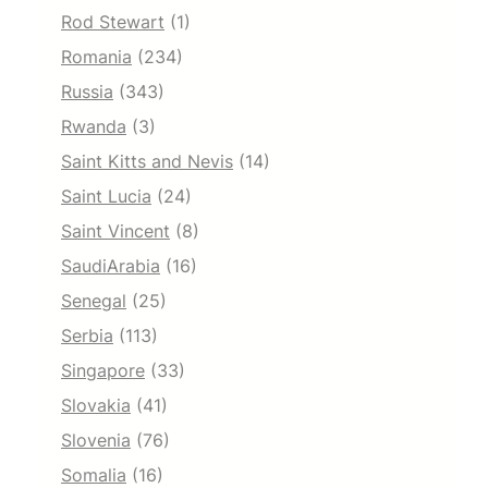
Rod Stewart
(1)
Romania
(234)
Russia
(343)
Rwanda
(3)
Saint Kitts and Nevis
(14)
Saint Lucia
(24)
Saint Vincent
(8)
SaudiArabia
(16)
Senegal
(25)
Serbia
(113)
Singapore
(33)
Slovakia
(41)
Slovenia
(76)
Somalia
(16)