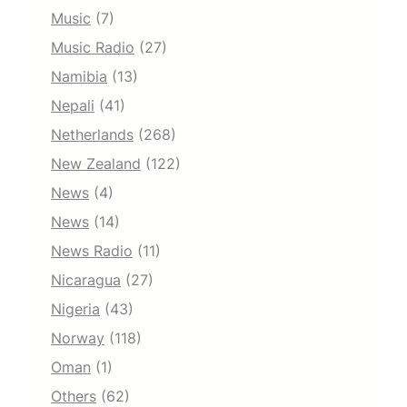
Music
(7)
Music Radio
(27)
Namibia
(13)
Nepali
(41)
Netherlands
(268)
New Zealand
(122)
News
(4)
News
(14)
News Radio
(11)
Nicaragua
(27)
Nigeria
(43)
Norway
(118)
Oman
(1)
Others
(62)