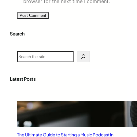
browser for the next time I comment.
Search
S
e
a
r
c
Latest Posts
h
The Ultimate Guide to Starting a Music Podcast in