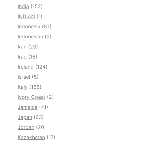
India
(152)
INDIAN
(1)
Indonesia
(87)
Indonesian
(2)
Iran
(23)
Iraq
(16)
Ireland
(124)
Israel
(5)
Italy
(165)
Ivory Coast
(2)
Jamaica
(41)
Japan
(63)
Jordan
(20)
Kazakhstan
(17)