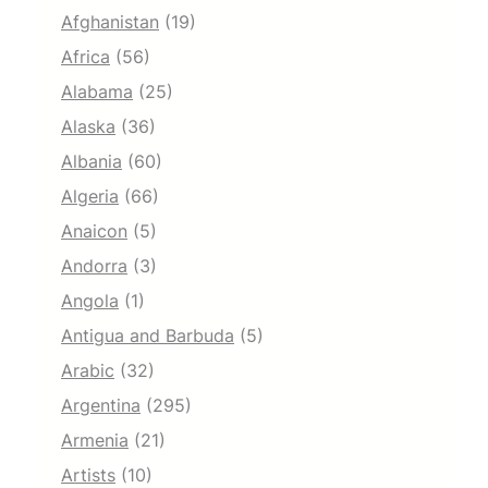
Afghanistan
(19)
Africa
(56)
Alabama
(25)
Alaska
(36)
Albania
(60)
Algeria
(66)
Anaicon
(5)
Andorra
(3)
Angola
(1)
Antigua and Barbuda
(5)
Arabic
(32)
Argentina
(295)
Armenia
(21)
Artists
(10)