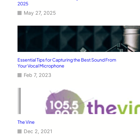
2025
May 27, 2025
Essential Tips for Capturing the Best Sound From
Your Vocal Microphone
Feb 7, 2023
The Vine
Dec 2, 2021