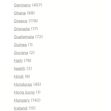
Germany
(457)
Ghana
(68)
Greece
(178)
Grenada
(17)
Guatemala
(72)
Guinea
(1)
Guyana
(2)
Haiti
(78)
health
(2)
Hindi
(6)
Honduras
(45)
Hong kong
(1)
Hungary
(142)
Iceland
(15)