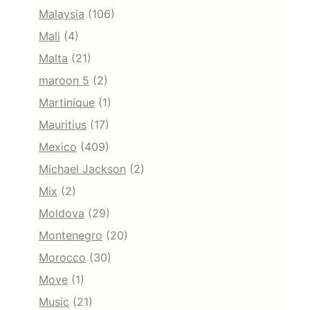
Malaysia
(106)
Mali
(4)
Malta
(21)
maroon 5
(2)
Martinique
(1)
Mauritius
(17)
Mexico
(409)
Michael Jackson
(2)
Mix
(2)
Moldova
(29)
Montenegro
(20)
Morocco
(30)
Move
(1)
Music
(21)