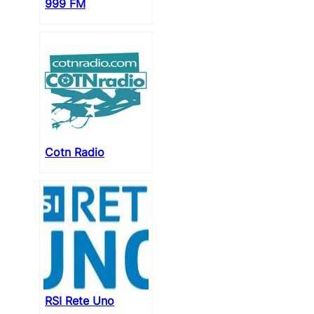
999 FM
Cotn Radio
RSI Rete Uno