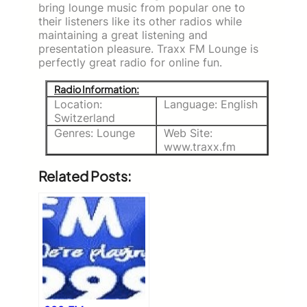
bring lounge music from popular one to
their listeners like its other radios while
maintaining a great listening and
presentation pleasure. Traxx FM Lounge is
perfectly great radio for online fun.
Radio Information:
Location:
Language: English
Switzerland
Genres: Lounge
Web Site:
www.traxx.fm
Related Posts: