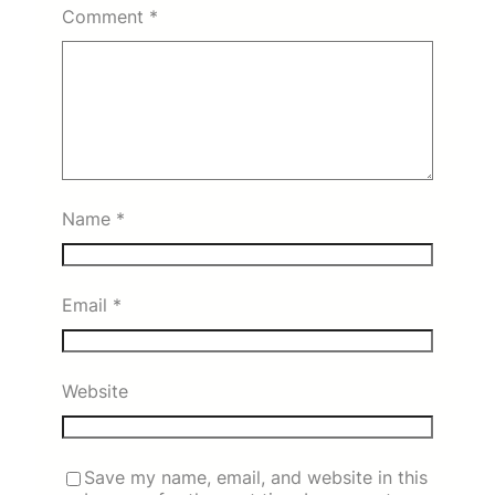
Comment
*
Name
*
Email
*
Website
Save my name, email, and website in this