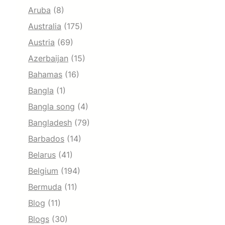
Aruba
(8)
Australia
(175)
Austria
(69)
Azerbaijan
(15)
Bahamas
(16)
Bangla
(1)
Bangla song
(4)
Bangladesh
(79)
Barbados
(14)
Belarus
(41)
Belgium
(194)
Bermuda
(11)
Blog
(11)
Blogs
(30)