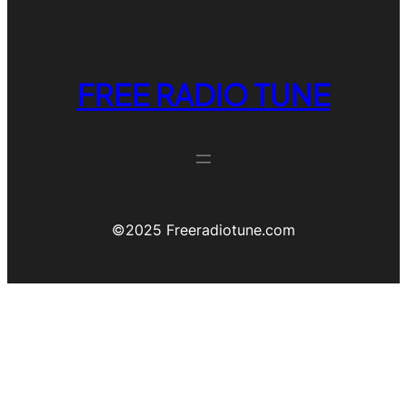
FREE RADIO TUNE
©️2025 Freeradiotune.com