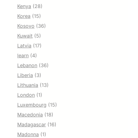
Kenya
(28)
Korea
(15)
Kosovo
(36)
Kuwait
(5)
Latvia
(17)
learn
(4)
Lebanon
(36)
Liberia
(3)
Lithuania
(13)
London
(1)
Luxembourg
(15)
Macedonia
(18)
Madagascar
(16)
Madonna
(1)