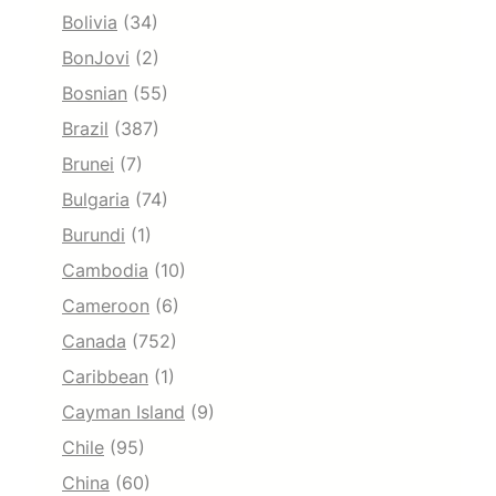
Bolivia
(34)
BonJovi
(2)
Bosnian
(55)
Brazil
(387)
Brunei
(7)
Bulgaria
(74)
Burundi
(1)
Cambodia
(10)
Cameroon
(6)
Canada
(752)
Caribbean
(1)
Cayman Island
(9)
Chile
(95)
China
(60)