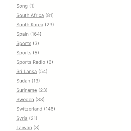
Song
(1)
South Africa
(81)
South Korea
(23)
Spain
(164)
Sports
(3)
Sports
(5)
Sports Radio
(6)
Sri Lanka
(54)
Sudan
(13)
Suriname
(23)
Sweden
(83)
Switzerland
(146)
Syria
(21)
Taiwan
(3)