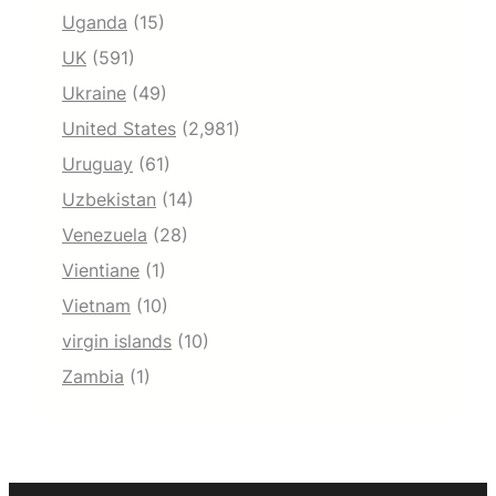
Uganda
(15)
UK
(591)
Ukraine
(49)
United States
(2,981)
Uruguay
(61)
Uzbekistan
(14)
Venezuela
(28)
Vientiane
(1)
Vietnam
(10)
virgin islands
(10)
Zambia
(1)