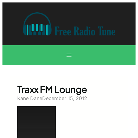
Skip
to
content
Traxx FM Lounge
Kane Dane
December 15, 2012