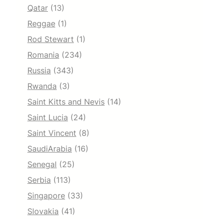
Qatar
(13)
Reggae
(1)
Rod Stewart
(1)
Romania
(234)
Russia
(343)
Rwanda
(3)
Saint Kitts and Nevis
(14)
Saint Lucia
(24)
Saint Vincent
(8)
SaudiArabia
(16)
Senegal
(25)
Serbia
(113)
Singapore
(33)
Slovakia
(41)