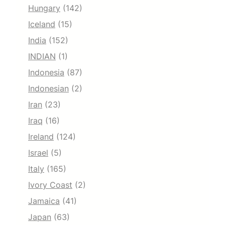
Hungary
(142)
Iceland
(15)
India
(152)
INDIAN
(1)
Indonesia
(87)
Indonesian
(2)
Iran
(23)
Iraq
(16)
Ireland
(124)
Israel
(5)
Italy
(165)
Ivory Coast
(2)
Jamaica
(41)
Japan
(63)