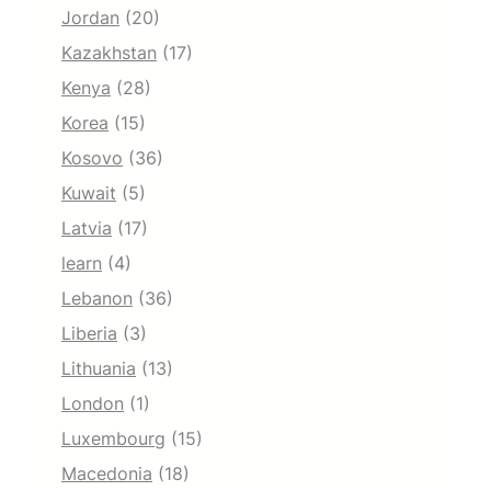
Jordan
(20)
Kazakhstan
(17)
Kenya
(28)
Korea
(15)
Kosovo
(36)
Kuwait
(5)
Latvia
(17)
learn
(4)
Lebanon
(36)
Liberia
(3)
Lithuania
(13)
London
(1)
Luxembourg
(15)
Macedonia
(18)