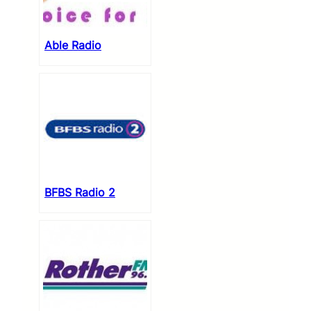
Able Radio
BFBS Radio 2