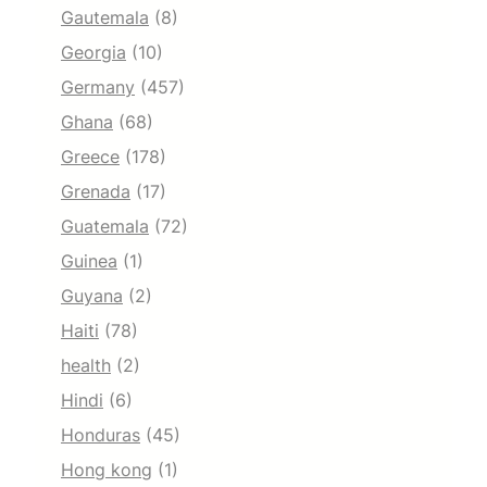
Gautemala
(8)
Georgia
(10)
Germany
(457)
Ghana
(68)
Greece
(178)
Grenada
(17)
Guatemala
(72)
Guinea
(1)
Guyana
(2)
Haiti
(78)
health
(2)
Hindi
(6)
Honduras
(45)
Hong kong
(1)