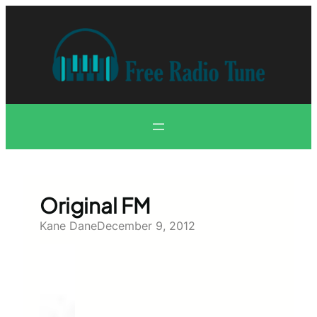
Skip
to
content
Original FM
Kane Dane
December 9, 2012