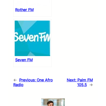
Rother FM
Seven FM
←
Previous:
One Afro
Next:
Palm FM
Radio
105.5
→