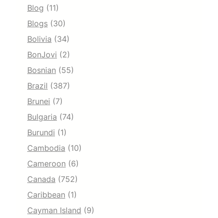
Blog
(11)
Blogs
(30)
Bolivia
(34)
BonJovi
(2)
Bosnian
(55)
Brazil
(387)
Brunei
(7)
Bulgaria
(74)
Burundi
(1)
Cambodia
(10)
Cameroon
(6)
Canada
(752)
Caribbean
(1)
Cayman Island
(9)