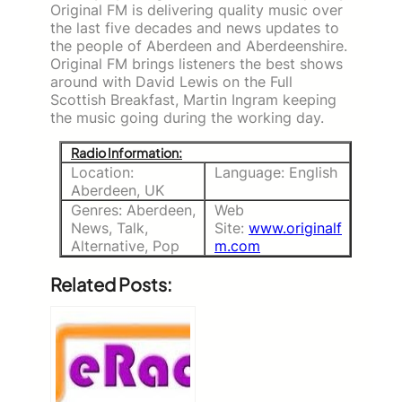
Original FM is delivering quality music over
the last five decades and news updates to
the people of Aberdeen and Aberdeenshire.
Original FM brings listeners the best shows
around with David Lewis on the Full
Scottish Breakfast, Martin Ingram keeping
the music going during the working day.
Radio Information:
Location:
Language: English
Aberdeen, UK
Genres: Aberdeen,
Web
News, Talk,
Site:
www.originalf
Alternative, Pop
m.com
Related Posts: