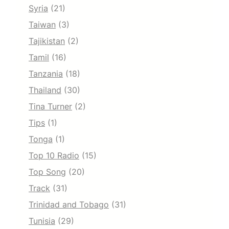
Syria
(21)
Taiwan
(3)
Tajikistan
(2)
Tamil
(16)
Tanzania
(18)
Thailand
(30)
Tina Turner
(2)
Tips
(1)
Tonga
(1)
Top 10 Radio
(15)
Top Song
(20)
Track
(31)
Trinidad and Tobago
(31)
Tunisia
(29)