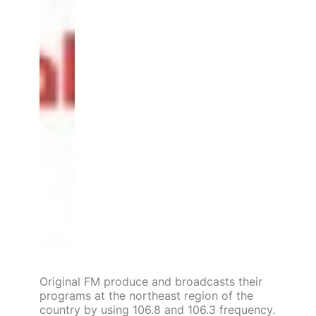
Original FM produce and broadcasts their
programs at the northeast region of the
country by using 106.8 and 106.3 frequency.