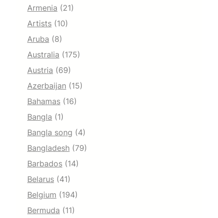
Armenia
(21)
Artists
(10)
Aruba
(8)
Australia
(175)
Austria
(69)
Azerbaijan
(15)
Bahamas
(16)
Bangla
(1)
Bangla song
(4)
Bangladesh
(79)
Barbados
(14)
Belarus
(41)
Belgium
(194)
Bermuda
(11)