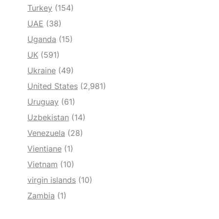
Turkey
(154)
UAE
(38)
Uganda
(15)
UK
(591)
Ukraine
(49)
United States
(2,981)
Uruguay
(61)
Uzbekistan
(14)
Venezuela
(28)
Vientiane
(1)
Vietnam
(10)
virgin islands
(10)
Zambia
(1)