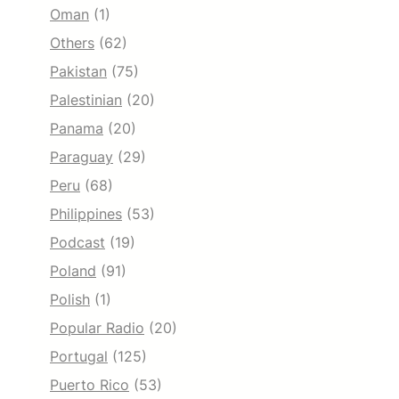
Oman
(1)
Others
(62)
Pakistan
(75)
Palestinian
(20)
Panama
(20)
Paraguay
(29)
Peru
(68)
Philippines
(53)
Podcast
(19)
Poland
(91)
Polish
(1)
Popular Radio
(20)
Portugal
(125)
Puerto Rico
(53)