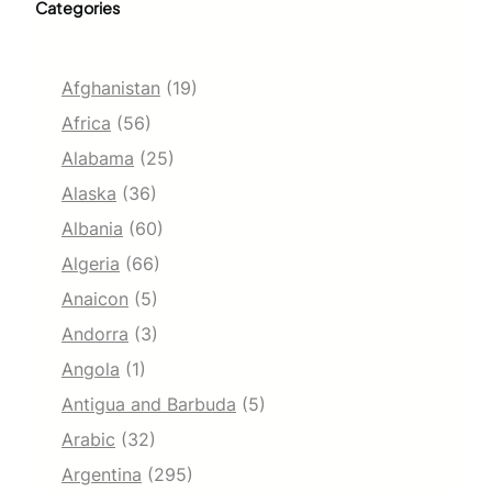
Categories
Afghanistan
(19)
Africa
(56)
Alabama
(25)
Alaska
(36)
Albania
(60)
Algeria
(66)
Anaicon
(5)
Andorra
(3)
Angola
(1)
Antigua and Barbuda
(5)
Arabic
(32)
Argentina
(295)