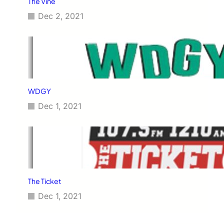
The Vine
Dec 2, 2021
WDGY
Dec 1, 2021
The Ticket
Dec 1, 2021