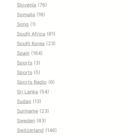
Slovenia
(76)
Somalia
(16)
Song
(1)
South Africa
(81)
South Korea
(23)
Spain
(164)
Sports
(3)
Sports
(5)
Sports Radio
(6)
Sri Lanka
(54)
Sudan
(13)
Suriname
(23)
Sweden
(83)
Switzerland
(146)