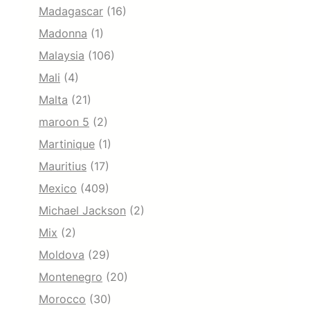
Madagascar
(16)
Madonna
(1)
Malaysia
(106)
Mali
(4)
Malta
(21)
maroon 5
(2)
Martinique
(1)
Mauritius
(17)
Mexico
(409)
Michael Jackson
(2)
Mix
(2)
Moldova
(29)
Montenegro
(20)
Morocco
(30)