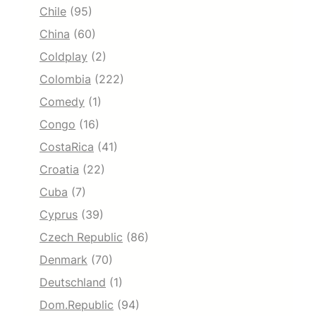
Chile
(95)
China
(60)
Coldplay
(2)
Colombia
(222)
Comedy
(1)
Congo
(16)
CostaRica
(41)
Croatia
(22)
Cuba
(7)
Cyprus
(39)
Czech Republic
(86)
Denmark
(70)
Deutschland
(1)
Dom.Republic
(94)