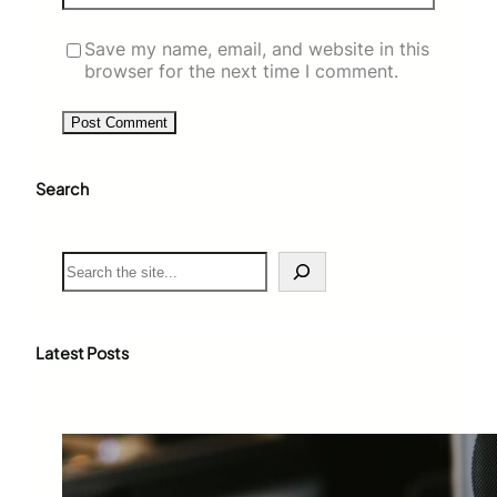
Save my name, email, and website in this
browser for the next time I comment.
Search
S
e
a
r
c
Latest Posts
h