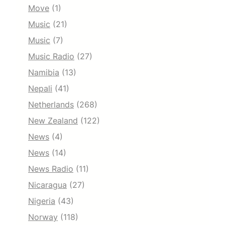
Move
(1)
Music
(21)
Music
(7)
Music Radio
(27)
Namibia
(13)
Nepali
(41)
Netherlands
(268)
New Zealand
(122)
News
(4)
News
(14)
News Radio
(11)
Nicaragua
(27)
Nigeria
(43)
Norway
(118)