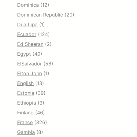
Dominica
(12)
Dominican Republic
(20)
Dua Lipa
(1)
Ecuador
(124)
Ed Sheeran
(2)
Egypt
(40)
ElSalvador
(58)
Elton John
(1)
English
(13)
Estonia
(39)
Ethiopia
(3)
Finland
(46)
France
(326)
Gambia
(8)