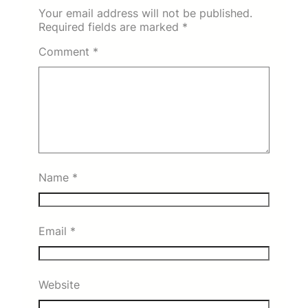
Your email address will not be published.
Required fields are marked
*
Comment
*
Name
*
Email
*
Website