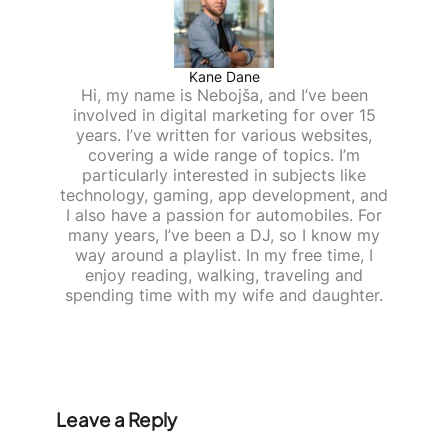
Kane Dane
Hi, my name is Nebojša, and I’ve been
involved in digital marketing for over 15
years. I’ve written for various websites,
covering a wide range of topics. I’m
particularly interested in subjects like
technology, gaming, app development, and
I also have a passion for automobiles. For
many years, I’ve been a DJ, so I know my
way around a playlist. In my free time, I
enjoy reading, walking, traveling and
spending time with my wife and daughter.
Leave a Reply