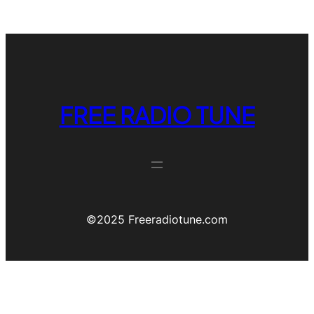
FREE RADIO TUNE
©️2025 Freeradiotune.com