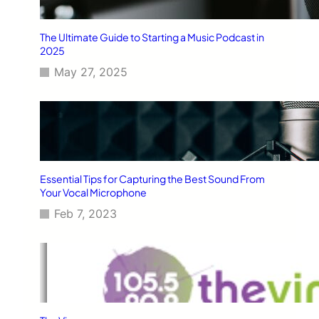
The Ultimate Guide to Starting a Music Podcast in
2025
May 27, 2025
Essential Tips for Capturing the Best Sound From
Your Vocal Microphone
Feb 7, 2023