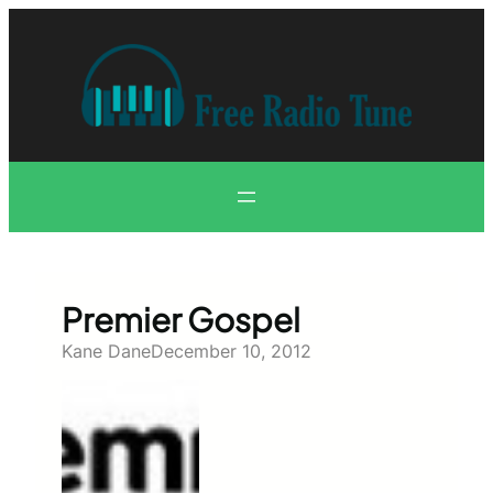
Skip
to
content
Premier Gospel
Kane Dane
December 10, 2012