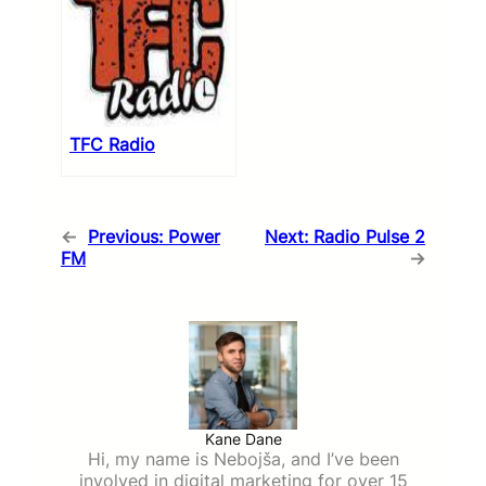
TFC Radio
←
Previous:
Power
Next:
Radio Pulse 2
FM
→
Kane Dane
Hi, my name is Nebojša, and I’ve been
involved in digital marketing for over 15