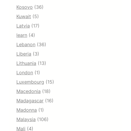
Kosovo
(36)
Kuwait
(5)
Latvia
(17)
learn
(4)
Lebanon
(36)
Liberia
(3)
Lithuania
(13)
London
(1)
Luxembourg
(15)
Macedonia
(18)
Madagascar
(16)
Madonna
(1)
Malaysia
(106)
Mali
(4)