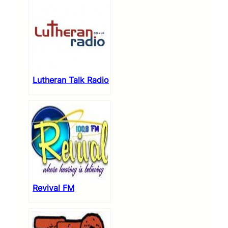
Lutheran Talk Radio
Revival FM