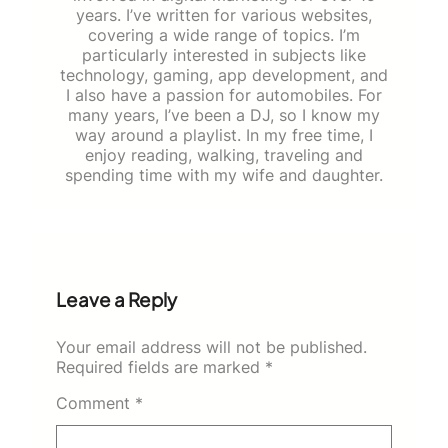
years. I’ve written for various websites,
covering a wide range of topics. I’m
particularly interested in subjects like
technology, gaming, app development, and
I also have a passion for automobiles. For
many years, I’ve been a DJ, so I know my
way around a playlist. In my free time, I
enjoy reading, walking, traveling and
spending time with my wife and daughter.
Leave a Reply
Your email address will not be published.
Required fields are marked
*
Comment
*