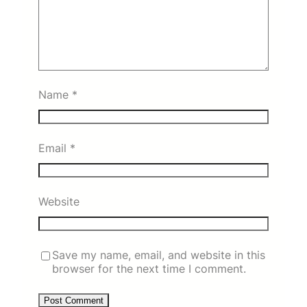
Name
*
Email
*
Website
Save my name, email, and website in this
browser for the next time I comment.