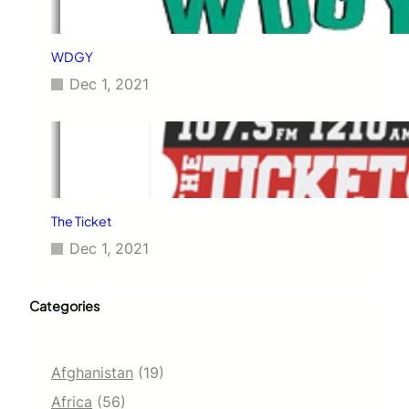
WDGY
Dec 1, 2021
The Ticket
Dec 1, 2021
Categories
Afghanistan
(19)
Africa
(56)