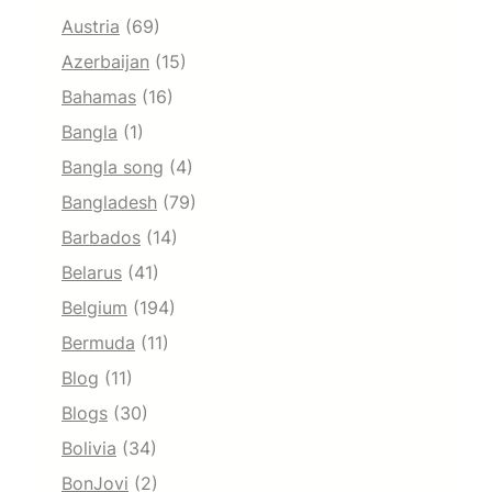
Austria
(69)
Azerbaijan
(15)
Bahamas
(16)
Bangla
(1)
Bangla song
(4)
Bangladesh
(79)
Barbados
(14)
Belarus
(41)
Belgium
(194)
Bermuda
(11)
Blog
(11)
Blogs
(30)
Bolivia
(34)
BonJovi
(2)