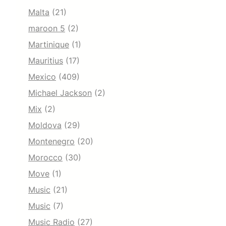
Malta
(21)
maroon 5
(2)
Martinique
(1)
Mauritius
(17)
Mexico
(409)
Michael Jackson
(2)
Mix
(2)
Moldova
(29)
Montenegro
(20)
Morocco
(30)
Move
(1)
Music
(21)
Music
(7)
Music Radio
(27)