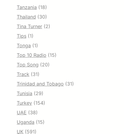
Tanzania
(18)
Thailand
(30)
Tina Turner
(2)
Tips
(1)
Tonga
(1)
Top 10 Radio
(15)
Top Song
(20)
Track
(31)
Trinidad and Tobago
(31)
Tunisia
(29)
Turkey
(154)
UAE
(38)
Uganda
(15)
UK
(591)