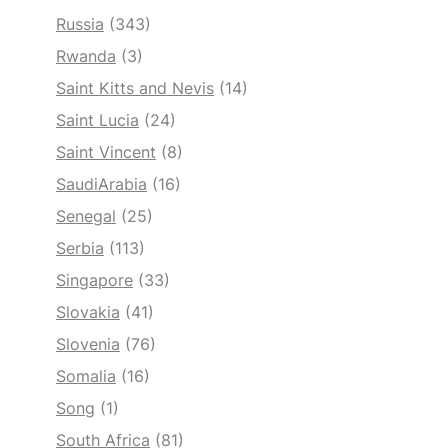
Russia
(343)
Rwanda
(3)
Saint Kitts and Nevis
(14)
Saint Lucia
(24)
Saint Vincent
(8)
SaudiArabia
(16)
Senegal
(25)
Serbia
(113)
Singapore
(33)
Slovakia
(41)
Slovenia
(76)
Somalia
(16)
Song
(1)
South Africa
(81)