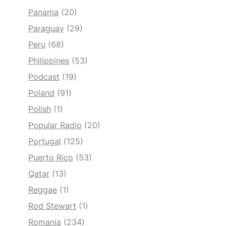
Panama
(20)
Paraguay
(29)
Peru
(68)
Philippines
(53)
Podcast
(19)
Poland
(91)
Polish
(1)
Popular Radio
(20)
Portugal
(125)
Puerto Rico
(53)
Qatar
(13)
Reggae
(1)
Rod Stewart
(1)
Romania
(234)