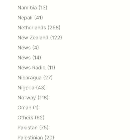
Namibia
(13)
Nepali
(41)
Netherlands
(268)
New Zealand
(122)
News
(4)
News
(14)
News Radio
(11)
Nicaragua
(27)
Nigeria
(43)
Norway
(118)
Oman
(1)
Others
(62)
Pakistan
(75)
Palestinian
(20)