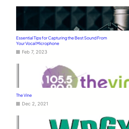
Essential Tips for Capturing the Best Sound From
Your Vocal Microphone
Feb 7, 2023
The Vine
Dec 2, 2021