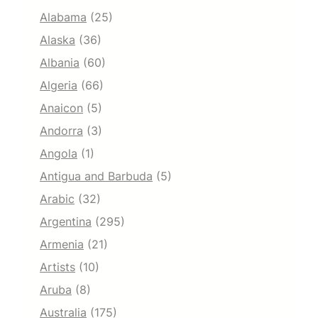
Alabama
(25)
Alaska
(36)
Albania
(60)
Algeria
(66)
Anaicon
(5)
Andorra
(3)
Angola
(1)
Antigua and Barbuda
(5)
Arabic
(32)
Argentina
(295)
Armenia
(21)
Artists
(10)
Aruba
(8)
Australia
(175)