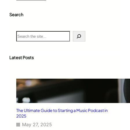
Search
S
e
a
r
c
Latest Posts
h
The Ultimate Guide to Starting a Music Podcast in
2025
May 27, 2025