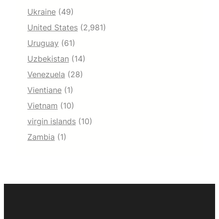
Ukraine
(49)
United States
(2,981)
Uruguay
(61)
Uzbekistan
(14)
Venezuela
(28)
Vientiane
(1)
Vietnam
(10)
virgin islands
(10)
Zambia
(1)