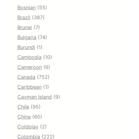
Bosnian
(55)
Brazil
(387)
Brunei
(7)
Bulgaria
(74)
Burundi
(1)
Cambodia
(10)
Cameroon
(6)
Canada
(752)
Caribbean
(1)
Cayman Island
(9)
Chile
(95)
China
(60)
Coldplay
(2)
Colombia
(222)