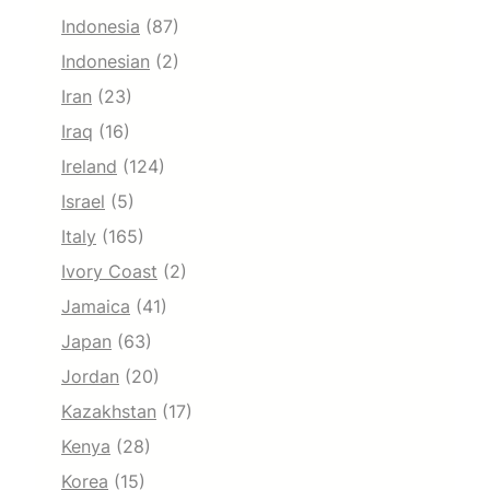
Indonesia
(87)
Indonesian
(2)
Iran
(23)
Iraq
(16)
Ireland
(124)
Israel
(5)
Italy
(165)
Ivory Coast
(2)
Jamaica
(41)
Japan
(63)
Jordan
(20)
Kazakhstan
(17)
Kenya
(28)
Korea
(15)