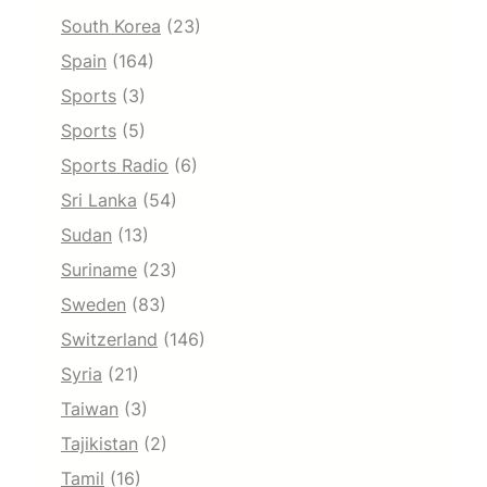
South Korea
(23)
Spain
(164)
Sports
(3)
Sports
(5)
Sports Radio
(6)
Sri Lanka
(54)
Sudan
(13)
Suriname
(23)
Sweden
(83)
Switzerland
(146)
Syria
(21)
Taiwan
(3)
Tajikistan
(2)
Tamil
(16)