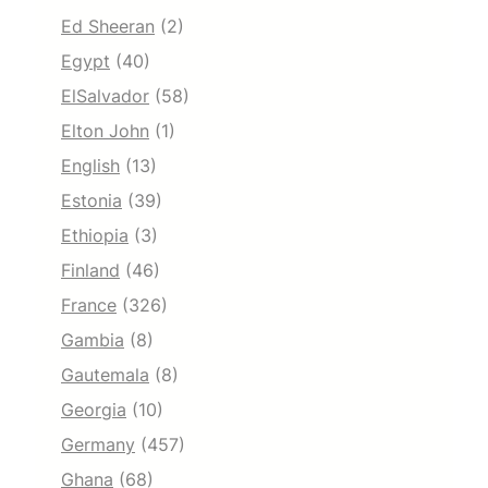
Ed Sheeran
(2)
Egypt
(40)
ElSalvador
(58)
Elton John
(1)
English
(13)
Estonia
(39)
Ethiopia
(3)
Finland
(46)
France
(326)
Gambia
(8)
Gautemala
(8)
Georgia
(10)
Germany
(457)
Ghana
(68)