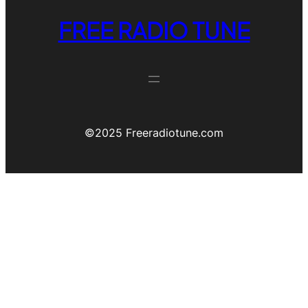
FREE RADIO TUNE
©️2025 Freeradiotune.com