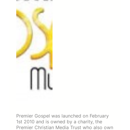
Premier Gospel was launched on February
1st 2010 and is owned by a charity, the
Premier Christian Media Trust who also own