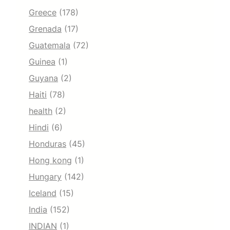
Greece
(178)
Grenada
(17)
Guatemala
(72)
Guinea
(1)
Guyana
(2)
Haiti
(78)
health
(2)
Hindi
(6)
Honduras
(45)
Hong kong
(1)
Hungary
(142)
Iceland
(15)
India
(152)
INDIAN
(1)