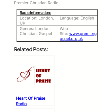
Premier Christian Radio.
Radio Information:
Location: London,
Language: English
UK
Genres: London,
Web
Christian, Gospel
Site:
www.premierg
ospel.org.uk
Related Posts:
Heart Of Praise
Radio