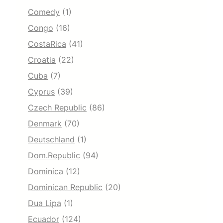
Comedy
(1)
Congo
(16)
CostaRica
(41)
Croatia
(22)
Cuba
(7)
Cyprus
(39)
Czech Republic
(86)
Denmark
(70)
Deutschland
(1)
Dom.Republic
(94)
Dominica
(12)
Dominican Republic
(20)
Dua Lipa
(1)
Ecuador
(124)