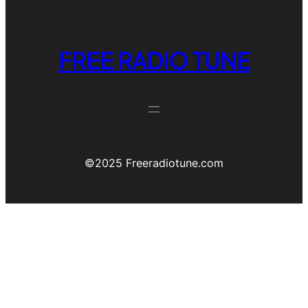
FREE RADIO TUNE
©️2025 Freeradiotune.com