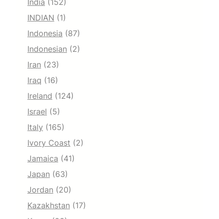
India
(152)
INDIAN
(1)
Indonesia
(87)
Indonesian
(2)
Iran
(23)
Iraq
(16)
Ireland
(124)
Israel
(5)
Italy
(165)
Ivory Coast
(2)
Jamaica
(41)
Japan
(63)
Jordan
(20)
Kazakhstan
(17)