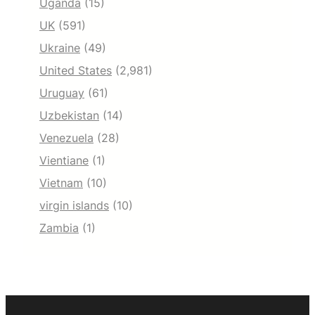
Uganda
(15)
UK
(591)
Ukraine
(49)
United States
(2,981)
Uruguay
(61)
Uzbekistan
(14)
Venezuela
(28)
Vientiane
(1)
Vietnam
(10)
virgin islands
(10)
Zambia
(1)