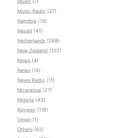
Music
(7)
Music Radio
(27)
Namibia
(13)
Nepali
(41)
Netherlands
(268)
New Zealand
(122)
News
(4)
News
(14)
News Radio
(11)
Nicaragua
(27)
Nigeria
(43)
Norway
(118)
Oman
(1)
Others
(62)