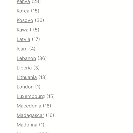
Kenya
(28)
Korea
(15)
Kosovo
(36)
Kuwait
(5)
Latvia
(17)
learn
(4)
Lebanon
(36)
Liberia
(3)
Lithuania
(13)
London
(1)
Luxembourg
(15)
Macedonia
(18)
Madagascar
(16)
Madonna
(1)