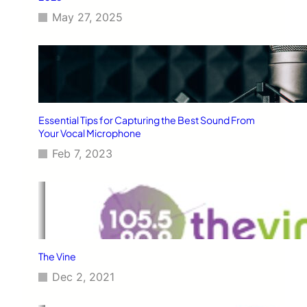
May 27, 2025
Essential Tips for Capturing the Best Sound From
Your Vocal Microphone
Feb 7, 2023
The Vine
Dec 2, 2021