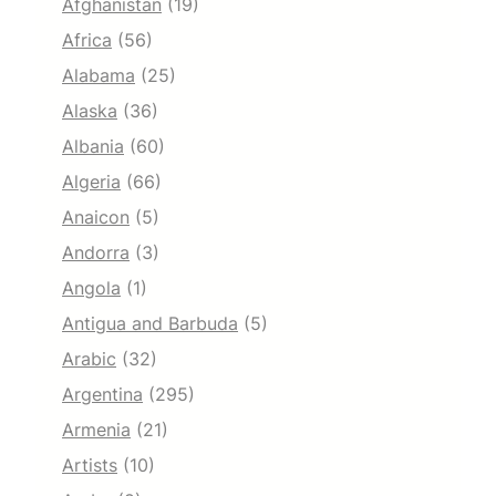
Afghanistan
(19)
Africa
(56)
Alabama
(25)
Alaska
(36)
Albania
(60)
Algeria
(66)
Anaicon
(5)
Andorra
(3)
Angola
(1)
Antigua and Barbuda
(5)
Arabic
(32)
Argentina
(295)
Armenia
(21)
Artists
(10)