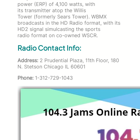
power (ERP) of 4,100 watts, with
its transmitter atop the Willis
Tower (formerly Sears Tower). WBMX
broadcasts in the HD Radio format, with its
HD2 signal simulcasting the sports
radio format on co-owned WSCR.
Radio Contact Info:
Address:
2 Prudential Plaza, 11th Floor, 180
N. Stetson Chicago IL 60601
Phone:
1-312-729-1043