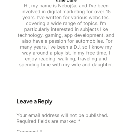
Kane Dane
Hi, my name is Nebojša, and I’ve been
involved in digital marketing for over 15
years. I’ve written for various websites,
covering a wide range of topics. I’m
particularly interested in subjects like
technology, gaming, app development, and
I also have a passion for automobiles. For
many years, I’ve been a DJ, so I know my
way around a playlist. In my free time, I
enjoy reading, walking, traveling and
spending time with my wife and daughter.
Leave a Reply
Your email address will not be published.
Required fields are marked
*
Comment
*