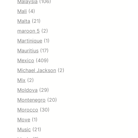
Malaysia
(106)
Mali
(4)
Malta
(21)
maroon 5
(2)
Martinique
(1)
Mauritius
(17)
Mexico
(409)
Michael Jackson
(2)
Mix
(2)
Moldova
(29)
Montenegro
(20)
Morocco
(30)
Move
(1)
Music
(21)