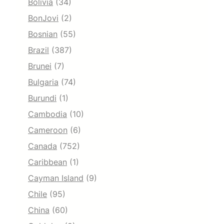
Bolivia
(34)
BonJovi
(2)
Bosnian
(55)
Brazil
(387)
Brunei
(7)
Bulgaria
(74)
Burundi
(1)
Cambodia
(10)
Cameroon
(6)
Canada
(752)
Caribbean
(1)
Cayman Island
(9)
Chile
(95)
China
(60)