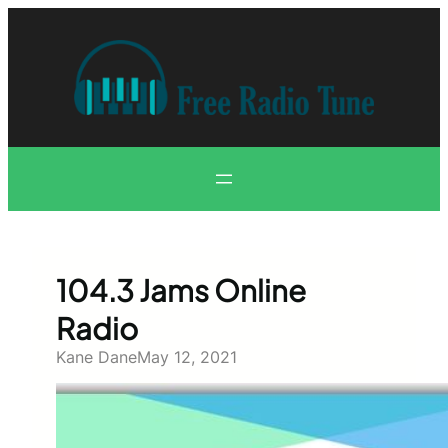
Skip
to
content
104.3 Jams Online
Radio
Kane Dane
May 12, 2021