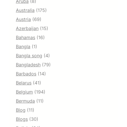
Aruba
(8)
Australia
(175)
Austria
(69)
Azerbaijan
(15)
Bahamas
(16)
Bangla
(1)
Bangla song
(4)
Bangladesh
(79)
Barbados
(14)
Belarus
(41)
Belgium
(194)
Bermuda
(11)
Blog
(11)
Blogs
(30)