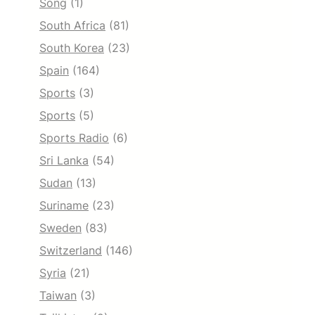
Song
(1)
South Africa
(81)
South Korea
(23)
Spain
(164)
Sports
(3)
Sports
(5)
Sports Radio
(6)
Sri Lanka
(54)
Sudan
(13)
Suriname
(23)
Sweden
(83)
Switzerland
(146)
Syria
(21)
Taiwan
(3)