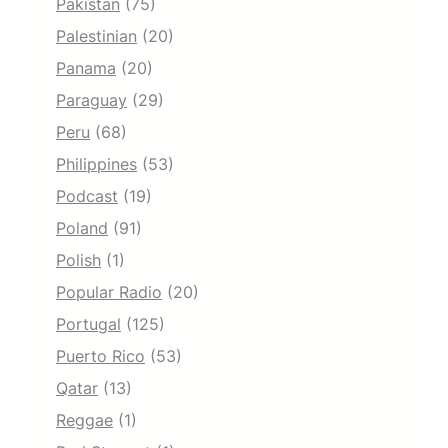
Pakistan
(75)
Palestinian
(20)
Panama
(20)
Paraguay
(29)
Peru
(68)
Philippines
(53)
Podcast
(19)
Poland
(91)
Polish
(1)
Popular Radio
(20)
Portugal
(125)
Puerto Rico
(53)
Qatar
(13)
Reggae
(1)