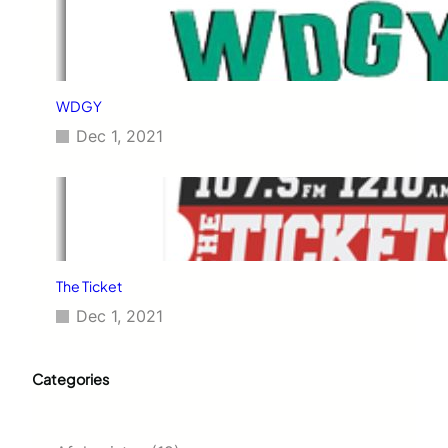
WDGY
Dec 1, 2021
The Ticket
Dec 1, 2021
Categories