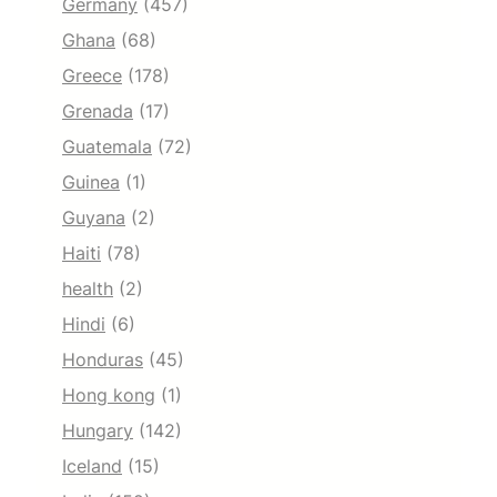
Germany
(457)
Ghana
(68)
Greece
(178)
Grenada
(17)
Guatemala
(72)
Guinea
(1)
Guyana
(2)
Haiti
(78)
health
(2)
Hindi
(6)
Honduras
(45)
Hong kong
(1)
Hungary
(142)
Iceland
(15)