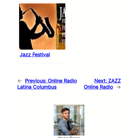
Jazz Festival
←
Previous:
Online Radio
Next:
ZAZZ
Latina Columbus
Online Radio
→