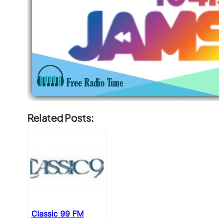
Related Posts:
Classic 99 FM