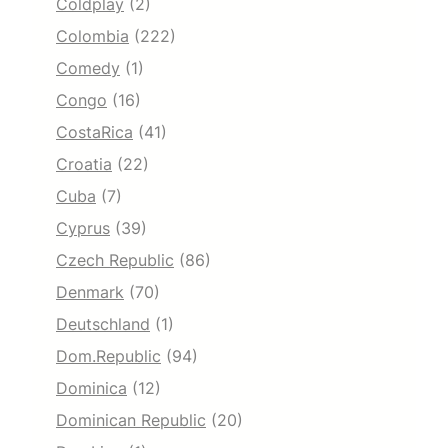
Coldplay
(2)
Colombia
(222)
Comedy
(1)
Congo
(16)
CostaRica
(41)
Croatia
(22)
Cuba
(7)
Cyprus
(39)
Czech Republic
(86)
Denmark
(70)
Deutschland
(1)
Dom.Republic
(94)
Dominica
(12)
Dominican Republic
(20)