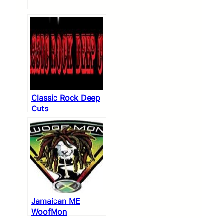
Classic Rock Deep
Cuts
Jamaican ME
WoofMon