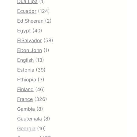
Dua Lipa
(1)
Ecuador
(124)
Ed Sheeran
(2)
Egypt
(40)
ElSalvador
(58)
Elton John
(1)
English
(13)
Estonia
(39)
Ethiopia
(3)
Finland
(46)
France
(326)
Gambia
(8)
Gautemala
(8)
Georgia
(10)