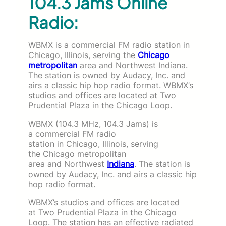
104.3 Jams Online
Radio:
WBMX is a commercial FM radio station in
Chicago, Illinois, serving the
Chicago
metropolitan
area and Northwest Indiana.
The station is owned by Audacy, Inc. and
airs a classic hip hop radio format. WBMX’s
studios and offices are located at Two
Prudential Plaza in the Chicago Loop.
WBMX (104.3 MHz, 104.3 Jams) is
a commercial FM radio
station in Chicago, Illinois, serving
the Chicago metropolitan
area and Northwest
Indiana
. The station is
owned by Audacy, Inc. and airs a classic hip
hop radio format.
WBMX’s studios and offices are located
at Two Prudential Plaza in the Chicago
Loop. The station has an effective radiated