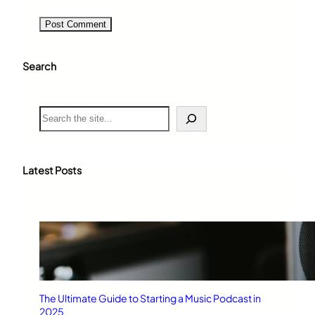
Search
S
e
a
r
c
Latest Posts
h
The Ultimate Guide to Starting a Music Podcast in
2025