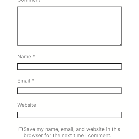
Name
*
Email
*
Website
Save my name, email, and website in this
browser for the next time I comment.