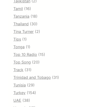
Tajikistan
(2)
Tamil
(16)
Tanzania
(18)
Thailand
(30)
Tina Turner
(2)
Tips
(1)
Tonga
(1)
Top 10 Radio
(15)
Top Song
(20)
Track
(31)
Trinidad and Tobago
(31)
Tunisia
(29)
Turkey
(154)
UAE
(38)