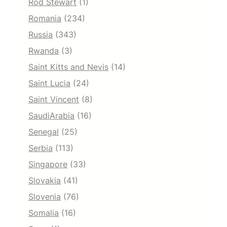
Rod Stewart
(1)
Romania
(234)
Russia
(343)
Rwanda
(3)
Saint Kitts and Nevis
(14)
Saint Lucia
(24)
Saint Vincent
(8)
SaudiArabia
(16)
Senegal
(25)
Serbia
(113)
Singapore
(33)
Slovakia
(41)
Slovenia
(76)
Somalia
(16)