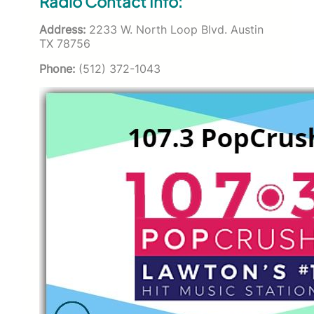
Radio Contact Info:
Address:
2233 W. North Loop Blvd. Austin
TX 78756
Phone:
(512) 372-1043