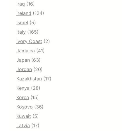
Iraq
(16)
Ireland
(124)
Israel
(5)
Italy
(165)
Ivory Coast
(2)
Jamaica
(41)
Japan
(63)
Jordan
(20)
Kazakhstan
(17)
Kenya
(28)
Korea
(15)
Kosovo
(36)
Kuwait
(5)
Latvia
(17)