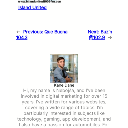
Island United
←
Previous:
Que Buena
Next:
Buz’n
104.3
@102.9
→
Kane Dane
Hi, my name is Nebojša, and I’ve been
involved in digital marketing for over 15
years. I’ve written for various websites,
covering a wide range of topics. I’m
particularly interested in subjects like
technology, gaming, app development, and
I also have a passion for automobiles. For