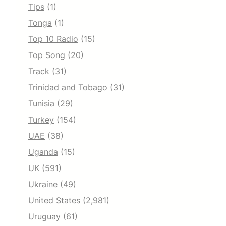
Tips
(1)
Tonga
(1)
Top 10 Radio
(15)
Top Song
(20)
Track
(31)
Trinidad and Tobago
(31)
Tunisia
(29)
Turkey
(154)
UAE
(38)
Uganda
(15)
UK
(591)
Ukraine
(49)
United States
(2,981)
Uruguay
(61)