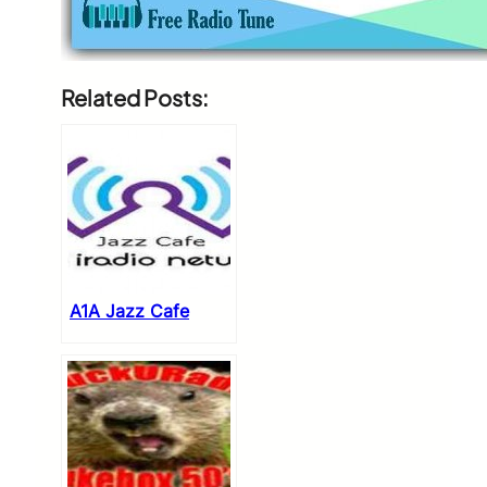
Related Posts:
A1A Jazz Cafe