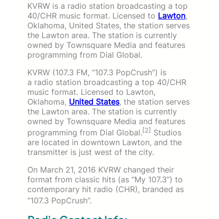
KVRW is a radio station broadcasting a top
40/CHR music format. Licensed to
Lawton
,
Oklahoma, United States, the station serves
the Lawton area. The station is currently
owned by Townsquare Media and features
programming from Dial Global.
KVRW (107.3 FM, “107.3 PopCrush”) is
a radio station broadcasting a top 40/CHR
music format. Licensed to Lawton,
Oklahoma,
United States
, the station serves
the Lawton area. The station is currently
owned by Townsquare Media and features
[2]
programming from Dial Global.
Studios
are located in downtown Lawton, and the
transmitter is just west of the city.
On March 21, 2016 KVRW changed their
format from classic hits (as “My 107.3”) to
contemporary hit radio (CHR), branded as
“107.3 PopCrush”.