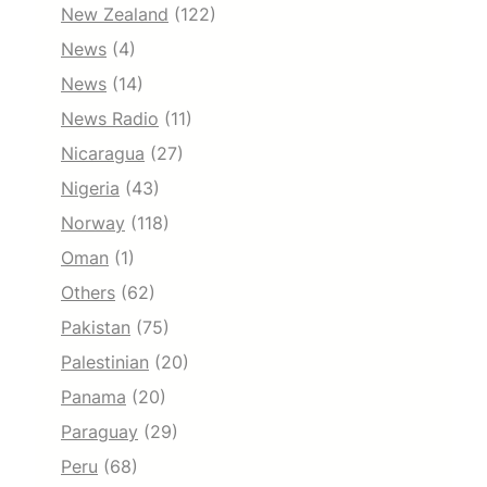
New Zealand
(122)
News
(4)
News
(14)
News Radio
(11)
Nicaragua
(27)
Nigeria
(43)
Norway
(118)
Oman
(1)
Others
(62)
Pakistan
(75)
Palestinian
(20)
Panama
(20)
Paraguay
(29)
Peru
(68)