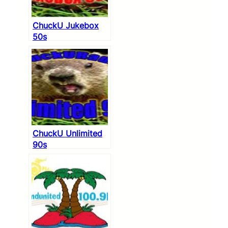
ChuckU Jukebox
50s
ChuckU Unlimited
90s