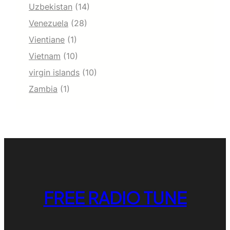
Uzbekistan
(14)
Venezuela
(28)
Vientiane
(1)
Vietnam
(10)
virgin islands
(10)
Zambia
(1)
FREE RADIO TUNE