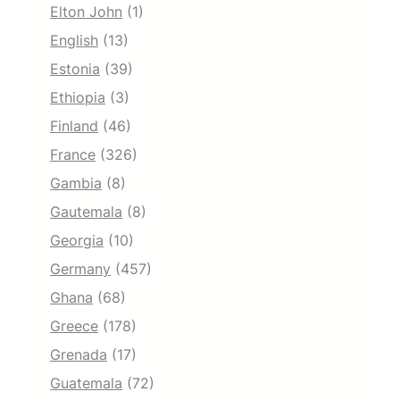
Elton John
(1)
English
(13)
Estonia
(39)
Ethiopia
(3)
Finland
(46)
France
(326)
Gambia
(8)
Gautemala
(8)
Georgia
(10)
Germany
(457)
Ghana
(68)
Greece
(178)
Grenada
(17)
Guatemala
(72)