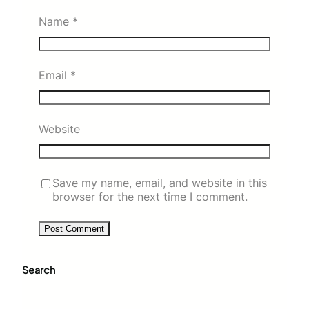
Name
*
Email
*
Website
Save my name, email, and website in this
browser for the next time I comment.
Search