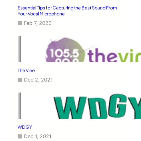
Essential Tips for Capturing the Best Sound From
Your Vocal Microphone
Feb 7, 2023
The Vine
Dec 2, 2021
WDGY
Dec 1, 2021