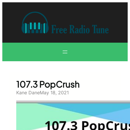
Skip
to
content
107.3 PopCrush
Kane Dane
May 18, 2021