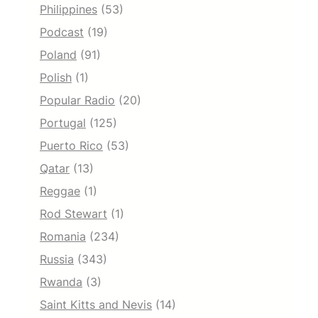
Philippines
(53)
Podcast
(19)
Poland
(91)
Polish
(1)
Popular Radio
(20)
Portugal
(125)
Puerto Rico
(53)
Qatar
(13)
Reggae
(1)
Rod Stewart
(1)
Romania
(234)
Russia
(343)
Rwanda
(3)
Saint Kitts and Nevis
(14)