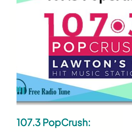
107.3 PopCrush: