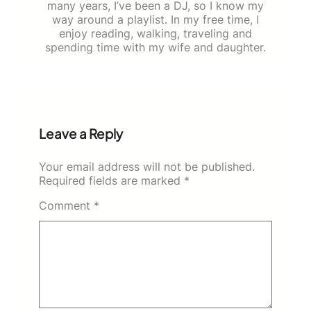
many years, I’ve been a DJ, so I know my
way around a playlist. In my free time, I
enjoy reading, walking, traveling and
spending time with my wife and daughter.
Leave a Reply
Your email address will not be published.
Required fields are marked
*
Comment
*