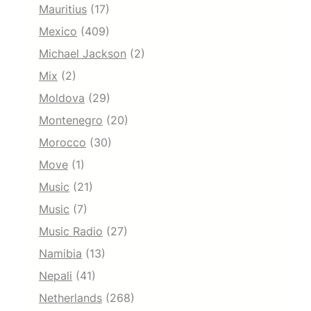
Mauritius
(17)
Mexico
(409)
Michael Jackson
(2)
Mix
(2)
Moldova
(29)
Montenegro
(20)
Morocco
(30)
Move
(1)
Music
(21)
Music
(7)
Music Radio
(27)
Namibia
(13)
Nepali
(41)
Netherlands
(268)