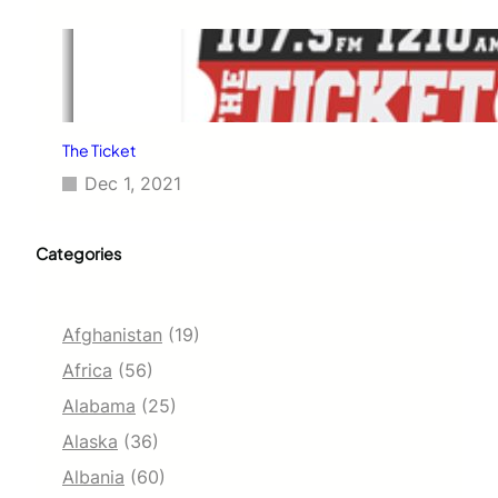
The Ticket
Dec 1, 2021
Categories
Afghanistan
(19)
Africa
(56)
Alabama
(25)
Alaska
(36)
Albania
(60)