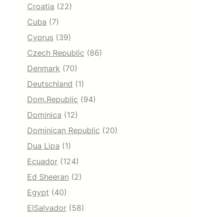
Croatia
(22)
Cuba
(7)
Cyprus
(39)
Czech Republic
(86)
Denmark
(70)
Deutschland
(1)
Dom.Republic
(94)
Dominica
(12)
Dominican Republic
(20)
Dua Lipa
(1)
Ecuador
(124)
Ed Sheeran
(2)
Egypt
(40)
ElSalvador
(58)