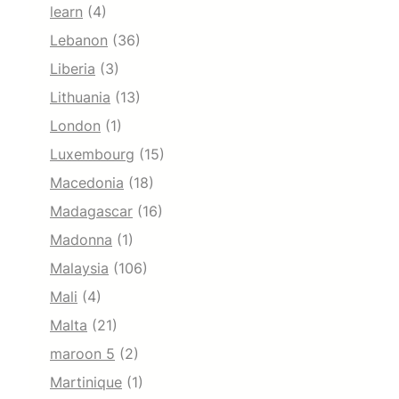
learn
(4)
Lebanon
(36)
Liberia
(3)
Lithuania
(13)
London
(1)
Luxembourg
(15)
Macedonia
(18)
Madagascar
(16)
Madonna
(1)
Malaysia
(106)
Mali
(4)
Malta
(21)
maroon 5
(2)
Martinique
(1)