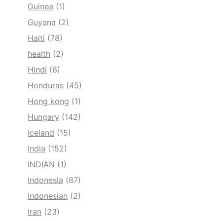
Guinea
(1)
Guyana
(2)
Haiti
(78)
health
(2)
Hindi
(6)
Honduras
(45)
Hong kong
(1)
Hungary
(142)
Iceland
(15)
India
(152)
INDIAN
(1)
Indonesia
(87)
Indonesian
(2)
Iran
(23)