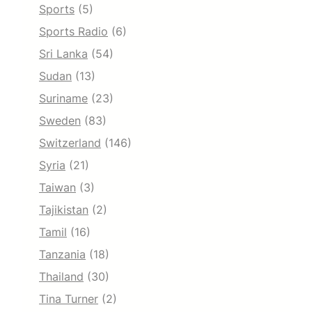
Sports
(5)
Sports Radio
(6)
Sri Lanka
(54)
Sudan
(13)
Suriname
(23)
Sweden
(83)
Switzerland
(146)
Syria
(21)
Taiwan
(3)
Tajikistan
(2)
Tamil
(16)
Tanzania
(18)
Thailand
(30)
Tina Turner
(2)