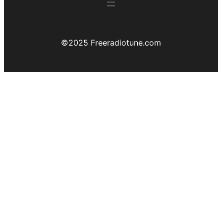
©️2025 Freeradiotune.com