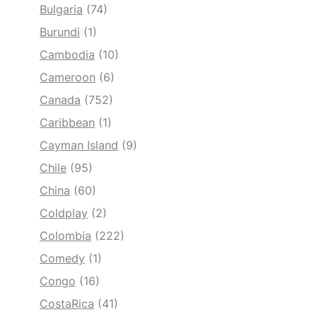
Bulgaria
(74)
Burundi
(1)
Cambodia
(10)
Cameroon
(6)
Canada
(752)
Caribbean
(1)
Cayman Island
(9)
Chile
(95)
China
(60)
Coldplay
(2)
Colombia
(222)
Comedy
(1)
Congo
(16)
CostaRica
(41)