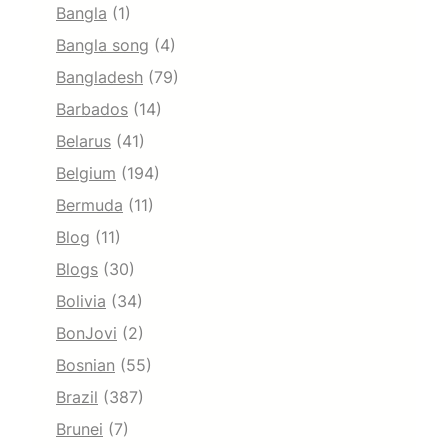
Bangla
(1)
Bangla song
(4)
Bangladesh
(79)
Barbados
(14)
Belarus
(41)
Belgium
(194)
Bermuda
(11)
Blog
(11)
Blogs
(30)
Bolivia
(34)
BonJovi
(2)
Bosnian
(55)
Brazil
(387)
Brunei
(7)