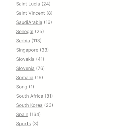
Saint Lucia
(24)
Saint Vincent
(8)
SaudiArabia
(16)
Senegal
(25)
Serbia
(113)
Singapore
(33)
Slovakia
(41)
Slovenia
(76)
Somalia
(16)
Song
(1)
South Africa
(81)
South Korea
(23)
Spain
(164)
Sports
(3)