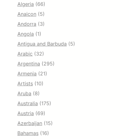
Algeria
(66)
Anaicon
(5)
Andorra
(3)
Angola
(1)
Antigua and Barbuda
(5)
Arabic
(32)
Argentina
(295)
Armenia
(21)
Artists
(10)
Aruba
(8)
Australia
(175)
Austria
(69)
Azerbaijan
(15)
Bahamas
(16)