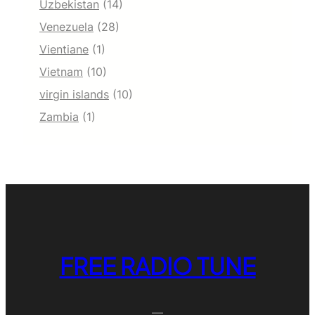
Uzbekistan
(14)
Venezuela
(28)
Vientiane
(1)
Vietnam
(10)
virgin islands
(10)
Zambia
(1)
FREE RADIO TUNE