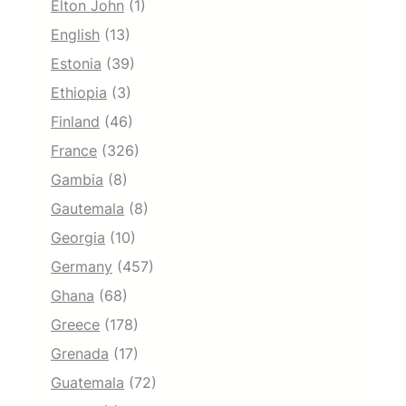
Elton John
(1)
English
(13)
Estonia
(39)
Ethiopia
(3)
Finland
(46)
France
(326)
Gambia
(8)
Gautemala
(8)
Georgia
(10)
Germany
(457)
Ghana
(68)
Greece
(178)
Grenada
(17)
Guatemala
(72)