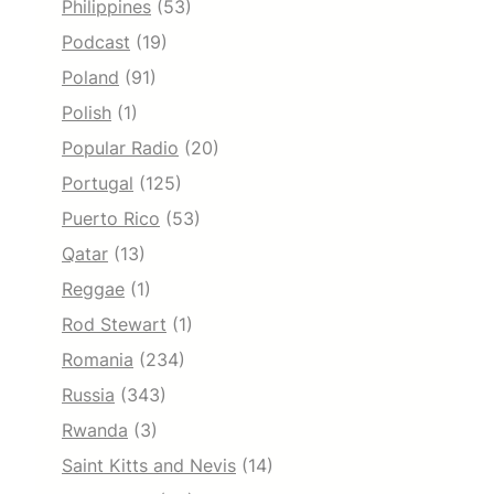
Philippines
(53)
Podcast
(19)
Poland
(91)
Polish
(1)
Popular Radio
(20)
Portugal
(125)
Puerto Rico
(53)
Qatar
(13)
Reggae
(1)
Rod Stewart
(1)
Romania
(234)
Russia
(343)
Rwanda
(3)
Saint Kitts and Nevis
(14)