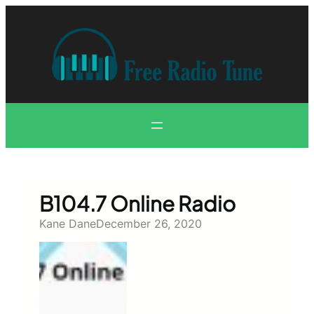
Skip
to
content
B104.7 Online Radio
Kane Dane
December 26, 2020