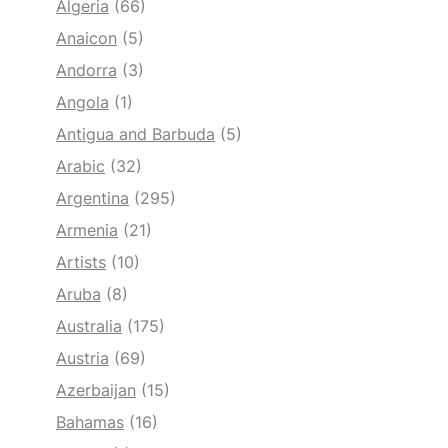
Algeria
(66)
Anaicon
(5)
Andorra
(3)
Angola
(1)
Antigua and Barbuda
(5)
Arabic
(32)
Argentina
(295)
Armenia
(21)
Artists
(10)
Aruba
(8)
Australia
(175)
Austria
(69)
Azerbaijan
(15)
Bahamas
(16)