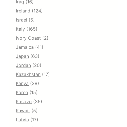
Iraq
(16)
Ireland
(124)
Israel
(5)
Italy
(165)
Ivory Coast
(2)
Jamaica
(41)
Japan
(63)
Jordan
(20)
Kazakhstan
(17)
Kenya
(28)
Korea
(15)
Kosovo
(36)
Kuwait
(5)
Latvia
(17)