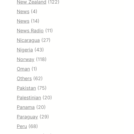
New Zealand
(122)
News
(4)
News
(14)
News Radio
(11)
Nicaragua
(27)
Nigeria
(43)
Norway
(118)
Oman
(1)
Others
(62)
Pakistan
(75)
Palestinian
(20)
Panama
(20)
Paraguay
(29)
Peru
(68)