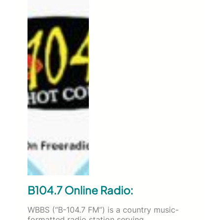
B104.7 Online Radio:
WBBS (“B-104.7 FM”) is a country music-
formatted radio station serving