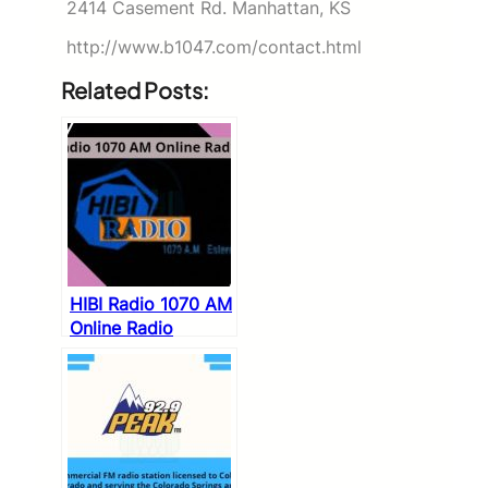
2414 Casement Rd. Manhattan, KS
http://www.b1047.com/contact.html
Related Posts:
HIBI Radio 1070 AM
Online Radio