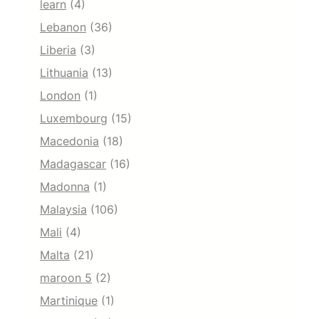
learn
(4)
Lebanon
(36)
Liberia
(3)
Lithuania
(13)
London
(1)
Luxembourg
(15)
Macedonia
(18)
Madagascar
(16)
Madonna
(1)
Malaysia
(106)
Mali
(4)
Malta
(21)
maroon 5
(2)
Martinique
(1)