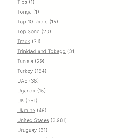
Tips
(1)
Tonga
(1)
Top 10 Radio
(15)
Top Song
(20)
Track
(31)
Trinidad and Tobago
(31)
Tunisia
(29)
Turkey
(154)
UAE
(38)
Uganda
(15)
UK
(591)
Ukraine
(49)
United States
(2,981)
Uruguay
(61)