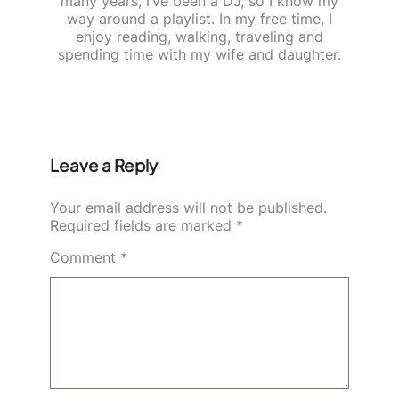
many years, I’ve been a DJ, so I know my
way around a playlist. In my free time, I
enjoy reading, walking, traveling and
spending time with my wife and daughter.
Leave a Reply
Your email address will not be published.
Required fields are marked
*
Comment
*