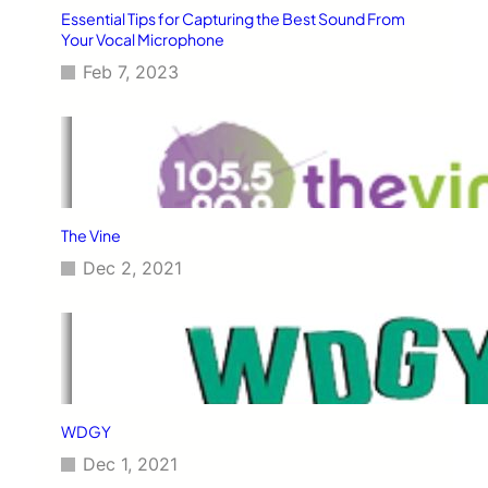
Essential Tips for Capturing the Best Sound From
Your Vocal Microphone
Feb 7, 2023
The Vine
Dec 2, 2021
WDGY
Dec 1, 2021