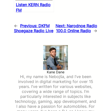
Listen KERN Radio
FM
←
Previous:
DKFM
Next:
Narodnoe Radio
Shoegaze Radio Live
100.0 Online Radio
→
Kane Dane
Hi, my name is Nebojša, and I’ve been
involved in digital marketing for over 15
years. I’ve written for various websites,
covering a wide range of topics. I’m
particularly interested in subjects like
technology, gaming, app development, and
I also have a passion for automobiles. For