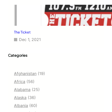
The Ticket
Dec 1, 2021
Categories
Afghanistan
(19)
Africa
(56)
Alabama
(25)
Alaska
(36)
Albania
(60)