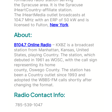
the Syracuse area. It is the Syracuse
iHeartCountry-affiliate station.
The iHeartMedia outlet broadcasts at
104.7 MHz with an ERP of 50 kW and is
licensed to Fulton,
New York
.
About:
B104.7 Online Radio
– KXBZ is a broadcast
station from Manhattan, Kansas, United
States, playing Country. The station, which
debuted in 1961 as WOSC, with the call sign
representing its home
county, Oswego County. The station has
been a Country outlet since 1993 and
adopted the WBBS-FM calls shortly after
changing the format.
Radio Contact Info:
785-539-1047