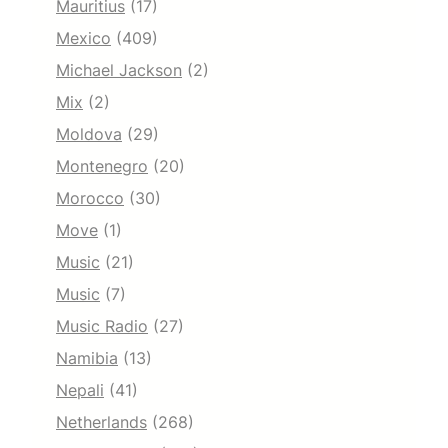
Mauritius
(17)
Mexico
(409)
Michael Jackson
(2)
Mix
(2)
Moldova
(29)
Montenegro
(20)
Morocco
(30)
Move
(1)
Music
(21)
Music
(7)
Music Radio
(27)
Namibia
(13)
Nepali
(41)
Netherlands
(268)