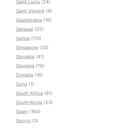
Saint Lucia
(24)
Saint Vincent
(8)
SaudiArabia
(16)
Senegal
(25)
Serbia
(113)
Singapore
(33)
Slovakia
(41)
Slovenia
(76)
Somalia
(16)
Song
(1)
South Africa
(81)
South Korea
(23)
Spain
(164)
Sports
(3)