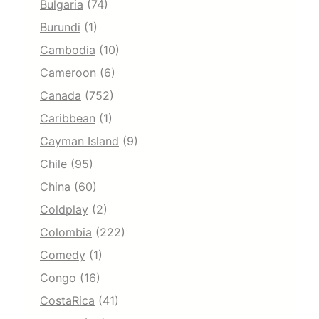
Bulgaria
(74)
Burundi
(1)
Cambodia
(10)
Cameroon
(6)
Canada
(752)
Caribbean
(1)
Cayman Island
(9)
Chile
(95)
China
(60)
Coldplay
(2)
Colombia
(222)
Comedy
(1)
Congo
(16)
CostaRica
(41)