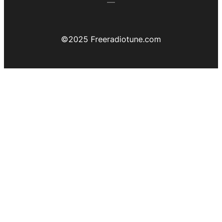
©️2025 Freeradiotune.com