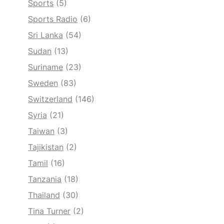
Sports
(5)
Sports Radio
(6)
Sri Lanka
(54)
Sudan
(13)
Suriname
(23)
Sweden
(83)
Switzerland
(146)
Syria
(21)
Taiwan
(3)
Tajikistan
(2)
Tamil
(16)
Tanzania
(18)
Thailand
(30)
Tina Turner
(2)