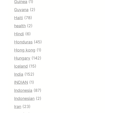
Guinea
(1)
Guyana
(2)
Haiti
(78)
health
(2)
Hindi
(6)
Honduras
(45)
Hong kong
(1)
Hungary
(142)
Iceland
(15)
India
(152)
INDIAN
(1)
Indonesia
(87)
Indonesian
(2)
Iran
(23)