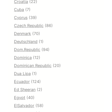
Croatia
(22)
Cuba
(7)
Cyprus
(39)
Czech Republic
(86)
Denmark
(70)
Deutschland
(1)
Dom.Republic
(94)
Dominica
(12)
Dominican Republic
(20)
Dua Lipa
(1)
Ecuador
(124)
Ed Sheeran
(2)
Egypt
(40)
ElSalvador
(58)