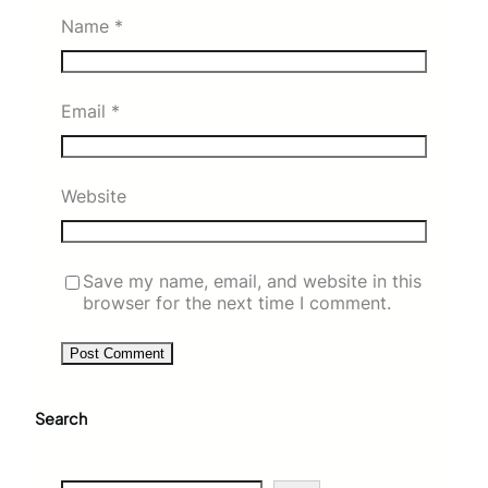
Name
*
Email
*
Website
Save my name, email, and website in this
browser for the next time I comment.
Search