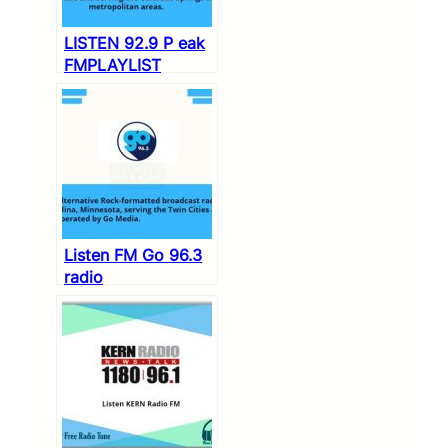
LISTEN 92.9 P eak
FMPLAYLIST
Listen FM Go 96.3
radio