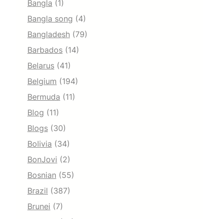
Bangla
(1)
Bangla song
(4)
Bangladesh
(79)
Barbados
(14)
Belarus
(41)
Belgium
(194)
Bermuda
(11)
Blog
(11)
Blogs
(30)
Bolivia
(34)
BonJovi
(2)
Bosnian
(55)
Brazil
(387)
Brunei
(7)