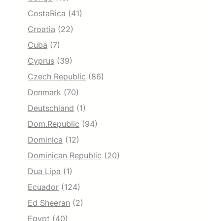
CostaRica
(41)
Croatia
(22)
Cuba
(7)
Cyprus
(39)
Czech Republic
(86)
Denmark
(70)
Deutschland
(1)
Dom.Republic
(94)
Dominica
(12)
Dominican Republic
(20)
Dua Lipa
(1)
Ecuador
(124)
Ed Sheeran
(2)
Egypt
(40)