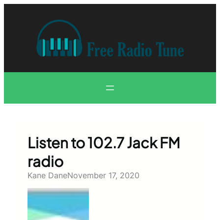
Skip
to
content
Listen to 102.7 Jack FM
radio
Kane Dane
November 17, 2020