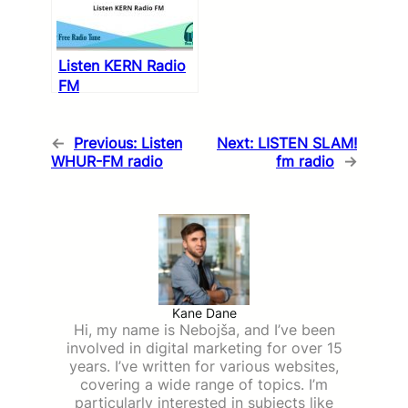
Listen KERN Radio
FM
←
Previous:
Listen
Next:
LISTEN SLAM!
WHUR-FM radio
fm radio
→
Kane Dane
Hi, my name is Nebojša, and I’ve been
involved in digital marketing for over 15
years. I’ve written for various websites,
covering a wide range of topics. I’m
particularly interested in subjects like