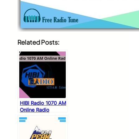
Related Posts:
HIBI Radio 1070 AM
Online Radio