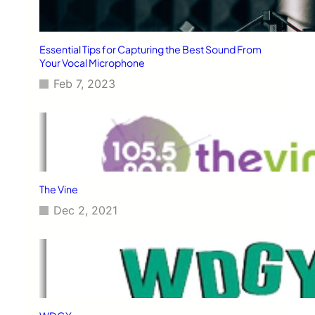
Essential Tips for Capturing the Best Sound From
Your Vocal Microphone
Feb 7, 2023
The Vine
Dec 2, 2021