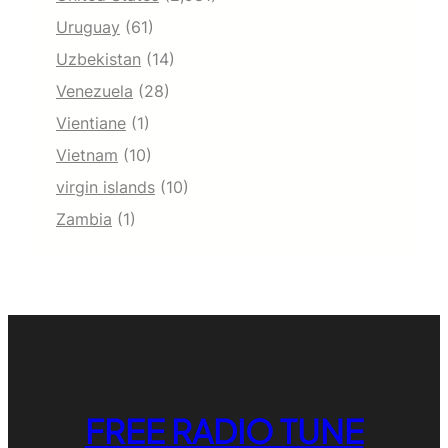
Uruguay
(61)
Uzbekistan
(14)
Venezuela
(28)
Vientiane
(1)
Vietnam
(10)
virgin islands
(10)
Zambia
(1)
FREE RADIO TUNE