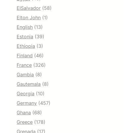
ElSalvador
(58)
Elton John
(1)
English
(13)
Estonia
(39)
Ethiopia
(3)
Finland
(46)
France
(326)
Gambia
(8)
Gautemala
(8)
Georgia
(10)
Germany
(457)
Ghana
(68)
Greece
(178)
Grenada
(17)