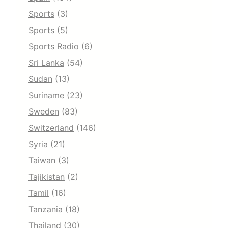
Sports
(3)
Sports
(5)
Sports Radio
(6)
Sri Lanka
(54)
Sudan
(13)
Suriname
(23)
Sweden
(83)
Switzerland
(146)
Syria
(21)
Taiwan
(3)
Tajikistan
(2)
Tamil
(16)
Tanzania
(18)
Thailand
(30)