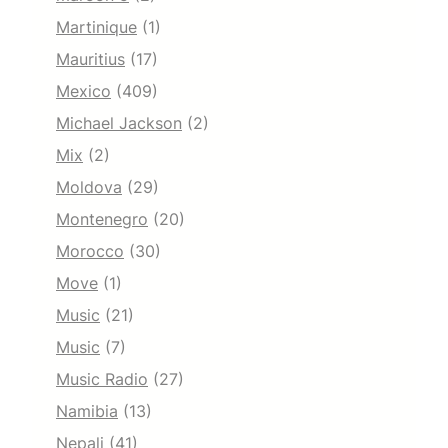
Martinique
(1)
Mauritius
(17)
Mexico
(409)
Michael Jackson
(2)
Mix
(2)
Moldova
(29)
Montenegro
(20)
Morocco
(30)
Move
(1)
Music
(21)
Music
(7)
Music Radio
(27)
Namibia
(13)
Nepali
(41)