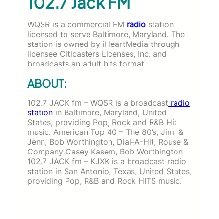
102.7 Jack FM
WQSR is a commercial FM
radio
station
licensed to serve Baltimore, Maryland. The
station is owned by iHeartMedia through
licensee Citicasters Licenses, Inc. and
broadcasts an adult hits format.
ABOUT:
102.7 JACK fm – WQSR is a broadcast
radio
station
in Baltimore, Maryland, United
States, providing Pop, Rock and R&B Hit
music. American
Top 40 – The 80’s, Jimi &
Jenn, Bob Worthington, Dial-A-Hit, Rouse &
Company Casey Kasem, Bob Worthington
102.7 JACK fm – KJXK is a broadcast radio
station in San Antonio, Texas, United States,
providing Pop, R&B and Rock HITS music.