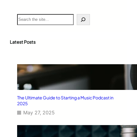
S
e
a
r
c
Latest Posts
h
The Ultimate Guide to Starting a Music Podcast in
2025
May 27, 2025