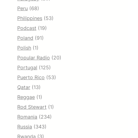
Peru
(68)
Philippines
(53)
Podcast
(19)
Poland
(91)
Polish
(1)
Popular Radio
(20)
Portugal
(125)
Puerto Rico
(53)
Qatar
(13)
Reggae
(1)
Rod Stewart
(1)
Romania
(234)
Russia
(343)
Rwanda
(3)