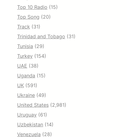
Top 10 Radio
(15)
Top Song
(20)
Track
(31)
Trinidad and Tobago
(31)
Tunisia
(29)
Turkey
(154)
UAE
(38)
Uganda
(15)
UK
(591)
Ukraine
(49)
United States
(2,981)
Uruguay
(61)
Uzbekistan
(14)
Venezuela
(28)