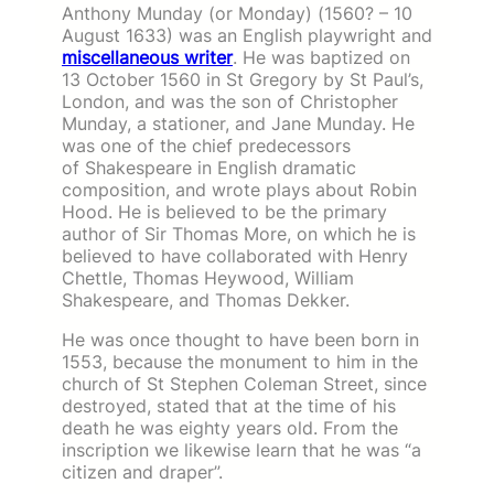
Anthony Munday (or Monday) (1560? – 10
August 1633) was an English playwright and
miscellaneous writer
. He was baptized on
13 October 1560 in St Gregory by St Paul’s,
London, and was the son of Christopher
Munday, a stationer, and Jane Munday. He
was one of the chief predecessors
of Shakespeare in English dramatic
composition, and wrote plays about Robin
Hood. He is believed to be the primary
author of Sir Thomas More, on which he is
believed to have collaborated with Henry
Chettle, Thomas Heywood, William
Shakespeare, and Thomas Dekker.
He was once thought to have been born in
1553, because the monument to him in the
church of St Stephen Coleman Street, since
destroyed, stated that at the time of his
death he was eighty years old. From the
inscription we likewise learn that he was “a
citizen and draper”.