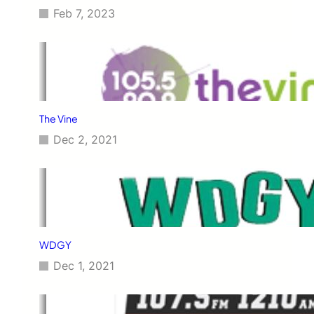
Feb 7, 2023
The Vine
Dec 2, 2021
WDGY
Dec 1, 2021