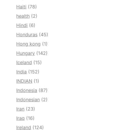
Haiti
(78)
health
(2)
Hindi
(6)
Honduras
(45)
Hong kong
(1)
Hungary
(142)
Iceland
(15)
India
(152)
INDIAN
(1)
Indonesia
(87)
Indonesian
(2)
Iran
(23)
Iraq
(16)
Ireland
(124)