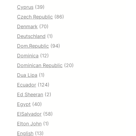
Cyprus
(39)
Czech Republic
(86)
Denmark
(70)
Deutschland
(1)
Dom.Republic
(94)
Dominica
(12)
Dominican Republic
(20)
Dua Lipa
(1)
Ecuador
(124)
Ed Sheeran
(2)
Egypt
(40)
ElSalvador
(58)
Elton John
(1)
English
(13)