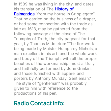
In 1589 he was living in the city, and dates
his translation of The
History of
Palmendos
“from my house in Cripplegate”.
That he carried on the business of a draper,
or had some connection with the trade as
late as 1613, may be gathered from the
following passage at the close of The
Triumphs of Truth, the city pageant for that
year, by Thomas Middleton: “The fire-work
being made by Maister Humphrey Nichols, a
man excellent in his art; and the whole work
and body of the Triumph, with all the proper
beauties of the workmanship, most artfully
and faithfully performed by John Grinkin;
and those furnished with apparel and
porters by Anthony Munday, Gentleman.”
The style of “gentleman” was probably
given to him with reference to the
productions of his pen.
Radio Contact Info: