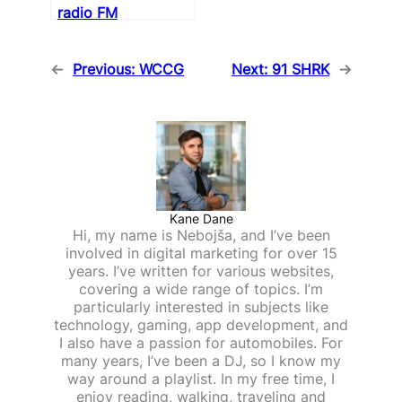
radio FM
←
Previous:
WCCG
Next:
91 SHRK
→
Kane Dane
Hi, my name is Nebojša, and I’ve been
involved in digital marketing for over 15
years. I’ve written for various websites,
covering a wide range of topics. I’m
particularly interested in subjects like
technology, gaming, app development, and
I also have a passion for automobiles. For
many years, I’ve been a DJ, so I know my
way around a playlist. In my free time, I
enjoy reading, walking, traveling and