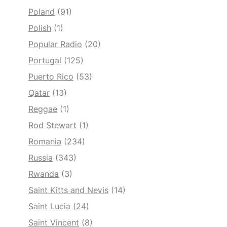
Poland
(91)
Polish
(1)
Popular Radio
(20)
Portugal
(125)
Puerto Rico
(53)
Qatar
(13)
Reggae
(1)
Rod Stewart
(1)
Romania
(234)
Russia
(343)
Rwanda
(3)
Saint Kitts and Nevis
(14)
Saint Lucia
(24)
Saint Vincent
(8)