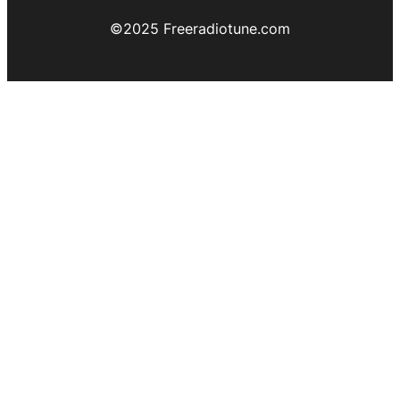
©️2025 Freeradiotune.com