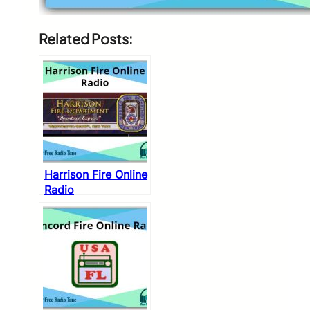
Related Posts:
Harrison Fire Online
Radio