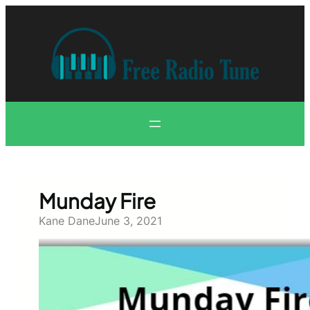
Skip
to
content
Munday Fire
Kane Dane
June 3, 2021