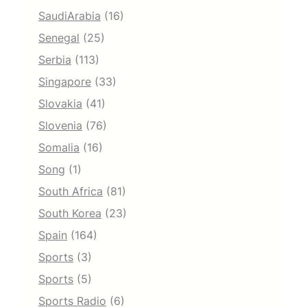
SaudiArabia
(16)
Senegal
(25)
Serbia
(113)
Singapore
(33)
Slovakia
(41)
Slovenia
(76)
Somalia
(16)
Song
(1)
South Africa
(81)
South Korea
(23)
Spain
(164)
Sports
(3)
Sports
(5)
Sports Radio
(6)