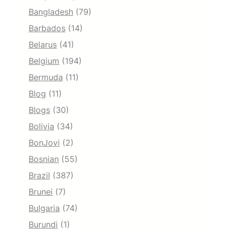
Bangladesh
(79)
Barbados
(14)
Belarus
(41)
Belgium
(194)
Bermuda
(11)
Blog
(11)
Blogs
(30)
Bolivia
(34)
BonJovi
(2)
Bosnian
(55)
Brazil
(387)
Brunei
(7)
Bulgaria
(74)
Burundi
(1)