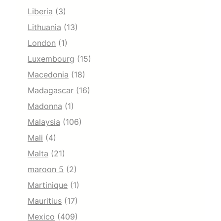
Liberia
(3)
Lithuania
(13)
London
(1)
Luxembourg
(15)
Macedonia
(18)
Madagascar
(16)
Madonna
(1)
Malaysia
(106)
Mali
(4)
Malta
(21)
maroon 5
(2)
Martinique
(1)
Mauritius
(17)
Mexico
(409)