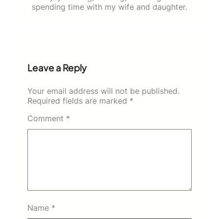
spending time with my wife and daughter.
Leave a Reply
Your email address will not be published.
Required fields are marked
*
Comment
*
Name
*