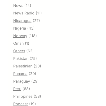
News
(14)
News Radio
(11)
Nicaragua
(27)
Nigeria
(43)
Norway
(118)
Oman
(1)
Others
(62)
Pakistan
(75)
Palestinian
(20)
Panama
(20)
Paraguay
(29)
Peru
(68)
Philippines
(53)
Podcast
(19)