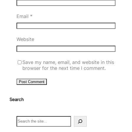
Email
*
Website
Save my name, email, and website in this
browser for the next time I comment.
Search
S
e
a