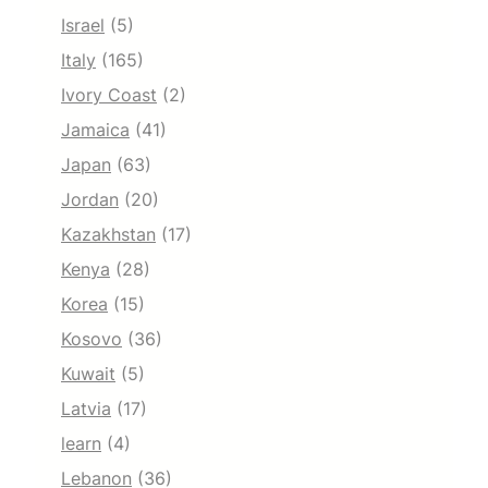
Israel
(5)
Italy
(165)
Ivory Coast
(2)
Jamaica
(41)
Japan
(63)
Jordan
(20)
Kazakhstan
(17)
Kenya
(28)
Korea
(15)
Kosovo
(36)
Kuwait
(5)
Latvia
(17)
learn
(4)
Lebanon
(36)