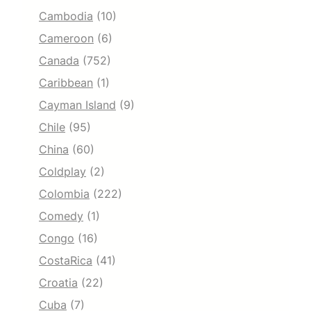
Cambodia
(10)
Cameroon
(6)
Canada
(752)
Caribbean
(1)
Cayman Island
(9)
Chile
(95)
China
(60)
Coldplay
(2)
Colombia
(222)
Comedy
(1)
Congo
(16)
CostaRica
(41)
Croatia
(22)
Cuba
(7)