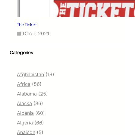
The Ticket
Dec 1, 2021
Categories
Afghanistan
(19)
Africa
(56)
Alabama
(25)
Alaska
(36)
Albania
(60)
Algeria
(66)
Anaicon
(5)