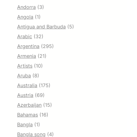
Andorra
(3)
Angola
(1)
Antigua and Barbuda
(5)
Arabic
(32)
Argentina
(295)
Armenia
(21)
Artists
(10)
Aruba
(8)
Australia
(175)
Austria
(69)
Azerbaijan
(15)
Bahamas
(16)
Bangla
(1)
Bangla song
(4)