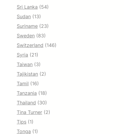
Sri Lanka
(54)
Sudan
(13)
Suriname
(23)
Sweden
(83)
Switzerland
(146)
Syria
(21)
Taiwan
(3)
Tajikistan
(2)
Tamil
(16)
Tanzania
(18)
Thailand
(30)
Tina Turner
(2)
Tips
(1)
Tonga
(1)