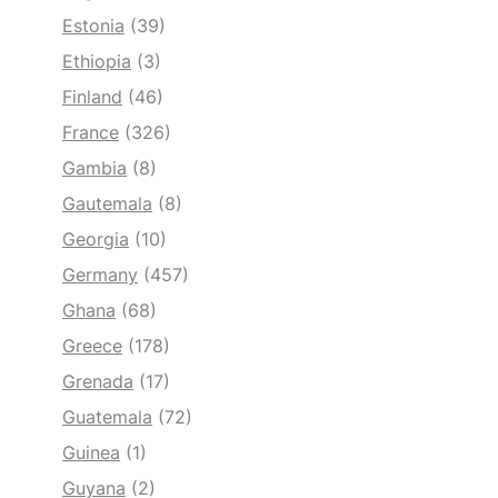
Estonia
(39)
Ethiopia
(3)
Finland
(46)
France
(326)
Gambia
(8)
Gautemala
(8)
Georgia
(10)
Germany
(457)
Ghana
(68)
Greece
(178)
Grenada
(17)
Guatemala
(72)
Guinea
(1)
Guyana
(2)