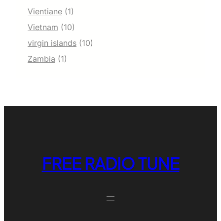
Vientiane
(1)
Vietnam
(10)
virgin islands
(10)
Zambia
(1)
FREE RADIO TUNE