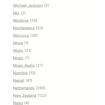
Michael Jackson
(2)
Mix
(2)
Moldova
(29)
Montenegro
(20)
Morocco
(30)
Move
(1)
Music
(21)
Music
(7)
Music Radio
(27)
Namibia
(13)
Nepali
(41)
Netherlands
(268)
New Zealand
(122)
News
(4)