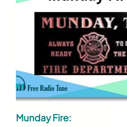
Munday Fire: