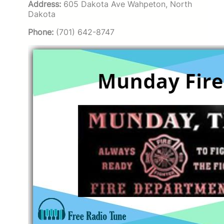
Address:
605 Dakota Ave Wahpeton, North
Dakota
Phone:
(701) 642-8747