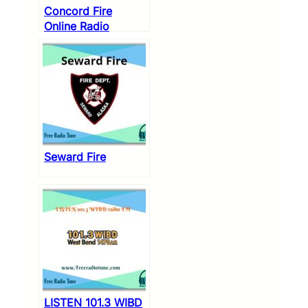
Concord Fire
Online Radio
Seward Fire
LISTEN 101.3 WIBD