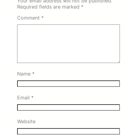
Your email address will not be published.
Required fields are marked
*
Comment
*
Name
*
Email
*
Website