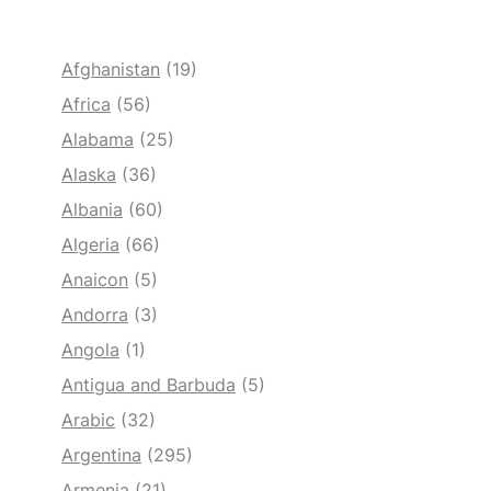
Afghanistan
(19)
Africa
(56)
Alabama
(25)
Alaska
(36)
Albania
(60)
Algeria
(66)
Anaicon
(5)
Andorra
(3)
Angola
(1)
Antigua and Barbuda
(5)
Arabic
(32)
Argentina
(295)
Armenia
(21)