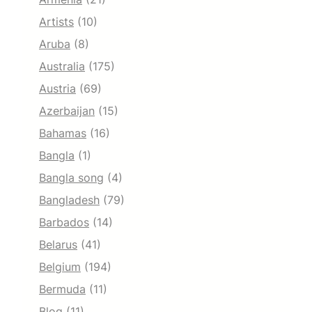
Artists
(10)
Aruba
(8)
Australia
(175)
Austria
(69)
Azerbaijan
(15)
Bahamas
(16)
Bangla
(1)
Bangla song
(4)
Bangladesh
(79)
Barbados
(14)
Belarus
(41)
Belgium
(194)
Bermuda
(11)
Blog
(11)