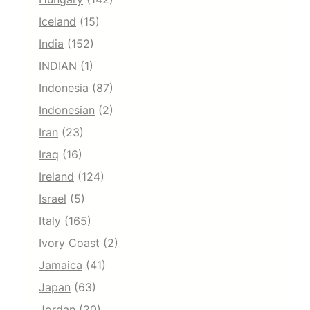
Iceland
(15)
India
(152)
INDIAN
(1)
Indonesia
(87)
Indonesian
(2)
Iran
(23)
Iraq
(16)
Ireland
(124)
Israel
(5)
Italy
(165)
Ivory Coast
(2)
Jamaica
(41)
Japan
(63)
Jordan
(20)