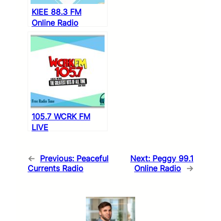
KIEE 88.3 FM
Online Radio
105.7 WCRK FM
LIVE
←
Previous:
Peaceful
Next:
Peggy 99.1
Currents Radio
Online Radio
→