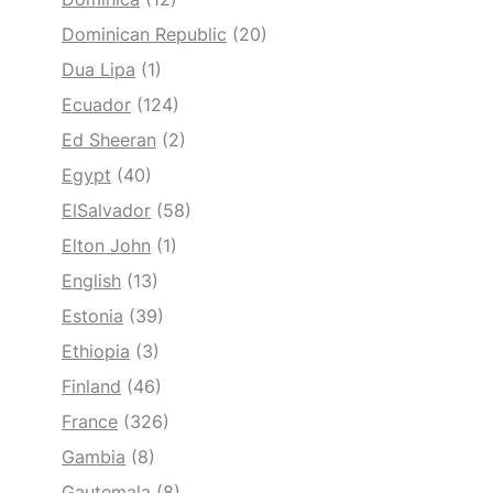
Dominican Republic
(20)
Dua Lipa
(1)
Ecuador
(124)
Ed Sheeran
(2)
Egypt
(40)
ElSalvador
(58)
Elton John
(1)
English
(13)
Estonia
(39)
Ethiopia
(3)
Finland
(46)
France
(326)
Gambia
(8)
Gautemala
(8)