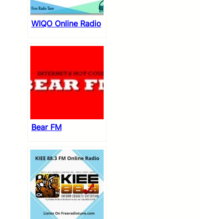
WIQO Online Radio
Bear FM