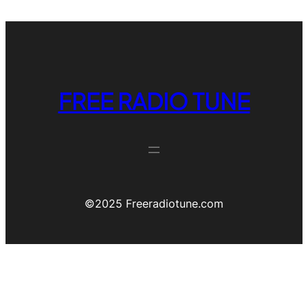
FREE RADIO TUNE
©️2025 Freeradiotune.com