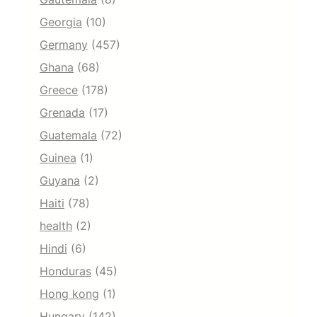
Georgia
(10)
Germany
(457)
Ghana
(68)
Greece
(178)
Grenada
(17)
Guatemala
(72)
Guinea
(1)
Guyana
(2)
Haiti
(78)
health
(2)
Hindi
(6)
Honduras
(45)
Hong kong
(1)
Hungary
(142)