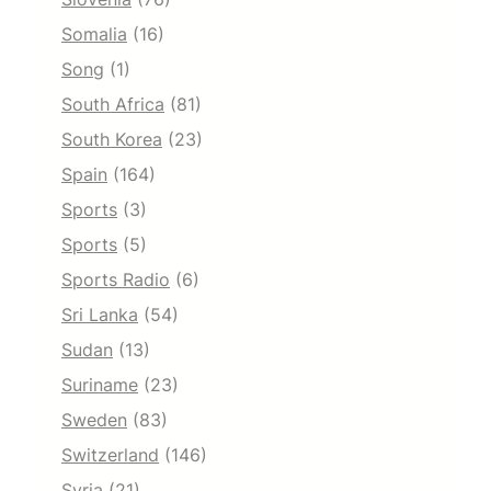
Somalia
(16)
Song
(1)
South Africa
(81)
South Korea
(23)
Spain
(164)
Sports
(3)
Sports
(5)
Sports Radio
(6)
Sri Lanka
(54)
Sudan
(13)
Suriname
(23)
Sweden
(83)
Switzerland
(146)
Syria
(21)