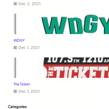
Dec 2, 2021
WDGY
Dec 1, 2021
The Ticket
Dec 1, 2021
Categories