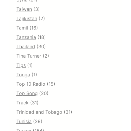
Taiwan
(3)
Tajikistan
(2)
Tamil
(16)
Tanzania
(18)
Thailand
(30)
Tina Turner
(2)
Tips
(1)
Tonga
(1)
Top 10 Radio
(15)
Top Song
(20)
Track
(31)
Trinidad and Tobago
(31)
Tunisia
(29)
Turkey
(154)