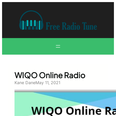
Skip
to
content
WIQO Online Radio
Kane Dane
May 11, 2021