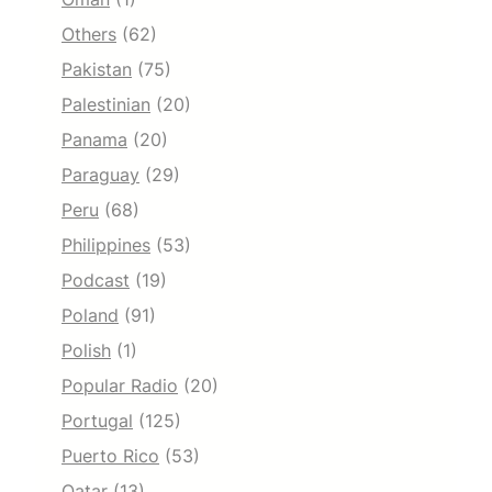
Others
(62)
Pakistan
(75)
Palestinian
(20)
Panama
(20)
Paraguay
(29)
Peru
(68)
Philippines
(53)
Podcast
(19)
Poland
(91)
Polish
(1)
Popular Radio
(20)
Portugal
(125)
Puerto Rico
(53)
Qatar
(13)