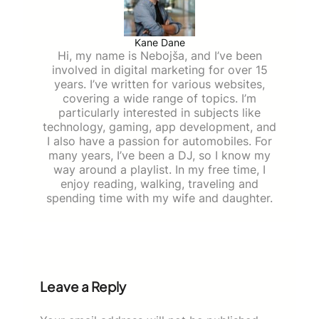
Kane Dane
Hi, my name is Nebojša, and I’ve been
involved in digital marketing for over 15
years. I’ve written for various websites,
covering a wide range of topics. I’m
particularly interested in subjects like
technology, gaming, app development, and
I also have a passion for automobiles. For
many years, I’ve been a DJ, so I know my
way around a playlist. In my free time, I
enjoy reading, walking, traveling and
spending time with my wife and daughter.
Leave a Reply