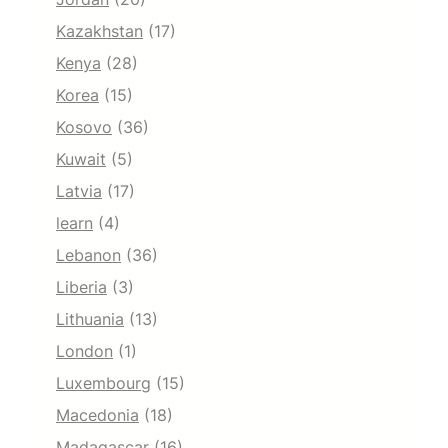
Kazakhstan
(17)
Kenya
(28)
Korea
(15)
Kosovo
(36)
Kuwait
(5)
Latvia
(17)
learn
(4)
Lebanon
(36)
Liberia
(3)
Lithuania
(13)
London
(1)
Luxembourg
(15)
Macedonia
(18)
Madagascar
(16)