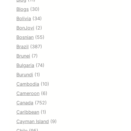
Blogs
(30)
Bolivia
(34)
BonJovi
(2)
Bosnian
(55)
Brazil
(387)
Brunei
(7)
Bulgaria
(74)
Burundi
(1)
Cambodia
(10)
Cameroon
(6)
Canada
(752)
Caribbean
(1)
Cayman Island
(9)
Chile
(95)