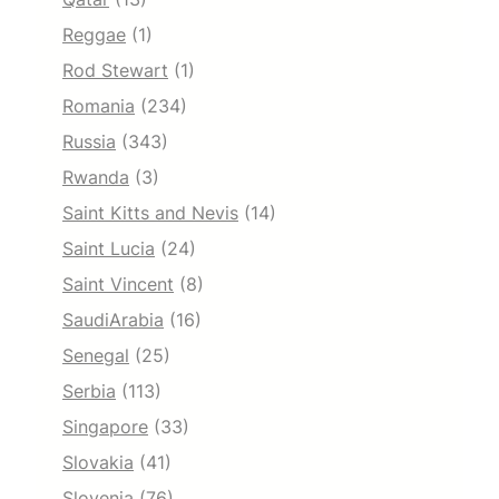
Reggae
(1)
Rod Stewart
(1)
Romania
(234)
Russia
(343)
Rwanda
(3)
Saint Kitts and Nevis
(14)
Saint Lucia
(24)
Saint Vincent
(8)
SaudiArabia
(16)
Senegal
(25)
Serbia
(113)
Singapore
(33)
Slovakia
(41)
Slovenia
(76)