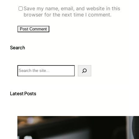
Save my name, email, and website in this
browser for the next time I comment.
Search
S
e
a
r
c
Latest Posts
h