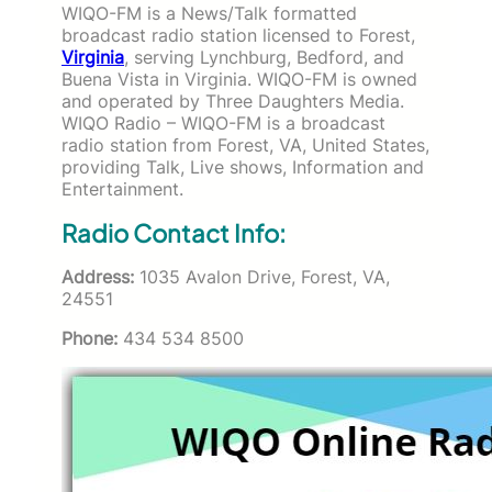
WIQO-FM is a News/Talk formatted
broadcast radio station licensed to Forest,
Virginia
, serving Lynchburg, Bedford, and
Buena Vista in Virginia. WIQO-FM is owned
and operated by Three Daughters Media.
WIQO Radio – WIQO-FM is a broadcast
radio station from Forest, VA, United States,
providing Talk, Live shows, Information and
Entertainment.
Radio Contact Info:
Address:
1035 Avalon Drive, Forest, VA,
24551
Phone:
434 534 8500