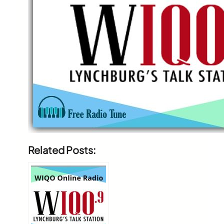
Related Posts: