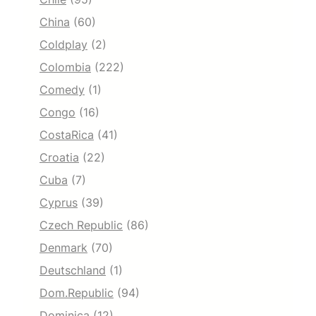
China
(60)
Coldplay
(2)
Colombia
(222)
Comedy
(1)
Congo
(16)
CostaRica
(41)
Croatia
(22)
Cuba
(7)
Cyprus
(39)
Czech Republic
(86)
Denmark
(70)
Deutschland
(1)
Dom.Republic
(94)
Dominica
(12)