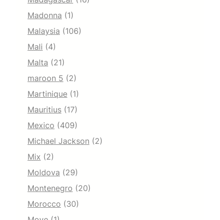
Madonna
(1)
Malaysia
(106)
Mali
(4)
Malta
(21)
maroon 5
(2)
Martinique
(1)
Mauritius
(17)
Mexico
(409)
Michael Jackson
(2)
Mix
(2)
Moldova
(29)
Montenegro
(20)
Morocco
(30)
Move
(1)