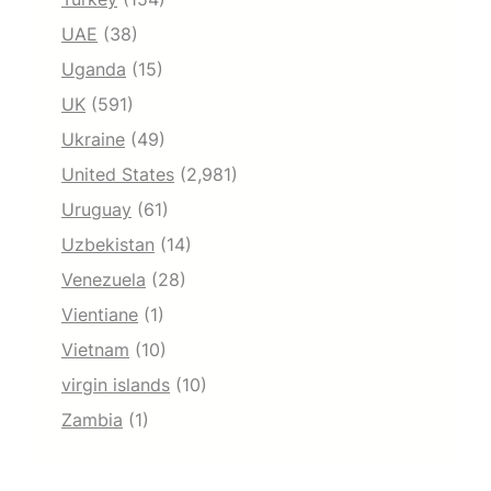
UAE
(38)
Uganda
(15)
UK
(591)
Ukraine
(49)
United States
(2,981)
Uruguay
(61)
Uzbekistan
(14)
Venezuela
(28)
Vientiane
(1)
Vietnam
(10)
virgin islands
(10)
Zambia
(1)