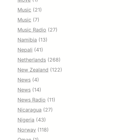
Music
(21)
Music
(7)
Music Radio
(27)
Namibia
(13)
Nepali
(41)
Netherlands
(268)
New Zealand
(122)
News
(4)
News
(14)
News Radio
(11)
Nicaragua
(27)
Nigeria
(43)
Norway
(118)
Oman
(1)