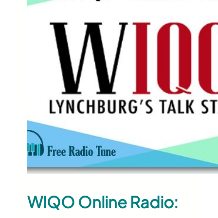
WIQO Online Radio: