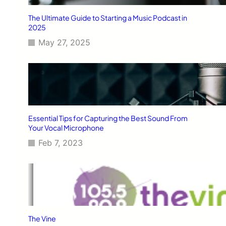
The Ultimate Guide to Starting a Music Podcast in
2025
May 27, 2025
Essential Tips for Capturing the Best Sound From
Your Vocal Microphone
Feb 7, 2023
The Vine