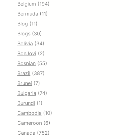
Belgium
(194)
Bermuda
(11)
Blog
(11)
Blogs
(30)
Bolivia
(34)
BonJovi
(2)
Bosnian
(55)
Brazil
(387)
Brunei
(7)
Bulgaria
(74)
Burundi
(1)
Cambodia
(10)
Cameroon
(6)
Canada
(752)