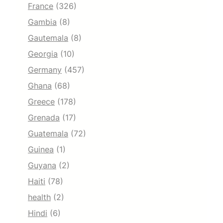
France
(326)
Gambia
(8)
Gautemala
(8)
Georgia
(10)
Germany
(457)
Ghana
(68)
Greece
(178)
Grenada
(17)
Guatemala
(72)
Guinea
(1)
Guyana
(2)
Haiti
(78)
health
(2)
Hindi
(6)