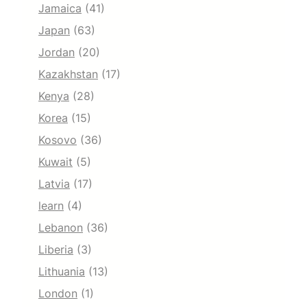
Jamaica
(41)
Japan
(63)
Jordan
(20)
Kazakhstan
(17)
Kenya
(28)
Korea
(15)
Kosovo
(36)
Kuwait
(5)
Latvia
(17)
learn
(4)
Lebanon
(36)
Liberia
(3)
Lithuania
(13)
London
(1)