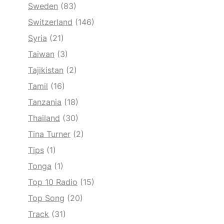
Sweden
(83)
Switzerland
(146)
Syria
(21)
Taiwan
(3)
Tajikistan
(2)
Tamil
(16)
Tanzania
(18)
Thailand
(30)
Tina Turner
(2)
Tips
(1)
Tonga
(1)
Top 10 Radio
(15)
Top Song
(20)
Track
(31)