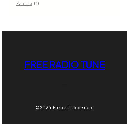
Zambia
(1)
FREE RADIO TUNE
©️2025 Freeradiotune.com