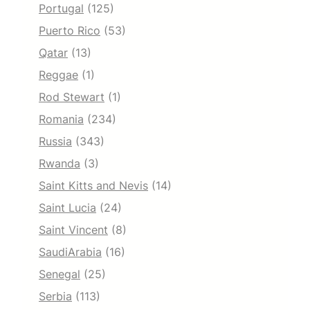
Portugal
(125)
Puerto Rico
(53)
Qatar
(13)
Reggae
(1)
Rod Stewart
(1)
Romania
(234)
Russia
(343)
Rwanda
(3)
Saint Kitts and Nevis
(14)
Saint Lucia
(24)
Saint Vincent
(8)
SaudiArabia
(16)
Senegal
(25)
Serbia
(113)