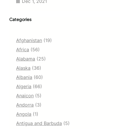
Dec 1, 2021
Categories
Afghanistan
(19)
Africa
(56)
Alabama
(25)
Alaska
(36)
Albania
(60)
Algeria
(66)
Anaicon
(5)
Andorra
(3)
Angola
(1)
Antigua and Barbuda
(5)