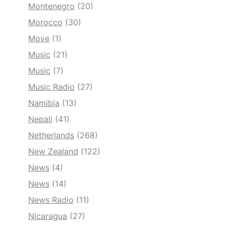
Montenegro
(20)
Morocco
(30)
Move
(1)
Music
(21)
Music
(7)
Music Radio
(27)
Namibia
(13)
Nepali
(41)
Netherlands
(268)
New Zealand
(122)
News
(4)
News
(14)
News Radio
(11)
Nicaragua
(27)