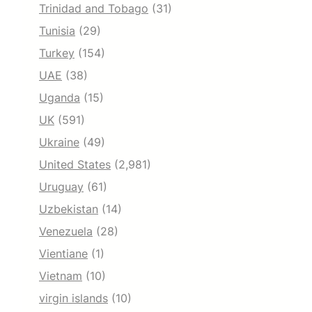
Trinidad and Tobago
(31)
Tunisia
(29)
Turkey
(154)
UAE
(38)
Uganda
(15)
UK
(591)
Ukraine
(49)
United States
(2,981)
Uruguay
(61)
Uzbekistan
(14)
Venezuela
(28)
Vientiane
(1)
Vietnam
(10)
virgin islands
(10)