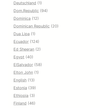
Deutschland
(1)
Dom.Republic
(94)
Dominica
(12)
Dominican Republic
(20)
Dua Lipa
(1)
Ecuador
(124)
Ed Sheeran
(2)
Egypt
(40)
ElSalvador
(58)
Elton John
(1)
English
(13)
Estonia
(39)
Ethiopia
(3)
Finland
(46)