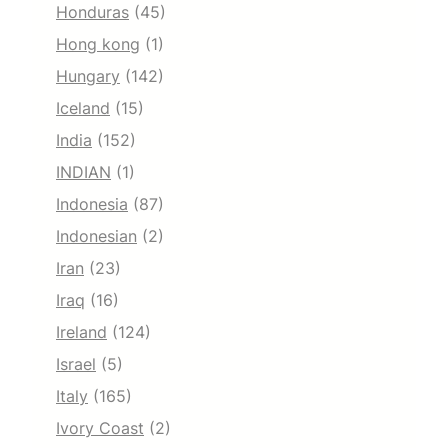
Honduras
(45)
Hong kong
(1)
Hungary
(142)
Iceland
(15)
India
(152)
INDIAN
(1)
Indonesia
(87)
Indonesian
(2)
Iran
(23)
Iraq
(16)
Ireland
(124)
Israel
(5)
Italy
(165)
Ivory Coast
(2)