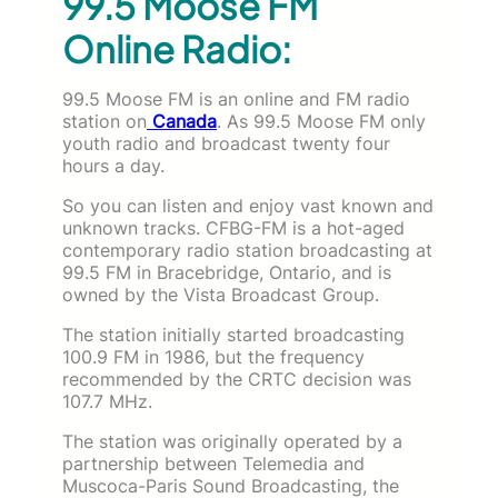
99.5 Moose FM
Online Radio:
99.5 Moose FM is an online and FM radio
station on
Canada
. As 99.5 Moose FM only
youth radio and broadcast twenty four
hours a day.
So you can listen and enjoy vast known and
unknown tracks. CFBG-FM is a hot-aged
contemporary radio station broadcasting at
99.5 FM in Bracebridge, Ontario, and is
owned by the Vista Broadcast Group.
The station initially started broadcasting
100.9 FM in 1986, but the frequency
recommended by the CRTC decision was
107.7 MHz.
The station was originally operated by a
partnership between Telemedia and
Muscoca-Paris Sound Broadcasting, the