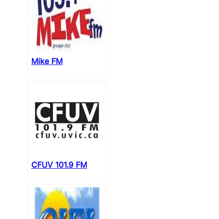
Mike FM
CFUV 101.9 FM