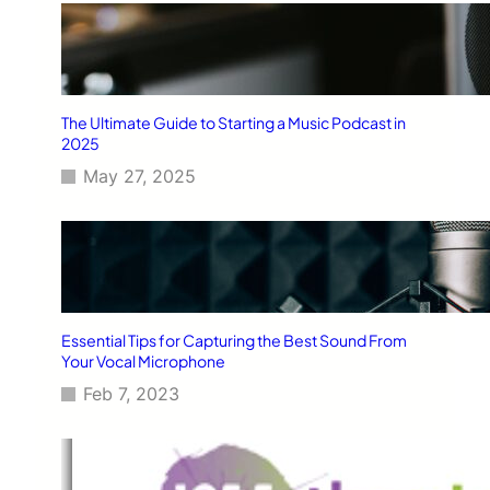
The Ultimate Guide to Starting a Music Podcast in
2025
May 27, 2025
Essential Tips for Capturing the Best Sound From
Your Vocal Microphone
Feb 7, 2023