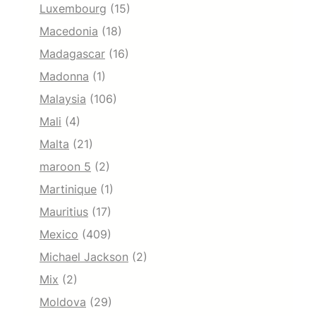
Luxembourg
(15)
Macedonia
(18)
Madagascar
(16)
Madonna
(1)
Malaysia
(106)
Mali
(4)
Malta
(21)
maroon 5
(2)
Martinique
(1)
Mauritius
(17)
Mexico
(409)
Michael Jackson
(2)
Mix
(2)
Moldova
(29)