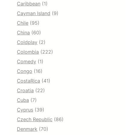
Caribbean
(1)
Cayman Island
(9)
Chile
(95)
China
(60)
Coldplay
(2)
Colombia
(222)
Comedy
(1)
Congo
(16)
CostaRica
(41)
Croatia
(22)
Cuba
(7)
Cyprus
(39)
Czech Republic
(86)
Denmark
(70)