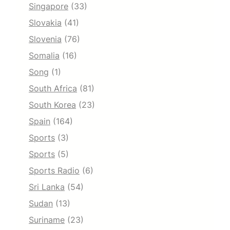
Singapore
(33)
Slovakia
(41)
Slovenia
(76)
Somalia
(16)
Song
(1)
South Africa
(81)
South Korea
(23)
Spain
(164)
Sports
(3)
Sports
(5)
Sports Radio
(6)
Sri Lanka
(54)
Sudan
(13)
Suriname
(23)