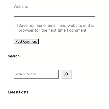
Website
Save my name, email, and website in this
browser for the next time I comment.
Search
S
e
a
r
c
Latest Posts
h