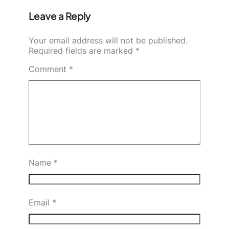
Leave a Reply
Your email address will not be published.
Required fields are marked
*
Comment
*
Name
*
Email
*