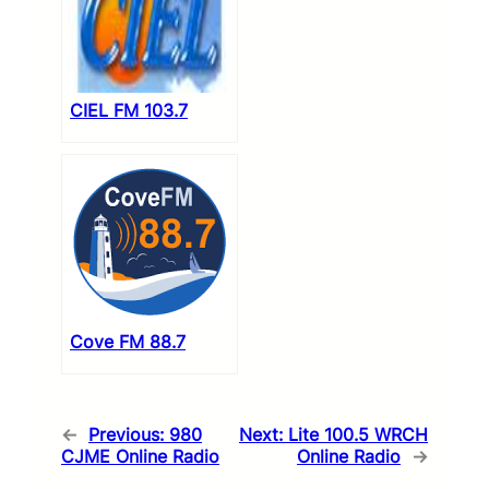
CIEL FM 103.7
Cove FM 88.7
←
Previous:
980
Next:
Lite 100.5 WRCH
CJME Online Radio
Online Radio
→