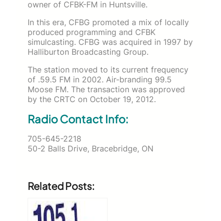
owner of CFBK-FM in Huntsville.
In this era, CFBG promoted a mix of locally
produced programming and CFBK
simulcasting. CFBG was acquired in 1997 by
Halliburton Broadcasting Group.
The station moved to its current frequency
of .59.5 FM in 2002. Air-branding 99.5
Moose FM. The transaction was approved
by the CRTC on October 19, 2012.
Radio Contact Info:
705-645-2218
50-2 Balls Drive, Bracebridge, ON
Related Posts: