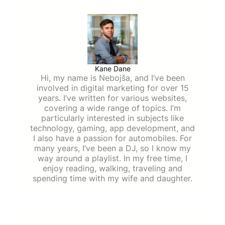
Kane Dane
Hi, my name is Nebojša, and I’ve been
involved in digital marketing for over 15
years. I’ve written for various websites,
covering a wide range of topics. I’m
particularly interested in subjects like
technology, gaming, app development, and
I also have a passion for automobiles. For
many years, I’ve been a DJ, so I know my
way around a playlist. In my free time, I
enjoy reading, walking, traveling and
spending time with my wife and daughter.