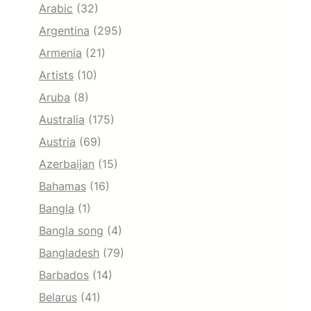
Arabic
(32)
Argentina
(295)
Armenia
(21)
Artists
(10)
Aruba
(8)
Australia
(175)
Austria
(69)
Azerbaijan
(15)
Bahamas
(16)
Bangla
(1)
Bangla song
(4)
Bangladesh
(79)
Barbados
(14)
Belarus
(41)