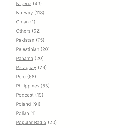
Nigeria
(43)
Norway
(118)
Oman
(1)
Others
(62)
Pakistan
(75)
Palestinian
(20)
Panama
(20)
Paraguay
(29)
Peru
(68)
Philippines
(53)
Podcast
(19)
Poland
(91)
Polish
(1)
Popular Radio
(20)