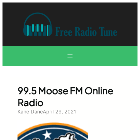
Skip
to
content
99.5 Moose FM Online
Radio
Kane Dane
April 29, 2021