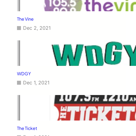
The Vine
Dec 2, 2021
WDGY
Dec 1, 2021
The Ticket