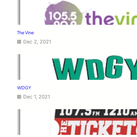
The Vine
Dec 2, 2021
WDGY
Dec 1, 2021