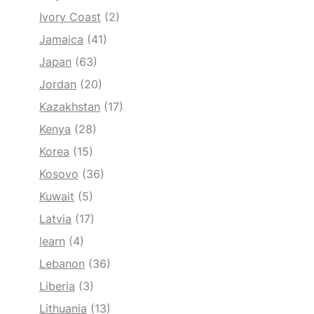
Ivory Coast
(2)
Jamaica
(41)
Japan
(63)
Jordan
(20)
Kazakhstan
(17)
Kenya
(28)
Korea
(15)
Kosovo
(36)
Kuwait
(5)
Latvia
(17)
learn
(4)
Lebanon
(36)
Liberia
(3)
Lithuania
(13)