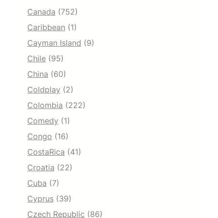
Canada
(752)
Caribbean
(1)
Cayman Island
(9)
Chile
(95)
China
(60)
Coldplay
(2)
Colombia
(222)
Comedy
(1)
Congo
(16)
CostaRica
(41)
Croatia
(22)
Cuba
(7)
Cyprus
(39)
Czech Republic
(86)