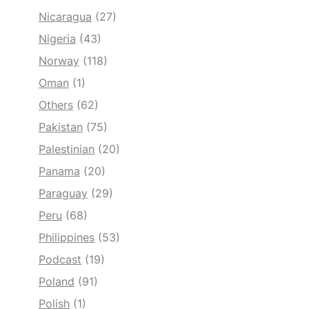
Nicaragua
(27)
Nigeria
(43)
Norway
(118)
Oman
(1)
Others
(62)
Pakistan
(75)
Palestinian
(20)
Panama
(20)
Paraguay
(29)
Peru
(68)
Philippines
(53)
Podcast
(19)
Poland
(91)
Polish
(1)