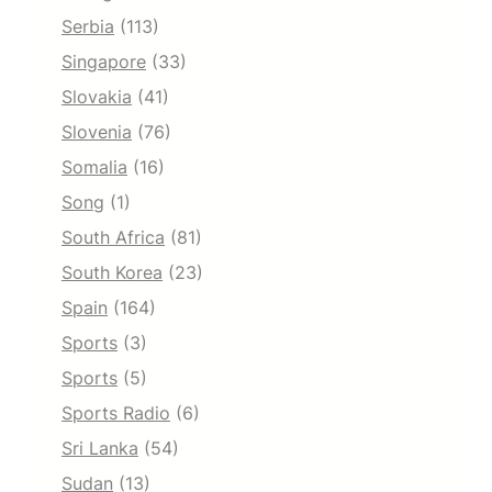
Serbia
(113)
Singapore
(33)
Slovakia
(41)
Slovenia
(76)
Somalia
(16)
Song
(1)
South Africa
(81)
South Korea
(23)
Spain
(164)
Sports
(3)
Sports
(5)
Sports Radio
(6)
Sri Lanka
(54)
Sudan
(13)