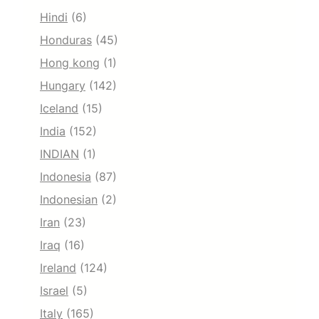
Hindi
(6)
Honduras
(45)
Hong kong
(1)
Hungary
(142)
Iceland
(15)
India
(152)
INDIAN
(1)
Indonesia
(87)
Indonesian
(2)
Iran
(23)
Iraq
(16)
Ireland
(124)
Israel
(5)
Italy
(165)