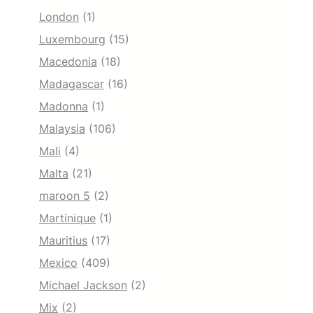
London
(1)
Luxembourg
(15)
Macedonia
(18)
Madagascar
(16)
Madonna
(1)
Malaysia
(106)
Mali
(4)
Malta
(21)
maroon 5
(2)
Martinique
(1)
Mauritius
(17)
Mexico
(409)
Michael Jackson
(2)
Mix
(2)