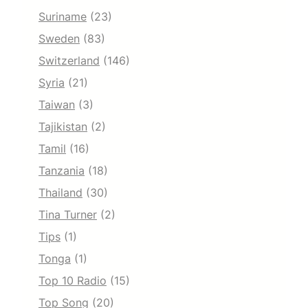
Suriname
(23)
Sweden
(83)
Switzerland
(146)
Syria
(21)
Taiwan
(3)
Tajikistan
(2)
Tamil
(16)
Tanzania
(18)
Thailand
(30)
Tina Turner
(2)
Tips
(1)
Tonga
(1)
Top 10 Radio
(15)
Top Song
(20)