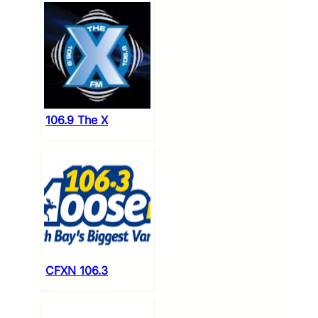
106.9 The X
CFXN 106.3