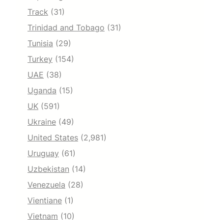
Track
(31)
Trinidad and Tobago
(31)
Tunisia
(29)
Turkey
(154)
UAE
(38)
Uganda
(15)
UK
(591)
Ukraine
(49)
United States
(2,981)
Uruguay
(61)
Uzbekistan
(14)
Venezuela
(28)
Vientiane
(1)
Vietnam
(10)