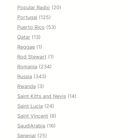
Popular Radio
(20)
Portugal
(125)
Puerto Rico
(53)
Qatar
(13)
Reggae
(1)
Rod Stewart
(1)
Romania
(234)
Russia
(343)
Rwanda
(3)
Saint Kitts and Nevis
(14)
Saint Lucia
(24)
Saint Vincent
(8)
SaudiArabia
(16)
Senegal
(25)