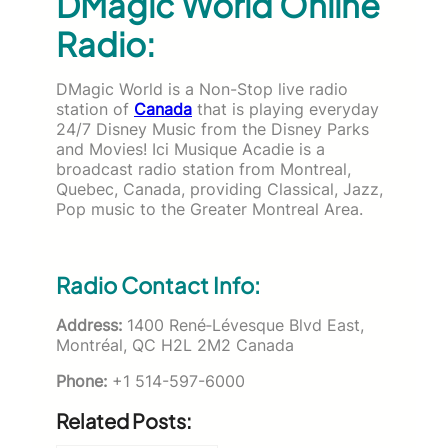
DMagic World Online
Radio:
DMagic World is a Non-Stop live radio
station of
Canada
that is playing everyday
24/7
Disney Music from the Disney Parks
and Movies! Ici Musique Acadie is a
broadcast radio station from Montreal,
Quebec, Canada, providing Classical, Jazz,
Pop music to the Greater Montreal Area.
Radio Contact Info:
Address:
1400 René‐Lévesque Blvd East,
Montréal, QC H2L 2M2 Canada
Phone:
+1 514-597-6000
Related Posts: