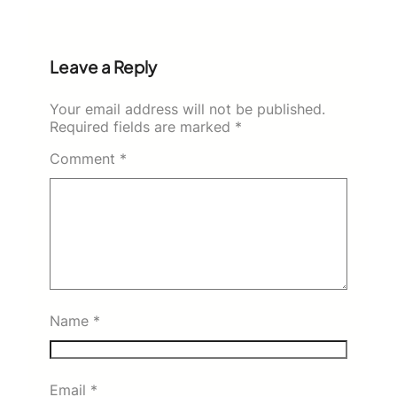
Leave a Reply
Your email address will not be published.
Required fields are marked
*
Comment
*
Name
*
Email
*