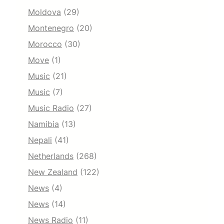
Moldova
(29)
Montenegro
(20)
Morocco
(30)
Move
(1)
Music
(21)
Music
(7)
Music Radio
(27)
Namibia
(13)
Nepali
(41)
Netherlands
(268)
New Zealand
(122)
News
(4)
News
(14)
News Radio
(11)