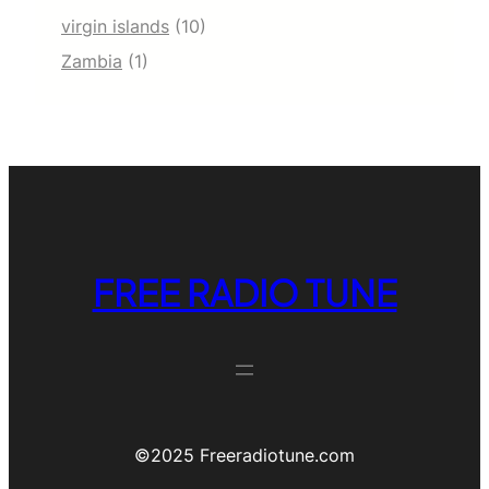
virgin islands
(10)
Zambia
(1)
FREE RADIO TUNE
©️2025 Freeradiotune.com