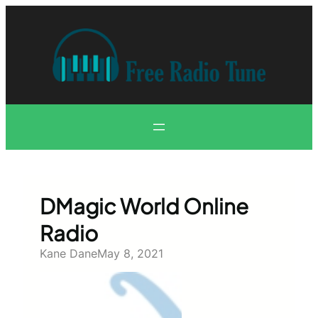
Skip
to
content
DMagic World Online
Radio
Kane Dane
May 8, 2021