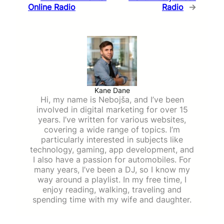
Online Radio
Radio
→
Kane Dane
Hi, my name is Nebojša, and I’ve been
involved in digital marketing for over 15
years. I’ve written for various websites,
covering a wide range of topics. I’m
particularly interested in subjects like
technology, gaming, app development, and
I also have a passion for automobiles. For
many years, I’ve been a DJ, so I know my
way around a playlist. In my free time, I
enjoy reading, walking, traveling and
spending time with my wife and daughter.