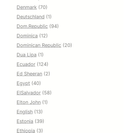
Denmark
(70)
Deutschland
(1)
Dom.Republic
(94)
Dominica
(12)
Dominican Republic
(20)
Dua Lipa
(1)
Ecuador
(124)
Ed Sheeran
(2)
Egypt
(40)
ElSalvador
(58)
Elton John
(1)
English
(13)
Estonia
(39)
Ethiopia
(3)