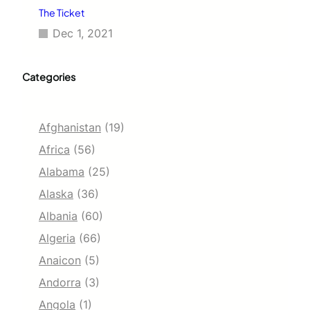
The Ticket
Dec 1, 2021
Categories
Afghanistan
(19)
Africa
(56)
Alabama
(25)
Alaska
(36)
Albania
(60)
Algeria
(66)
Anaicon
(5)
Andorra
(3)
Angola
(1)