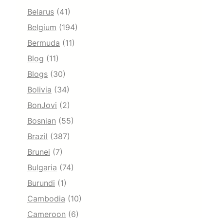
Belarus
(41)
Belgium
(194)
Bermuda
(11)
Blog
(11)
Blogs
(30)
Bolivia
(34)
BonJovi
(2)
Bosnian
(55)
Brazil
(387)
Brunei
(7)
Bulgaria
(74)
Burundi
(1)
Cambodia
(10)
Cameroon
(6)