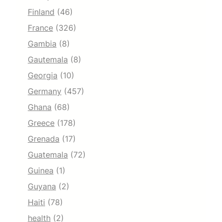
Finland
(46)
France
(326)
Gambia
(8)
Gautemala
(8)
Georgia
(10)
Germany
(457)
Ghana
(68)
Greece
(178)
Grenada
(17)
Guatemala
(72)
Guinea
(1)
Guyana
(2)
Haiti
(78)
health
(2)