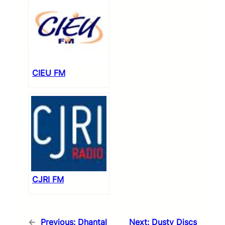
CIEU FM
CJRI FM
←
Previous:
Dhantal
Next:
Dusty Discs