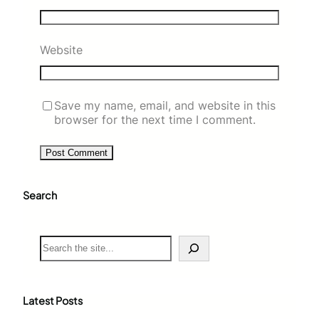
Website
Save my name, email, and website in this
browser for the next time I comment.
Search
S
e
a
r
c
Latest Posts
h