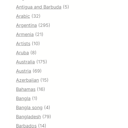
Antigua and Barbuda
(5)
Arabic
(32)
Argentina
(295)
Armenia
(21)
Artists
(10)
Aruba
(8)
Australia
(175)
Austria
(69)
Azerbaijan
(15)
Bahamas
(16)
Bangla
(1)
Bangla song
(4)
Bangladesh
(79)
Barbados
(14)