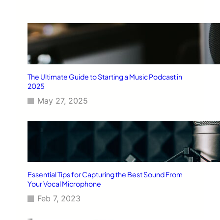
The Ultimate Guide to Starting a Music Podcast in
2025
May 27, 2025
Essential Tips for Capturing the Best Sound From
Your Vocal Microphone
Feb 7, 2023