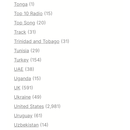
Tonga
(1)
Top 10 Radio
(15)
Top Song
(20)
Track
(31)
Trinidad and Tobago
(31)
Tunisia
(29)
Turkey
(154)
UAE
(38)
Uganda
(15)
UK
(591)
Ukraine
(49)
United States
(2,981)
Uruguay
(61)
Uzbekistan
(14)