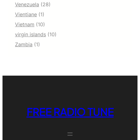
Venezuela
(28)
Vientiane
(1)
Vietnam
(10)
virgin islands
(10)
Zambia
(1)
FREE RADIO TUNE