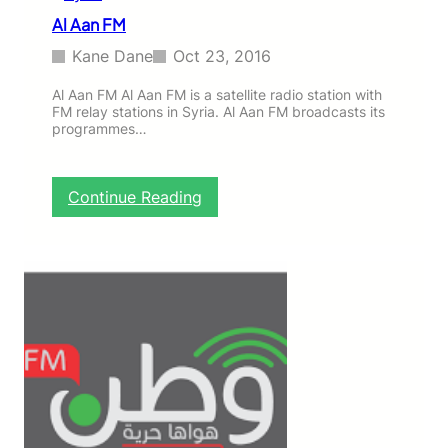
Al Aan FM
Kane Dane
Oct 23, 2016
Al Aan FM Al Aan FM is a satellite radio station with
FM relay stations in Syria. Al Aan FM broadcasts its
programmes…
:
Continue Reading
A
l
A
a
n
F
M