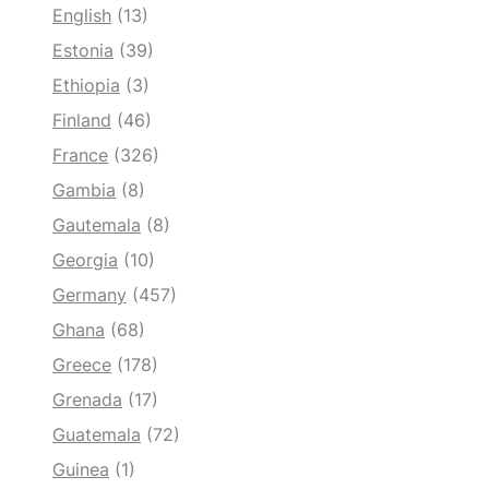
English
(13)
Estonia
(39)
Ethiopia
(3)
Finland
(46)
France
(326)
Gambia
(8)
Gautemala
(8)
Georgia
(10)
Germany
(457)
Ghana
(68)
Greece
(178)
Grenada
(17)
Guatemala
(72)
Guinea
(1)