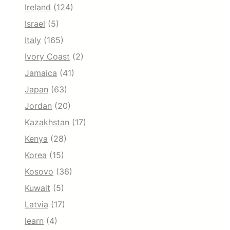
Ireland
(124)
Israel
(5)
Italy
(165)
Ivory Coast
(2)
Jamaica
(41)
Japan
(63)
Jordan
(20)
Kazakhstan
(17)
Kenya
(28)
Korea
(15)
Kosovo
(36)
Kuwait
(5)
Latvia
(17)
learn
(4)