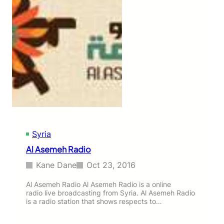
Syria
Al Asemeh Radio
Kane Dane
Oct 23, 2016
Al Asemeh Radio Al Asemeh Radio is a online
radio live broadcasting from Syria. Al Asemeh Radio
is a radio station that shows respects to…