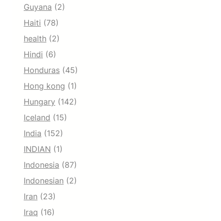
Guyana
(2)
Haiti
(78)
health
(2)
Hindi
(6)
Honduras
(45)
Hong kong
(1)
Hungary
(142)
Iceland
(15)
India
(152)
INDIAN
(1)
Indonesia
(87)
Indonesian
(2)
Iran
(23)
Iraq
(16)