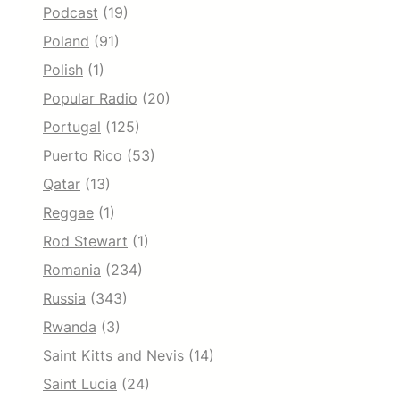
Podcast
(19)
Poland
(91)
Polish
(1)
Popular Radio
(20)
Portugal
(125)
Puerto Rico
(53)
Qatar
(13)
Reggae
(1)
Rod Stewart
(1)
Romania
(234)
Russia
(343)
Rwanda
(3)
Saint Kitts and Nevis
(14)
Saint Lucia
(24)