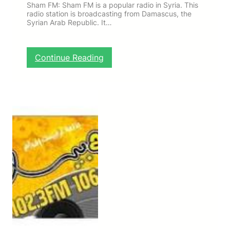
Sham FM: Sham FM is a popular radio in Syria. This
radio station is broadcasting from Damascus, the
Syrian Arab Republic. It…
:
Continue Reading
S
h
a
m
F
M