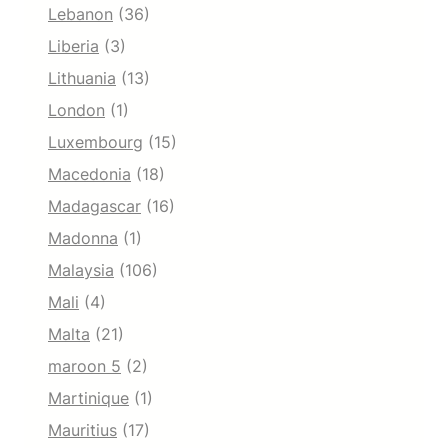
Lebanon
(36)
Liberia
(3)
Lithuania
(13)
London
(1)
Luxembourg
(15)
Macedonia
(18)
Madagascar
(16)
Madonna
(1)
Malaysia
(106)
Mali
(4)
Malta
(21)
maroon 5
(2)
Martinique
(1)
Mauritius
(17)