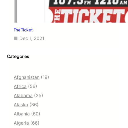
The Ticket
Dec 1, 2021
Categories
Afghanistan
(19)
Africa
(56)
Alabama
(25)
Alaska
(36)
Albania
(60)
Algeria
(66)