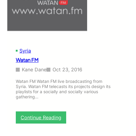
Syria
Watan FM
Kane Dane
Oct 23, 2016
Watan FM Watan FM live broadcasting from
Syria. Watan FM telecasts its projects design its
playlists for a socially and socially various
gathering…
:
Continue Reading
W
a
t