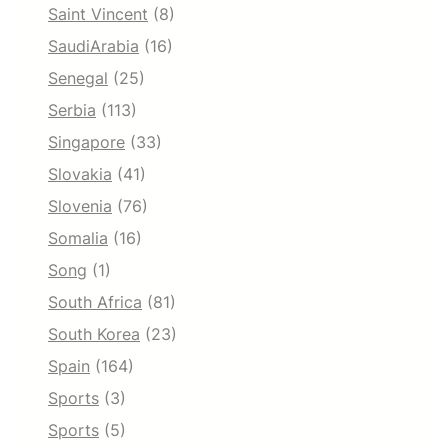
Saint Vincent
(8)
SaudiArabia
(16)
Senegal
(25)
Serbia
(113)
Singapore
(33)
Slovakia
(41)
Slovenia
(76)
Somalia
(16)
Song
(1)
South Africa
(81)
South Korea
(23)
Spain
(164)
Sports
(3)
Sports
(5)