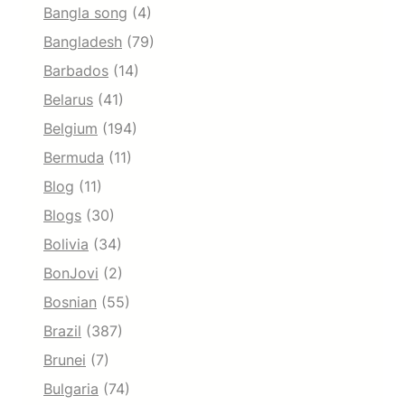
Bangla song
(4)
Bangladesh
(79)
Barbados
(14)
Belarus
(41)
Belgium
(194)
Bermuda
(11)
Blog
(11)
Blogs
(30)
Bolivia
(34)
BonJovi
(2)
Bosnian
(55)
Brazil
(387)
Brunei
(7)
Bulgaria
(74)