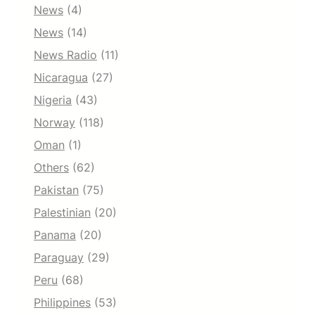
News
(4)
News
(14)
News Radio
(11)
Nicaragua
(27)
Nigeria
(43)
Norway
(118)
Oman
(1)
Others
(62)
Pakistan
(75)
Palestinian
(20)
Panama
(20)
Paraguay
(29)
Peru
(68)
Philippines
(53)