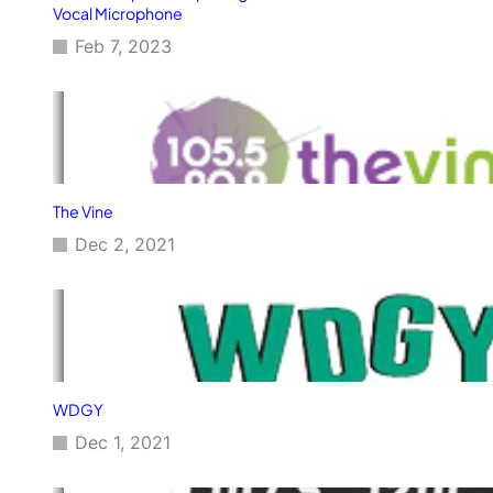
Vocal Microphone
Feb 7, 2023
The Vine
Dec 2, 2021
WDGY
Dec 1, 2021