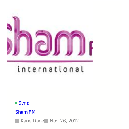
a
n
F
M
Syria
Sham FM
Kane Dane
Nov 26, 2012