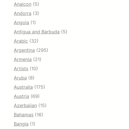
Anaicon
(5)
Andorra
(3)
Angola
(1)
Antigua and Barbuda
(5)
Arabic
(32)
Argentina
(295)
Armenia
(21)
Artists
(10)
Aruba
(8)
Australia
(175)
Austria
(69)
Azerbaijan
(15)
Bahamas
(16)
Bangla
(1)