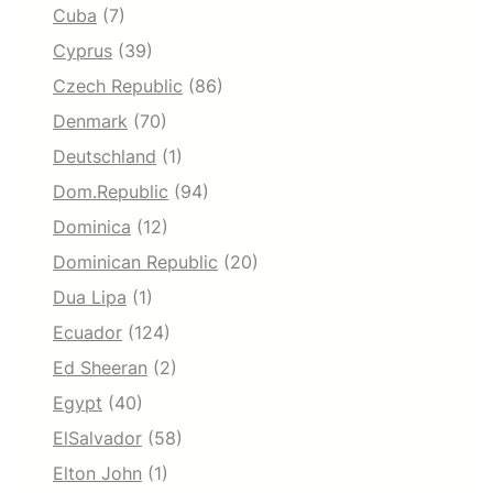
Cuba
(7)
Cyprus
(39)
Czech Republic
(86)
Denmark
(70)
Deutschland
(1)
Dom.Republic
(94)
Dominica
(12)
Dominican Republic
(20)
Dua Lipa
(1)
Ecuador
(124)
Ed Sheeran
(2)
Egypt
(40)
ElSalvador
(58)
Elton John
(1)