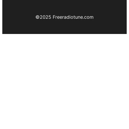
©️2025 Freeradiotune.com