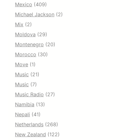
Mexico
(409)
Michael Jackson
(2)
Mix
(2)
Moldova
(29)
Montenegro
(20)
Morocco
(30)
Move
(1)
Music
(21)
Music
(7)
Music Radio
(27)
Namibia
(13)
Nepali
(41)
Netherlands
(268)
New Zealand
(122)