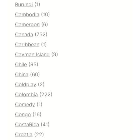
Burundi
(1)
Cambodia
(10)
Cameroon
(6)
Canada
(752)
Caribbean
(1)
Cayman Island
(9)
Chile
(95)
China
(60)
Coldplay
(2)
Colombia
(222)
Comedy
(1)
Congo
(16)
CostaRica
(41)
Croatia
(22)