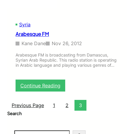
Syria
Arabesque FM
Kane Dane
Nov 26, 2012
Arabesque FM is broadcasting from Damascus,
Syrian Arab Republic. This radio station is operating
in Arabic language and playing various genres of…
:
Continue Reading
A
r
a
Previous Page
1
2
3
b
Search
e
s
q
S
u