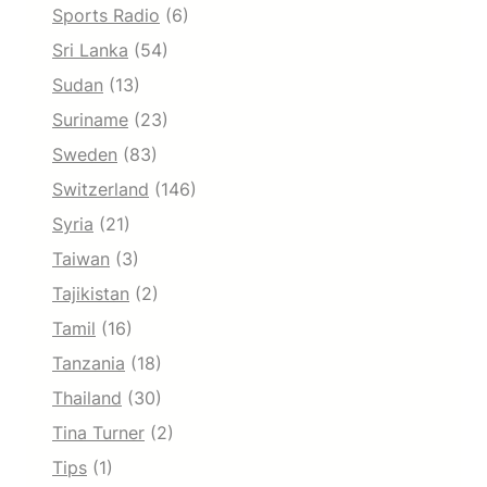
Sports Radio
(6)
Sri Lanka
(54)
Sudan
(13)
Suriname
(23)
Sweden
(83)
Switzerland
(146)
Syria
(21)
Taiwan
(3)
Tajikistan
(2)
Tamil
(16)
Tanzania
(18)
Thailand
(30)
Tina Turner
(2)
Tips
(1)