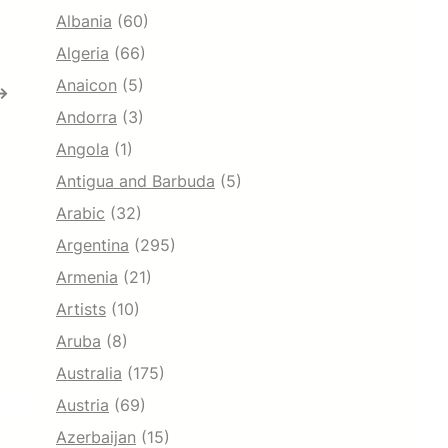
Albania
(60)
Algeria
(66)
Anaicon
(5)
→
Andorra
(3)
Angola
(1)
Antigua and Barbuda
(5)
Arabic
(32)
Argentina
(295)
Armenia
(21)
Artists
(10)
Aruba
(8)
Australia
(175)
Austria
(69)
Azerbaijan
(15)