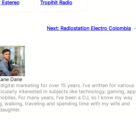
 Estereo
Tropihit Radio
Next:
Radiostation Electro Colombia
Kane Dane
igital marketing for over 15 years. I’ve written for various
icularly interested in subjects like technology, gaming, app
mobiles. For many years, I’ve been a DJ, so I know my way
ing, walking, traveling and spending time with my wife and
daughter.