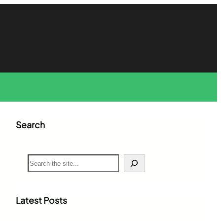
Search
S
e
a
r
c
Latest Posts
h