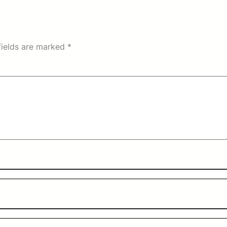
fields are marked
*