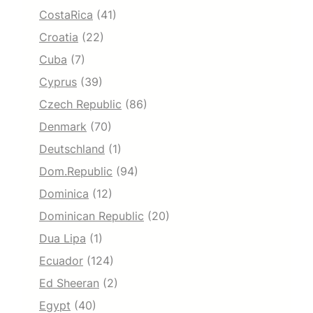
CostaRica
(41)
Croatia
(22)
Cuba
(7)
Cyprus
(39)
Czech Republic
(86)
Denmark
(70)
Deutschland
(1)
Dom.Republic
(94)
Dominica
(12)
Dominican Republic
(20)
Dua Lipa
(1)
Ecuador
(124)
Ed Sheeran
(2)
Egypt
(40)