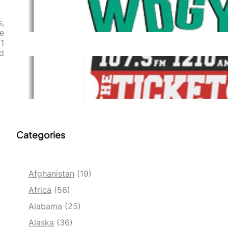
WDGY
Dec 1, 2021
s,
e
 1
od
The Ticket
Dec 1, 2021
Categories
Afghanistan
(19)
Africa
(56)
Alabama
(25)
Alaska
(36)