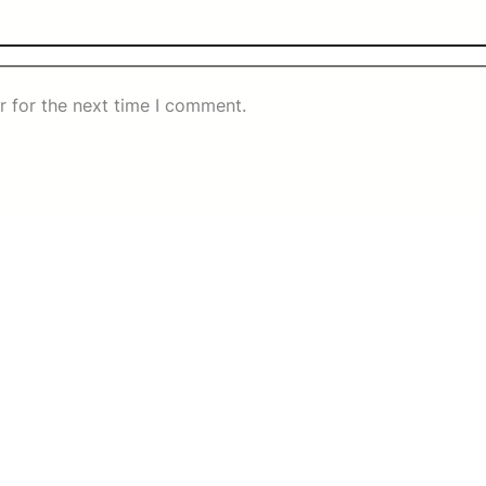
r for the next time I comment.