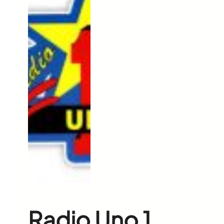
Radio Uno 1