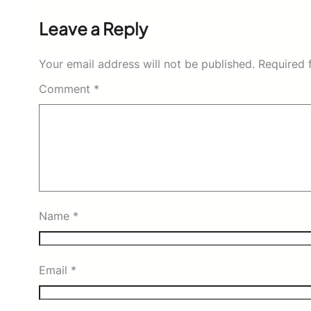
Leave a Reply
Your email address will not be published.
Required 
Comment
*
Name
*
Email
*