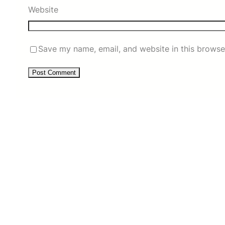
Website
Save my name, email, and website in this browse