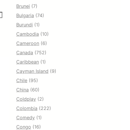
Brunei
(7)
Bulgaria
(74)
Burundi
(1)
Cambodia
(10)
Cameroon
(6)
Canada
(752)
Caribbean
(1)
Cayman Island
(9)
Chile
(95)
China
(60)
Coldplay
(2)
Colombia
(222)
Comedy
(1)
Congo
(16)