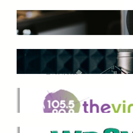
The Ultimate Guide to Starting a
Music Podcast in 2025
May 27, 2025
Essential Tips for Capturing the
Best Sound From Your Vocal
Microphone
Feb 7, 2023
The Vine
Dec 2, 2021