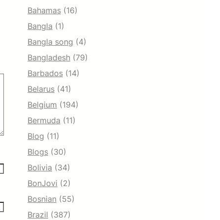
Bahamas
(16)
Bangla
(1)
Bangla song
(4)
Bangladesh
(79)
Barbados
(14)
Belarus
(41)
Belgium
(194)
Bermuda
(11)
Blog
(11)
Blogs
(30)
Bolivia
(34)
BonJovi
(2)
Bosnian
(55)
Brazil
(387)