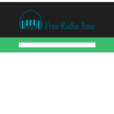
Home
Countries
Artists
About
Contact
DMCA