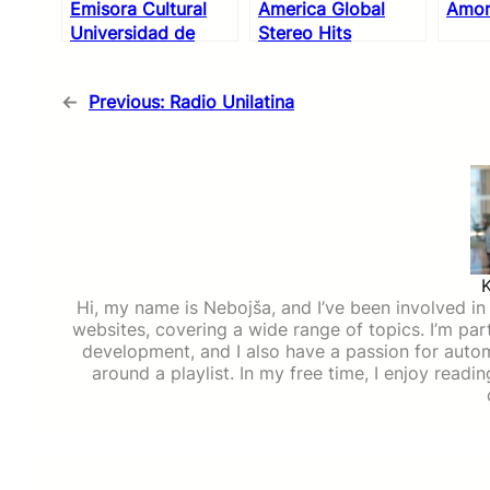
Emisora Cultural
America Global
Amor
Universidad de
Stereo Hits
Antioquia
←
Previous:
Radio Unilatina
Hi, my name is Nebojša, and I’ve been involved in d
websites, covering a wide range of topics. I’m part
development, and I also have a passion for auto
around a playlist. In my free time, I enjoy read