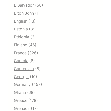
ElSalvador
(58)
Elton John
(1)
English
(13)
Estonia
(39)
Ethiopia
(3)
Finland
(46)
France
(326)
Gambia
(8)
Gautemala
(8)
Georgia
(10)
Germany
(457)
Ghana
(68)
Greece
(178)
Grenada
(17)