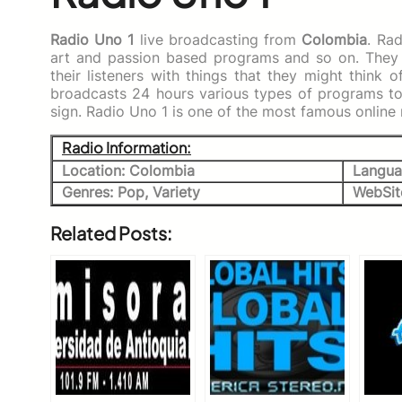
Radio Uno 1
live broadcasting from
Colombia
. Ra
art and passion based programs and so on. They 
their listeners with things that they might think 
broadcasts 24 hours various types of programs to 
sign. Radio Uno 1 is one of the most famous online
Radio Information:
Location: Colombia
Langua
Genres: Pop, Variety
WebSit
Related Posts: