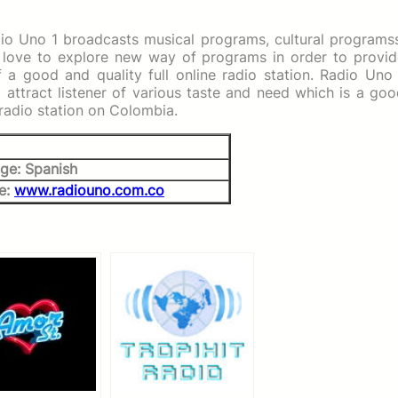
dio Uno 1 broadcasts musical programs, cultural programs
love to explore new way of programs in order to provid
of a good and quality full online radio station. Radio Uno
attract listener of various taste and need which is a go
 radio station on Colombia.
ge: Spanish
e:
www.radiouno.com.co