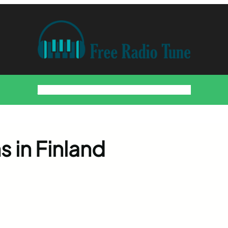
Home
Countries
Artists
About
Contact
DMCA
s in Finland