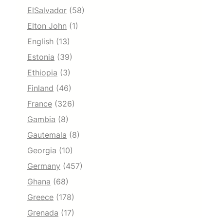
ElSalvador
(58)
Elton John
(1)
English
(13)
Estonia
(39)
Ethiopia
(3)
Finland
(46)
France
(326)
Gambia
(8)
Gautemala
(8)
Georgia
(10)
Germany
(457)
Ghana
(68)
Greece
(178)
Grenada
(17)