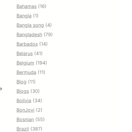
Bahamas
(16)
Bangla
(1)
Bangla song
(4)
Bangladesh
(79)
Barbados
(14)
Belarus
(41)
Belgium
(194)
Bermuda
(11)
Blog
(11)
→
Blogs
(30)
Bolivia
(34)
BonJovi
(2)
Bosnian
(55)
Brazil
(387)