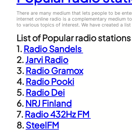
There are many medium that lets people to be entert
internet online radio is a complementary medium to
to various topics of interest. We have created a list
List of Popular radio stations 
1.
Radio Sandels
2.
Jarvi Radio
3.
Radio Gramox
4.
Radio Pooki
5.
Radio Dei
6.
NRJ Finland
7.
Radio 432Hz FM
8.
SteelFM