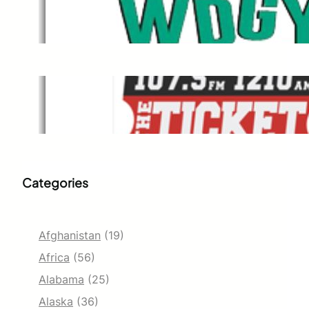
WDGY
Dec 1, 2021
The Ticket
Dec 1, 2021
Categories
Afghanistan
(19)
Africa
(56)
Alabama
(25)
Alaska
(36)