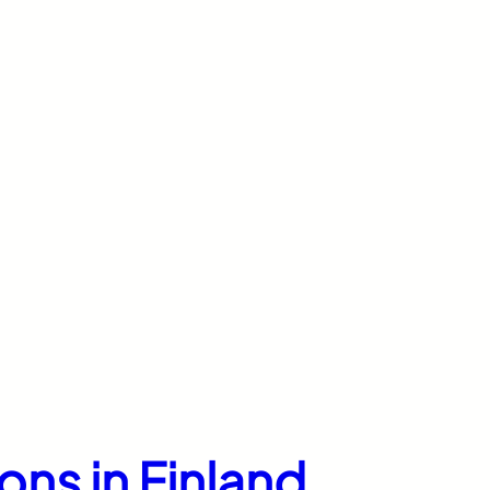
ons in Finland