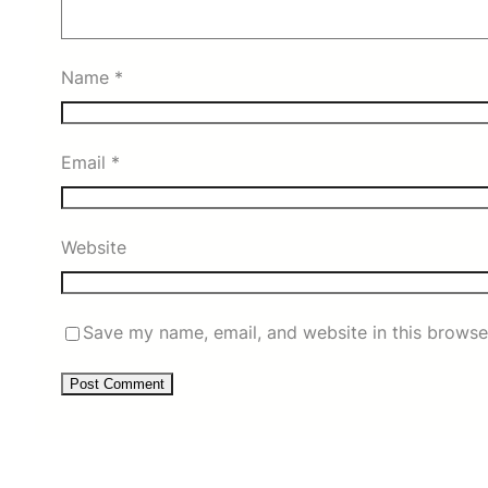
Name
*
Email
*
Website
Save my name, email, and website in this browse