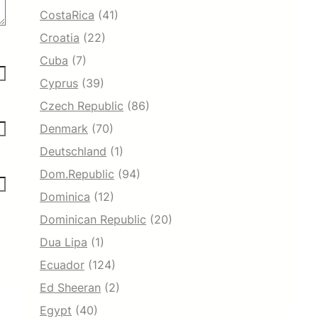
CostaRica
(41)
Croatia
(22)
Cuba
(7)
Cyprus
(39)
Czech Republic
(86)
Denmark
(70)
Deutschland
(1)
Dom.Republic
(94)
Dominica
(12)
Dominican Republic
(20)
Dua Lipa
(1)
Ecuador
(124)
Ed Sheeran
(2)
Egypt
(40)