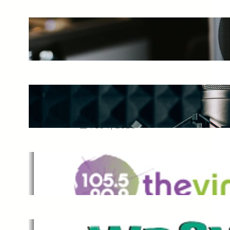
The Ultimate Guide to Starting a
Music Podcast in 2025
May 27, 2025
Essential Tips for Capturing the
Best Sound From Your Vocal
Microphone
Feb 7, 2023
The Vine
Dec 2, 2021