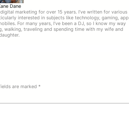
Kane Dane
igital marketing for over 15 years. I’ve written for various
icularly interested in subjects like technology, gaming, app
mobiles. For many years, I’ve been a DJ, so I know my way
ing, walking, traveling and spending time with my wife and
daughter.
fields are marked
*