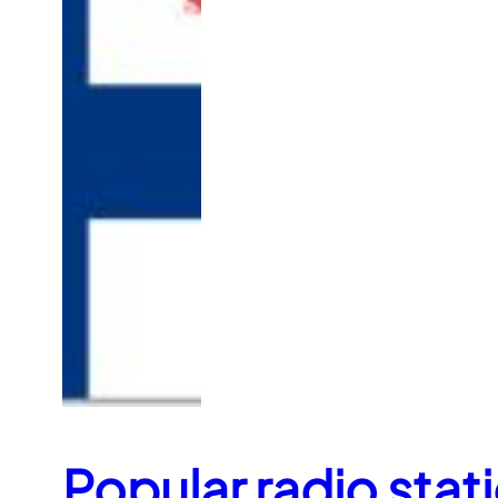
Popular radio stati