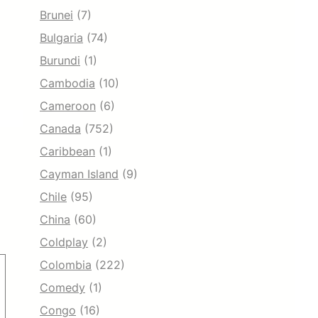
Brunei
(7)
Bulgaria
(74)
Burundi
(1)
Cambodia
(10)
Cameroon
(6)
Canada
(752)
Caribbean
(1)
Cayman Island
(9)
Chile
(95)
China
(60)
Coldplay
(2)
Colombia
(222)
Comedy
(1)
Congo
(16)