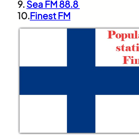
9.
Sea FM 88.8
10.
Finest FM