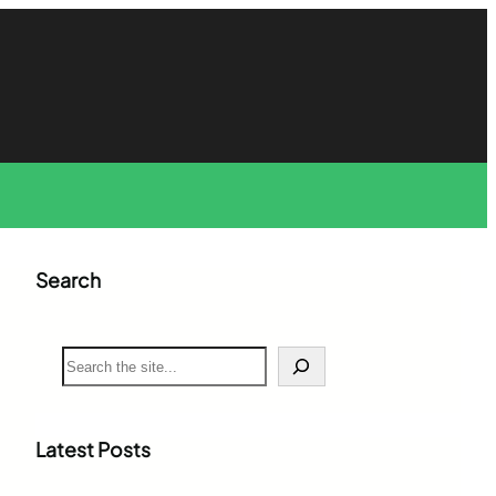
Search
S
e
a
r
c
Latest Posts
h