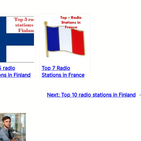
 radio
Top 7 Radio
ons in Finland
Stations in France
Next:
Top 10 radio stations in Finland