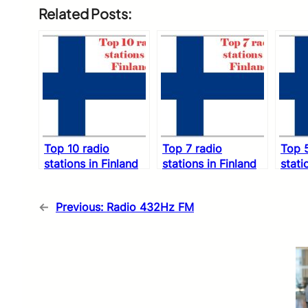
Related Posts:
Top 10 radio
Top 7 radio
Top 5
stations in Finland
stations in Finland
stati
←
Previous:
Radio 432Hz FM