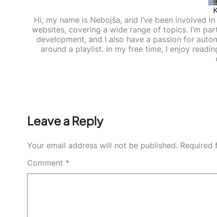
Hi, my name is Nebojša, and I’ve been involved in d
websites, covering a wide range of topics. I’m part
development, and I also have a passion for auto
around a playlist. In my free time, I enjoy read
Leave a Reply
Your email address will not be published.
Required 
Comment
*