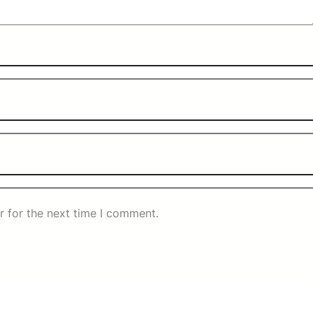
r for the next time I comment.