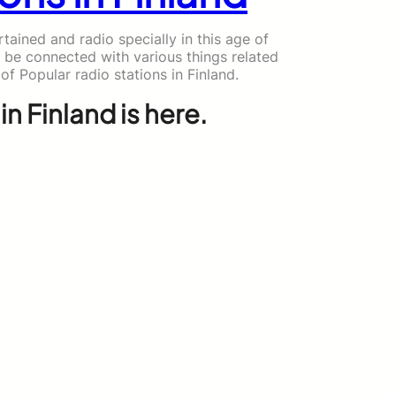
ained and radio specially in this age of
 be connected with various things related
 of Popular radio stations in Finland.
in Finland is here.