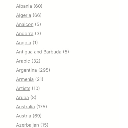
Albania
(60)
Algeria
(66)
Anaicon
(5)
Andorra
(3)
Angola
(1)
Antigua and Barbuda
(5)
Arabic
(32)
Argentina
(295)
Armenia
(21)
Artists
(10)
Aruba
(8)
Australia
(175)
Austria
(69)
Azerbaijan
(15)