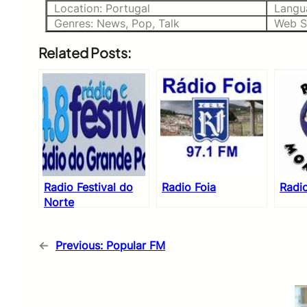
Location: Portugal
Langu
Genres: News, Pop, Talk
Web S
Related Posts:
Radio Festival do
Radio Foia
Radi
Norte
←
Previous:
Popular FM