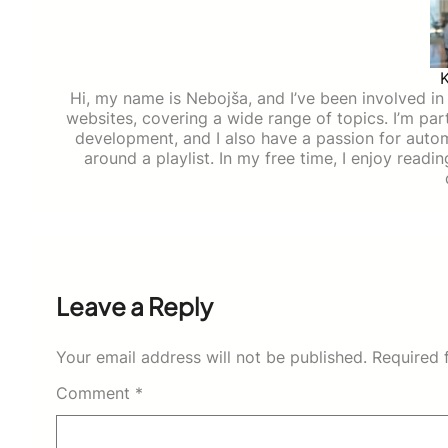
Hi, my name is Nebojša, and I’ve been involved in d
websites, covering a wide range of topics. I’m part
development, and I also have a passion for auto
around a playlist. In my free time, I enjoy read
Leave a Reply
Your email address will not be published.
Required 
Comment
*