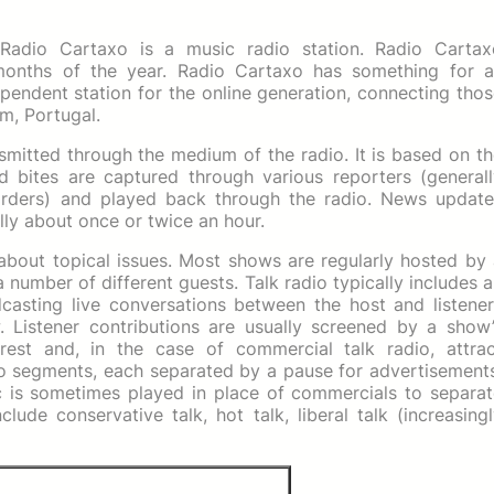
 Radio Cartaxo is a music radio station. Radio Cartax
onths of the year. Radio Cartaxo has something for al
pendent station for the online generation, connecting tho
m, Portugal.
nsmitted through the medium of the radio. It is based on t
d bites are captured through various reporters (generall
orders) and played back through the radio. News update
lly about once or twice an hour.
 about topical issues. Most shows are regularly hosted by
a number of different guests. Talk radio typically includes 
adcasting live conversations between the host and listene
. Listener contributions are usually screened by a show’
rest and, in the case of commercial talk radio, attrac
nto segments, each separated by a pause for advertisement
c is sometimes played in place of commercials to separat
lude conservative talk, hot talk, liberal talk (increasing