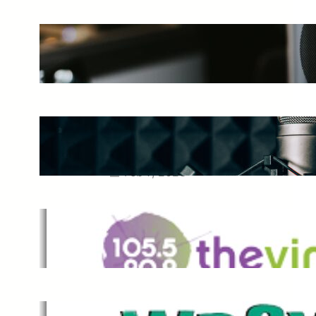
The Ultimate Guide to Starting a
Music Podcast in 2025
May 27, 2025
Essential Tips for Capturing the
Best Sound From Your Vocal
Microphone
Feb 7, 2023
The Vine
Dec 2, 2021