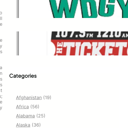
WDGY
Dec 1, 2021
o
l
se
The Ticket
he
y
Dec 1, 2021
s
 a
an
Categories
rs
s
t
s;
Afghanistan
(19)
e
Africa
(56)
ly
Alabama
(25)
Alaska
(36)