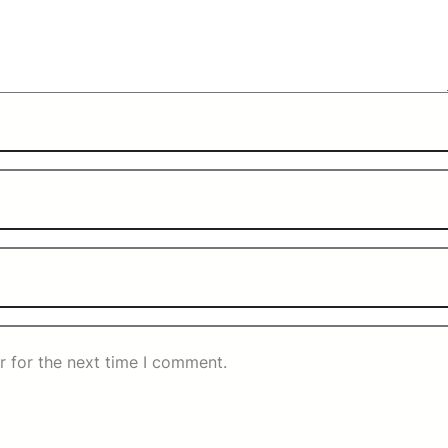
r for the next time I comment.