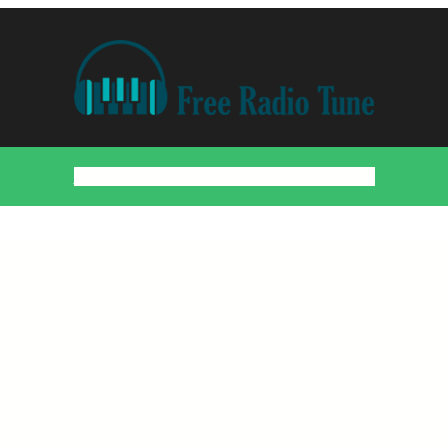
Home
Countries
Artists
About
Contact
DMCA