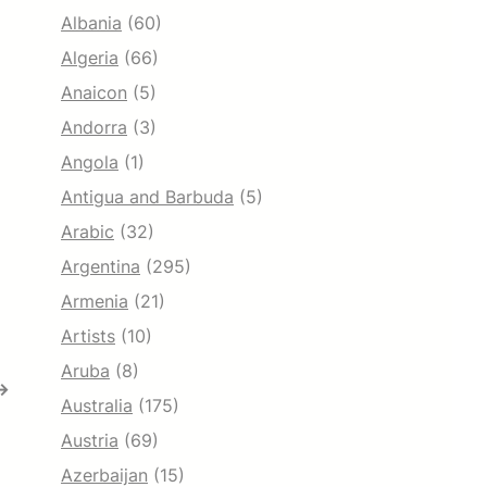
Albania
(60)
Algeria
(66)
Anaicon
(5)
Andorra
(3)
Angola
(1)
Antigua and Barbuda
(5)
Arabic
(32)
Argentina
(295)
Armenia
(21)
Artists
(10)
Aruba
(8)
→
Australia
(175)
Austria
(69)
Azerbaijan
(15)