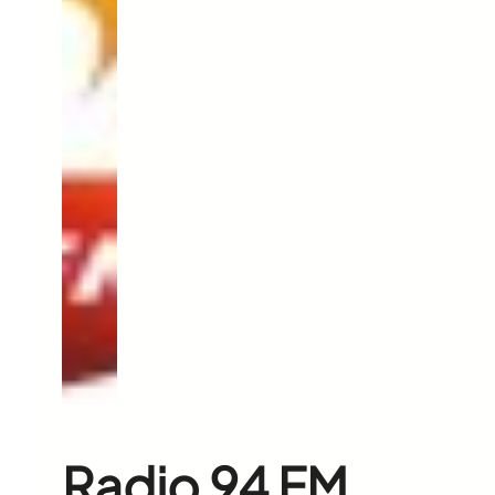
Radio 94 FM