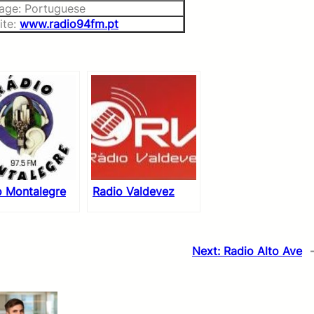
age: Portuguese
ite:
www.radio94fm.pt
o Montalegre
Radio Valdevez
Next:
Radio Alto Ave