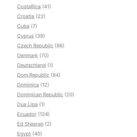
CostaRica
(41)
Croatia
(22)
Cuba
(7)
Cyprus
(39)
Czech Republic
(86)
Denmark
(70)
Deutschland
(1)
Dom.Republic
(94)
Dominica
(12)
Dominican Republic
(20)
Dua Lipa
(1)
Ecuador
(124)
Ed Sheeran
(2)
Egypt
(40)