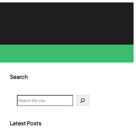
Search
S
e
a
r
c
Latest Posts
h