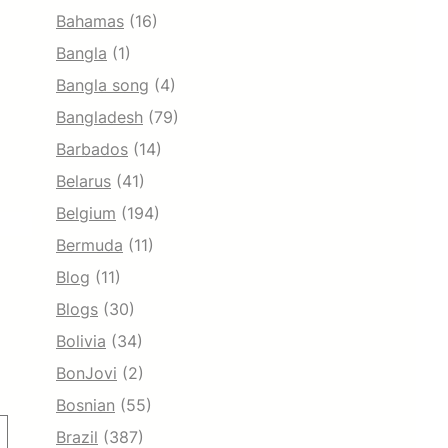
Bahamas
(16)
Bangla
(1)
Bangla song
(4)
Bangladesh
(79)
Barbados
(14)
Belarus
(41)
Belgium
(194)
Bermuda
(11)
Blog
(11)
Blogs
(30)
Bolivia
(34)
BonJovi
(2)
Bosnian
(55)
Brazil
(387)