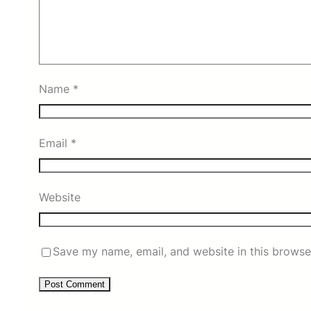
Name
*
Email
*
Website
Save my name, email, and website in this browse