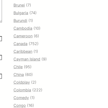
Brunei
(7)
Bulgaria
(74)
Burundi
(1)
Cambodia
(10)
Cameroon
(6)
Canada
(752)
Caribbean
(1)
Cayman Island
(9)
Chile
(95)
China
(60)
Coldplay
(2)
Colombia
(222)
Comedy
(1)
Congo
(16)