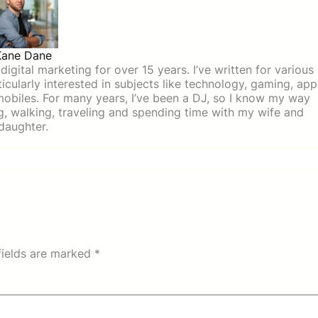
Kane Dane
igital marketing for over 15 years. I’ve written for various
icularly interested in subjects like technology, gaming, app
mobiles. For many years, I’ve been a DJ, so I know my way
ing, walking, traveling and spending time with my wife and
daughter.
fields are marked
*