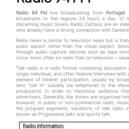
Radio 94 FM
live broadcasting from
Portugal
.
broadcasts to the regions 24 hours a day, 12 m
discerning music lovers. Radio Cartaxo are an inde
who already have a strong connection with Santare
Radio news is similar to television news but is tra
audio aspect rather than the visual aspect. Soun
through audio capture devices such as tape rec
occur more often on radio than on television – usua
Talk radio is a radio format containing discussion
single individual, and often feature interviews with 
element of listener participation, usually by bro
who “call in” (usually via telephone) to the show
producer(s) in order to maximize audience inte
advertisers. Generally, the shows are organized i
however, in public or non-commercial radio, musi
the program segments. Variations of talk radio inc
known as Progressive talk) and sports talk.
Radio Information: