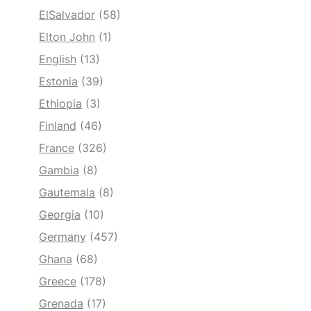
ElSalvador
(58)
Elton John
(1)
English
(13)
Estonia
(39)
Ethiopia
(3)
Finland
(46)
France
(326)
Gambia
(8)
Gautemala
(8)
Georgia
(10)
Germany
(457)
Ghana
(68)
Greece
(178)
Grenada
(17)