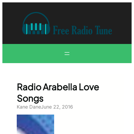
Skip
to
content
Radio Arabella Love
Songs
Kane Dane
June 22, 2016