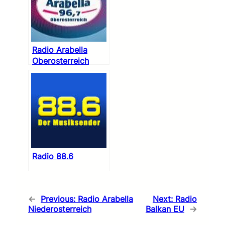
Radio Arabella
Oberosterreich
Radio 88.6
←
Previous:
Radio Arabella
Next:
Radio
Niederosterreich
Balkan EU
→