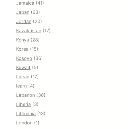
Jamaica
(41)
Japan
(63)
Jordan
(20)
Kazakhstan
(17)
Kenya
(28)
Korea
(15)
Kosovo
(36)
Kuwait
(5)
Latvia
(17)
learn
(4)
Lebanon
(36)
Liberia
(3)
Lithuania
(13)
London
(1)