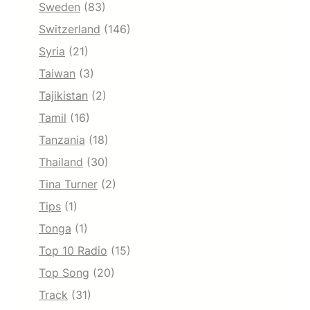
Sweden
(83)
Switzerland
(146)
Syria
(21)
Taiwan
(3)
Tajikistan
(2)
Tamil
(16)
Tanzania
(18)
Thailand
(30)
Tina Turner
(2)
Tips
(1)
Tonga
(1)
Top 10 Radio
(15)
Top Song
(20)
Track
(31)