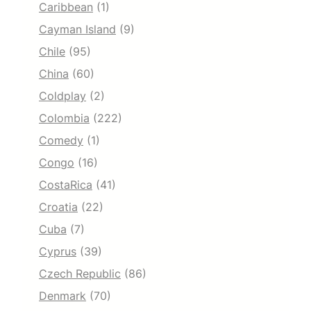
Caribbean
(1)
Cayman Island
(9)
Chile
(95)
China
(60)
Coldplay
(2)
Colombia
(222)
Comedy
(1)
Congo
(16)
CostaRica
(41)
Croatia
(22)
Cuba
(7)
Cyprus
(39)
Czech Republic
(86)
Denmark
(70)