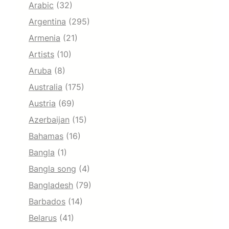
Arabic
(32)
Argentina
(295)
Armenia
(21)
Artists
(10)
Aruba
(8)
Australia
(175)
Austria
(69)
Azerbaijan
(15)
Bahamas
(16)
Bangla
(1)
Bangla song
(4)
Bangladesh
(79)
Barbados
(14)
Belarus
(41)