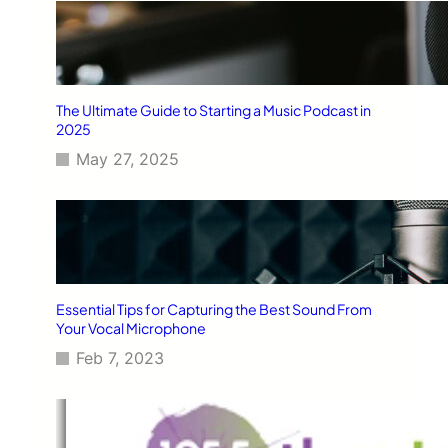
The Ultimate Guide to Starting a Music Podcast in
2025
May 27, 2025
Essential Tips for Capturing the Best Sound From
Your Vocal Microphone
Feb 7, 2023