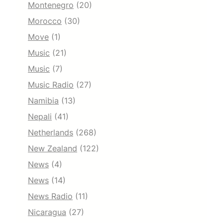
Montenegro
(20)
Morocco
(30)
Move
(1)
Music
(21)
Music
(7)
Music Radio
(27)
Namibia
(13)
Nepali
(41)
Netherlands
(268)
New Zealand
(122)
News
(4)
News
(14)
News Radio
(11)
Nicaragua
(27)