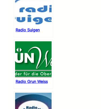
Radio Suigen
Radio Grun Weiss