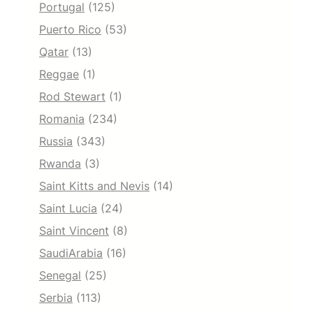
Portugal
(125)
Puerto Rico
(53)
Qatar
(13)
Reggae
(1)
Rod Stewart
(1)
Romania
(234)
Russia
(343)
Rwanda
(3)
Saint Kitts and Nevis
(14)
Saint Lucia
(24)
Saint Vincent
(8)
SaudiArabia
(16)
Senegal
(25)
Serbia
(113)