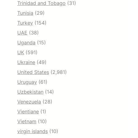
Trinidad and Tobago
(31)
Tunisia
(29)
Turkey
(154)
UAE
(38)
Uganda
(15)
UK
(591)
Ukraine
(49)
United States
(2,981)
Uruguay
(61)
Uzbekistan
(14)
Venezuela
(28)
Vientiane
(1)
Vietnam
(10)
virgin islands
(10)