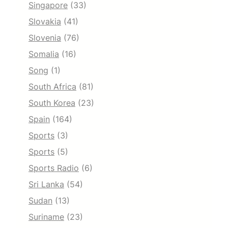
Singapore
(33)
Slovakia
(41)
Slovenia
(76)
Somalia
(16)
Song
(1)
South Africa
(81)
South Korea
(23)
Spain
(164)
Sports
(3)
Sports
(5)
Sports Radio
(6)
Sri Lanka
(54)
Sudan
(13)
Suriname
(23)