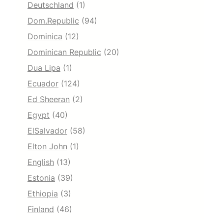
Deutschland
(1)
Dom.Republic
(94)
Dominica
(12)
Dominican Republic
(20)
Dua Lipa
(1)
Ecuador
(124)
Ed Sheeran
(2)
Egypt
(40)
ElSalvador
(58)
Elton John
(1)
English
(13)
Estonia
(39)
Ethiopia
(3)
Finland
(46)