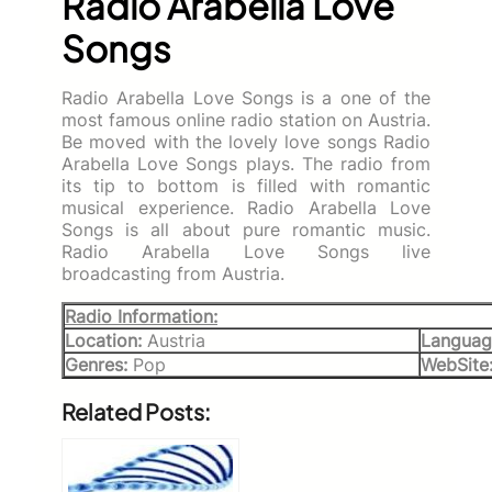
Radio Arabella Love
Songs
Radio Arabella Love Songs is a one of the
most famous online radio station on Austria.
Be moved with the lovely love songs Radio
Arabella Love Songs plays. The radio from
its tip to bottom is filled with romantic
musical experience. Radio Arabella Love
Songs is all about pure romantic music.
Radio Arabella Love Songs live
broadcasting from Austria.
Radio Information:
Location:
Austria
Languag
Genres:
Pop
WebSite
Related Posts: