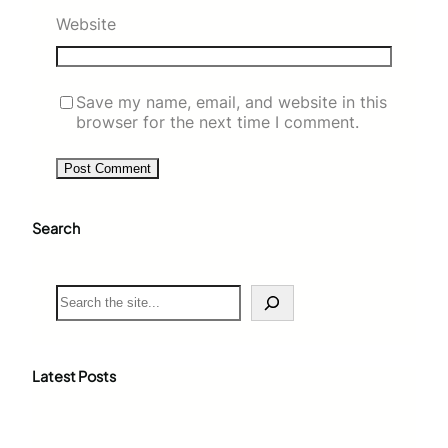
Website
Save my name, email, and website in this
browser for the next time I comment.
Search
S
e
a
r
c
Latest Posts
h