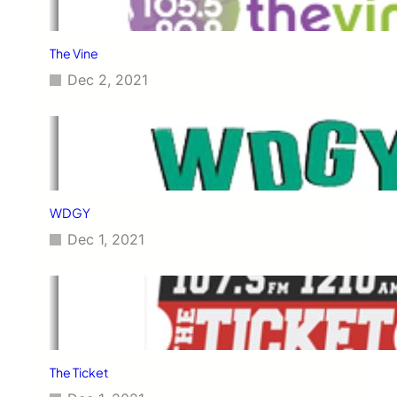
The Vine
Dec 2, 2021
WDGY
Dec 1, 2021
The Ticket