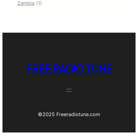
Zambia
(1)
FREE RADIO TUNE
©️2025 Freeradiotune.com