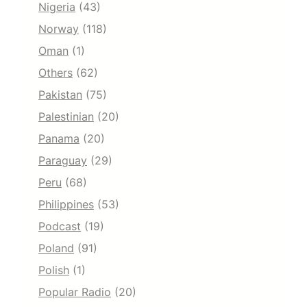
Nigeria
(43)
Norway
(118)
Oman
(1)
Others
(62)
Pakistan
(75)
Palestinian
(20)
Panama
(20)
Paraguay
(29)
Peru
(68)
Philippines
(53)
Podcast
(19)
Poland
(91)
Polish
(1)
Popular Radio
(20)