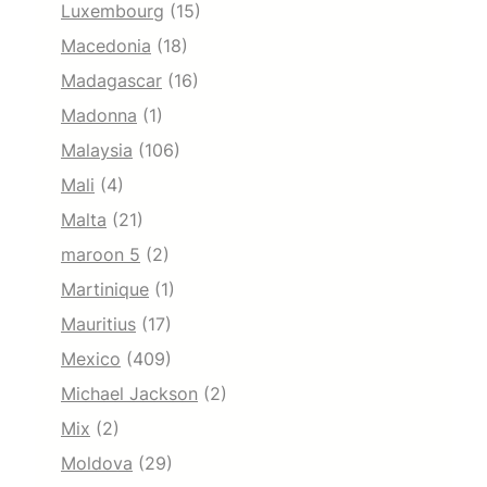
Luxembourg
(15)
Macedonia
(18)
Madagascar
(16)
Madonna
(1)
Malaysia
(106)
Mali
(4)
Malta
(21)
maroon 5
(2)
Martinique
(1)
Mauritius
(17)
Mexico
(409)
Michael Jackson
(2)
Mix
(2)
Moldova
(29)