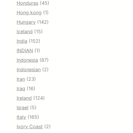
Honduras
(45)
Hong kong
(1)
Hungary
(142)
Iceland
(15)
India
(152)
INDIAN
(1)
Indonesia
(87)
Indonesian
(2)
Iran
(23)
Iraq
(16)
Ireland
(124)
Israel
(5)
Italy
(165)
Ivory Coast
(2)