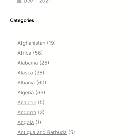
Dec 1, 2021
Categories
Afghanistan
(19)
Africa
(56)
Alabama
(25)
Alaska
(36)
Albania
(60)
Algeria
(66)
Anaicon
(5)
Andorra
(3)
Angola
(1)
Antigua and Barbuda
(5)