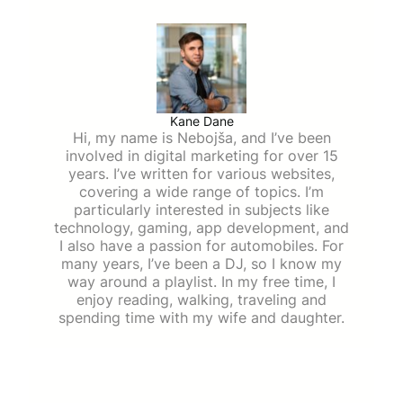
Kane Dane
Hi, my name is Nebojša, and I’ve been
involved in digital marketing for over 15
years. I’ve written for various websites,
covering a wide range of topics. I’m
particularly interested in subjects like
technology, gaming, app development, and
I also have a passion for automobiles. For
many years, I’ve been a DJ, so I know my
way around a playlist. In my free time, I
enjoy reading, walking, traveling and
spending time with my wife and daughter.