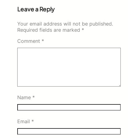
Leave a Reply
Your email address will not be published.
Required fields are marked
*
Comment
*
Name
*
Email
*