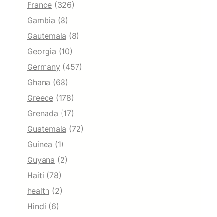
France
(326)
Gambia
(8)
Gautemala
(8)
Georgia
(10)
Germany
(457)
Ghana
(68)
Greece
(178)
Grenada
(17)
Guatemala
(72)
Guinea
(1)
Guyana
(2)
Haiti
(78)
health
(2)
Hindi
(6)