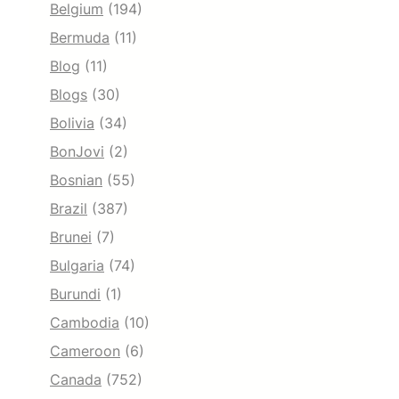
Belgium
(194)
Bermuda
(11)
Blog
(11)
Blogs
(30)
Bolivia
(34)
BonJovi
(2)
Bosnian
(55)
Brazil
(387)
Brunei
(7)
Bulgaria
(74)
Burundi
(1)
Cambodia
(10)
Cameroon
(6)
Canada
(752)